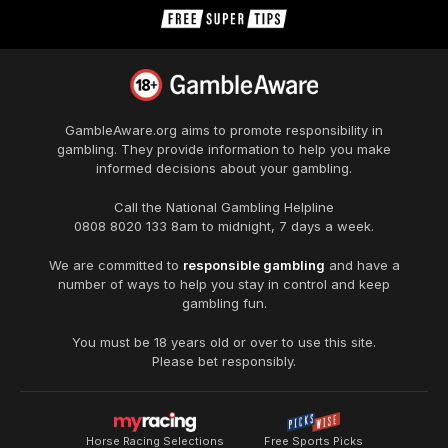
GambleAware.org
aims to promote responsibility in
gambling. They provide information to help you make
informed decisions about your gambling.
Call the National Gambling Helpline
0808 8020 133
8am to midnight, 7 days a week.
We are committed to
responsible gambling
and have a
number of ways to help you stay in control and keep
gambling fun.
You must be 18 years old or over to use this site.
Please bet responsibly.
Horse Racing Selections
Free Sports Picks