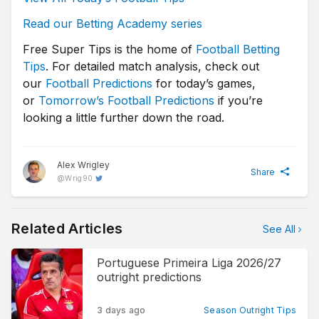
Read our Betting Academy series
Free Super Tips is the home of
Football Betting
Tips
. For detailed match analysis, check out
our
Football Predictions
for today’s games,
or
Tomorrow’s Football Predictions
if you’re
looking a little further down the road.
Alex Wrigley
Share
@
Wrig90
Related Articles
See All
Portuguese Primeira Liga 2026/27
outright predictions
3 days ago
Season Outright Tips