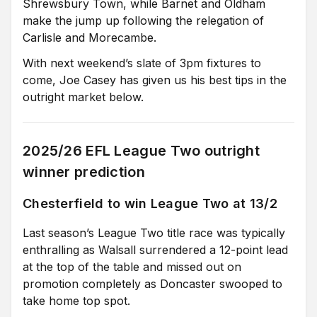
Shrewsbury Town, while Barnet and Oldham
make the jump up following the relegation of
Carlisle and Morecambe.
With next weekend’s slate of 3pm fixtures to
come, Joe Casey has given us his best tips in the
outright market below.
2025/26 EFL League Two outright
winner prediction
Chesterfield to win League Two at 13/2
Last season’s League Two title race was typically
enthralling as Walsall surrendered a 12-point lead
at the top of the table and missed out on
promotion completely as Doncaster swooped to
take home top spot.