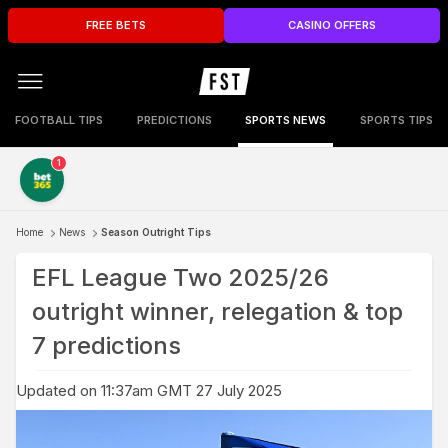
FREE BETS
CASINO OFFERS
FOOTBALL TIPS
PREDICTIONS
SPORTS NEWS
SPORTS TIPS
1
Home
News
Season Outright Tips
EFL League Two 2025/26
outright winner, relegation & top
7 predictions
Updated on 11:37am GMT 27 July 2025