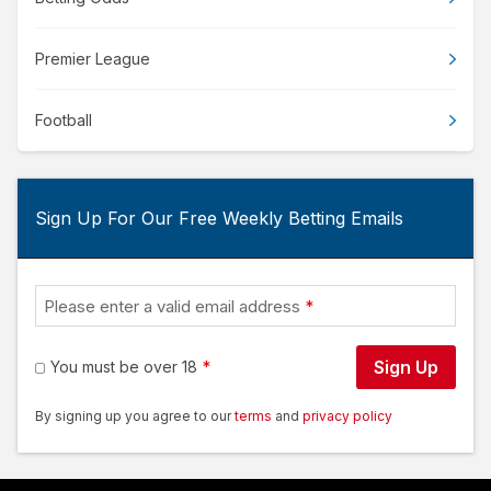
Premier League
Football
Sign Up For Our Free Weekly Betting Emails
Please enter a valid email address
Sign Up
You must be over 18
By signing up you agree to our
terms
and
privacy policy