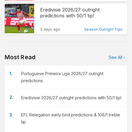
Eredivisie 2026/27 outright
predictions with 50/1 tip!
3 days ago
Season Outright Tips
Most Read
See All
Portuguese Primeira Liga 2026/27 outright
predictions
Eredivisie 2026/27 outright predictions with 50/1 tip!
EFL Relegation early bird predictions & 106/1 treble
tip