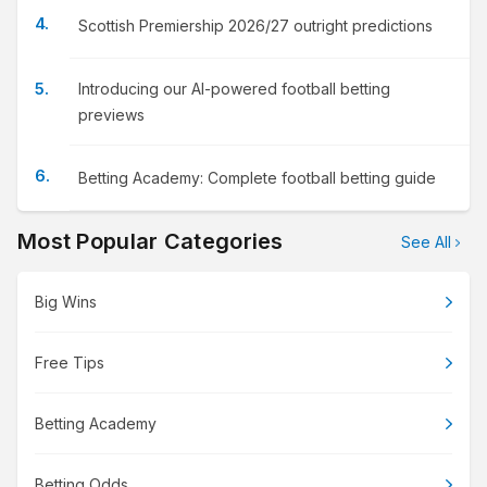
Scottish Premiership 2026/27 outright predictions
Introducing our AI-powered football betting
previews
Betting Academy: Complete football betting guide
Most Popular Categories
See All
Big Wins
Free Tips
Betting Academy
Betting Odds