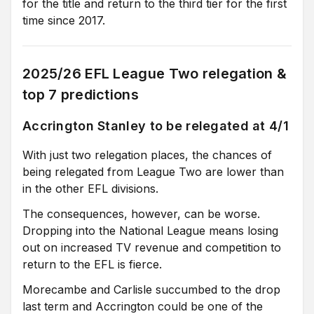
for the title and return to the third tier for the first
time since 2017.
2025/26 EFL League Two relegation &
top 7 predictions
Accrington Stanley to be relegated at 4/1
With just two relegation places, the chances of
being relegated from League Two are lower than
in the other EFL divisions.
The consequences, however, can be worse.
Dropping into the National League means losing
out on increased TV revenue and competition to
return to the EFL is fierce.
Morecambe and Carlisle succumbed to the drop
last term and Accrington could be one of the