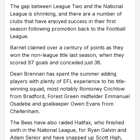
The gap between League Two and the National
League is shrinking, and there are a number of
clubs that have enjoyed success in their first
season following promotion back to the Football
League.
Barnet claimed over a century of points as they
won the non-league title last season, when they
scored 97 goals and conceded just 38.
Dean Brennan has spent the summer adding
players with plenty of EFL experience to his title-
winning squad, most notably Romoney Crichlow
from Bradford, Forest Green midfielder Emmanuel
Osadebe and goalkeeper Owen Evans from
Cheltenham.
The Bees have also raided Halifax, who finished
sixth in the National League, for Ryan Galvin and
Adam Senior and have snapped up Scott High,