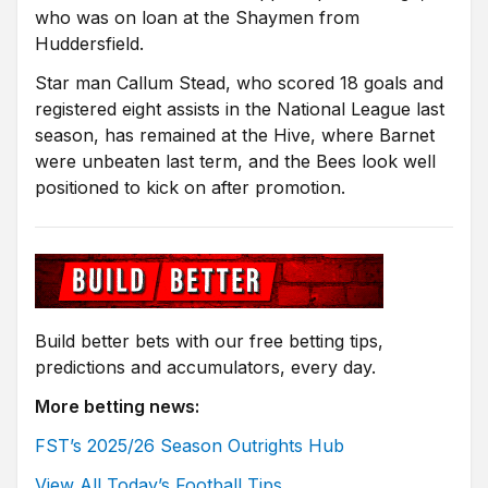
who was on loan at the Shaymen from
Huddersfield.
Star man Callum Stead, who scored 18 goals and
registered eight assists in the National League last
season, has remained at the Hive, where Barnet
were unbeaten last term, and the Bees look well
positioned to kick on after promotion.
Build better bets with our free betting tips,
predictions and accumulators, every day.
More betting news:
FST’s 2025/26 Season Outrights Hub
View All Today’s Football Tips