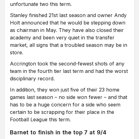
unfortunate two this term.
Stanley finished 21st last season and owner Andy
Holt announced that he would be stepping down
as chairman in May. They have also closed their
academy and been very quiet in the transfer
market, all signs that a troubled season may be in
store.
Accrington took the second-fewest shots of any
team in the fourth tier last term and had the worst
disciplinary record.
In addition, they won just five of their 23 home
games last season – no side won fewer – and that
has to be a huge concern for a side who seem
certain to be scrapping for their place in the
Football League this term.
Barnet to finish in the top 7 at 9/4