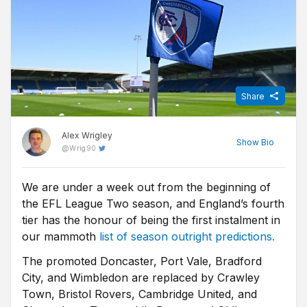
Share
Alex Wrigley
Show
Bio
@
Wrig90
We are under a week out from the beginning of
Content Editor at Free Super Tips, Alex was born in the shadow
the EFL League Two season, and England’s fourth
of Old Trafford and is an avid Man Utd fan. After graduating from
university he combined his love of football, writing and betting to
tier has the honour of being the first instalment in
join FST and now closely follows goings-on in all of the top
our mammoth
list of season outright predictions.
European leagues.
The promoted Doncaster, Port Vale, Bradford
City, and Wimbledon are replaced by Crawley
Town, Bristol Rovers, Cambridge United, and