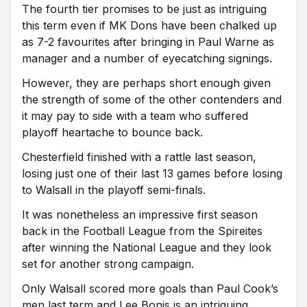
The fourth tier promises to be just as intriguing
this term even if MK Dons have been chalked up
as 7-2 favourites after bringing in Paul Warne as
manager and a number of eyecatching signings.
However, they are perhaps short enough given
the strength of some of the other contenders and
it may pay to side with a team who suffered
playoff heartache to bounce back.
Chesterfield finished with a rattle last season,
losing just one of their last 13 games before losing
to Walsall in the playoff semi-finals.
It was nonetheless an impressive first season
back in the Football League from the Spireites
after winning the National League and they look
set for another strong campaign.
Only Walsall scored more goals than Paul Cook’s
men last term and Lee Bonis is an intriguing