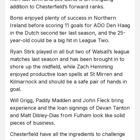
addition to Chesterfield’s forward ranks.
Bonis enjoyed plenty of success in Northern
Ireland before scoring 11 goals for ADO Den Haag
in the Dutch second tier last season, and the 25-
year-old could be a big hit in League Two.
Ryan Stirk played in all but two of Walsall’s league
matches last season and has been brought in to
shore up the midfield, while Zach Hemming
enjoyed productive loan spells at St Mirren and
Kilmarnock and should be a safe pair of hands in
goal.
Will Grigg, Paddy Madden and John Fleck bring
experience and the loan signings of Devan Tanton
and Matt Dibley-Dias from Fulham look like solid
pieces of business.
Chesterfield have all the ingredients to challenge