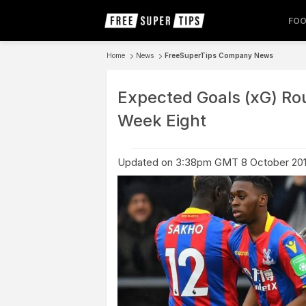
FOO
Home
News
FreeSuperTips Company News
Expected Goals (xG) Ro
Week Eight
Updated on 3:38pm GMT 8 October 20