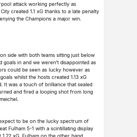
verpool attack working perfectly as
City created 1.1 xG thanks to a late penalty
denying the Champions a major win.
on side with both teams sitting just below
d goals in and we weren’t disappointed as
itors could be seen as lucky however as
 goals whilst the hosts created 1.13 xG
. It was a touch of brilliance that sealed
urned and fired a looping shot from long
meichel.
 expect to be on the lucky spectrum of
t Fulham 5-1 with a scintillating display
t 1.22 xG. Fulham on the other hand