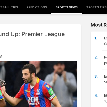
TBALL TIPS
PREDICTIONS
SPORTS NEWS
SPORTS TIPS
Most 
und Up: Premier League
E
S
18
P
p
E
50
E
10