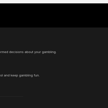
formed decisions about your gambling.
rol and keep gambling fun.