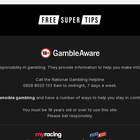
sponsibility in gambling. They provide information to help you make in
Call the National Gambling Helpline
0808 8020 133
8am to midnight, 7 days a week.
onsible gambling
and have a number of ways to help you stay in cont
You must be 18 years old or over to use this site.
Please bet responsibly.