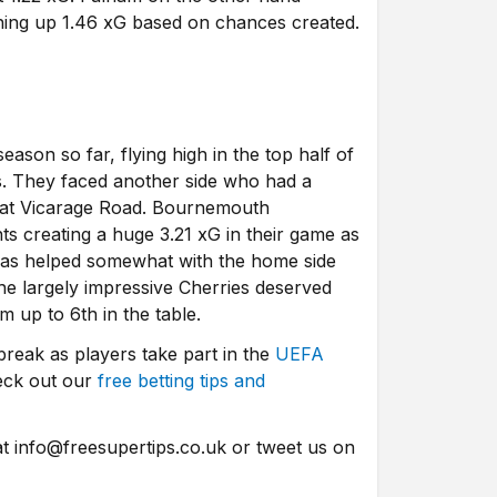
ching up 1.46 xG based on chances created.
eason so far, flying high in the top half of
ls. They faced another side who had a
d at Vicarage Road. Bournemouth
s creating a huge 3.21 xG in their game as
was helped somewhat with the home side
he largely impressive Cherries deserved
em up to 6th in the table.
reak as players take part in the
UEFA
eck out our
free betting tips and
at info@freesupertips.co.uk or tweet us on