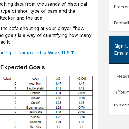
unching data from thousands of historical
Premie
 type of shot, type of pass and the
tacker and the goal.
Football
 the sofa shouting at your player “how
ed goals is a way of quantifying how many
d it.
Sign U
nd Up: Championship Week 11 & 12
Emails
 Expected Goals
Please
You m
By signi