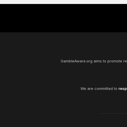
GambleAware.org
aims to promote re
We are committed to
resp