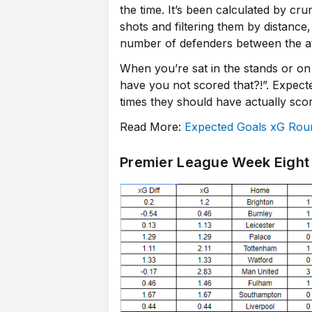
the time. It’s been calculated by cr
shots and filtering them by distance,
number of defenders between the at
When you’re sat in the stands or on
have you not scored that?!”. Expect
times they should have actually score
Read More:
Expected Goals xG Rou
Premier League Week Eight