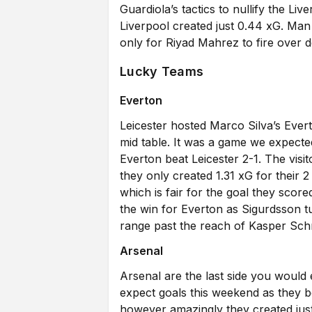
Guardiola’s tactics to nullify the Li
Liverpool created just 0.44 xG. Man 
only for Riyad Mahrez to fire over 
Lucky Teams
Everton
Leicester hosted Marco Silva’s Evert
mid table. It was a game we expecte
Everton beat Leicester 2-1. The vis
they only created 1.31 xG for their 2
which is fair for the goal they scored
the win for Everton as Sigurdsson t
range past the reach of Kasper Sch
Arsenal
Arsenal are the last side you would
expect goals this weekend as they bea
however amazingly they created jus