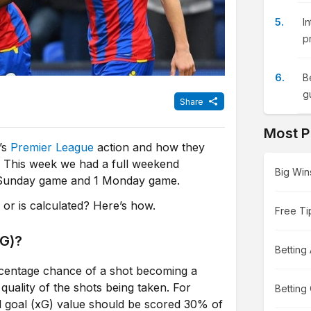
I
p
B
g
Share
Most P
’s
Premier League
action and how they
 This week we had a full weekend
Big Win
 Sunday game and 1 Monday game.
or is calculated? Here’s how.
Free Ti
xG)?
Bettin
ercentage chance of a shot becoming a
 quality of the shots being taken. For
Betting
d goal (xG) value should be scored 30% of