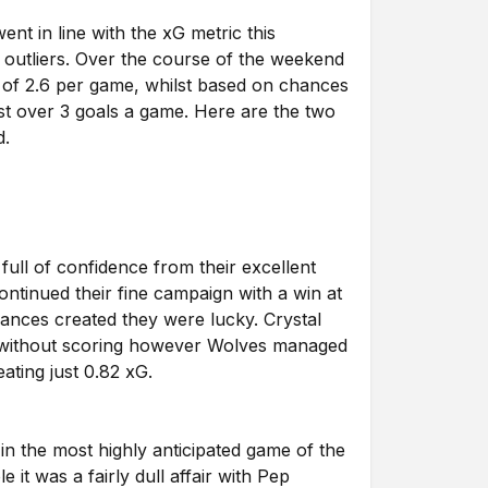
t in line with the xG metric this
utliers. Over the course of the weekend
 of 2.6 per game, whilst based on chances
ust over 3 goals a game. Here are the two
d.
full of confidence from their excellent
ontinued their fine campaign with a win at
nces created they were lucky. Crystal
e without scoring however Wolves managed
ating just 0.82 xG.
 in the most highly anticipated game of the
it was a fairly dull affair with Pep