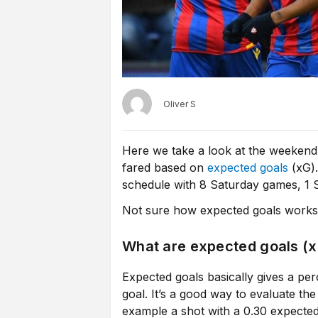
Oliver S
Here we take a look at the weekend
fared based on
expected goals
(xG).
schedule with 8 Saturday games, 1
Not sure how expected goals works 
What are expected goals (
Expected goals basically gives a p
goal. It’s a good way to evaluate the
example a shot with a 0.30 expecte