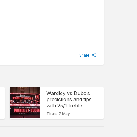
Share
Wardley vs Dubois
predictions and tips
with 25/1 treble
Thurs 7 May