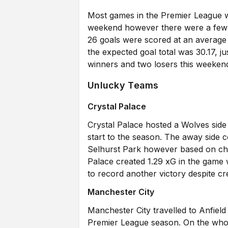
Most games in the Premier League wen
weekend however there were a few o
26 goals were scored at an average
the expected goal total was 30.17, j
winners and two losers this weeken
Unlucky Teams
Crystal Palace
Crystal Palace hosted a Wolves side 
start to the season. The away side c
Selhurst Park however based on cha
Palace created 1.29 xG in the gam
to record another victory despite cre
Manchester City
Manchester City travelled to Anfield
Premier League season. On the whole 