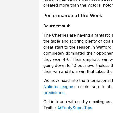
created more than the victors, not
Performance of the Week
Bournemouth
The Cherries are having a fantastic s
the table and scoring plenty of goa
great start to the season in Watfor
completely dominated their opponent
they won 4-0. Their emphatic win 
going down to 10 but nevertheless t
their win and it’s a win that takes th
We now head into the International b
Nations League
so make sure to ch
predictions.
Get in touch with us by emailing us 
Twitter
@FootySuperTips
.