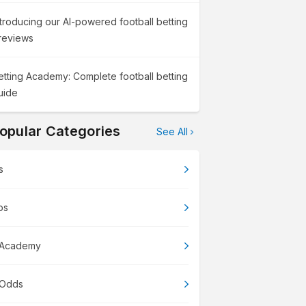
ntroducing our AI-powered football betting
reviews
etting Academy: Complete football betting
uide
opular Categories
See All
s
ps
g Academy
 Odds