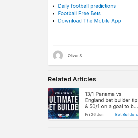
Daily football predictions
Football Free Bets
Download The Mobile App
Oliver S
Related Articles
13/1 Panama vs
England bet builder tip
& 50/1 on a goal to be
scored
Fri 26 Jun
Bet Builders