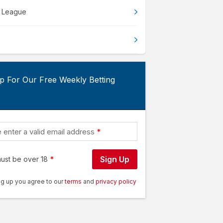
r League
p For Our Free Weekly Betting
 enter a valid email address
Sign Up
ust be over 18
ng up you agree to our
terms
and
privacy policy