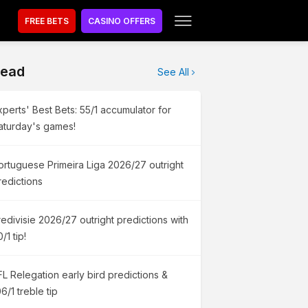
FREE BETS
CASINO OFFERS
Read
See All
xperts' Best Bets: 55/1 accumulator for
aturday's games!
ortuguese Primeira Liga 2026/27 outright
redictions
redivisie 2026/27 outright predictions with
/1 tip!
FL Relegation early bird predictions &
6/1 treble tip