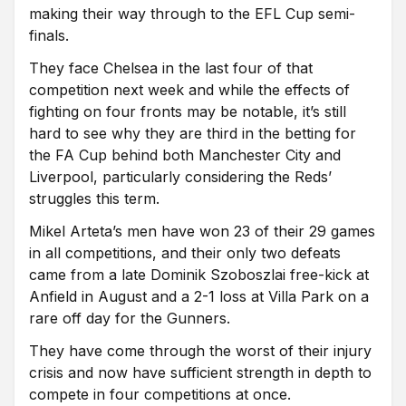
making their way through to the EFL Cup semi-
finals.
They face Chelsea in the last four of that
competition next week and while the effects of
fighting on four fronts may be notable, it’s still
hard to see why they are third in the betting for
the FA Cup behind both Manchester City and
Liverpool, particularly considering the Reds’
struggles this term.
Mikel Arteta’s men have won 23 of their 29 games
in all competitions, and their only two defeats
came from a late Dominik Szoboszlai free-kick at
Anfield in August and a 2-1 loss at Villa Park on a
rare off day for the Gunners.
They have come through the worst of their injury
crisis and now have sufficient strength in depth to
compete in four competitions at once.