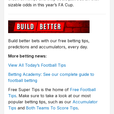
sizable odds in this year’s FA Cup.
Build better bets with our free betting tips,
predictions and accumulators, every day.
More betting news:
View All Today’s Football Tips
Betting Academy: See our complete guide to
football betting
Free Super Tips is the home of
Free Football
Tips
. Make sure to take a look at our most
popular betting tips, such as our
Accumulator
Tips
and
Both Teams To Score Tips
.