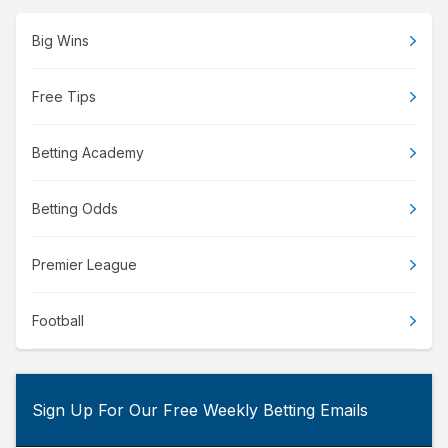
Big Wins
Free Tips
Betting Academy
Betting Odds
Premier League
Football
Sign Up For Our Free Weekly Betting Emails