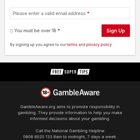
Please enter a valid email address
Sign Up
You must be over 18
By signing up you agree to our
terms
and
privacy policy
GambleAware.org
aims to promote responsibility in
gambling. They provide information to help you make
informed decisions about your gambling.
Call the National Gambling Helpline
0808 8020 133
8am to midnight, 7 days a week.