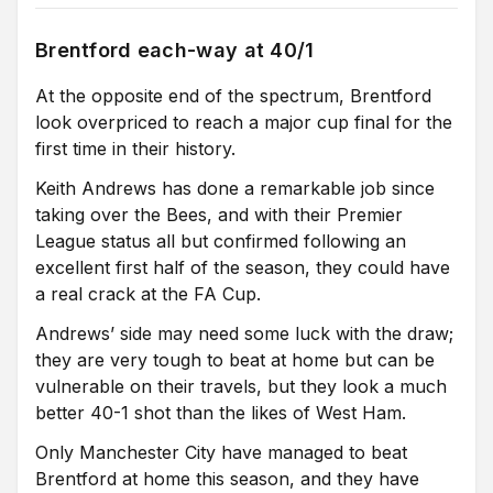
Brentford each-way at 40/1
At the opposite end of the spectrum, Brentford
look overpriced to reach a major cup final for the
first time in their history.
Keith Andrews has done a remarkable job since
taking over the Bees, and with their Premier
League status all but confirmed following an
excellent first half of the season, they could have
a real crack at the FA Cup.
Andrews’ side may need some luck with the draw;
they are very tough to beat at home but can be
vulnerable on their travels, but they look a much
better 40-1 shot than the likes of West Ham.
Only Manchester City have managed to beat
Brentford at home this season, and they have