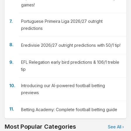
games!
Portuguese Primeira Liga 2026/27 outright
predictions
Eredivisie 2026/27 outright predictions with 50/1 tip!
EFL Relegation early bird predictions & 106/1 treble
tip
Introducing our AI-powered football betting
previews
Betting Academy: Complete football betting guide
Most Popular Categories
See All