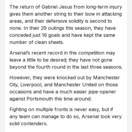
The return of Gabriel Jesus from long-term injury
gives them another string to their bow in attacking
areas, and their defensive solidity is second to
none. In their 29 outings this season, they have
conceded just 16 goals and have kept the same
number of clean sheets.
Arsenal’s recent record in this competition may
leave a little to be desired; they have not gone
beyond the fourth round in the last three seasons.
However, they were knocked out by Manchester
City, Liverpool, and Manchester United on those
occasions and have a much easier pipe-opener
against Portsmouth this time around.
Fighting on multiple fronts is never easy, but if
any team can manage to do so, Arsenal look very
solid contenders.