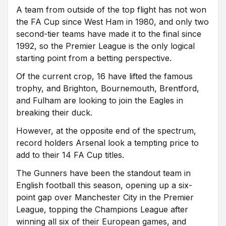
A team from outside of the top flight has not won
the FA Cup since West Ham in 1980, and only two
second-tier teams have made it to the final since
1992, so the Premier League is the only logical
starting point from a betting perspective.
Of the current crop, 16 have lifted the famous
trophy, and Brighton, Bournemouth, Brentford,
and Fulham are looking to join the Eagles in
breaking their duck.
However, at the opposite end of the spectrum,
record holders Arsenal look a tempting price to
add to their 14 FA Cup titles.
The Gunners have been the standout team in
English football this season, opening up a six-
point gap over Manchester City in the Premier
League, topping the Champions League after
winning all six of their European games, and