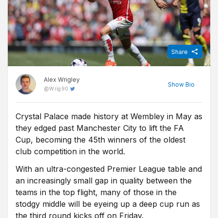
Share
Alex Wrigley
Show
Bio
@
Wrig90
Crystal Palace made history at Wembley in May as
Content Editor at Free Super Tips, Alex was born in the shadow
they edged past Manchester City to lift the FA
of Old Trafford and is an avid Man Utd fan. After graduating from
university he combined his love of football, writing and betting to
Cup, becoming the 45th winners of the oldest
join FST and now closely follows goings-on in all of the top
club competition in the world.
European leagues.
With an ultra-congested Premier League table and
an increasingly small gap in quality between the
teams in the top flight, many of those in the
stodgy middle will be eyeing up a deep cup run as
the third round kicks off on Friday.