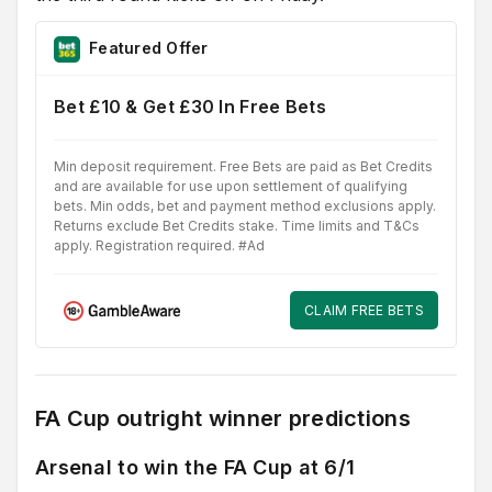
Featured Offer
Bet £10 & Get £30 In Free Bets
Min deposit requirement. Free Bets are paid as Bet Credits
and are available for use upon settlement of qualifying
bets. Min odds, bet and payment method exclusions apply.
Returns exclude Bet Credits stake. Time limits and T&Cs
apply. Registration required. #Ad
CLAIM FREE BETS
FA Cup outright winner predictions
Arsenal to win the FA Cup at 6/1