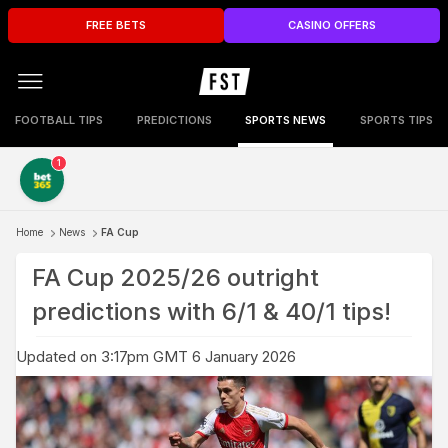
FREE BETS
CASINO OFFERS
FOOTBALL TIPS
PREDICTIONS
SPORTS NEWS
SPORTS TIPS
1
Home
News
FA Cup
FA Cup 2025/26 outright
predictions with 6/1 & 40/1 tips!
Updated on 3:17pm GMT 6 January 2026