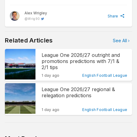
Alex Wrigley
Share
@
Wrig90
Related Articles
See All
League One 2026/27 outright and
promotions predictions with 7/1 &
2/1 tips
1 day ago
English Football League
League One 2026/27 regional &
relegation predictions
1 day ago
English Football League