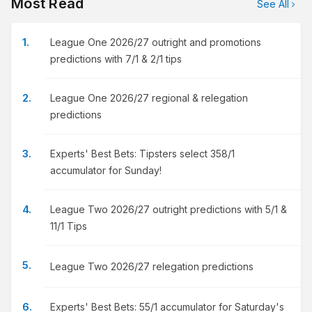
Most Read
See All
League One 2026/27 outright and promotions
predictions with 7/1 & 2/1 tips
League One 2026/27 regional & relegation
predictions
Experts' Best Bets: Tipsters select 358/1
accumulator for Sunday!
League Two 2026/27 outright predictions with 5/1 &
11/1 Tips
League Two 2026/27 relegation predictions
Experts' Best Bets: 55/1 accumulator for Saturday's