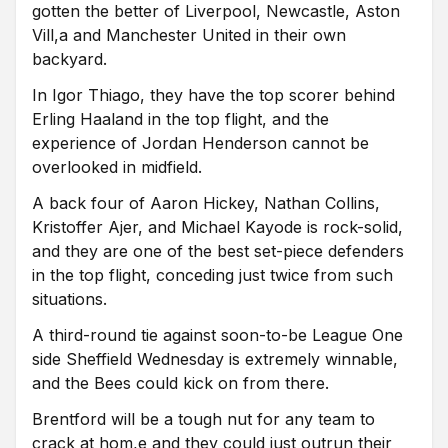
gotten the better of Liverpool, Newcastle, Aston
Vill,a and Manchester United in their own
backyard.
In Igor Thiago, they have the top scorer behind
Erling Haaland in the top flight, and the
experience of Jordan Henderson cannot be
overlooked in midfield.
A back four of Aaron Hickey, Nathan Collins,
Kristoffer Ajer, and Michael Kayode is rock-solid,
and they are one of the best set-piece defenders
in the top flight, conceding just twice from such
situations.
A third-round tie against soon-to-be League One
side Sheffield Wednesday is extremely winnable,
and the Bees could kick on from there.
Brentford will be a tough nut for any team to
crack at hom,e and they could just outrun their