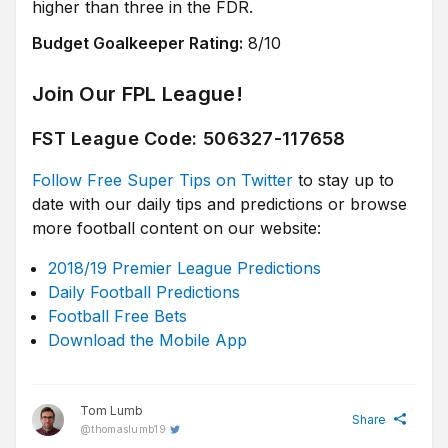
higher than three in the FDR.
Budget Goalkeeper Rating:
8/10
Join Our FPL League!
FST League Code: 506327-117658
Follow Free Super Tips on Twitter
to stay up to
date with our daily tips and predictions or browse
more football content on our website:
2018/19 Premier League Predictions
Daily Football Predictions
Football Free Bets
Download the Mobile App
Tom Lumb
Share
@
thomaslumb19