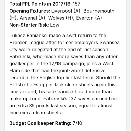
Total FPL Points in 2017/18:
157
Opening Fixtures:
Liverpool (A), Bournemouth
(H), Arsenal (A), Wolves (H), Everton (A)
Non-Starter Risk:
Low
Lukasz Fabianksi made a swift return to the
Premier League after former employers Swansea
City were relegated at the end of last season.
Fabianski, who made more saves than any other
goalkeeper in the 17/18 campaign, joins a West
Ham side that had the joint-worst defensive
record in the English top tier last term. Should the
Polish shot-stopper lack clean sheets again this
time around, his safe hands should more than
make up for it. Fabianski’s 137 saves earned him
an extra 35 points last season, equal to almost
nine extra clean sheets.
Budget Goalkeeper Rating:
7/10