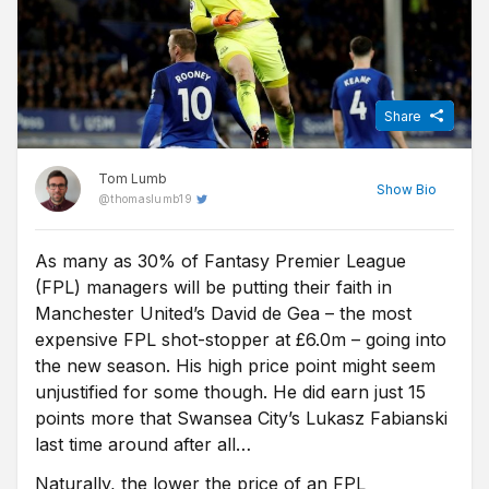
Share
Tom Lumb
Show
Bio
@
thomaslumb19
As many as 30% of Fantasy Premier League
A lifelong Birmingham City fan, Tom relocated to Germany for
(FPL) managers will be putting their faith in
five years after graduating from university, where his interest in
the Bundesliga developed. He began writing about and betting
Manchester United’s David de Gea – the most
on German football for FST in 2016. He's also an avid fantasy
expensive FPL shot-stopper at £6.0m – going into
football player and closely follows the Premier League and
the new season. His high price point might seem
European competitions.
unjustified for some though. He did earn just 15
points more that Swansea City’s Lukasz Fabianski
last time around after all…
Naturally, the lower the price of an FPL