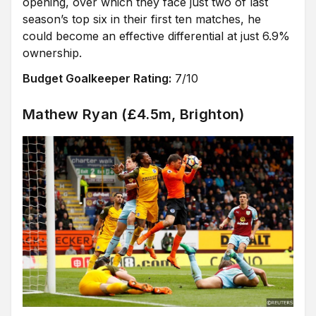
opening, over which they face just two of last
season’s top six in their first ten matches, he
could become an effective differential at just 6.9%
ownership.
Budget Goalkeeper Rating:
7/10
Mathew Ryan (£4.5m, Brighton)