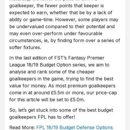
goalkeeper, the fewer points that keeper is
expected to earn, whether that be by a lack of
ability or game-time. However, some players may
be undervalued compared to their potential and
may even over-perform under favourable
circumstances, ie, by finding form over a series of
softer fixtures.
In the last edition of FST’s Fantasy Premier
League 18/19 Budget Option series, we aim to
analyse and rank some of the cheaper
goalkeepers in the game, trying to find the best
value for money. As most premium goalkeepers
come in at around £5.5m or more, our price-cap
for this article will be set to £5.0m.
So, let’s get stuck into some of the best budget
goalkeepers FPL has to offer!
Read More:
FPL 18/19 Budget Defense
Options