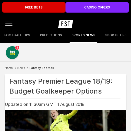
FREE BETS
CASINO OFFERS
FOOTBALL TIPS
PREDICTIONS
SPORTS NEWS
SPORTS TIPS
1
Home
News
Fantasy Football
Fantasy Premier League 18/19:
Budget Goalkeeper Options
Updated on 11:30am GMT 1 August 2018