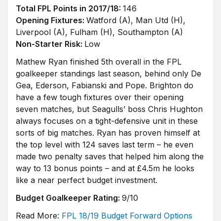
Total FPL Points in 2017/18:
146
Opening Fixtures:
Watford (A), Man Utd (H),
Liverpool (A), Fulham (H), Southampton (A)
Non-Starter Risk:
Low
Mathew Ryan finished 5th overall in the FPL
goalkeeper standings last season, behind only De
Gea, Ederson, Fabianski and Pope. Brighton do
have a few tough fixtures over their opening
seven matches, but Seagulls’ boss Chris Hughton
always focuses on a tight-defensive unit in these
sorts of big matches. Ryan has proven himself at
the top level with 124 saves last term – he even
made two penalty saves that helped him along the
way to 13 bonus points – and at £4.5m he looks
like a near perfect budget investment.
Budget Goalkeeper Rating:
9/10
Read More:
FPL 18/19 Budget Forward Options