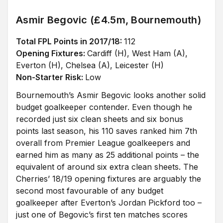
Asmir Begovic (£4.5m, Bournemouth)
Total FPL Points in 2017/18:
112
Opening Fixtures:
Cardiff (H), West Ham (A),
Everton (H), Chelsea (A), Leicester (H)
Non-Starter Risk:
Low
Bournemouth’s Asmir Begovic looks another solid
budget goalkeeper contender. Even though he
recorded just six clean sheets and six bonus
points last season, his 110 saves ranked him 7th
overall from Premier League goalkeepers and
earned him as many as 25 additional points – the
equivalent of around six extra clean sheets. The
Cherries’ 18/19 opening fixtures are arguably the
second most favourable of any budget
goalkeeper after Everton’s Jordan Pickford too –
just one of Begovic’s first ten matches scores