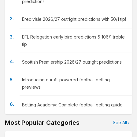
predictions
Eredivisie 2026/27 outright predictions with 50/1 tip!
EFL Relegation early bird predictions & 106/1 treble
tip
Scottish Premiership 2026/27 outright predictions
Introducing our AI-powered football betting
previews
Betting Academy: Complete football betting guide
Most Popular Categories
See All