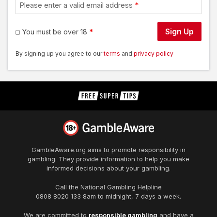
Please enter a valid email address
Sign Up
You must be over 18
By signing up you agree to our
terms
and
privacy policy
GambleAware.org
aims to promote responsibility in
gambling. They provide information to help you make
informed decisions about your gambling.
Call the National Gambling Helpline
0808 8020 133
8am to midnight, 7 days a week.
We are committed to
responsible gambling
and have a