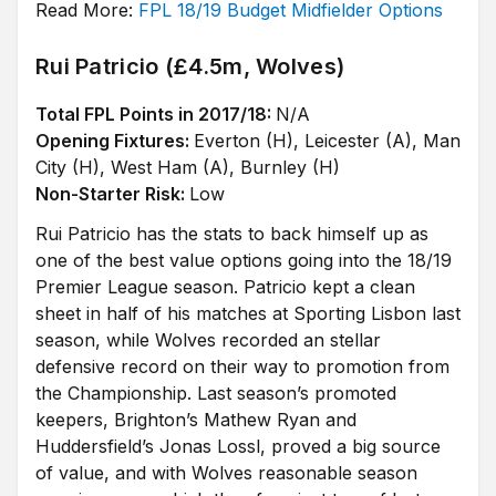
Read More:
FPL 18/19 Budget Midfielder Options
Rui Patricio (£4.5m, Wolves)
Total FPL Points in 2017/18:
N/A
Opening Fixtures:
Everton (H), Leicester (A), Man
City (H), West Ham (A), Burnley (H)
Non-Starter Risk:
Low
Rui Patricio has the stats to back himself up as
one of the best value options going into the 18/19
Premier League season. Patricio kept a clean
sheet in half of his matches at Sporting Lisbon last
season, while Wolves recorded an stellar
defensive record on their way to promotion from
the Championship. Last season’s promoted
keepers, Brighton’s Mathew Ryan and
Huddersfield’s Jonas Lossl, proved a big source
of value, and with Wolves reasonable season