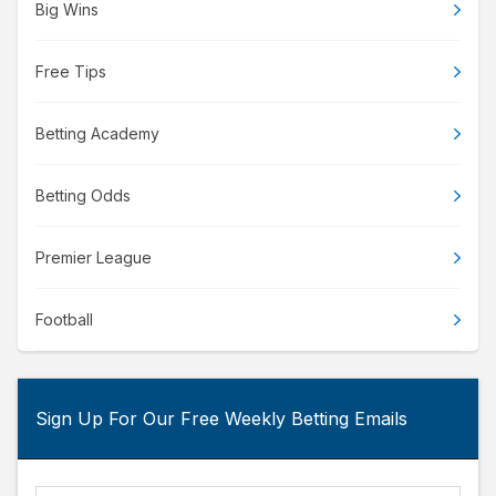
Big Wins
Free Tips
Betting Academy
Betting Odds
Premier League
Football
Sign Up For Our Free Weekly Betting Emails