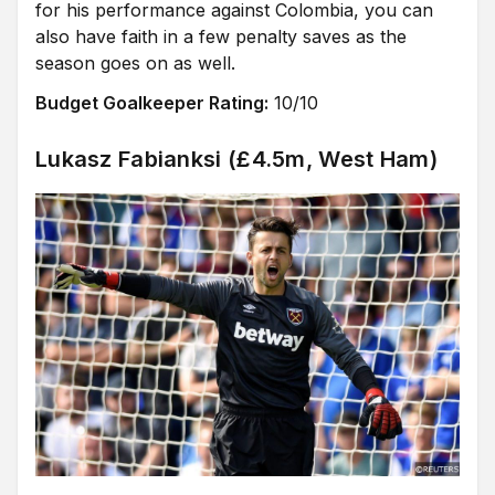
for his performance against Colombia, you can
also have faith in a few penalty saves as the
season goes on as well.
Budget Goalkeeper Rating:
10/10
Lukasz Fabianksi (£4.5m, West Ham)