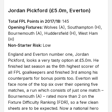
Jordan Pickford (£5.0m, Everton)
Total FPL Points in 2017/18:
145
Opening Fixtures:
Wolves (A), Southampton (H),
Bournemouth (A), Huddersfield (H), West Ham
(H)
Non-Starter Risk:
Low
England and Everton number one, Jordan
Pickford, looks a very tasty option at £5.0m. He
finished last season as the 6th highest scorer of
all FPL goalkeepers and finished 3rd among his
counterparts for bonus points too. Everton will
face none of the top six over their opening five
matches, a run which consists of just one match –
Bournemouth (A) – rated more than 2 on the
Fixture Difficulty Ranking (FDR), so a few clean
sheets are to be expected. Now a national hero