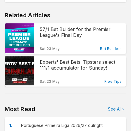
Related Articles
57/1 Bet Builder for the Premier
League's Final Day
Sat 23 May
Bet Builders
Experts' Best Bets: Tipsters select
111/1 accumulator for Sunday!
Sat 23 May
Free Tips
Most Read
See All
Portuguese Primeira Liga 2026/27 outright