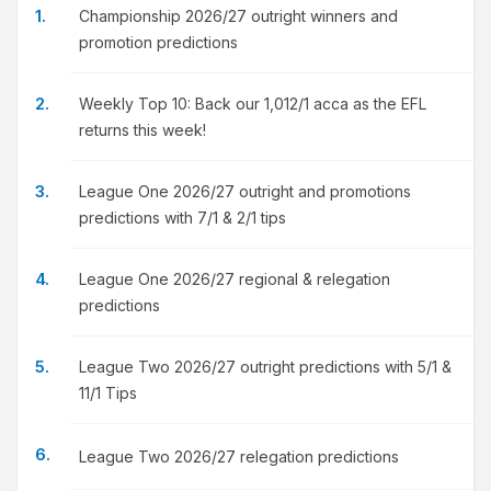
Championship 2026/27 outright winners and
promotion predictions
Weekly Top 10: Back our 1,012/1 acca as the EFL
returns this week!
League One 2026/27 outright and promotions
predictions with 7/1 & 2/1 tips
League One 2026/27 regional & relegation
predictions
League Two 2026/27 outright predictions with 5/1 &
11/1 Tips
League Two 2026/27 relegation predictions