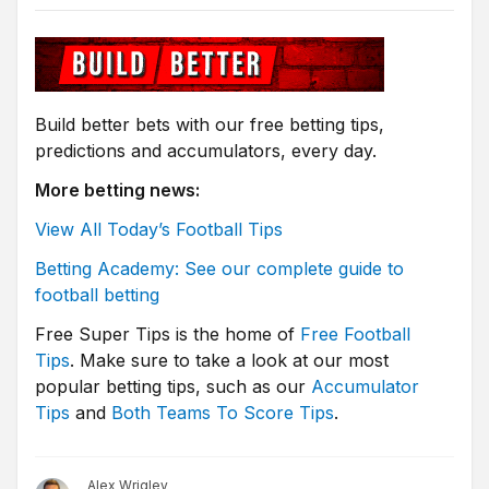
Build better bets with our free betting tips,
predictions and accumulators, every day.
More betting news:
View All Today’s Football Tips
Betting Academy: See our complete guide to
football betting
Free Super Tips is the home of
Free Football
Tips
. Make sure to take a look at our most
popular betting tips, such as our
Accumulator
Tips
and
Both Teams To Score Tips
.
Alex Wrigley