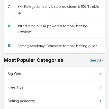
EFL Relegation early bird predictions & 106/1 treble
tip
Introducing our AI-powered football betting
previews
Betting Academy: Complete football betting guide
Most Popular Categories
See All
Big Wins
Free Tips
Betting Academy