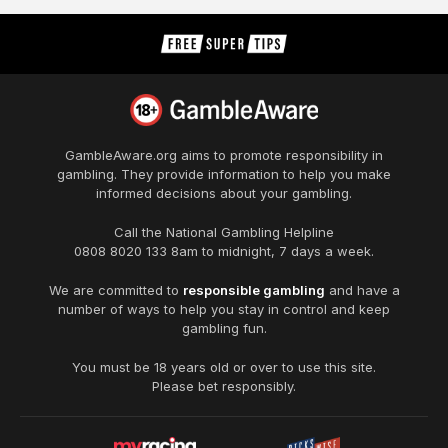
GambleAware.org
aims to promote responsibility in
gambling. They provide information to help you make
informed decisions about your gambling.
Call the National Gambling Helpline
0808 8020 133
8am to midnight, 7 days a week.
We are committed to
responsible gambling
and have a
number of ways to help you stay in control and keep
gambling fun.
You must be 18 years old or over to use this site.
Please bet responsibly.