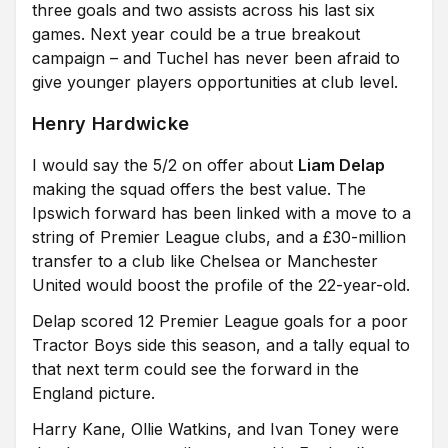
three goals and two assists across his last six
games. Next year could be a true breakout
campaign – and Tuchel has never been afraid to
give younger players opportunities at club level.
Henry Hardwicke
I would say the 5/2 on offer about
Liam Delap
making the squad offers the best value. The
Ipswich forward has been linked with a move to a
string of Premier League clubs, and a £30-million
transfer to a club like Chelsea or Manchester
United would boost the profile of the 22-year-old.
Delap scored 12 Premier League goals for a poor
Tractor Boys side this season, and a tally equal to
that next term could see the forward in the
England picture.
Harry Kane, Ollie Watkins, and Ivan Toney were