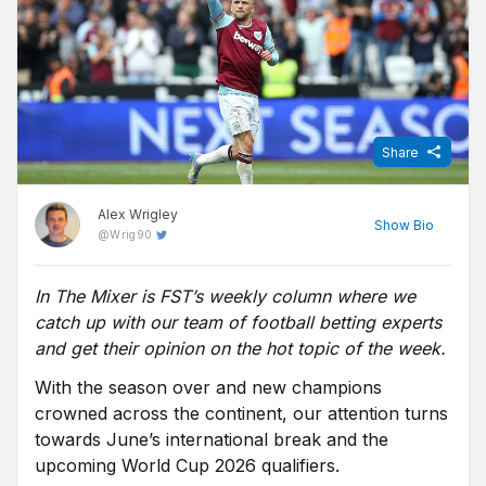
Share
Alex Wrigley
Show
Bio
@
Wrig90
In The Mixer is FST’s weekly column where we
Content Editor at Free Super Tips, Alex was born in the shadow
catch up with our team of football betting experts
of Old Trafford and is an avid Man Utd fan. After graduating from
university he combined his love of football, writing and betting to
and get their opinion on the hot topic of the week.
join FST and now closely follows goings-on in all of the top
With the season over and new champions
European leagues.
crowned across the continent, our attention turns
towards June’s international break and the
upcoming World Cup 2026 qualifiers.