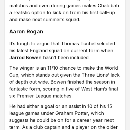
matches and even during games makes Chalobah
a realistic option to kick on from his first call-up
and make next summer’s squad.
Aaron Rogan
It’s tough to argue that Thomas Tuchel selected
his latest England squad on current form when
Jarrod Bowen
hasn’t been included.
The winger is an 11/10 chance to make the World
Cup, which stands out given the Three Lions’ lack
of depth out wide. Bowen finished the season in
fantastic form, scoring in five of West Ham’s final
six Premier League matches.
He had either a goal or an assist in 10 of his 15
league games under Graham Potter, which
suggests he could be on for a career year next
term. As a club captain and a player on the older