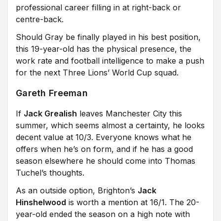
professional career filling in at right-back or
centre-back.
Should Gray be finally played in his best position,
this 19-year-old has the physical presence, the
work rate and football intelligence to make a push
for the next Three Lions’ World Cup squad.
Gareth Freeman
If
Jack Grealish
leaves Manchester City this
summer, which seems almost a certainty, he looks
decent value at 10/3. Everyone knows what he
offers when he’s on form, and if he has a good
season elsewhere he should come into Thomas
Tuchel’s thoughts.
As an outside option, Brighton’s
Jack
Hinshelwood
is worth a mention at 16/1. The 20-
year-old ended the season on a high note with