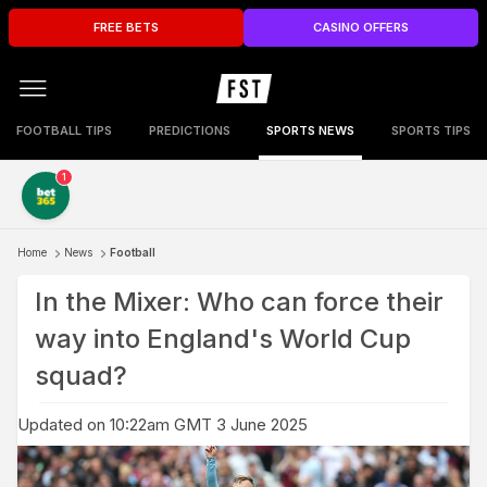
FREE BETS
CASINO OFFERS
FOOTBALL TIPS
PREDICTIONS
SPORTS NEWS
SPORTS TIPS
1
Home
News
Football
In the Mixer: Who can force their
way into England's World Cup
squad?
Updated on 10:22am GMT 3 June 2025