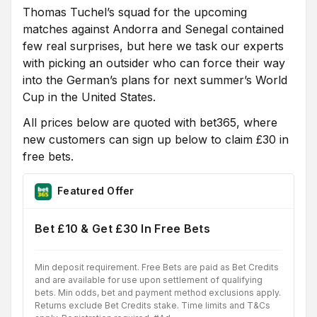
Thomas Tuchel’s squad for the upcoming
matches against Andorra and Senegal contained
few real surprises, but here we task our experts
with picking an outsider who can force their way
into the German’s plans for next summer’s World
Cup in the United States.
All prices below are quoted with bet365, where
new customers can sign up below to claim £30 in
free bets.
Featured Offer
Bet £10 & Get £30 In Free Bets
Min deposit requirement. Free Bets are paid as Bet Credits
and are available for use upon settlement of qualifying
bets. Min odds, bet and payment method exclusions apply.
Returns exclude Bet Credits stake. Time limits and T&Cs