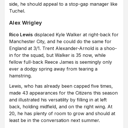
side, he should appeal to a stop-gap manager like
Tuchel.
Alex Wrigley
Rico Lewis
displaced Kyle Walker at right-back for
Manchester City, and he could do the same for
England at 3/1. Trent Alexander-Arnold is a shoo-
in for the squad, but Walker is 35 now, while
fellow full-back Reece James is seemingly only
ever a dodgy spring away from tearing a
hamstring.
Lewis, who has already been capped five times,
made 43 appearances for the Citizens this season
and illustrated his versatility by filling in at left
back, holding midfield, and on the right wing. At
20, he has plenty of room to grow and should at
least be in the conversation next summer.