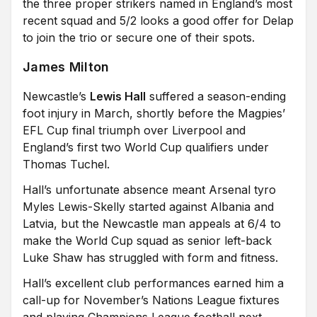
the three proper strikers named in England’s most
recent squad and 5/2 looks a good offer for Delap
to join the trio or secure one of their spots.
James Milton
Newcastle’s
Lewis Hall
suffered a season-ending
foot injury in March, shortly before the Magpies’
EFL Cup final triumph over Liverpool and
England’s first two World Cup qualifiers under
Thomas Tuchel.
Hall’s unfortunate absence meant Arsenal tyro
Myles Lewis-Skelly started against Albania and
Latvia, but the Newcastle man appeals at 6/4 to
make the World Cup squad as senior left-back
Luke Shaw has struggled with form and fitness.
Hall’s excellent club performances earned him a
call-up for November’s Nations League fixtures