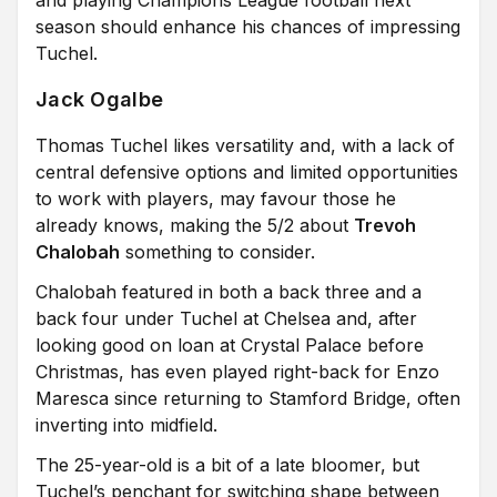
and playing Champions League football next
season should enhance his chances of impressing
Tuchel.
Jack Ogalbe
Thomas Tuchel likes versatility and, with a lack of
central defensive options and limited opportunities
to work with players, may favour those he
already knows, making the 5/2 about
Trevoh
Chalobah
something to consider.
Chalobah featured in both a back three and a
back four under Tuchel at Chelsea and, after
looking good on loan at Crystal Palace before
Christmas, has even played right-back for Enzo
Maresca since returning to Stamford Bridge, often
inverting into midfield.
The 25-year-old is a bit of a late bloomer, but
Tuchel’s penchant for switching shape between