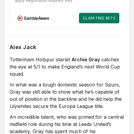
apply. Registration required. #Ad
CLAIM FREE BETS
Alex Jack
Tottenham Hotspur starlet
Archie Gray
catches
the eye at 5/1 to make England’s next World Cup
squad.
In what was a tough domestic season for Spurs,
Gray was still able to show what he’s capable of
out of position in the backline and he did help the
Lilywhites secure the Europa League title.
An incredible talent, who was primed for a central
midfield role during his time at Leeds United’s
academy, Gray has spent much of his