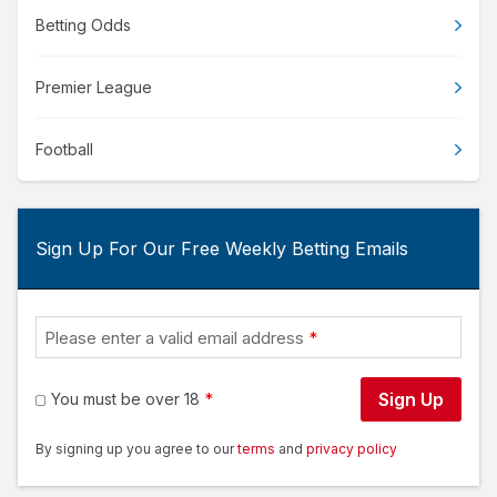
Betting Odds
Premier League
Football
Sign Up For Our Free Weekly Betting Emails
Please enter a valid email address
Sign Up
You must be over 18
By signing up you agree to our
terms
and
privacy policy