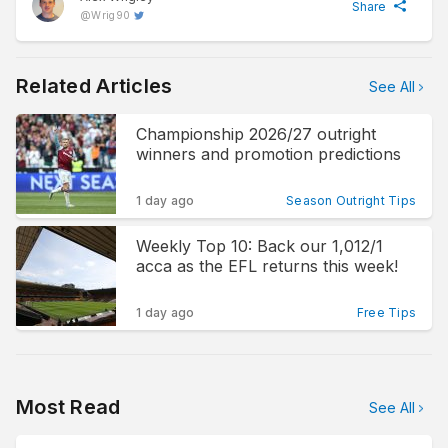
Share
@
Wrig90
Related Articles
See All
Championship 2026/27 outright
winners and promotion predictions
1 day ago
Season Outright Tips
Weekly Top 10: Back our 1,012/1
acca as the EFL returns this week!
1 day ago
Free Tips
Most Read
See All