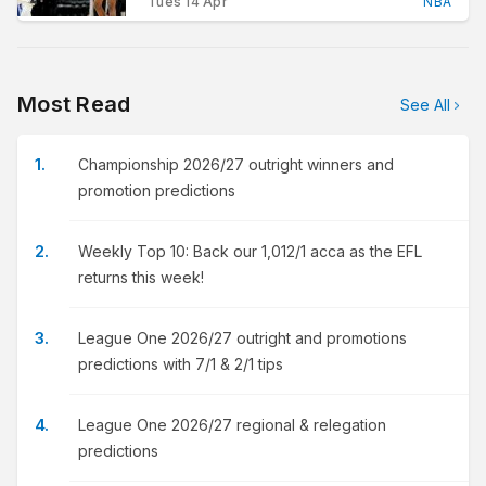
Tues 14 Apr
NBA
Most Read
See All
Championship 2026/27 outright winners and
promotion predictions
Weekly Top 10: Back our 1,012/1 acca as the EFL
returns this week!
League One 2026/27 outright and promotions
predictions with 7/1 & 2/1 tips
League One 2026/27 regional & relegation
predictions