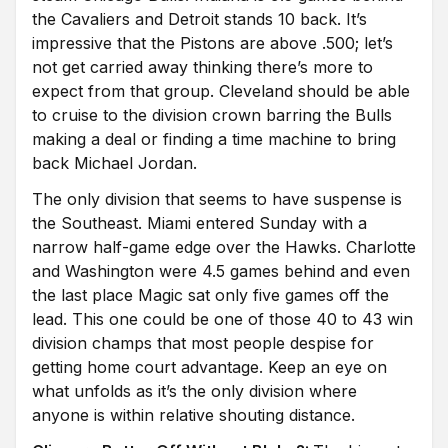
the Cavaliers and Detroit stands 10 back. It’s
impressive that the Pistons are above .500; let’s
not get carried away thinking there’s more to
expect from that group. Cleveland should be able
to cruise to the division crown barring the Bulls
making a deal or finding a time machine to bring
back Michael Jordan.
The only division that seems to have suspense is
the Southeast. Miami entered Sunday with a
narrow half-game edge over the Hawks. Charlotte
and Washington were 4.5 games behind and even
the last place Magic sat only five games off the
lead. This one could be one of those 40 to 43 win
division champs that most people despise for
getting home court advantage. Keep an eye on
what unfolds as it’s the only division where
anyone is within relative shouting distance.