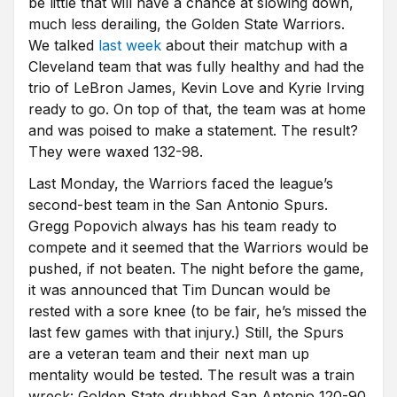
be little that will have a chance at slowing down,
much less derailing, the Golden State Warriors.
We talked
last week
about their matchup with a
Cleveland team that was fully healthy and had the
trio of LeBron James, Kevin Love and Kyrie Irving
ready to go. On top of that, the team was at home
and was poised to make a statement. The result?
They were waxed 132-98.
Last Monday, the Warriors faced the league’s
second-best team in the San Antonio Spurs.
Gregg Popovich always has his team ready to
compete and it seemed that the Warriors would be
pushed, if not beaten. The night before the game,
it was announced that Tim Duncan would be
rested with a sore knee (to be fair, he’s missed the
last few games with that injury.) Still, the Spurs
are a veteran team and their next man up
mentality would be tested. The result was a train
wreck: Golden State drubbed San Antonio 120-90