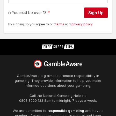
Sign Up
You must be over 18
By signing up you agree to our
terms
and
privacy policy
GambleAware.org
aims to promote responsibility in
gambling. They provide information to help you make
informed decisions about your gambling.
Call the National Gambling Helpline
0808 8020 133
8am to midnight, 7 days a week.
We are committed to
responsible gambling
and have a
number of ways to help you stay in control and keep