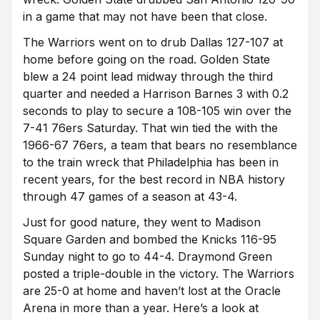
in a game that may not have been that close.
The Warriors went on to drub Dallas 127-107 at
home before going on the road. Golden State
blew a 24 point lead midway through the third
quarter and needed a Harrison Barnes 3 with 0.2
seconds to play to secure a 108-105 win over the
7-41 76ers Saturday. That win tied the with the
1966-67 76ers, a team that bears no resemblance
to the train wreck that Philadelphia has been in
recent years, for the best record in NBA history
through 47 games of a season at 43-4.
Just for good nature, they went to Madison
Square Garden and bombed the Knicks 116-95
Sunday night to go to 44-4. Draymond Green
posted a triple-double in the victory. The Warriors
are 25-0 at home and haven’t lost at the Oracle
Arena in more than a year. Here’s a look at