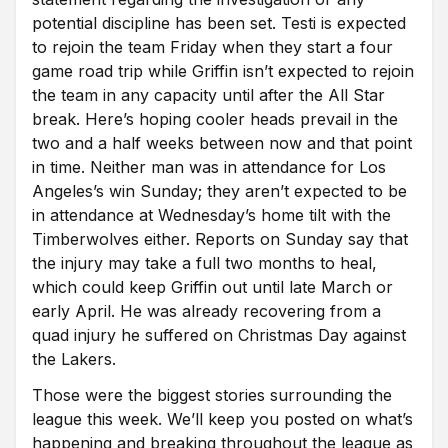
potential discipline has been set. Testi is expected
to rejoin the team Friday when they start a four
game road trip while Griffin isn’t expected to rejoin
the team in any capacity until after the All Star
break. Here’s hoping cooler heads prevail in the
two and a half weeks between now and that point
in time. Neither man was in attendance for Los
Angeles’s win Sunday; they aren’t expected to be
in attendance at Wednesday’s home tilt with the
Timberwolves either. Reports on Sunday say that
the injury may take a full two months to heal,
which could keep Griffin out until late March or
early April. He was already recovering from a
quad injury he suffered on Christmas Day against
the Lakers.
Those were the biggest stories surrounding the
league this week. We’ll keep you posted on what’s
happening and breaking throughout the league as