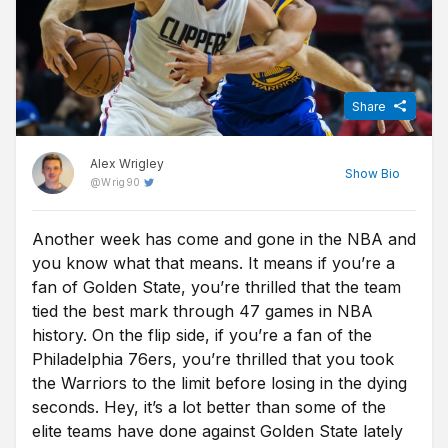
Share
Alex Wrigley
Show
Bio
@
Wrig90
Another week has come and gone in the NBA and
Content Editor at Free Super Tips, Alex was born in the shadow
you know what that means. It means if you’re a
of Old Trafford and is an avid Man Utd fan. After graduating from
university he combined his love of football, writing and betting to
fan of Golden State, you’re thrilled that the team
join FST and now closely follows goings-on in all of the top
tied the best mark through 47 games in NBA
European leagues.
history. On the flip side, if you’re a fan of the
Philadelphia 76ers, you’re thrilled that you took
the Warriors to the limit before losing in the dying
seconds. Hey, it’s a lot better than some of the
elite teams have done against Golden State lately