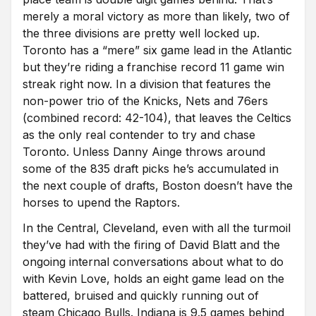
merely a moral victory as more than likely, two of
the three divisions are pretty well locked up.
Toronto has a “mere” six game lead in the Atlantic
but they’re riding a franchise record 11 game win
streak right now. In a division that features the
non-power trio of the Knicks, Nets and 76ers
(combined record: 42-104), that leaves the Celtics
as the only real contender to try and chase
Toronto. Unless Danny Ainge throws around
some of the 835 draft picks he’s accumulated in
the next couple of drafts, Boston doesn’t have the
horses to upend the Raptors.
In the Central, Cleveland, even with all the turmoil
they’ve had with the firing of David Blatt and the
ongoing internal conversations about what to do
with Kevin Love, holds an eight game lead on the
battered, bruised and quickly running out of
steam Chicago Bulls. Indiana is 9.5 games behind