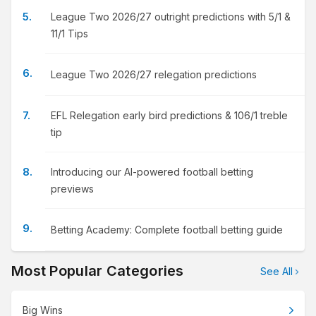
League Two 2026/27 outright predictions with 5/1 &
11/1 Tips
League Two 2026/27 relegation predictions
EFL Relegation early bird predictions & 106/1 treble
tip
Introducing our AI-powered football betting
previews
Betting Academy: Complete football betting guide
Most Popular Categories
See All
Big Wins