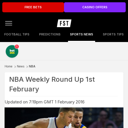
FREE BETS
CASINO OFFERS
FOOTBALL TIPS
PREDICTIONS
SPORTS NEWS
SPORTS TIPS
1
Home
News
NBA
NBA Weekly Round Up 1st
February
Updated on 7:19pm GMT 1 February 2016