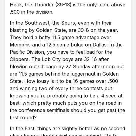
Heck, the Thunder (36-13) is the only team above
.500 in the division.
In the Southwest, the Spurs, even with their
blasting by Golden State, are 39-8 on the year.
They hold a hefty 11.5 game advantage over
Memphis and a 12.5 game bulge on Dallas. In the
Pacific Division, you have to feel bad for the
Clippers. The Lob City boys are 32-16 after
blowing out Chicago by 27 Sunday afternoon but
are 11.5 games behind the juggernaut in Golden
State. How lousy is it to be 16 games over .500
and winning two of every three contests but
knowing you’re probably going to be a 4 seed at
best, which pretty much puts you on the road in
the conference semifinals should you get past the
first round?
In the East, things are slightly better as no second
place team is double digit games behind. That’s