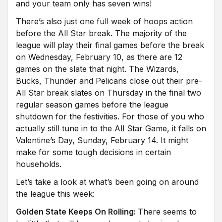
and your team only has seven wins!
There’s also just one full week of hoops action
before the All Star break. The majority of the
league will play their final games before the break
on Wednesday, February 10, as there are 12
games on the slate that night. The Wizards,
Bucks, Thunder and Pelicans close out their pre-
All Star break slates on Thursday in the final two
regular season games before the league
shutdown for the festivities. For those of you who
actually still tune in to the All Star Game, it falls on
Valentine’s Day, Sunday, February 14. It might
make for some tough decisions in certain
households.
Let’s take a look at what’s been going on around
the league this week:
Golden State Keeps On Rolling:
There seems to