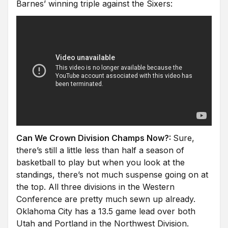
Barnes’ winning triple against the Sixers:
Can We Crown Division Champs Now?:
Sure,
there’s still a little less than half a season of
basketball to play but when you look at the
standings, there’s not much suspense going on at
the top. All three divisions in the Western
Conference are pretty much sewn up already.
Oklahoma City has a 13.5 game lead over both
Utah and Portland in the Northwest Division.