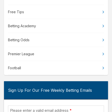
Free Tips
Betting Academy
Betting Odds
Premier League
Football
Sign Up For Our Free Weekly Betting Emails
Please enter a valid email address