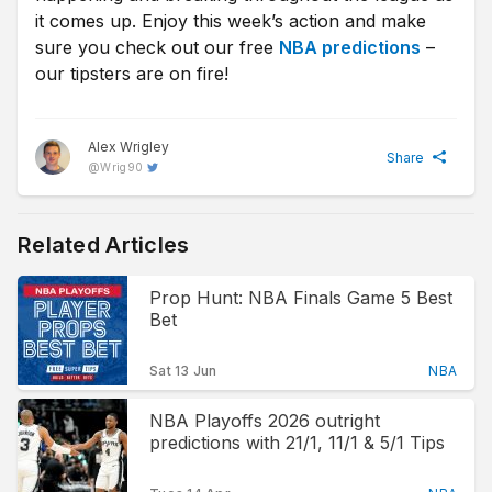
it comes up. Enjoy this week’s action and make
sure you check out our free
NBA predictions
–
our tipsters are on fire!
Alex Wrigley
Share
@
Wrig90
Related Articles
Prop Hunt: NBA Finals Game 5 Best
Bet
Sat 13 Jun
NBA
NBA Playoffs 2026 outright
predictions with 21/1, 11/1 & 5/1 Tips