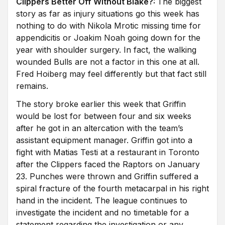
Clippers Better Off Without Blake?:
The biggest
story as far as injury situations go this week has
nothing to do with Nikola Mrotic missing time for
appendicitis or Joakim Noah going down for the
year with shoulder surgery. In fact, the walking
wounded Bulls are not a factor in this one at all.
Fred Hoiberg may feel differently but that fact still
remains.
The story broke earlier this week that Griffin
would be lost for between four and six weeks
after he got in an altercation with the team’s
assistant equipment manager. Griffin got into a
fight with Matias Testi at a restaurant in Toronto
after the Clippers faced the Raptors on January
23. Punches were thrown and Griffin suffered a
spiral fracture of the fourth metacarpal in his right
hand in the incident. The league continues to
investigate the incident and no timetable for a
statement regarding the investigation or any