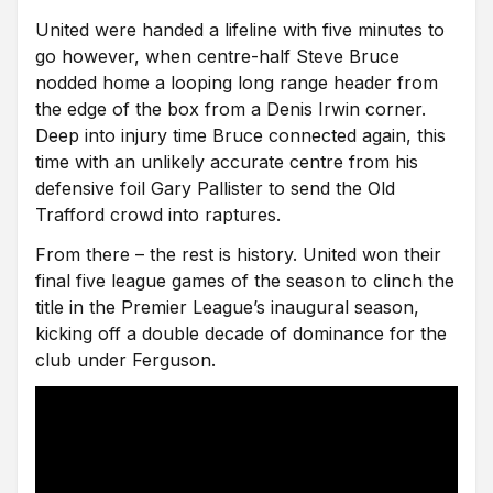
United were handed a lifeline with five minutes to
go however, when centre-half Steve Bruce
nodded home a looping long range header from
the edge of the box from a Denis Irwin corner.
Deep into injury time Bruce connected again, this
time with an unlikely accurate centre from his
defensive foil Gary Pallister to send the Old
Trafford crowd into raptures.
From there – the rest is history. United won their
final five league games of the season to clinch the
title in the Premier League’s inaugural season,
kicking off a double decade of dominance for the
club under Ferguson.