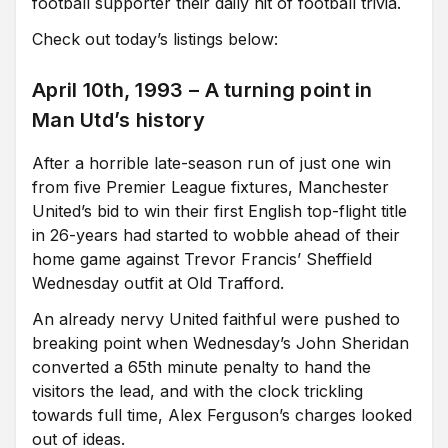
football supporter their daily hit of football trivia.
Check out today’s listings below:
April 10th, 1993 – A turning point in
Man Utd’s history
After a horrible late-season run of just one win
from five Premier League fixtures, Manchester
United’s bid to win their first English top-flight title
in 26-years had started to wobble ahead of their
home game against Trevor Francis’ Sheffield
Wednesday outfit at Old Trafford.
An already nervy United faithful were pushed to
breaking point when Wednesday’s John Sheridan
converted a 65th minute penalty to hand the
visitors the lead, and with the clock trickling
towards full time, Alex Ferguson’s charges looked
out of ideas.