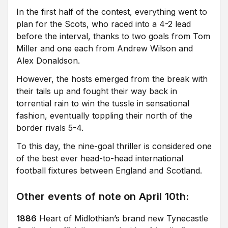
In the first half of the contest, everything went to
plan for the Scots, who raced into a 4-2 lead
before the interval, thanks to two goals from Tom
Miller and one each from Andrew Wilson and
Alex Donaldson.
However, the hosts emerged from the break with
their tails up and fought their way back in
torrential rain to win the tussle in sensational
fashion, eventually toppling their north of the
border rivals 5-4.
To this day, the nine-goal thriller is considered one
of the best ever head-to-head international
football fixtures between England and Scotland.
Other events of note on April 10th:
1886
Heart of Midlothian’s brand new Tynecastle