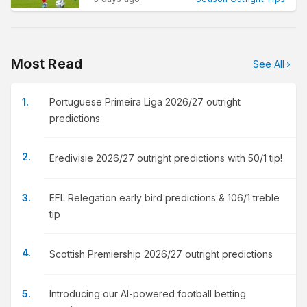
Most Read
See All
Portuguese Primeira Liga 2026/27 outright
predictions
Eredivisie 2026/27 outright predictions with 50/1 tip!
EFL Relegation early bird predictions & 106/1 treble
tip
Scottish Premiership 2026/27 outright predictions
Introducing our AI-powered football betting