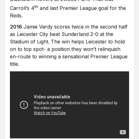
th
Carroll’s 4
and last Premier League goal for the
Reds.
2016
Jamie Vardy scores twice in the second half
as Leicester City beat Sunderland 2-0 at the
Stadium of Light. The win helps Leicester to hold
on to top spot- a position they won’t relinquish
en-route to winning a sensational Premier League
title.