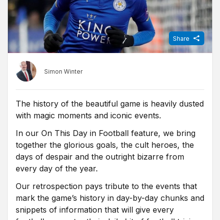
Share
Simon Winter
The history of the beautiful game is heavily dusted
with magic moments and iconic events.
In our On This Day in Football feature, we bring
together the glorious goals, the cult heroes, the
days of despair and the outright bizarre from
every day of the year.
Our retrospection pays tribute to the events that
mark the game’s history in day-by-day chunks and
snippets of information that will give every