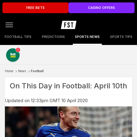
FREE BETS
CASINO OFFERS
FOOTBALL TIPS
PREDICTIONS
SPORTS NEWS
SPORTS TIPS
1
Home
News
Football
On This Day in Football: April 10th
Updated on 12:33pm GMT 10 April 2020