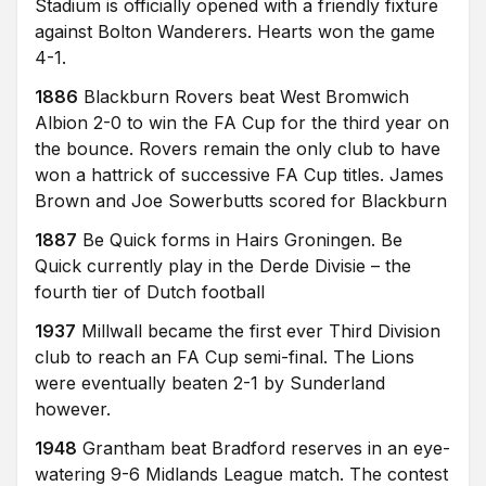
Stadium is officially opened with a friendly fixture
against Bolton Wanderers. Hearts won the game
4-1.
1886
Blackburn Rovers beat West Bromwich
Albion 2-0 to win the FA Cup for the third year on
the bounce. Rovers remain the only club to have
won a hattrick of successive FA Cup titles. James
Brown and Joe Sowerbutts scored for Blackburn
1887
Be Quick forms in Hairs Groningen. Be
Quick currently play in the Derde Divisie – the
fourth tier of Dutch football
1937
Millwall became the first ever Third Division
club to reach an FA Cup semi-final. The Lions
were eventually beaten 2-1 by Sunderland
however.
1948
Grantham beat Bradford reserves in an eye-
watering 9-6 Midlands League match. The contest