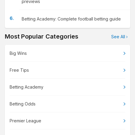
previews
Betting Academy: Complete football betting guide
Most Popular Categories
See All
Big Wins
Free Tips
Betting Academy
Betting Odds
Premier League