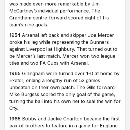
was made even more remarkable by Jim
McCartney’s individual performance. The
Grantham centre-forward scored eight of his
team’s nine goals.
1954
Arsenal left back and skipper Joe Mercer
broke his leg while representing the Gunners
against Liverpool at Highbury. That turned out to
be Mercer’s last match. Mercer won two league
titles and two FA Cups with Arsenal.
1965
Gillingham were turned over 1-0 at home by
Exeter, ending a lengthy run of 52 games
unbeaten on their own patch. The Gills forward
Mike Burgess scored the only goal of the game,
turning the ball into his own net to seal the win for
City.
1965
Bobby and Jackie Charlton became the first
pair of brothers to feature in a game for England