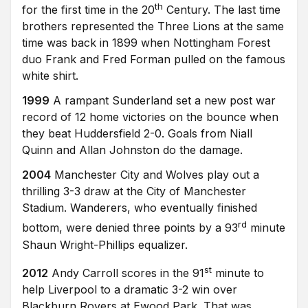
th
for the first time in the 20
Century. The last time
brothers represented the Three Lions at the same
time was back in 1899 when Nottingham Forest
duo Frank and Fred Forman pulled on the famous
white shirt.
1999
A rampant Sunderland set a new post war
record of 12 home victories on the bounce when
they beat Huddersfield 2-0. Goals from Niall
Quinn and Allan Johnston do the damage.
2004
Manchester City and Wolves play out a
thrilling 3-3 draw at the City of Manchester
Stadium. Wanderers, who eventually finished
rd
bottom, were denied three points by a 93
minute
Shaun Wright-Phillips equalizer.
st
2012
Andy Carroll scores in the 91
minute to
help Liverpool to a dramatic 3-2 win over
Blackburn Rovers at Ewood Park. That was