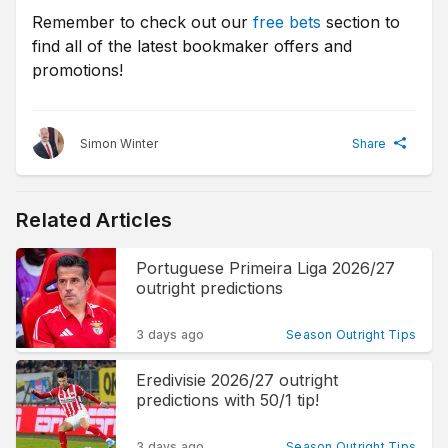
Remember to check out our
free bets
section to
find all of the latest bookmaker offers and
promotions!
Simon Winter
Share
Related Articles
Portuguese Primeira Liga 2026/27
outright predictions
3 days ago
Season Outright Tips
Eredivisie 2026/27 outright
predictions with 50/1 tip!
3 days ago
Season Outright Tips