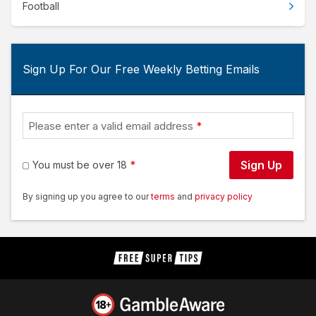
Football
Sign Up For Our Free Weekly Betting Emails
Please enter a valid email address
Sign Up
You must be over 18
By signing up you agree to our
terms
and
privacy policy