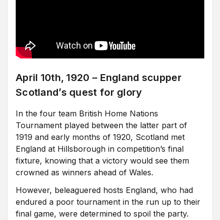
April 10th, 1920 – England scupper
Scotland’s quest for glory
In the four team British Home Nations
Tournament played between the latter part of
1919 and early months of 1920, Scotland met
England at Hillsborough in competition’s final
fixture, knowing that a victory would see them
crowned as winners ahead of Wales.
However, beleaguered hosts England, who had
endured a poor tournament in the run up to their
final game, were determined to spoil the party.