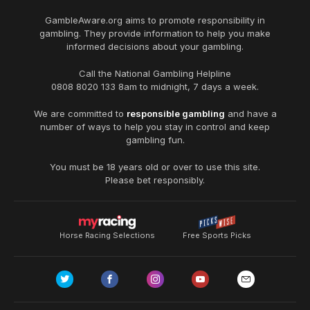
GambleAware.org
aims to promote responsibility in
gambling. They provide information to help you make
informed decisions about your gambling.
Call the National Gambling Helpline
0808 8020 133
8am to midnight, 7 days a week.
We are committed to
responsible gambling
and have a
number of ways to help you stay in control and keep
gambling fun.
You must be 18 years old or over to use this site.
Please bet responsibly.
Horse Racing Selections
Free Sports Picks