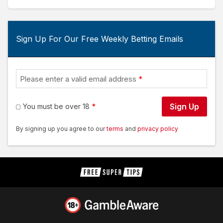
Sign Up For Our Free Weekly Betting Emails
Please enter a valid email address
Sign Up
You must be over 18
By signing up you agree to our
terms
and
privacy policy