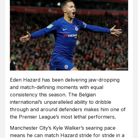
Eden Hazard has been delivering jaw-dropping
and match-defining moments with equal
consistency this season. The Belgian
international’s unparalleled ability to dribble
through and around defenders makes him one of
the Premier League’s most lethal performers.
Manchester City’s Kyle Walker’s searing pace
means he can match Hazard stride for stride in a