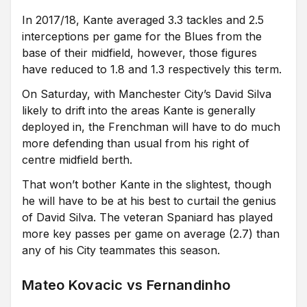
In 2017/18, Kante averaged 3.3 tackles and 2.5
interceptions per game for the Blues from the
base of their midfield, however, those figures
have reduced to 1.8 and 1.3 respectively this term.
On Saturday, with Manchester City’s David Silva
likely to drift into the areas Kante is generally
deployed in, the Frenchman will have to do much
more defending than usual from his right of
centre midfield berth.
That won’t bother Kante in the slightest, though
he will have to be at his best to curtail the genius
of David Silva. The veteran Spaniard has played
more key passes per game on average (2.7) than
any of his City teammates this season.
Mateo Kovacic vs Fernandinho