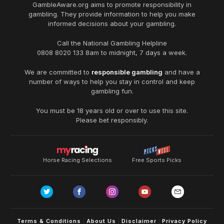
GambleAware.org
aims to promote responsibility in
gambling. They provide information to help you make
informed decisions about your gambling.
Call the National Gambling Helpline
0808 8020 133
8am to midnight, 7 days a week.
We are committed to
responsible gambling
and have a
number of ways to help you stay in control and keep
gambling fun.
You must be 18 years old or over to use this site.
Please bet responsibly.
Horse Racing Selections
Free Sports Picks
Terms & Conditions
About Us
Disclaimer
Privacy Policy