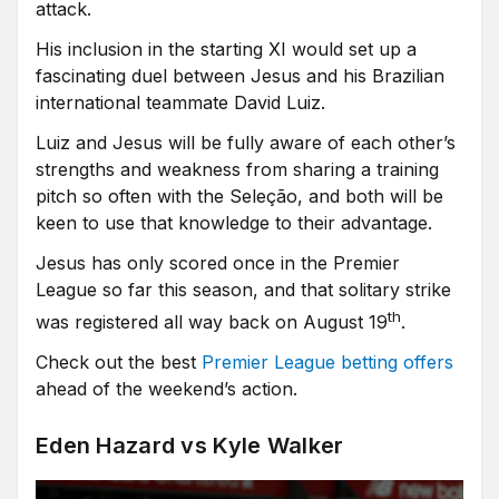
attack.
His inclusion in the starting XI would set up a
fascinating duel between Jesus and his Brazilian
international teammate David Luiz.
Luiz and Jesus will be fully aware of each other’s
strengths and weakness from sharing a training
pitch so often with the Seleção, and both will be
keen to use that knowledge to their advantage.
Jesus has only scored once in the Premier
League so far this season, and that solitary strike
th
was registered all way back on August 19
.
Check out the best
Premier League betting offers
ahead of the weekend’s action.
Eden Hazard vs Kyle Walker