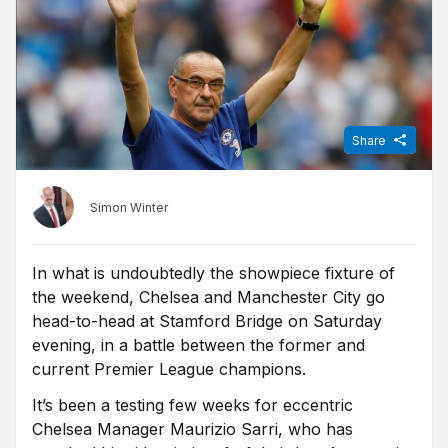
Share
Simon Winter
In what is undoubtedly the showpiece fixture of
the weekend, Chelsea and Manchester City go
head-to-head at Stamford Bridge on Saturday
evening, in a battle between the former and
current Premier League champions.
It’s been a testing few weeks for eccentric
Chelsea Manager Maurizio Sarri, who has