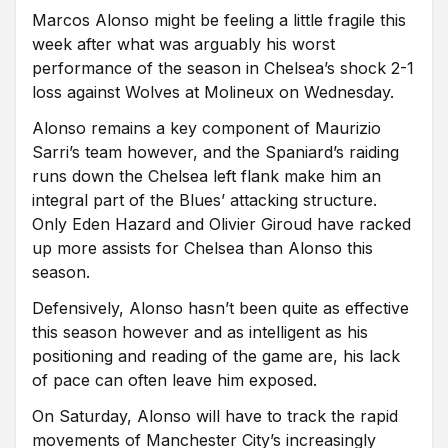
Marcos Alonso might be feeling a little fragile this
week after what was arguably his worst
performance of the season in Chelsea’s shock 2-1
loss against Wolves at Molineux on Wednesday.
Alonso remains a key component of Maurizio
Sarri’s team however, and the Spaniard’s raiding
runs down the Chelsea left flank make him an
integral part of the Blues’ attacking structure.
Only Eden Hazard and Olivier Giroud have racked
up more assists for Chelsea than Alonso this
season.
Defensively, Alonso hasn’t been quite as effective
this season however and as intelligent as his
positioning and reading of the game are, his lack
of pace can often leave him exposed.
On Saturday, Alonso will have to track the rapid
movements of Manchester City’s increasingly