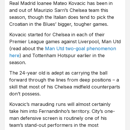
Real Madrid loanee Mateo Kovacic has been in
and out of Maurizio Sarri’s Chelsea team this
season, though the Italian does tend to pick the
Croatian in the Blues’ bigger, tougher games.
Kovacic started for Chelsea in each of their
Premier League games against Liverpool, Man Utd
(read about the
Man Utd two-goal phenomenon
here
) and Tottenham Hotspur earlier in the
season.
The 24-year old is adept as carrying the ball
forward through the lines from deep positions – a
skill that most of his Chelsea midfield counterparts
don’t possess.
Kovacic’s marauding runs will almost certainly
take him into Fernandinho’s territory. City’s one-
man defensive screen is routinely one of his
team’s stand-out performers in the most