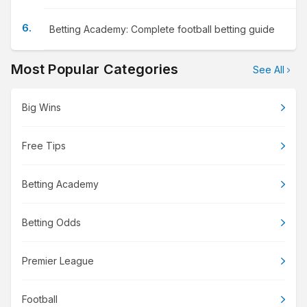
Betting Academy: Complete football betting guide
Most Popular Categories
See All
Big Wins
Free Tips
Betting Academy
Betting Odds
Premier League
Football