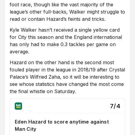
foot race, though like the vast majority of the
league’s other full-backs, Walker might struggle to
read or contain Hazard’s feints and tricks.
Kyle Walker hasn’t received a single yellow card
for City this season and the England international
has only had to make 0.3 tackles per game on
average.
Hazard on the other hand is the second most
fouled player in the league in 2018/19 after Crystal
Palace’s Wilfried Zaha, so it will be interesting to
see whose statistics have changed the most come
the final whistle on Saturday.
7/4
Eden Hazard to score anytime against
Man City