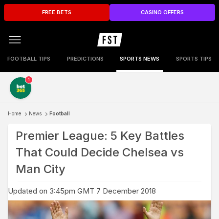
FREE BETS
CASINO OFFERS
FOOTBALL TIPS
PREDICTIONS
SPORTS NEWS
SPORTS TIPS
1
Home
News
Football
Premier League: 5 Key Battles
That Could Decide Chelsea vs
Man City
Updated on 3:45pm GMT 7 December 2018