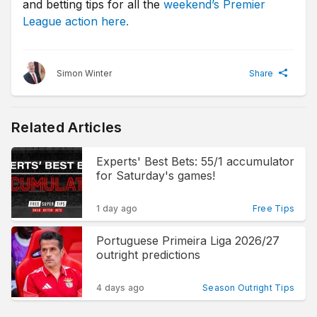
and betting tips for all the
weekend’s Premier
League action here.
Simon Winter
Share
Related Articles
Experts' Best Bets: 55/1 accumulator
for Saturday's games!
1 day ago
Free Tips
Portuguese Primeira Liga 2026/27
outright predictions
4 days ago
Season Outright Tips