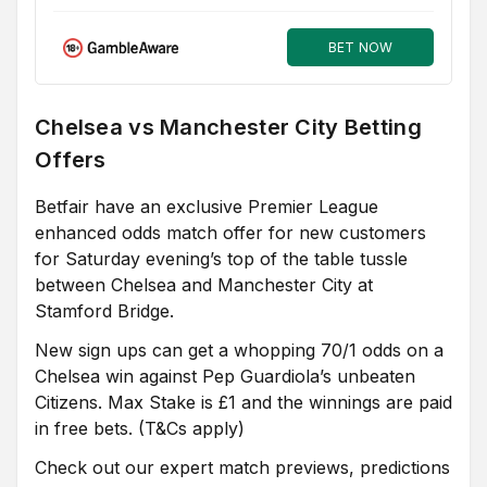
BET NOW
Chelsea vs Manchester City Betting
Offers
Betfair have an exclusive Premier League
enhanced odds match offer for new customers
for Saturday evening’s top of the table tussle
between Chelsea and Manchester City at
Stamford Bridge.
New sign ups can get a whopping 70/1 odds on a
Chelsea win against Pep Guardiola’s unbeaten
Citizens. Max Stake is £1 and the winnings are paid
in free bets. (T&Cs apply)
Check out our expert match previews, predictions