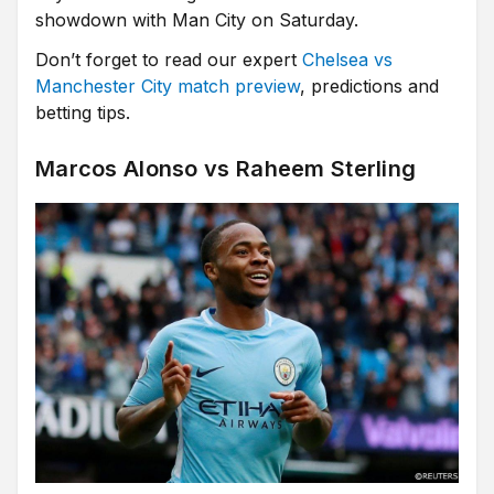
showdown with Man City on Saturday.
Don’t forget to read our expert
Chelsea vs
Manchester City match preview
, predictions and
betting tips.
Marcos Alonso vs Raheem Sterling