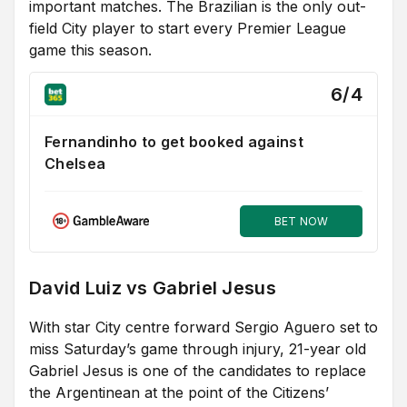
important matches. The Brazilian is the only out-
field City player to start every Premier League
game this season.
6/4
Fernandinho to get booked against
Chelsea
BET NOW
David Luiz vs Gabriel Jesus
With star City centre forward Sergio Aguero set to
miss Saturday’s game through injury, 21-year old
Gabriel Jesus is one of the candidates to replace
the Argentinean at the point of the Citizens’