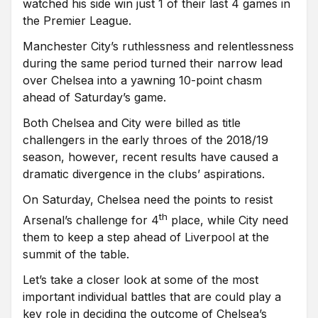
watched his side win just 1 of their last 4 games in
the Premier League.
Manchester City’s ruthlessness and relentlessness
during the same period turned their narrow lead
over Chelsea into a yawning 10-point chasm
ahead of Saturday’s game.
Both Chelsea and City were billed as title
challengers in the early throes of the 2018/19
season, however, recent results have caused a
dramatic divergence in the clubs’ aspirations.
On Saturday, Chelsea need the points to resist
th
Arsenal’s challenge for 4
place, while City need
them to keep a step ahead of Liverpool at the
summit of the table.
Let’s take a closer look at some of the most
important individual battles that are could play a
key role in deciding the outcome of Chelsea’s