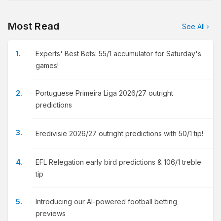
Most Read
See All
Experts' Best Bets: 55/1 accumulator for Saturday's
games!
Portuguese Primeira Liga 2026/27 outright
predictions
Eredivisie 2026/27 outright predictions with 50/1 tip!
EFL Relegation early bird predictions & 106/1 treble
tip
Introducing our AI-powered football betting
previews