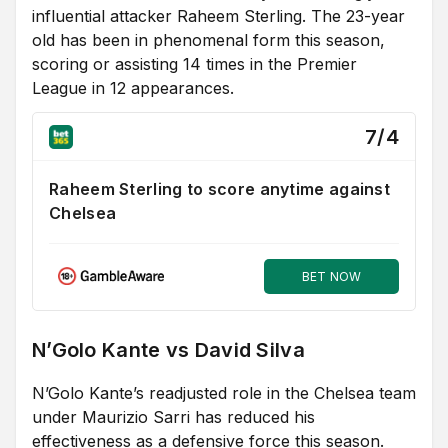
influential attacker Raheem Sterling. The 23-year
old has been in phenomenal form this season,
scoring or assisting 14 times in the Premier
League in 12 appearances.
7/4
Raheem Sterling to score anytime against
Chelsea
BET NOW
N’Golo Kante vs David Silva
N’Golo Kante’s readjusted role in the Chelsea team
under Maurizio Sarri has reduced his
effectiveness as a defensive force this season.