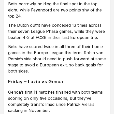
Betis narrowly holding the final spot in the top
eight, while Feyenoord are two points shy of the
top 24.
The Dutch outfit have conceded 13 times across
their seven League Phase games, while they were
beaten 4-3 at FCSB in their last European trip.
Betis have scored twice in all three of their home
games in the Europa League this term. Robin van
Persie’s side should need to push forward at some
stage to avoid a European exit, so back goals for
both sides.
Friday – Lazio vs Genoa
Genoa’s first 11 matches finished with both teams
scoring on only five occasions, but they’ve
completely transformed since Patrick Viera’s
sacking in November.