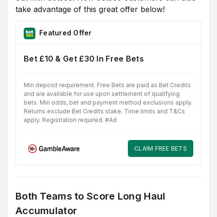
take advantage of this great offer below!
Featured Offer
Bet £10 & Get £30 In Free Bets
Min deposit requirement. Free Bets are paid as Bet Credits
and are available for use upon settlement of qualifying
bets. Min odds, bet and payment method exclusions apply.
Returns exclude Bet Credits stake. Time limits and T&Cs
apply. Registration required. #Ad
CLAIM FREE BETS
Both Teams to Score Long Haul
Accumulator