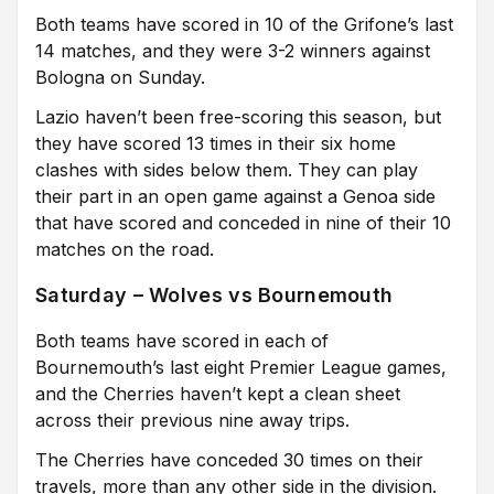
Both teams have scored in 10 of the Grifone’s last
14 matches, and they were 3-2 winners against
Bologna on Sunday.
Lazio haven’t been free-scoring this season, but
they have scored 13 times in their six home
clashes with sides below them. They can play
their part in an open game against a Genoa side
that have scored and conceded in nine of their 10
matches on the road.
Saturday – Wolves vs Bournemouth
Both teams have scored in each of
Bournemouth’s last eight Premier League games,
and the Cherries haven’t kept a clean sheet
across their previous nine away trips.
The Cherries have conceded 30 times on their
travels, more than any other side in the division.