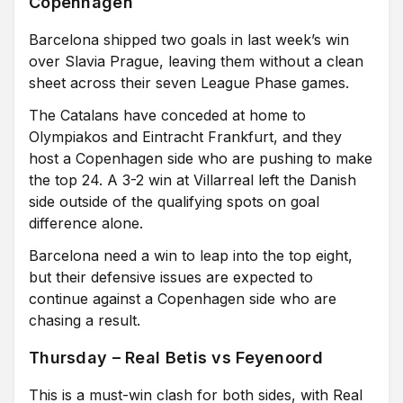
Copenhagen
Barcelona shipped two goals in last week’s win
over Slavia Prague, leaving them without a clean
sheet across their seven League Phase games.
The Catalans have conceded at home to
Olympiakos and Eintracht Frankfurt, and they
host a Copenhagen side who are pushing to make
the top 24. A 3-2 win at Villarreal left the Danish
side outside of the qualifying spots on goal
difference alone.
Barcelona need a win to leap into the top eight,
but their defensive issues are expected to
continue against a Copenhagen side who are
chasing a result.
Thursday – Real Betis vs Feyenoord
This is a must-win clash for both sides, with Real