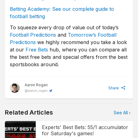
Betting Academy: See our complete guide to
football betting
To squeeze every drop of value out of today’s
Football Predictions
and
Tomorrow’s Football
Predictions
we highly recommend you take a look
at our
Free Bets
hub, where you can compare all
the best free bets and special offers from the best
sportsbooks around.
Aaron Rogan
Share
@
aaron_rogan
Related Articles
See All
Experts' Best Bets: 55/1 accumulator
for Saturday's games!