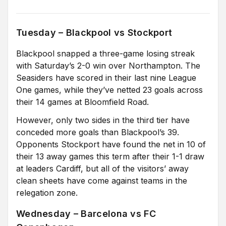
Tuesday – Blackpool vs Stockport
Blackpool snapped a three-game losing streak
with Saturday’s 2-0 win over Northampton. The
Seasiders have scored in their last nine League
One games, while they’ve netted 23 goals across
their 14 games at Bloomfield Road.
However, only two sides in the third tier have
conceded more goals than Blackpool’s 39.
Opponents Stockport have found the net in 10 of
their 13 away games this term after their 1-1 draw
at leaders Cardiff, but all of the visitors’ away
clean sheets have come against teams in the
relegation zone.
Wednesday – Barcelona vs FC