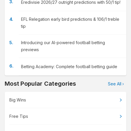
Eredivisie 2026/27 outright predictions with 50/1 tip!
EFL Relegation early bird predictions & 106/1 treble
tip
Introducing our AI-powered football betting
previews
Betting Academy: Complete football betting guide
Most Popular Categories
See All
Big Wins
Free Tips