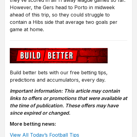
they’ve scored in all 11 away league games so far.
However, the Gers head to Porto in midweek
ahead of this trip, so they could struggle to
contain a Hibs side that average two goals per
game at home.
Build better bets with our free betting tips,
predictions and accumulators, every day.
Important information: This article may contain
links to offers or promotions that were available at
the time of publication. These offers may have
since expired or changed.
More betting news:
View All Today’s Football Tips