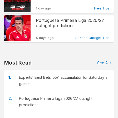
1 day ago
Free Tips
Portuguese Primeira Liga 2026/27
outright predictions
5 days ago
Season Outright Tips
Most Read
See All
Experts' Best Bets: 55/1 accumulator for Saturday's
games!
Portuguese Primeira Liga 2026/27 outright
predictions