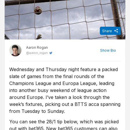
Share
Aaron Rogan
Show
Bio
@
aaron_rogan
Wednesday and Thursday night feature a packed
Before becoming a Sports Journalist for Free Super Tips, Aaron
slate of games from the final rounds of the
spent three years studying Sports Journalism at the University of
Sunderland while taking in the Black Cats' 'glory years' under
Champions League and Europa League, leading
Martin O'Neill. Now back in Northern Ireland he turns niche stats
into another busy weekend of league action
into predictions for FST, while he's one of the few people on this
around Europe. I’ve taken a look through the
island who is equally comfortable at Windsor Park and the Aviva.
week’s fixtures, picking out a BTTS acca spanning
from Tuesday to Sunday.
You can see the 28/1 tip below, which was picked
out with bet365. New bet365 customers can also