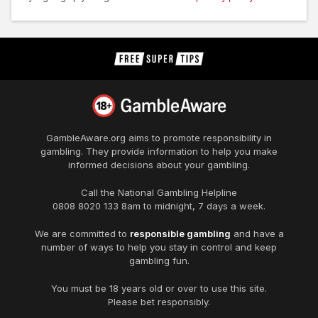
GambleAware.org
aims to promote responsibility in
gambling. They provide information to help you make
informed decisions about your gambling.
Call the National Gambling Helpline
0808 8020 133
8am to midnight, 7 days a week.
We are committed to
responsible gambling
and have a
number of ways to help you stay in control and keep
gambling fun.
You must be 18 years old or over to use this site.
Please bet responsibly.