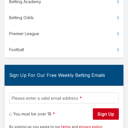
Betting Academy
Betting Odds
Premier League
Football
Sign Up For Our Free Weekly Betting Emails
Please enter a valid email address
Sign Up
You must be over 18
By signing up you agree to our
terms
and
privacy policy