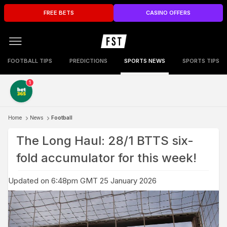
FREE BETS
CASINO OFFERS
FOOTBALL TIPS
PREDICTIONS
SPORTS NEWS
SPORTS TIPS
1
Home
News
Football
The Long Haul: 28/1 BTTS six-
fold accumulator for this week!
Updated on 6:48pm GMT 25 January 2026