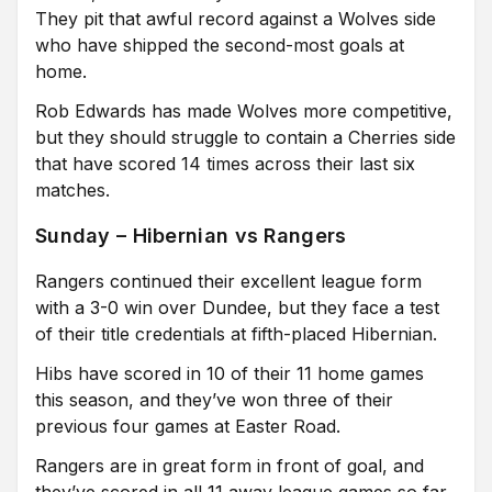
They pit that awful record against a Wolves side
who have shipped the second-most goals at
home.
Rob Edwards has made Wolves more competitive,
but they should struggle to contain a Cherries side
that have scored 14 times across their last six
matches.
Sunday – Hibernian vs Rangers
Rangers continued their excellent league form
with a 3-0 win over Dundee, but they face a test
of their title credentials at fifth-placed Hibernian.
Hibs have scored in 10 of their 11 home games
this season, and they’ve won three of their
previous four games at Easter Road.
Rangers are in great form in front of goal, and