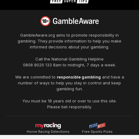
GambleAware.org
aims to promote responsibility in
gambling. They provide information to help you make
informed decisions about your gambling.
Call the National Gambling Helpline
0808 8020 133
8am to midnight, 7 days a week.
We are committed to
responsible gambling
and have a
number of ways to help you stay in control and keep
gambling fun.
You must be 18 years old or over to use this site.
Please bet responsibly.
Horse Racing Selections
Free Sports Picks