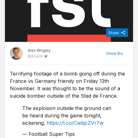
Share
Alex Wrigley
Show
Bio
@
Wrig90
Terrifying footage of a bomb going off during the
Content Editor at Free Super Tips, Alex was born in the shadow
France vs Germany friendy on Friday 13th
of Old Trafford and is an avid Man Utd fan. After graduating from
university he combined his love of football, writing and betting to
November. It was thought to be the sound of a
join FST and now closely follows goings-on in all of the top
suicide bomber outside of the Stad de France.
European leagues.
The explosion outside the ground can
be heard during the game tonight,
sickening.
https://t.co/CwbjcZVr7w
— Football Super Tips