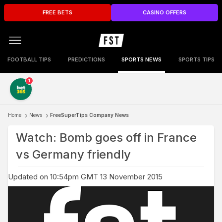
FREE BETS
CASINO OFFERS
FOOTBALL TIPS
PREDICTIONS
SPORTS NEWS
SPORTS TIPS
1
Home
News
FreeSuperTips Company News
Watch: Bomb goes off in France
vs Germany friendly
Updated on 10:54pm GMT 13 November 2015