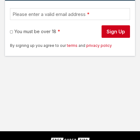
Please enter a valid email address
Sign Up
You must be over 18
By signing up you agree to our
terms
and
privacy policy