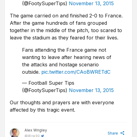
(@FootySuperTips)
November 13, 2015
The game carried on and finished 2-0 to France.
After the game hundreds of fans grouped
together in the middle of the pitch, too scared to
leave the stadium as they feared for their lives.
Fans attending the France game not
wanting to leave after hearing news of
the attacks and hostage scenario
outside.
pic.twitter.com/CAoBWRETdC
— Football Super Tips
(@FootySuperTips)
November 13, 2015
Our thoughts and prayers are with everyone
affected by this tragic event.
Alex Wrigley
Share
@
Wrig90