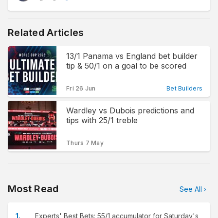
Related Articles
13/1 Panama vs England bet builder
tip & 50/1 on a goal to be scored
Fri 26 Jun
Bet Builders
Wardley vs Dubois predictions and
tips with 25/1 treble
Thurs 7 May
Most Read
See All
Experts' Best Bets: 55/1 accumulator for Saturday's