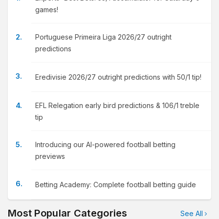
games!
Portuguese Primeira Liga 2026/27 outright
predictions
Eredivisie 2026/27 outright predictions with 50/1 tip!
EFL Relegation early bird predictions & 106/1 treble
tip
Introducing our AI-powered football betting
previews
Betting Academy: Complete football betting guide
Most Popular Categories
See All