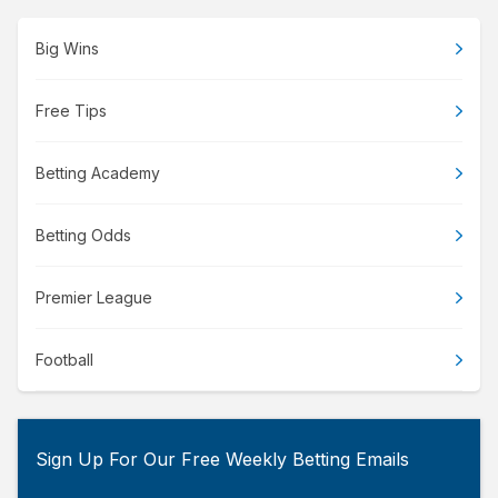
Big Wins
Free Tips
Betting Academy
Betting Odds
Premier League
Football
Sign Up For Our Free Weekly Betting Emails