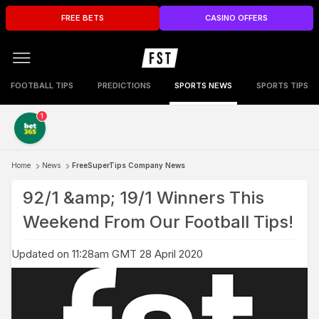
FREE BETS
CASINO OFFERS
FOOTBALL TIPS
PREDICTIONS
SPORTS NEWS
SPORTS TIPS
1
Home
News
FreeSuperTips Company News
92/1 &amp; 19/1 Winners This
Weekend From Our Football Tips!
Updated on 11:28am GMT 28 April 2020