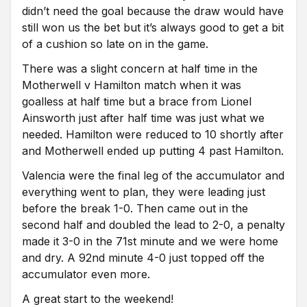
didn’t need the goal because the draw would have
still won us the bet but it’s always good to get a bit
of a cushion so late on in the game.
There was a slight concern at half time in the
Motherwell v Hamilton match when it was
goalless at half time but a brace from Lionel
Ainsworth just after half time was just what we
needed. Hamilton were reduced to 10 shortly after
and Motherwell ended up putting 4 past Hamilton.
Valencia were the final leg of the accumulator and
everything went to plan, they were leading just
before the break 1-0. Then came out in the
second half and doubled the lead to 2-0, a penalty
made it 3-0 in the 71st minute and we were home
and dry. A 92nd minute 4-0 just topped off the
accumulator even more.
A great start to the weekend!