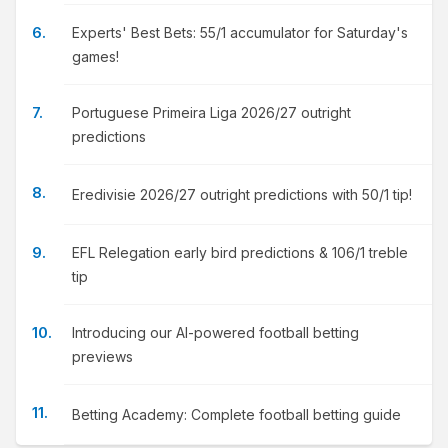
Experts' Best Bets: 55/1 accumulator for Saturday's
games!
Portuguese Primeira Liga 2026/27 outright
predictions
Eredivisie 2026/27 outright predictions with 50/1 tip!
EFL Relegation early bird predictions & 106/1 treble
tip
Introducing our AI-powered football betting
previews
Betting Academy: Complete football betting guide