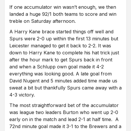
If one accumulator win wasn’t enough, we then
landed a huge 92/1 both teams to score and win
treble on Saturday afternoon.
A Harry Kane brace started things off well and
Spurs were 2-0 up within the first 13 minutes but
Leicester managed to get it back to 2-2. It was
down to Harry Kane to complete his hat trick just
after the hour mark to get Spurs back in front
and when a Schlupp own goal made it 4-2
everything was looking good. A late goal from
David Nugent and 5 minutes added time made us
sweat a bit but thankfully Spurs came away with a
4-3 victory.
The most straightforward bet of the accumulator
was league two leaders Burton who went up 2-0
early on in the match and lead 2-1 at half time. A
72nd minute goal made it 3-1 to the Brewers and a