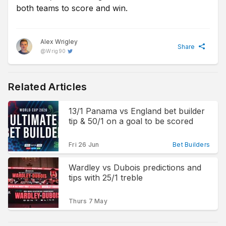
both teams to score and win.
Alex Wrigley
Share
@
Wrig90
Related Articles
13/1 Panama vs England bet builder
tip & 50/1 on a goal to be scored
Fri 26 Jun
Bet Builders
Wardley vs Dubois predictions and
tips with 25/1 treble
Thurs 7 May