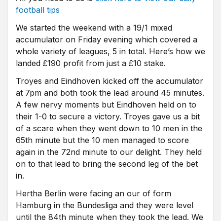
football tips
We started the weekend with a 19/1 mixed
accumulator on Friday evening which covered a
whole variety of leagues, 5 in total. Here’s how we
landed £190 profit from just a £10 stake.
Troyes and Eindhoven kicked off the accumulator
at 7pm and both took the lead around 45 minutes.
A few nervy moments but Eindhoven held on to
their 1-0 to secure a victory. Troyes gave us a bit
of a scare when they went down to 10 men in the
65th minute but the 10 men managed to score
again in the 72nd minute to our delight. They held
on to that lead to bring the second leg of the bet
in.
Hertha Berlin were facing an our of form
Hamburg in the Bundesliga and they were level
until the 84th minute when they took the lead. We