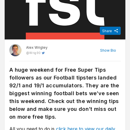
Share
Alex Wrigley
Show
Bio
@
Wrig90
A huge weekend for Free Super Tips
Content Editor at Free Super Tips, Alex was born in the shadow
of Old Trafford and is an avid Man Utd fan. After graduating from
followers as our Football tipsters landed
university he combined his love of football, writing and betting to
92/1 and 19/1 accumulators. They are the
join FST and now closely follows goings-on in all of the top
biggest winning football bets we’ve seen
European leagues.
this weekend. Check out the winning tips
below and make sure you don’t miss out
on more free tips.
All you need to do is
click here to view our daily