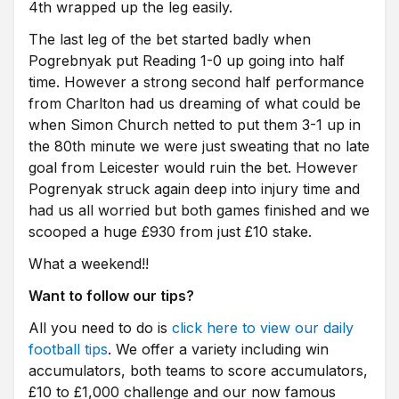
4th wrapped up the leg easily.
The last leg of the bet started badly when
Pogrebnyak put Reading 1-0 up going into half
time. However a strong second half performance
from Charlton had us dreaming of what could be
when Simon Church netted to put them 3-1 up in
the 80th minute we were just sweating that no late
goal from Leicester would ruin the bet. However
Pogrenyak struck again deep into injury time and
had us all worried but both games finished and we
scooped a huge £930 from just £10 stake.
What a weekend!!
Want to follow our tips?
All you need to do is
click here to view our daily
football tips
. We offer a variety including win
accumulators, both teams to score accumulators,
£10 to £1,000 challenge and our now famous