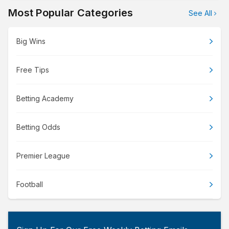
Most Popular Categories
See All
Big Wins
Free Tips
Betting Academy
Betting Odds
Premier League
Football