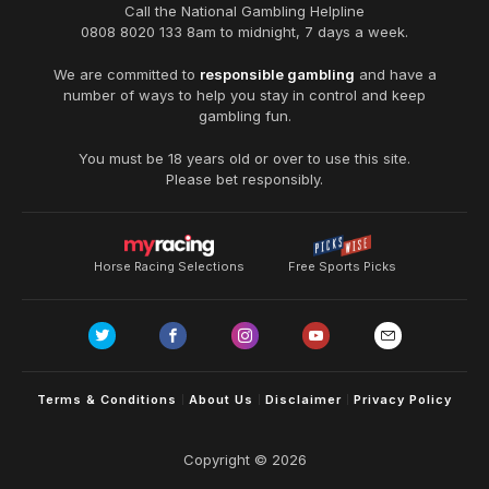
Call the National Gambling Helpline
0808 8020 133
8am to midnight, 7 days a week.
We are committed to
responsible gambling
and have a
number of ways to help you stay in control and keep
gambling fun.
You must be 18 years old or over to use this site.
Please bet responsibly.
Horse Racing Selections
Free Sports Picks
Terms & Conditions
About Us
Disclaimer
Privacy Policy
Copyright ©
2026