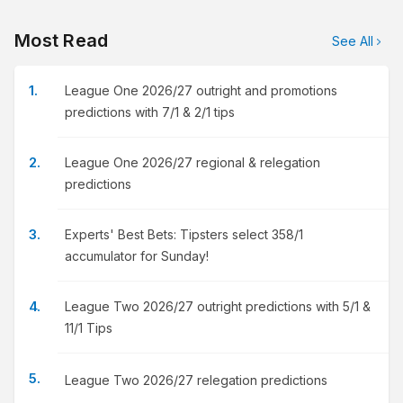
Most Read
See All
League One 2026/27 outright and promotions
predictions with 7/1 & 2/1 tips
League One 2026/27 regional & relegation
predictions
Experts' Best Bets: Tipsters select 358/1
accumulator for Sunday!
League Two 2026/27 outright predictions with 5/1 &
11/1 Tips
League Two 2026/27 relegation predictions