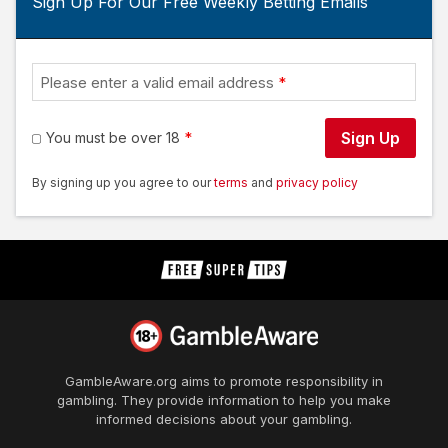
Sign Up For Our Free Weekly Betting Emails
Please enter a valid email address
Sign Up
You must be over 18
By signing up you agree to our
terms
and
privacy policy
GambleAware.org
aims to promote responsibility in
gambling. They provide information to help you make
informed decisions about your gambling.