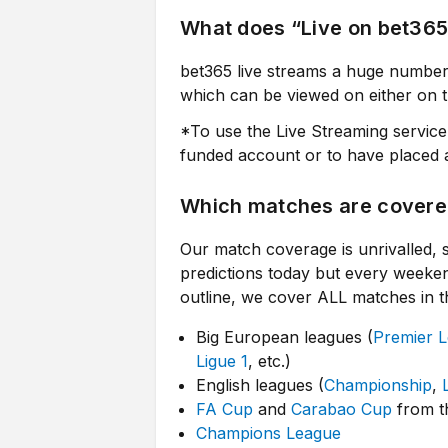
CONCACAF Nations League
What does “Live on bet36
Chile Primera Division
bet365 live streams a huge number 
Chile Super Cup
which can be viewed on either on t
*To use the Live Streaming service
Colombia Primera A
funded account or to have placed a 
Copa Colombia
Which matches are cover
Copa Sudamericana
Our match coverage is unrivalled, 
Costa Rica Primera Division
predictions today but every weeke
outline, we cover ALL matches in t
Danish Cup
Big European leagues (
Premier 
Denmark Superliga
Ligue 1
, etc.)
English leagues (
Championship
,
Egypt Division 1
FA Cup
and
Carabao Cup
from t
Champions League
England Community Shield