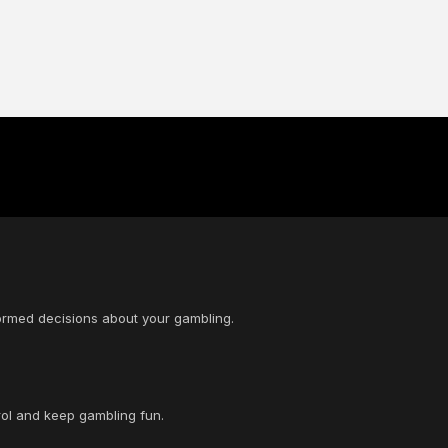
formed decisions about your gambling.
rol and keep gambling fun.