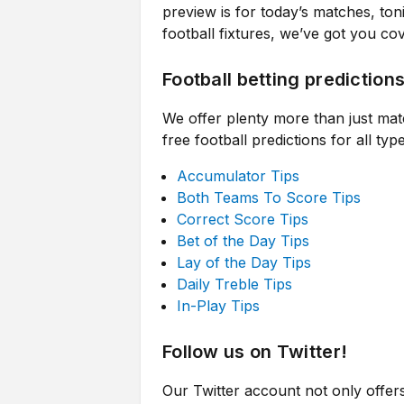
preview is for today’s matches, ton
Spain Super Cup
football fixtures, we’ve got you co
Spanish Segunda Division
Football betting prediction
Sweden Superettan
We offer plenty more than just mat
Taca de Portugal
free football predictions for all typ
Turkey 1. Lig
Accumulator Tips
Both Teams To Score Tips
Turkey Super Lig
Correct Score Tips
Bet of the Day Tips
Turkmenistan Higher League
Lay of the Day Tips
Daily Treble Tips
UEFA Europa League
In-Play Tips
UEFA Super Cup
Follow us on Twitter!
Uruguay Segunda
Our Twitter account not only offers 