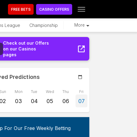
FREE BETS
CASINO OFFERS
ns League
Championship
More
gue One
Italian Serie A
Check out our Offers
on our Casinos
gue Two
pages
0m
1 day
1 day
opa League
Burnley
vs
Dundee
vs
Leicester City
v
ved Predictions
opa Conference League
Notts County
Aberdeen
Northampton
Sun
Mon
Tue
Wed
Thu
Fri
an Serie A
02
03
04
05
06
07
man Bundesliga
ish La Liga
p For Our Free Weekly Betting
ch Ligue 1