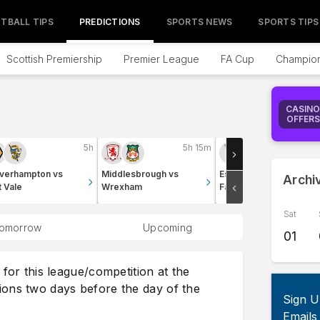
TBALL TIPS
PREDICTIONS
SPORTS NEWS
SPORTS TIPS
Scottish Premiership
Premier League
FA Cup
Champio
Lea
League Two
Europa League
Europa Conference League
CASINO
OFFERS
Lea
liga
Spanish La Liga
French Ligue 1
5h
5h 15m
5h 3
Eur
verhampton
vs
Middlesbrough
vs
Estoril
vs
Archi
Eur
t Vale
Wrexham
Famalicao
Sat
Itali
omorrow
Upcoming
01
Ger
 for this league/competition at the
Span
ions two days before the day of the
Sign U
Fren
Emails