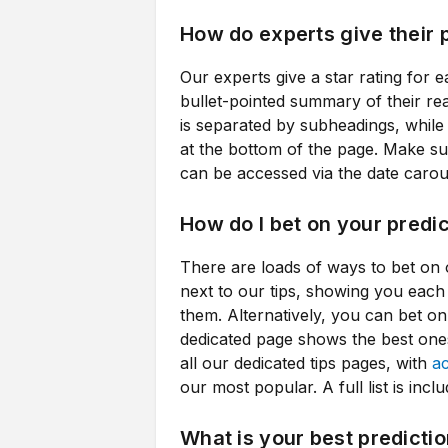
How do experts give their 
Holland Cup
Holland Eredivisie
Our experts give a star rating for e
bullet-pointed summary of their re
International Cup of Champions
is separated by subheadings, while 
at the bottom of the page. Make sur
Ireland Premier Division
can be accessed via the date carous
Italy Serie B
How do I bet on your predi
J-League
There are loads of ways to bet on o
next to our tips, showing you ea
MLS
them. Alternatively, you can bet on
dedicated page shows the best ones 
Netherlands Super Cup
all our dedicated tips pages, with
ac
Norway 1. Division
our most popular. A full list is incl
Olympics Football
What is your best predicti