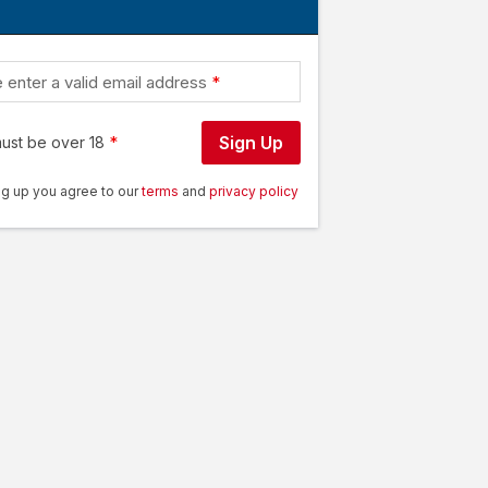
 enter a valid email address
Sign Up
ust be over 18
ng up you agree to our
terms
and
privacy policy