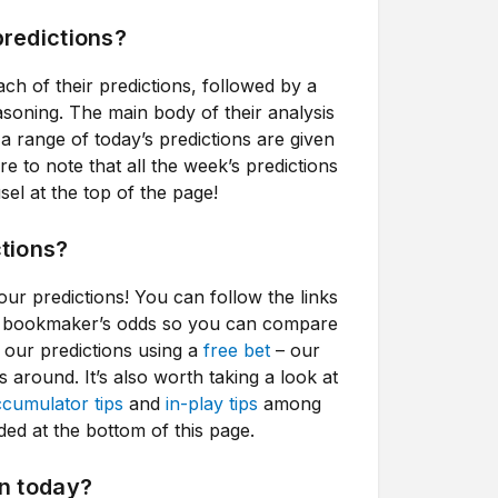
predictions?
Holland Eerste Divisie
Iceland Premier League
ach of their predictions, followed by a
asoning. The main body of their analysis
International Friendlies
a range of today’s predictions are given
e to note that all the week’s predictions
Italian Serie A
el at the top of the page!
Italy Super Cup
ctions?
Leagues Cup
ur predictions! You can follow the links
ch bookmaker’s odds so you can compare
Mexico Liga MX
 our predictions using a
free bet
– our
around. It’s also worth taking a look at
Nicaragua Primera Division
cumulator tips
and
in-play tips
among
Norway Eliteserien
uded at the bottom of this page.
Paraguay Division Profesional
on today?