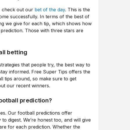
Poland Ekstraklasa
n, check out our
bet of the day
. This is the
ome successfully. In terms of the best of
Portugal League Cup
ating we give for each tip, which shows how
 prediction. Those with three stars are
Portugal Super Cup
Qatar Stars League
ll betting
Russia Premier League
strategies that people try, the best way to
Scotland FA Cup
 stay informed. Free Super Tips offers the
ll tips around, so make sure to get
Scotland League 2
out our recent winners.
Scottish Challenge Cup
ootball prediction?
Scottish Premiership
es. Our football predictions offer
sy to digest. We’re honest too, and will give
Spain Copa del Rey
 are for each prediction. Whether the