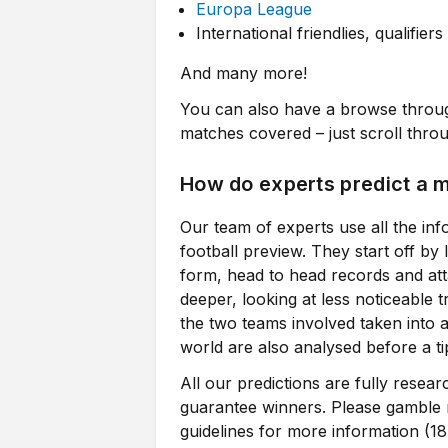
Europa League
International friendlies, qualifie
England League 2
And many more!
England Premier League
You can also have a browse throug
Europa Conference League
matches covered – just scroll throu
FA Cup
How do experts predict a 
FIFA World Cup 2018
Our team of experts use all the inf
football preview. They start off by 
France Cup
form, head to head records and atta
deeper, looking at less noticeable tre
France Ligue 2
the two teams involved taken into a
world are also analysed before a tip
French Ligue 1
All our predictions are fully resea
German Bundesliga
guarantee winners. Please gamble r
guidelines for more information (18
Germany Super Cup