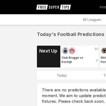
FOO
All Leagues
League One
Today's Football Predictions
German Bundes
5h
Next Up
Club Brugge
vs
Wol
Kortrijk
Por
Today
T
There are no predictions available
moment. We aim to update predict
fixtures. Please check back soon.