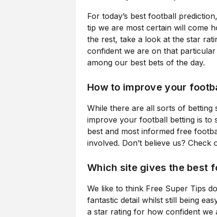
Peru Primera Division
For today’s best football predictio
tip we are most certain will come h
Portugal Cup
the rest, take a look at the star r
confident we are on that particular
Portugal Segunda Liga
among our best bets of the day.
Portuguese Primeira Liga
How to improve your footba
Romania Liga I
While there are all sorts of betting 
Saudi Pro League
improve your football betting is to
best and most informed free footba
Scotland League 1
involved. Don’t believe us? Check 
Scotland League Cup
Which site gives the best f
Scottish Championship
We like to think Free Super Tips do
fantastic detail whilst still being ea
South Korea K-League
a star rating for how confident we