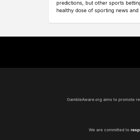
Women's Super League
predictions, but other sports betting
healthy dose of sporting news and
Women's World Cup
World Cup Qualifying
GambleAware.org
aims to promote re
We are committed to
resp