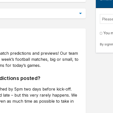
Please
Argentina Copa de la Liga Profesional
You m
Argentina Nacional B
By signi
Austria Bundesliga
atch predictions and previews! Our team
Belgium Cup
 week’s football matches, big or small, to
ons for today’s games.
Belgium Super Cup
dictions posted?
Brazil Carioca
ished by 5pm two days before kick-off.
Brazil Serie B
d late – but this very rarely happens. We
iven as much time as possible to take in
CONCACAF Gold Cup