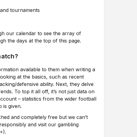
rs and tournaments
England National League
Euro 2020
h our calendar to see the array of
European U21 Championship
gh the days at the top of this page.
FIFA Club World Cup
match?
Finland Veikkausliiga
ormation available to them when writing a
looking at the basics, such as recent
France League Cup
cking/defensive ability. Next, they delve
nds. To top it all off, it’s not just data on
France Super Cup
ccount – statistics from the wider football
 is given.
German 2. Bundesliga
rched and completely free but we can’t
Germany DFB Pokal
esponsibly and visit our gambling
+).
Greek Super League