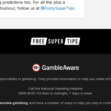
Women's UEFA Champions League
 predictions too. For all this plus a
 humour, follow us at
@FootySuperTips.
World Cup 26
sponsibility in gambling. They provide information to help you make in
Call the National Gambling Helpline
0808 8020 133
8am to midnight, 7 days a week.
onsible gambling
and have a number of ways to help you stay in cont