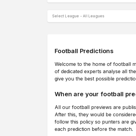
Select League - All Leagues
African Cup of Nations
Argentina Liga Profesional
Football Predictions
Australia A-League
Welcome to the home of football m
Belarus Premier League
of dedicated experts analyse all the
give you the best possible predicti
Belgium First Division A
When are your football pre
Bolivia Division Profesional Apertura
All our football previews are publ
Brazil Serie A
After this, they would be considere
follow this policy so punters are g
Brazilian Cup
each prediction before the match.