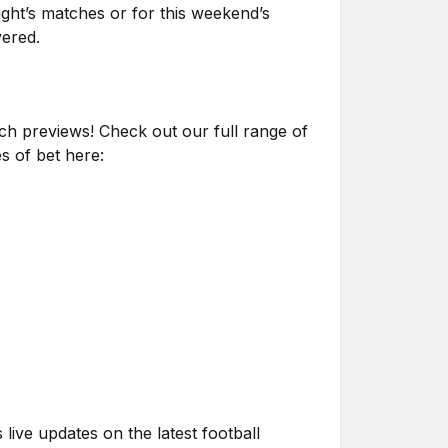
ight’s matches or for this weekend’s
Spanish La Liga
vered.
Sweden Allsvenskan
s
Switzerland Super League
ch previews! Check out our full range of
Tajikistan Vysshaya Liga
es of bet here:
Turkey Cup
Turkish Super Cup
UEFA Champions League
UEFA Nations League
Uruguay Apertura
Women's Euro 2022
live updates on the latest football