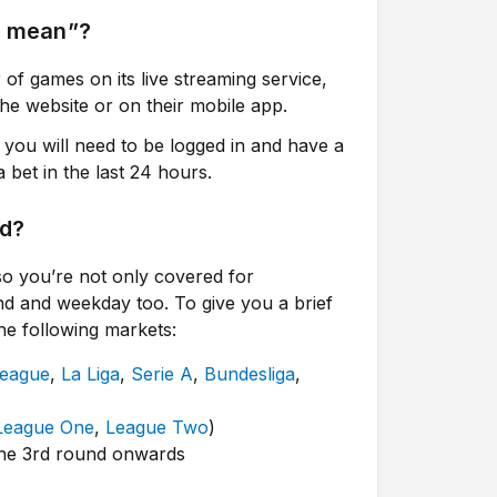
Carabao Cup
5 mean”?
Chile Segunda
of games on its live streaming service,
Club Friendlies
he website or on their mobile app.
 you will need to be logged in and have a
Copa America
bet in the last 24 hours.
Copa Libertadores
ed?
Coppa Italia
so you’re not only covered for
Czech First League
nd and weekday too. To give you a brief
he following markets:
Denmark 1. Division
League
,
La Liga
,
Serie A
,
Bundesliga
,
EFL Trophy
League One
,
League Two
)
England Championship
he 3rd round onwards
England League 1