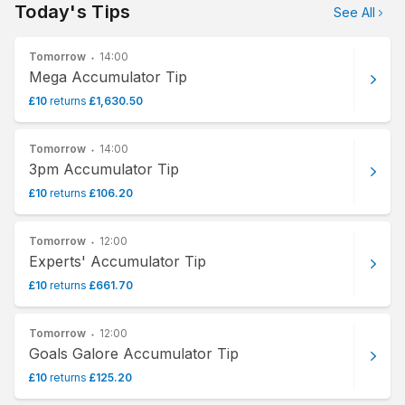
Holland Eredivisie
Today's Tips
See All
PEC Zwolle vs Ajax
12:30
Tomorrow
14:00
Mega Accumulator Tip
Heerenveen vs Twente
14:45
£
10
returns
£
1,630
.
50
Ireland Premier Division
Waterford United vs Bohemians
14:00
Tomorrow
14:00
LOI TV
3pm Accumulator Tip
Shelbourne vs St Patricks
16:00
£
10
returns
£
106
.
20
Belgium First Division A
Tomorrow
12:00
Experts' Accumulator Tip
Anderlecht vs La Louviere
16:30
£
10
returns
£
661
.
70
Norway Eliteserien
Kristiansund BK vs Kristiansund vs Molde
17:15
Tomorrow
12:00
Goals Galore Accumulator Tip
£
10
returns
£
125
.
20