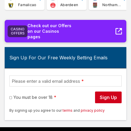
Famalicao
Aberdeen
Northampton
Check out our Offers
CASINO
on our Casinos
OFFERS
pages
Sign Up For Our Free Weekly Betting Emails
Please enter a valid email address
Sign Up
You must be over 18
By signing up you agree to our
terms
and
privacy policy