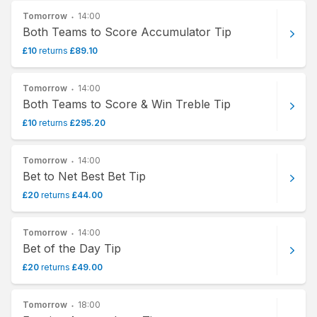
Tomorrow
14:00
Both Teams to Score Accumulator Tip
£
10
returns
£
89
.
10
Tomorrow
14:00
Both Teams to Score & Win Treble Tip
£
10
returns
£
295
.
20
Tomorrow
14:00
Bet to Net Best Bet Tip
£
20
returns
£
44
.
00
Tomorrow
14:00
Bet of the Day Tip
£
20
returns
£
49
.
00
Tomorrow
18:00