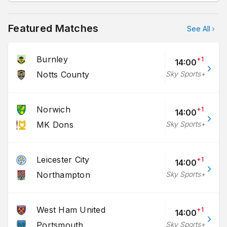
Belgium First Division A
Saturday 8th August
Anderlecht vs La Louviere
16:30
Featured Matches
See All
Carabao Cup
Norway Eliteserien
Norwich vs MK Dons
14:00
Sky Sports+
Burnley
+
1
14:00
Kristiansund BK vs Kristiansund vs Molde
17:15
Leicester City vs Northampton
14:00
Sky Sports+
Notts County
Sky Sports+
West Ham United vs Portsmouth
14:00
Sky Sports+
Norwich
+
1
14:00
Burnley vs Notts County
14:00
Sky Sports+
Sky Sports+
MK Dons
Cheltenham vs Charlton
16:30
Sky Sports+
Leicester City
+
1
14:00
Rotherham vs West Bromwich Albion
16:30
Sky Sports+
Sky Sports+
Northampton
Colchester vs Southampton
16:30
Sky Sports Main Event
Scottish Premiership
West Ham United
+
1
14:00
Sky Sports+
Portsmouth
Dundee vs Aberdeen
14:00