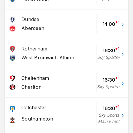
St Mirren vs St Johnstone
14:00
Dundee
+
1
14:00
Portuguese Primeira Liga
Aberdeen
Estrela Amadora vs Sporting Lisbon
19:30
Holland Eredivisie
Rotherham
+
1
16:30
Sky Sports+
West Bromwich Albion
PSV vs Fortuna Sittard
18:00
Belgium First Division A
Cheltenham
+
1
16:30
Westerlo vs Union Saint Gilloise
18:45
Sky Sports+
Charlton
MLS
New England Revolution vs Houston Dynamo
+
1
Colchester
20:30
16:30
Sky Sports
Southampton
Sunday 9th August
Main Event
Carabao Cup