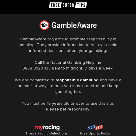
GambleAware.org
aims to promote responsibility in
gambling. They provide information to help you make
informed decisions about your gambling.
Call the National Gambling Helpline
0808 8020 133
8am to midnight, 7 days a week.
We are committed to
responsible gambling
and have a
number of ways to help you stay in control and keep
gambling fun.
You must be 18 years old or over to use this site.
Please bet responsibly.
Horse Racing Selections
Free Sports Picks