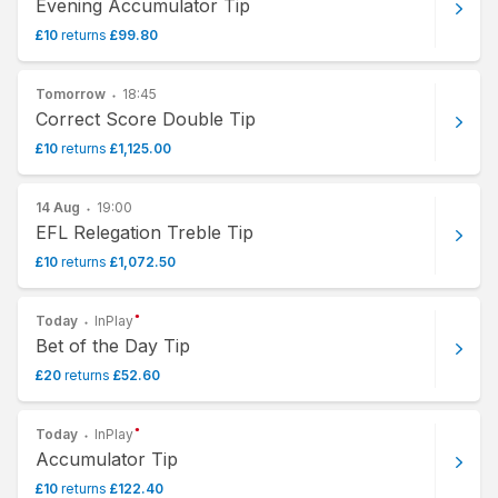
Evening Accumulator Tip
£
10
returns
£
99
.
80
Tomorrow
18:45
Correct Score Double Tip
£
10
returns
£
1,125
.
00
14 Aug
19:00
EFL Relegation Treble Tip
£
10
returns
£
1,072
.
50
Today
InPlay
Bet of the Day Tip
£
20
returns
£
52
.
60
Today
InPlay
Accumulator Tip
£
10
returns
£
122
.
40