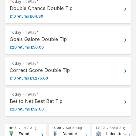
Today
InPlay
Double Chance Double Tip
£
10
returns
£
64
.
90
Today
InPlay
Goals Galore Double Tip
£
20
returns
£
56
.
00
Today
InPlay
Correct Score Double Tip
£
10
returns
£
1,275
.
00
Today
InPlay
Bet to Net Best Bet Tip
£
20
returns
£
52
.
60
19:15
Fri 7 Aug
14:00
Sat 8 Aug
14:00
Sat 8 Aug
Estoril
Dundee
Leicester City