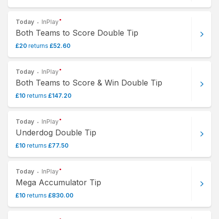
Today
InPlay
Both Teams to Score Double Tip
£
20
returns
£
52
.
60
Today
InPlay
Both Teams to Score & Win Double Tip
£
10
returns
£
147
.
20
Today
InPlay
Underdog Double Tip
£
10
returns
£
77
.
50
Today
InPlay
Mega Accumulator Tip
£
10
returns
£
830
.
00