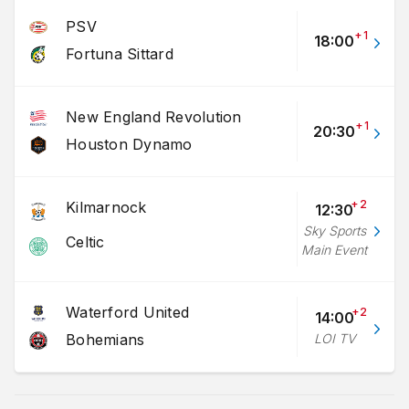
PSV
Mansfield Town vs Sheffield United
15:00
Sky Sports Main Event
+
1
18:00
Fortuna Sittard
Scottish Premiership
Kilmarnock vs Celtic
12:30
Sky Sports Main Event
New England Revolution
+
1
20:30
Hearts vs Dundee United
14:00
Houston Dynamo
Motherwell vs Falkirk
14:00
+
2
Kilmarnock
12:30
Rangers vs Hibernian
15:00
Premier Sports 1
Sky Sports
Celtic
Main Event
Portuguese Primeira Liga
FC Porto vs Alverca
17:00
Waterford United
+
2
14:00
Moreirense vs Braga
19:30
LOI TV
Bohemians
Benfica vs Academico Viseu
19:30