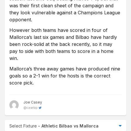
15:00
was their first clean sheet of the campaign and
Portuguese Primeira Liga
they look vulnerable against a Champions League
opponent.
FC Porto vs Alverca
17:00
However both teams have scored in four of
Moreirense vs Braga
19:30
Mallorca’s last six games and Bilbao have hardly
been rock-solid at the back recently, so it may
Benfica vs Academico Viseu
19:30
pay to side with both teams to score in a home
win.
Holland Eredivisie
Mallorca’s three away games have produced nine
PEC Zwolle vs Ajax
12:30
goals so a 2-1 win for the hosts is the correct
score pick.
Heerenveen vs Twente
14:45
Ireland Premier Division
Joe Casey
@
casetop
Waterford United vs Bohemians
14:00
LOI TV
Shelbourne vs St Patricks
16:00
Select Fixture
- Athletic Bilbao vs Mallorca