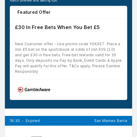
match preview and betting tips.
Featured Offer
£30 In Free Bets When You Bet £5
New Customer offer - Use promo code YSKAST. Place a
min £5 bet on the sportsbook at odds of min EVS (2.0)
and get £30 in free bets. Free bet rewards valid for 30
days. Only deposits via Pay by Bank, Debit Cards & Apple
Pay will qualify for this offer. T&Cs apply. Please Gamble
Responsibly
CLAIM FREE BETS
16:30
Expired
San Mames Barria