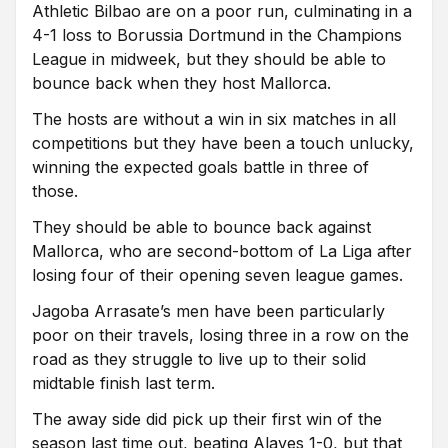
Belgium First Division A
Athletic Bilbao are on a poor run, culminating in a
4-1 loss to Borussia Dortmund in the Champions
Westerlo vs Union Saint Gilloise
18:45
League in midweek, but they should be able to
MLS
bounce back when they host Mallorca.
The hosts are without a win in six matches in all
New England Revolution vs Houston Dynamo
20:30
competitions but they have been a touch unlucky,
Sunday 9th August
winning the expected goals battle in three of
those.
Carabao Cup
They should be able to bounce back against
Mansfield Town vs Sheffield United
15:00
Sky Sports Main Event
Mallorca, who are second-bottom of La Liga after
losing four of their opening seven league games.
Scottish Premiership
Jagoba Arrasate’s men have been particularly
Kilmarnock vs Celtic
12:30
Sky Sports Main Event
poor on their travels, losing three in a row on the
road as they struggle to live up to their solid
Hearts vs Dundee United
14:00
midtable finish last term.
Motherwell vs Falkirk
14:00
The away side did pick up their first win of the
season last time out, beating Alaves 1-0, but that
Rangers vs Hibernian
Premier Sports 1