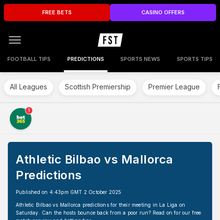
FREE BETS
CASINO OFFERS
FOOTBALL TIPS
PREDICTIONS
SPORTS NEWS
SPORTS TIPS
All Leagues
Scottish Premiership
Premier League
1
Athletic Bilbao vs Mallorca
Predictions
Published on 4:43pm GMT 2 October 2025
Athletic Bilbao vs Mallorca predictions for their meeting in La Liga on
Saturday. Can the hosts bounce back from a poor run? Read on for our free