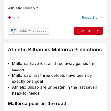
Athletic Bilbao are unbeaten in the last seven meetings
Athletic Bilbao 2-1
Cheltenham vs Charlton
Bookie
16:30
Bet Tip
Sign Up
Sky Sports+
between these two teams and should be able to get the win
over a Mallorca side who have lost all three of their away
Reasoning
Rotherham vs West Bromwich Albion
16:30
Sky Sports+
£
43
BET HERE
.
30
matches. However the hosts have been poor at the back
8/1
Colchester vs Southampton
recently so take both teams to score too.
odds when tipped
16:30
PLACE BET
Sky Sports Main Event
Reason for tip
Scottish Premiership
Mallorca’s three home games this season have produced
Bookie
Bet Tip
Sign Up
Athletic Bilbao vs Mallorca Predictions
nine goals and this should be another relatively high-scoring
Dundee vs Aberdeen
14:00
clash, take a 2-1 win for Athletic Bilbao for correct score
£
90
St Mirren vs St Johnstone
BET HERE
14:00
.
00
purposes.
Mallorca have lost all three away games this
season
Portuguese Primeira Liga
Mallorca’s last three defeats have been by
exactly one goal
Estrela Amadora vs Sporting Lisbon
19:30
Athletic Bilbao are unbeaten in the last seven
Holland Eredivisie
head-to-heads
PSV vs Fortuna Sittard
18:00
Mallorca poor on the road