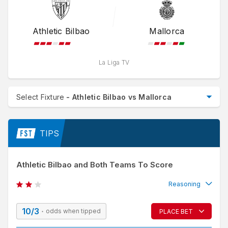
Athletic Bilbao
Mallorca
La Liga TV
Select Fixture
- Athletic Bilbao vs Mallorca
Saturday 8th August
Carabao Cup
Norwich vs MK Dons
14:00
Sky Sports+
Athletic Bilbao and Both Teams To Score
Leicester City vs Northampton
14:00
Sky Sports+
Reasoning
West Ham United vs Portsmouth
14:00
Sky Sports+
10/3
odds when tipped
PLACE BET
Reason for tip
Burnley vs Notts County
14:00
Sky Sports+