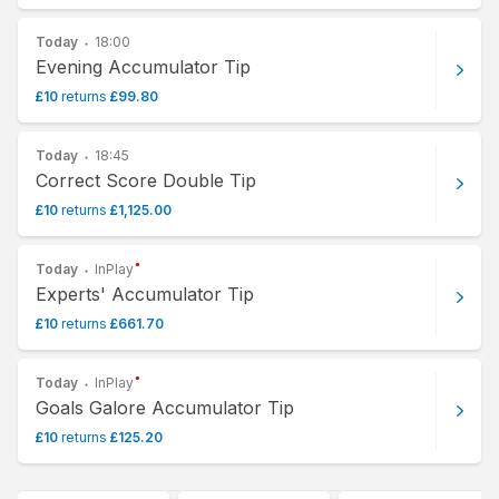
Today
18:00
Evening Accumulator Tip
£
10
returns
£
99
.
80
Today
18:45
Correct Score Double Tip
£
10
returns
£
1,125
.
00
Today
InPlay
Experts' Accumulator Tip
£
10
returns
£
661
.
70
Today
InPlay
Goals Galore Accumulator Tip
£
10
returns
£
125
.
20