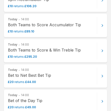
Shelbourne vs St Patricks
16:00
£
10
returns
£
106
.
20
Belgium First Division A
Today
14:00
Both Teams to Score Accumulator Tip
Anderlecht vs La Louviere
16:30
£
10
returns
£
89
.
10
Norway Eliteserien
Kristiansund BK vs Kristiansund vs Molde
17:15
Today
14:00
Both Teams to Score & Win Treble Tip
Monday 10th August
£
10
returns
£
295
.
20
Carabao Cup
Today
14:00
Plymouth Argyle vs Exeter City
19:00
Sky Sports Main Event
Bet to Net Best Bet Tip
£
20
returns
£
44
.
00
Portuguese Primeira Liga
Santa Clara vs Nacional
19:15
Today
14:00
Bet of the Day Tip
£
20
returns
£
49
.
00