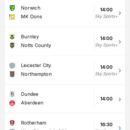
Norwich
Shelbourne vs St Patricks
16:00
14:00
Burnley vs Notts County
14:00
Sky Sports+
Sky Sports+
MK Dons
Belgium First Division A
Cheltenham vs Charlton
16:30
Sky Sports+
Anderlecht vs La Louviere
16:30
Burnley
14:00
Rotherham vs West Bromwich Albion
16:30
Sky Sports+
Norway Eliteserien
Sky Sports+
Notts County
Colchester vs Southampton
16:30
Sky Sports Main Event
Kristiansund BK vs Kristiansund vs Molde
17:15
Scottish Premiership
Leicester City
Monday 10th August
14:00
Sky Sports+
Northampton
Dundee vs Aberdeen
14:00
Carabao Cup
St Mirren vs St Johnstone
14:00
Plymouth Argyle vs Exeter City
19:00
Sky Sports Main Event
Dundee
14:00
Portuguese Primeira Liga
Portuguese Primeira Liga
Aberdeen
Estrela Amadora vs Sporting Lisbon
19:30
Santa Clara vs Nacional
19:15
Holland Eredivisie
Rotherham
16:30