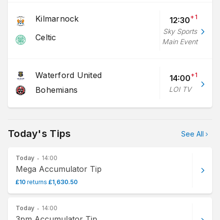
Motherwell vs Falkirk
14:00
+
1
Kilmarnock
12:30
Rangers vs Hibernian
15:00
Premier Sports 1
Sky Sports
Celtic
Main Event
Portuguese Primeira Liga
FC Porto vs Alverca
17:00
Waterford United
+
1
14:00
Benfica vs Academico Viseu
19:30
LOI TV
Bohemians
Moreirense vs Braga
19:30
Holland Eredivisie
Today's Tips
See All
PEC Zwolle vs Ajax
12:30
Today
14:00
Mega Accumulator Tip
Heerenveen vs Twente
14:45
£
10
returns
£
1,630
.
50
Ireland Premier Division
Waterford United vs Bohemians
14:00
Today
14:00
LOI TV
3pm Accumulator Tip