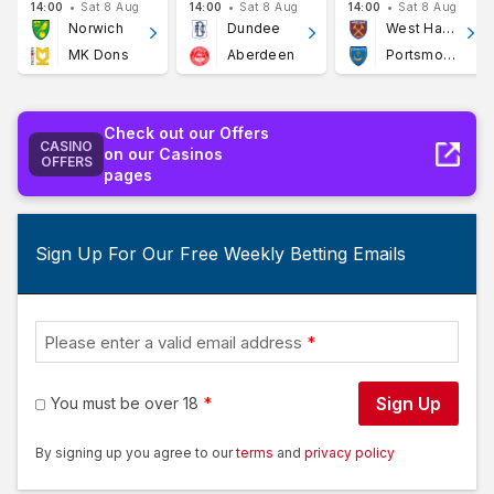
14:00
Sat 8 Aug
14:00
Sat 8 Aug
14:00
Sat 8 Aug
Norwich
Dundee
West Ham United
MK Dons
Aberdeen
Portsmouth
Check out our Offers
CASINO
on our Casinos
OFFERS
pages
Sign Up For Our Free Weekly Betting Emails
Please enter a valid email address
Sign Up
You must be over 18
By signing up you agree to our
terms
and
privacy policy