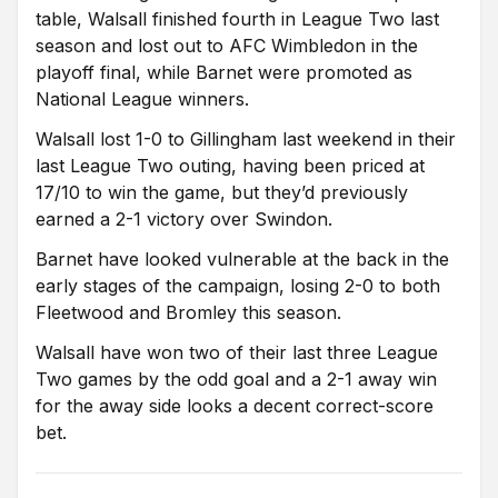
table, Walsall finished fourth in League Two last
PSV vs Fortuna Sittard
18:00
season and lost out to AFC Wimbledon in the
Belgium First Division A
playoff final, while Barnet were promoted as
National League winners.
Westerlo vs Union Saint Gilloise
18:45
Walsall lost 1-0 to Gillingham last weekend in their
MLS
last League Two outing, having been priced at
17/10 to win the game, but they’d previously
New England Revolution vs Houston Dynamo
20:30
earned a 2-1 victory over Swindon.
Sunday 9th August
Barnet have looked vulnerable at the back in the
Carabao Cup
early stages of the campaign, losing 2-0 to both
Fleetwood and Bromley this season.
Mansfield Town vs Sheffield United
15:00
Sky Sports Main Event
Walsall have won two of their last three League
Scottish Premiership
Two games by the odd goal and a 2-1 away win
for the away side looks a decent correct-score
Kilmarnock vs Celtic
12:30
Sky Sports Main Event
bet.
Hearts vs Dundee United
14:00