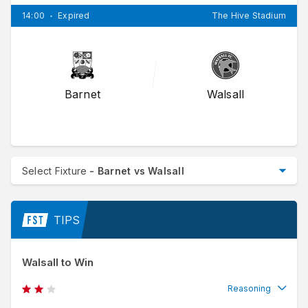
14:00
Expired
The Hive Stadium
Barnet
Walsall
Select Fixture
- Barnet vs Walsall
Saturday 8th August
Carabao Cup
Norwich vs MK Dons
14:00
Sky Sports+
Walsall to Win
Leicester City vs Northampton
14:00
Sky Sports+
Reasoning