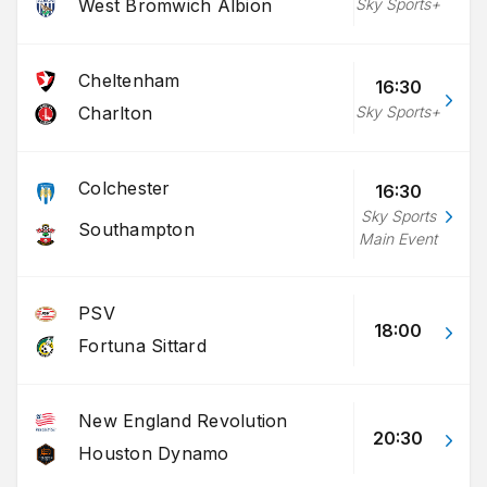
Sky Sports+
West Bromwich Albion
PSV vs Fortuna Sittard
18:00
Belgium First Division A
Cheltenham
16:30
Westerlo vs Union Saint Gilloise
18:45
Sky Sports+
Charlton
MLS
New England Revolution vs Houston Dynamo
Colchester
20:30
16:30
Sky Sports
Southampton
Sunday 9th August
Main Event
Carabao Cup
PSV
Mansfield Town vs Sheffield United
15:00
Sky Sports Main Event
18:00
Fortuna Sittard
Scottish Premiership
Kilmarnock vs Celtic
12:30
Sky Sports Main Event
New England Revolution
20:30
Hearts vs Dundee United
14:00
Houston Dynamo