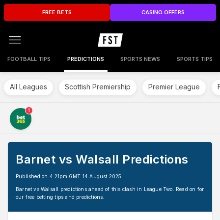
FREE BETS
CASINO OFFERS
FOOTBALL TIPS
PREDICTIONS
SPORTS NEWS
SPORTS TIPS
All Leagues
Scottish Premiership
Premier League
1
Barnet vs Walsall Predictions
Published on 4:21pm GMT 14 August 2025
Barnet vs Walsall predictions ahead of this clash in League Two. Read on for
our free betting tips and predictions.