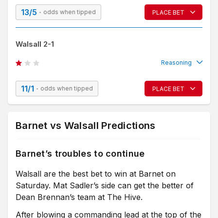
West Ham United vs Portsmouth
14:00
Sky Sports+
13/5
odds when tipped
PLACE BET
Reason for tip
Burnley vs Notts County
14:00
Sky Sports+
Walsall are strong contenders to beat Barnet at The Hive.
Walsall 2-1
Cheltenham vs Charlton
Bookie
16:30
Bet Tip
Sign Up
Sky Sports+
After finishing fourth last season, they opened with a win
over Swindon before a narrow loss to Gillingham. Barnet’s
Reasoning
Rotherham vs West Bromwich Albion
16:30
Sky Sports+
£
33
BET HERE
.
00
shaky defence, with back-to-back 2-0 defeats, suggests
11/1
Colchester vs Southampton
Mat Sadler’s side can take all three points on Saturday.
odds when tipped
16:30
PLACE BET
Sky Sports Main Event
Reason for tip
Scottish Premiership
Walsall have won two of their last three league matches by a
Bookie
Bet Tip
Sign Up
Barnet vs Walsall Predictions
single-goal margin, and Barnet’s defensive frailties make
Dundee vs Aberdeen
14:00
another narrow victory for the Saddlers a strong possibility in
£
120
St Mirren vs St Johnstone
BET HERE
14:00
.
00
this League Two clash.
Barnet’s troubles to continue
Portuguese Primeira Liga
Walsall are the best bet to win at Barnet on
Saturday. Mat Sadler’s side can get the better of
Estrela Amadora vs Sporting Lisbon
19:30
Dean Brennan’s team at The Hive.
Holland Eredivisie
After blowing a commanding lead at the top of the