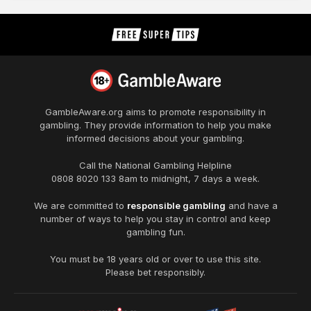
GambleAware.org
aims to promote responsibility in
gambling. They provide information to help you make
informed decisions about your gambling.
Call the National Gambling Helpline
0808 8020 133
8am to midnight, 7 days a week.
We are committed to
responsible gambling
and have a
number of ways to help you stay in control and keep
gambling fun.
You must be 18 years old or over to use this site.
Please bet responsibly.