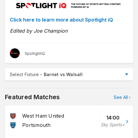
Motherwell vs Falkirk
14:00
Rangers vs Hibernian
15:00
Premier Sports 1
Click here to learn more about Spotlight iQ
Edited by Joe Champion
Portuguese Primeira Liga
FC Porto vs Alverca
17:00
SpotlightiQ
Benfica vs Academico Viseu
19:30
Moreirense vs Braga
19:30
Select Fixture
- Barnet vs Walsall
Holland Eredivisie
Saturday 8th August
PEC Zwolle vs Ajax
12:30
Featured Matches
See All
Carabao Cup
Heerenveen vs Twente
14:45
Norwich vs MK Dons
14:00
Sky Sports+
West Ham United
14:00
Ireland Premier Division
Leicester City vs Northampton
14:00
Sky Sports+
Portsmouth
Sky Sports+
Waterford United vs Bohemians
14:00
LOI TV
West Ham United vs Portsmouth
14:00
Sky Sports+