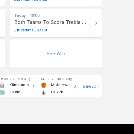
Today
16:00
Both Teams To Score Treble Tip
£
10
returns
£
67
.
00
See All
12:30
Sun 9 Aug
14:00
Sun 9 Aug
Kilmarnock
Motherwell
See All
Celtic
Falkirk