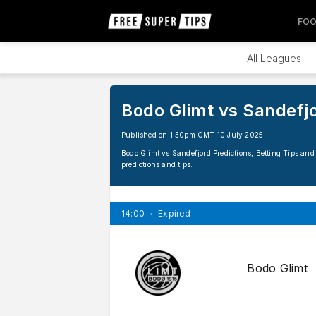
FOO
All Leagues
League One
Bodo Glimt vs Sandefjo
German Bundes
Published on 1:30pm GMT 10 July 2025
Bodo Glimt vs Sandefjord Predictions, Betting Tips and 
predictions and tips.
14:00
Expired
Bodo Glimt