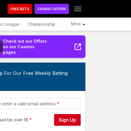
FREE BETS
CASINO OFFERS
ns League
Championship
More
gue Two
Italian Serie A
Check out our Offers
on our Casinos
opa League
pages
opa Conference League
p For Our Free Weekly Betting
an Serie A
man Bundesliga
ish La Liga
 enter a valid email address
ch Ligue 1
Sign Up
ust be over 18