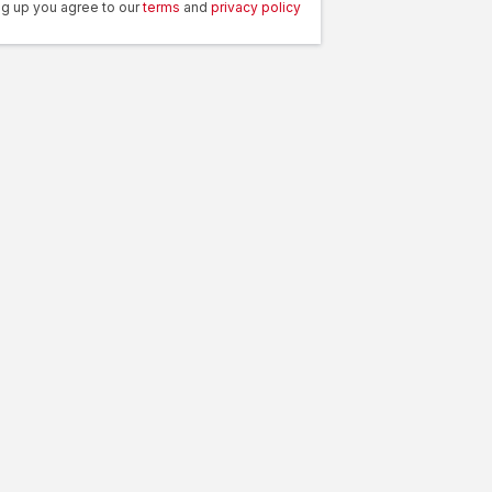
ng up you agree to our
terms
and
privacy policy