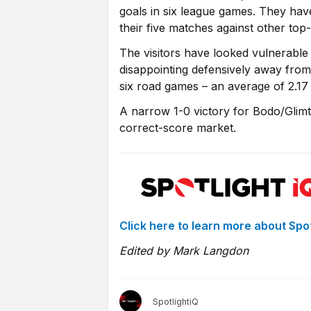
goals in six league games. They hav
Norway Eliteserien
their five matches against other top
Kristiansund BK vs Kristiansun
17:15
The visitors have looked vulnerable
disappointing defensively away from
Monday 10th August
six road games – an average of 2.1
Carabao Cup
A narrow 1-0 victory for Bodo/Glimt
Plymouth Argyle vs Exeter City
19:00
correct-score market.
Portuguese Primeira Liga
Santa Clara vs Nacional
19:15
Click here to learn more about Spot
Edited by Mark Langdon
SpotlightiQ