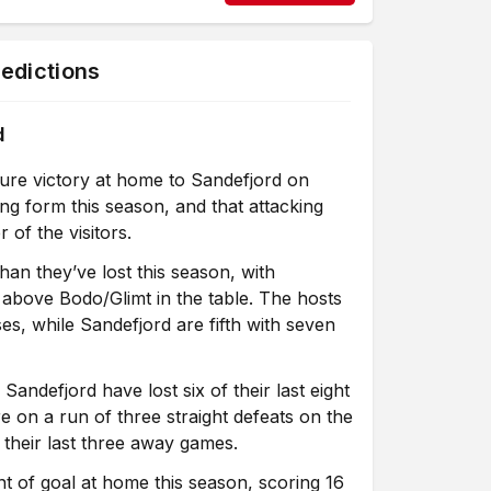
 most likely outcome in the correct-score market.
Bet Tip
Sign Up
edictions
BET HERE
d
ure victory at home to Sandefjord on
ng form this season, and that attacking
r of the visitors.
n they’ve lost this season, with
above Bodo/Glimt in the table. The hosts
ses, while Sandefjord are fifth with seven
ns
LOI TV
Sandefjord have lost six of their last eight
e on a run of three straight defeats on the
 their last three away games.
nt of goal at home this season, scoring 16