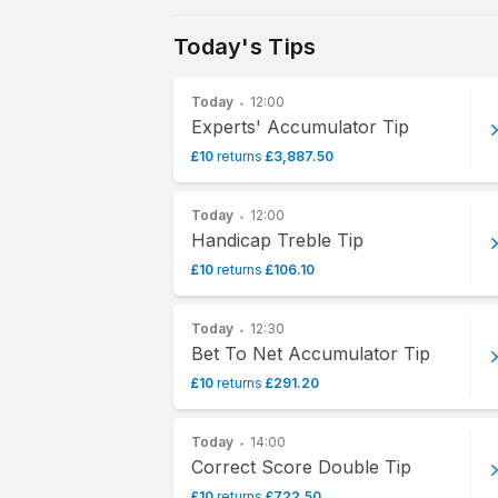
Today's Tips
Today
12:00
Experts' Accumulator Tip
£
10
returns
£
3,887
.
50
Today
12:00
Handicap Treble Tip
£
10
returns
£
106
.
10
Today
12:30
Bet To Net Accumulator Tip
£
10
returns
£
291
.
20
Today
14:00
Correct Score Double Tip
£
10
returns
£
722
.
50