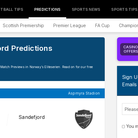
TBALL TIPS
PREDICTIONS
SPORTS NEWS
SPORTS TIPS
Scottish Premiership
Premier League
FA Cup
Champio
Lea
League Two
Europa League
Europa Conference League
rd Predictions
CASINO
OFFERS
Eur
liga
Spanish La Liga
French Ligue 1
Eur
Match Previews in Norway’s Eliteserien. Read on for our free
Sign U
Itali
Emails
Ger
Aspmyra Stadion
Span
Please
Sandefjord
Fren
You m