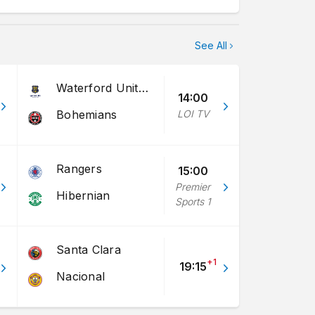
See All
Waterford United
14:00
LOI TV
Bohemians
Rangers
15:00
Premier
Hibernian
Sports 1
Santa Clara
+
1
19:15
Nacional