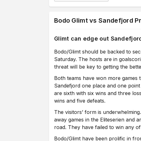
FC Porto vs Alverca
17:00
A narrow 1-0 victory for Bodo/Glimt looks the
Bookie
Benfica vs Academico Viseu
Bodo Glimt vs Sandefjord Pr
19:30
Moreirense vs Braga
19:30
£
120
.
00
Glimt can edge out Sandefjor
Holland Eredivisie
Bodo/Glimt should be backed to sec
PEC Zwolle vs Ajax
12:30
Saturday. The hosts are in goalscori
threat will be key to getting the bette
Heerenveen vs Twente
14:45
Both teams have won more games tha
Ireland Premier Division
Sandefjord one place and one point 
are sixth with six wins and three los
Waterford United vs Bohemia
14:00
wins and five defeats.
Shelbourne vs St Patricks
16:00
The visitors’ form is underwhelming. 
away games in the Eliteserien and ar
Belgium First Division A
road. They have failed to win any of
Anderlecht vs La Louviere
16:30
Bodo/Glimt have been prolific in fro