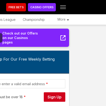
FREE BETS
CASINO OFFERS
ns League
Championship
More
gue Two
Italian Serie A
Check out our Offers
on our Casinos
opa League
pages
opa Conference League
p For Our Free Weekly Betting
an Serie A
man Bundesliga
ish La Liga
 enter a valid email address
ch Ligue 1
Sign Up
ust be over 18