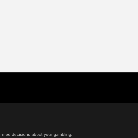
formed decisions about your gambling.