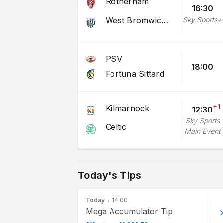
Rotherham
Heerenveen vs Twente
14:45
16:30
Sky Sports+
West Bromwich Albion
Ireland Premier Division
Waterford United vs Bohemia
14:00
PSV
18:00
Shelbourne vs St Patricks
16:00
Fortuna Sittard
Belgium First Division A
+
1
Kilmarnock
Anderlecht vs La Louviere
16:30
12:30
Sky Sports
Celtic
Norway Eliteserien
Main Event
Kristiansund BK vs Kristiansun
17:15
Today's Tips
Today
14:00
Mega Accumulator Tip