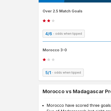
Norwich vs MK Dons
14:00
Over 2.5 Match Goals
Leicester City vs Northampton
14:00
West Ham United vs Portsmou
14:00
4/6
odds when tipped
Reason for tip
Burnley vs Notts County
14:00
Morocco’s two meetings with Madagascar hav
Morocco 3-0
Cheltenham vs Charlton
16:30
Bookie
Burundi last time out, while five of Madagasc
Rotherham vs West Bromwich 
16:30
£
13
.
30
5/1
Colchester vs Southampton
odds when tipped
16:30
Reason for tip
Scottish Premiership
Morocco have scored exactly three goals in 
Bookie
Morocco vs Madagascar Pre
3-0 win in 2023. They scored five without repl
Dundee vs Aberdeen
14:00
£
65
St Mirren vs St Johnstone
14:00
.
00
Morocco have scored three goals 