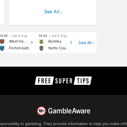
See All
14:00
Sat 8 Aug
14:00
Sat 8 Aug
West Ham United
Burnley
See All
Portsmouth
Notts County
sponsibility in gambling. They provide information to help you make in