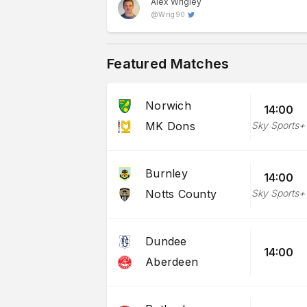
Alex Wrigley
@
Wrig90
Kilmarnock vs Celtic
12:30
Hearts vs Dundee United
14:00
Featured Matches
Motherwell vs Falkirk
14:00
Norwich
14:00
Rangers vs Hibernian
15:00
Sky Sports+
MK Dons
Portuguese Primeira Liga
FC Porto vs Alverca
17:00
Burnley
14:00
Sky Sports+
Notts County
Moreirense vs Braga
19:30
Benfica vs Academico Viseu
19:30
Dundee
14:00
Holland Eredivisie
Aberdeen
PEC Zwolle vs Ajax
12:30