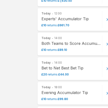
£
10
returns
£
1,630
.
50
Today
12:00
Experts' Accumulator Tip
£
10
returns
£
661
.
70
Today
14:00
Both Teams to Score Accumulator Tip
£
10
returns
£
89
.
10
Today
14:00
Bet to Net Best Bet Tip
£
20
returns
£
44
.
00
Today
18:00
Evening Accumulator Tip
£
10
returns
£
99
.
80