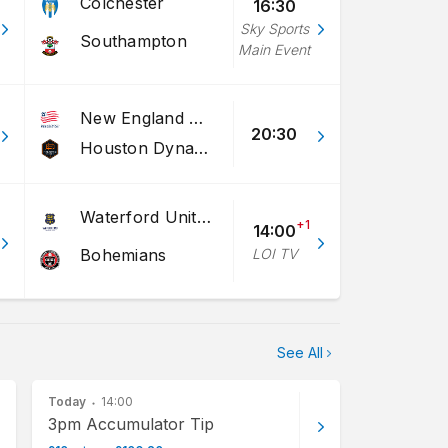
Colchester
16:30
Sky Sports
Southampton
Main Event
ns
LOI TV
New England Revolution
20:30
Houston Dynamo
Waterford United
+
1
14:00
LOI TV
Bohemians
d vs Molde
See All
Today
14:00
3pm Accumulator Tip