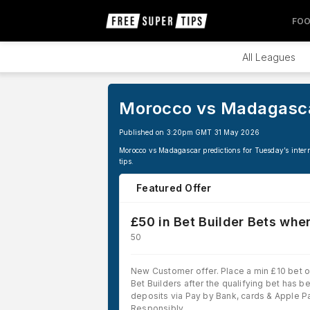
FOO
All Leagues
League One
Morocco vs Madagasca
German Bundes
Published on 3:20pm GMT 31 May 2026
Morocco vs Madagascar predictions for Tuesday’s interna
tips.
Featured Offer
£50 in Bet Builder Bets whe
50
New Customer offer. Place a min £10 bet on 
Bet Builders after the qualifying bet has b
deposits via Pay by Bank, cards & Apple Pa
Responsibly.