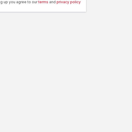
ng up you agree to our
terms
and
privacy policy