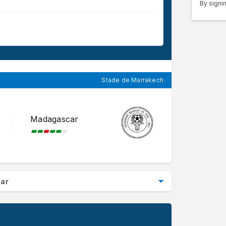
By signi
CLAIM FREE BETS
Stade de Marrakech
Madagascar
ar