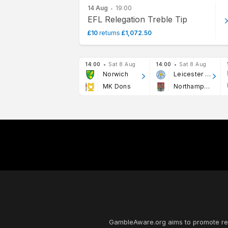
14 Aug
19:00
EFL Relegation Treble Tip
£
10
returns
£
1,072
.
50
14:00
Sat 8 Aug
14:00
Sat 8 Aug
Norwich
Leicester City
MK Dons
Northampton
GambleAware.org
aims to promote re