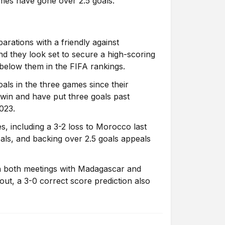
ames have gone over 2.5 goals.
isbon
rations with a friendly against
d they look set to secure a high-scoring
 below them in the FIFA rankings.
als in the three games since their
 win and have put three goals past
e
023.
s, including a 3-2 loss to Morocco last
oals, and backing over 2.5 goals appeals
Houston Dynamo
n both meetings with Madagascar and
 out, a 3-0 correct score prediction also
nited
Sky Sports Main Event