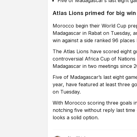
Five of Madagascar’s last eight g
Portuguese Primeira Liga
Atlas Lions primed for big win
Estrela Amadora vs Sporting L
19:30
Morocco begin their World Cup prepa
Holland Eredivisie
Madagascar in Rabat on Tuesday, an
PSV vs Fortuna Sittard
18:00
win against a side ranked 96 places
The Atlas Lions have scored eight go
Belgium First Division A
controversial Africa Cup of Nations
Westerlo vs Union Saint Gillois
18:45
Madagascar in two meetings since 2
MLS
Five of Madagascar’s last eight game
year, have featured at least three g
New England Revolution vs 
20:30
on Tuesday.
Sunday 9th August
With Morocco scoring three goals i
notching five without reply last time
Carabao Cup
looks a solid option.
Mansfield Town vs Sheffield U
15:00
Scottish Premiership