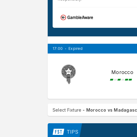
17:00
Expired
Morocco
Select Fixture
- Morocco vs Madagasc
Saturday 8th August
Carabao Cup