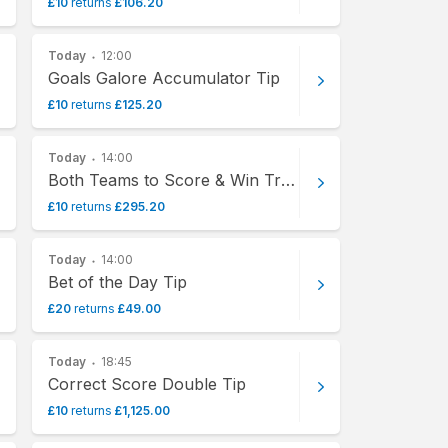
£
10
returns
£
106
.
20
Today
12:00
Goals Galore Accumulator Tip
£
10
returns
£
125
.
20
Today
14:00
Both Teams to Score & Win Treble Tip
£
10
returns
£
295
.
20
Today
14:00
Bet of the Day Tip
£
20
returns
£
49
.
00
Today
18:45
Correct Score Double Tip
£
10
returns
£
1,125
.
00