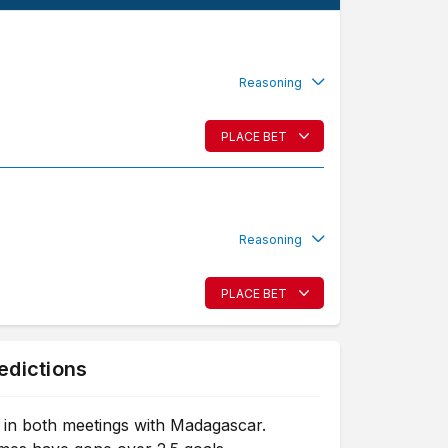
Sky Sports+
Sky Sports+
Reasoning
th
Sky Sports+
PLACE BET
Sky Sports+
e been 3-2 and 3-0 wins and they put five past
Bet Tip
Sign Up
Sky Sports+
ar’s last eight games have gone over 2.5 goals.
Reasoning
Albion
Sky Sports+
BET HERE
PLACE BET
Sky Sports Main Event
both previous meetings with Madagascar, including a
Bet Tip
Sign Up
dictions
y against Burundi last time out.
BET HERE
in both meetings with Madagascar.