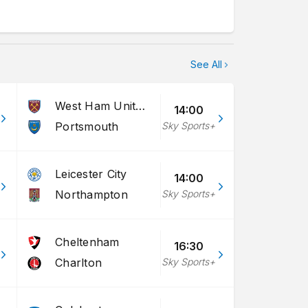
Sky Sports Main Event
See All
West Ham United
14:00
Premier Sports 1
Sky Sports+
Portsmouth
Leicester City
14:00
Sky Sports+
Northampton
Cheltenham
16:30
Sky Sports+
Charlton