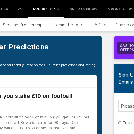
TBALL TIPS
PREDICTIONS
SPORTS NEWS
SPORTS TIPS
Scottish Premiership
Premier League
FA Cup
Champio
Lea
League Two
Europa League
Europa Conference League
r Predictions
CASINO
OFFERS
Eur
liga
Spanish La Liga
French Ligue 1
Eur
tional friendly. Read on for all our free predictions and betting
Sign U
Itali
Emails
Ger
n you stake £10 on football
Span
Please
Fren
Football on odds of min 1.5 (1/2), get £50 in Free
You m
een settled. Rewards valid for 90 days. Only
y will qualify. T&Cs apply. Please Gamble