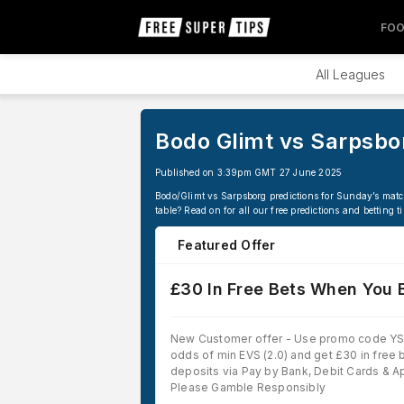
FOO
All Leagues
League One
Bodo Glimt vs Sarpsbor
German Bundes
Published on 3:39pm GMT 27 June 2025
Bodo/Glimt vs Sarpsborg predictions for Sunday’s match.
table? Read on for all our free predictions and betting ti
Featured Offer
£30 In Free Bets When You 
New Customer offer - Use promo code YSK
odds of min EVS (2.0) and get £30 in free 
deposits via Pay by Bank, Debit Cards & App
Please Gamble Responsibly