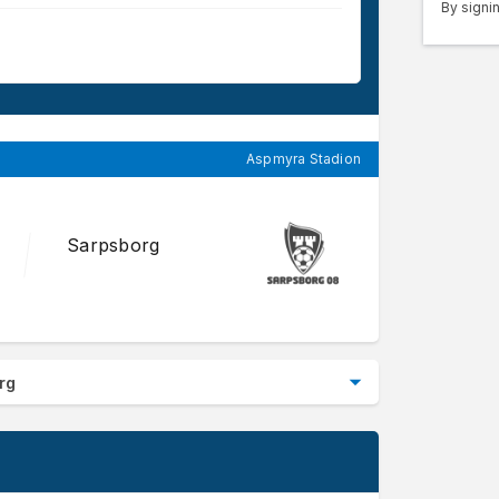
By signi
CLAIM FREE BETS
Aspmyra Stadion
Sarpsborg
rg