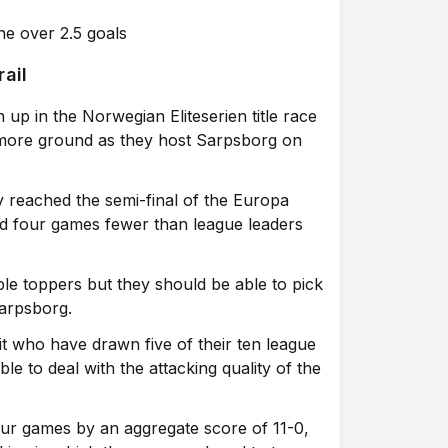
Sky Sports+
ne over 2.5 goals
Albion
Sky Sports+
ail
Sky Sports Main Event
 up in the Norwegian Eliteserien title race
 more ground as they host Sarpsborg on
Sky Sports+
reached the semi-final of the Europa
d four games fewer than league leaders
able toppers but they should be able to pick
Sarpsborg.
fit who have drawn five of their ten league
isbon
le to deal with the attacking quality of the
our games by an aggregate score of 11-0,