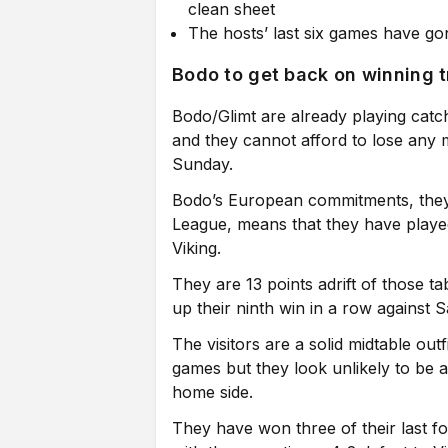
clean sheet
Burnley vs Notts County
14:00
The hosts’ last six games have go
Rotherham vs West Bromwich 
16:30
Bodo to get back on winning tr
Colchester vs Southampton
16:30
Bodo/Glimt are already playing catch
and they cannot afford to lose any
Cheltenham vs Charlton
16:30
Sunday.
Scottish Premiership
Bodo’s European commitments, they 
League, means that they have playe
Dundee vs Aberdeen
14:00
Viking.
St Mirren vs St Johnstone
14:00
They are 13 points adrift of those t
up their ninth win in a row against 
Portuguese Primeira Liga
The visitors are a solid midtable out
Estrela Amadora vs Sporting L
19:30
games but they look unlikely to be ab
home side.
Holland Eredivisie
They have won three of their last f
PSV vs Fortuna Sittard
18:00