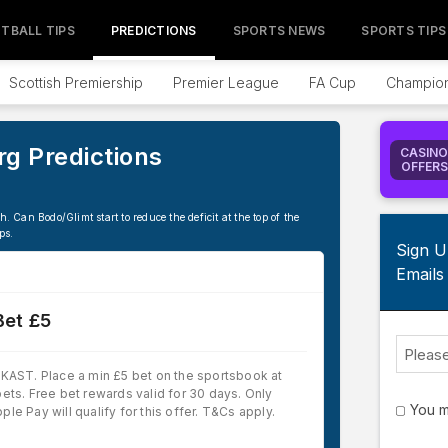
TBALL TIPS
PREDICTIONS
SPORTS NEWS
SPORTS TIPS
Scottish Premiership
Premier League
FA Cup
Champio
Lea
League Two
Europa League
Europa Conference League
g Predictions
CASINO
OFFERS
Eur
liga
Spanish La Liga
French Ligue 1
Eur
 Can Bodo/Glimt start to reduce the deficit at the top of the
ps.
Sign U
Itali
Emails
Ger
Bet £5
Span
Please
AST. Place a min £5 bet on the sportsbook at
Fren
bets. Free bet rewards valid for 30 days. Only
You m
le Pay will qualify for this offer. T&Cs apply.