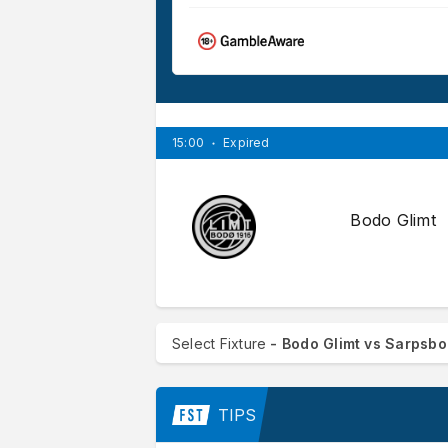
15:00
Expired
Bodo Glimt
Select Fixture
- Bodo Glimt vs Sarpsbo
Friday 7th August
Carabao Cup