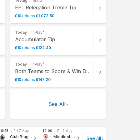
14 Aug
19:00
EFL Relegation Treble Tip
£
10
returns
£
1,072
.
50
Today
InPlay
Accumulator Tip
£
10
returns
£
122
.
40
Today
InPlay
Both Teams to Score & Win Double Tip
£
10
returns
£
147
.
20
See All
18:45
Fri 7 Aug
19:00
Fri 7 Aug
Club Brugge
Middlesbrough
See All