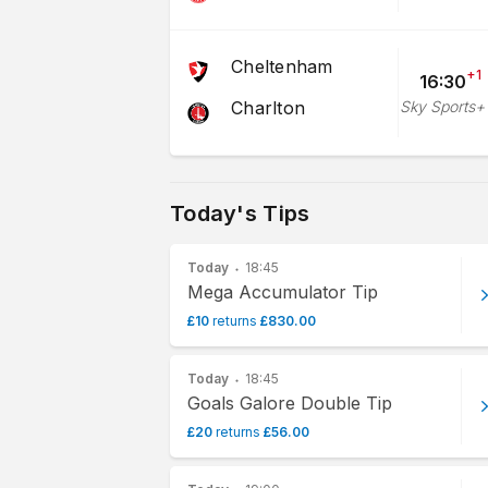
Norway Eliteserien
Cheltenham
Kristiansund BK vs Kristiansun
17:15
+
1
16:30
Sky Sports+
Charlton
Today's Tips
Today
18:45
Mega Accumulator Tip
£
10
returns
£
830
.
00
Today
18:45
Goals Galore Double Tip
£
20
returns
£
56
.
00