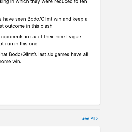
iking in which they were reduced to ten
ds have seen Bodo/Glimt win and keep a
e
est outcome in this clash.
pponents in six of their nine league
Houston Dynamo
t run in this one.
at Bodo/Glimt’s last six games have all
 home win.
nited
Sky Sports Main Event
Premier Sports 1
See All