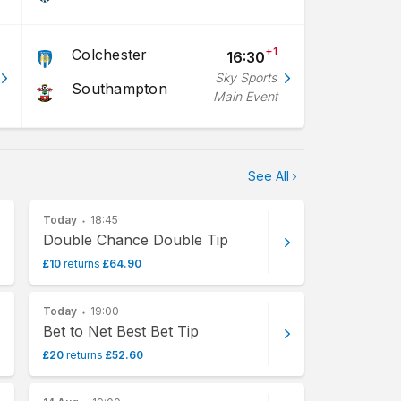
+
1
Colchester
16:30
d vs Molde
Sky Sports
Southampton
Main Event
See All
Today
18:45
Double Chance Double Tip
£
10
returns
£
64
.
90
Today
19:00
Bet to Net Best Bet Tip
£
20
returns
£
52
.
60