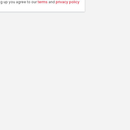
ng up you agree to our
terms
and
privacy policy