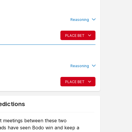
Reasoning
PLACE BET
 meetings between them and Sarpsborg without
Bet Tip
Sign Up
this clash, the Europa League semi-finalists are
Reasoning
BET HERE
PLACE BET
over 2.5 goals and the same looks likely in this one,
th
Sky Sports+
Bet Tip
Sign Up
edictions
Sky Sports+
BET HERE
ht meetings between these two
Sky Sports+
eads have seen Bodo win and keep a