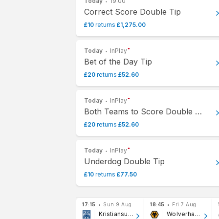
Today
19:00
Correct Score Double Tip
£
10
returns
£
1,275
.
00
Today
InPlay
Bet of the Day Tip
£
20
returns
£
52
.
60
Today
InPlay
Both Teams to Score Double Tip
£
20
returns
£
52
.
60
Today
InPlay
Underdog Double Tip
£
10
returns
£
77
.
50
17:15
Sun 9 Aug
18:45
Fri 7 Aug
Kristiansund BK
Wolverhampton