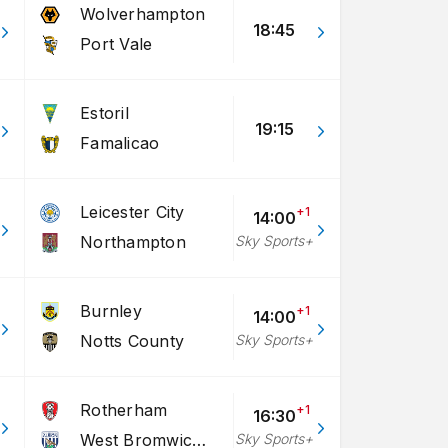
Wolverhampton
18:45
Port Vale
Estoril
19:15
Famalicao
Leicester City
+
1
14:00
Sky Sports+
Northampton
ns
Burnley
LOI TV
+
1
14:00
Sky Sports+
Notts County
Rotherham
+
1
16:30
Sky Sports+
West Bromwich Albion