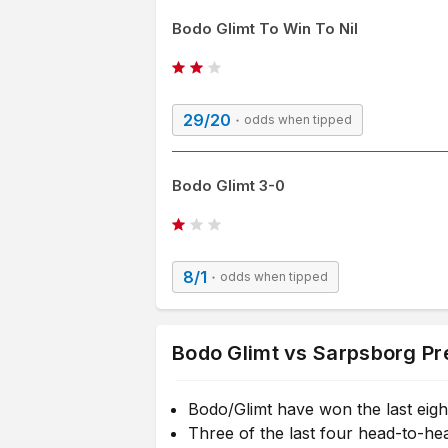
Wolverhampton vs Port Vale
18:45
Bodo Glimt To Win To Nil
Middlesbrough vs Wrexham
19:00
Portuguese Primeira Liga
29/20
odds when tipped
Reason for tip
Estoril vs Famalicao
19:15
Bodo/Glimt have won three of the last four
Belgium First Division A
Bodo Glimt 3-0
Bookie
conceding and a repeat of that is fancied in 
Club Brugge vs Kortrijk
18:45
fancied to come out on top.
£
25
.
00
Saturday 8th August
8/1
odds when tipped
Reason for tip
Carabao Cup
All of Bodo/Glimt’s last six games have gone 
West Ham United vs Portsmou
14:00
Bookie
Bodo Glimt vs Sarpsborg Pr
take a correct score of 3-0 for the hosts.
Norwich vs MK Dons
14:00
£
95
.
00
Bodo/Glimt have won the last eig
Leicester City vs Northampton
14:00
Three of the last four head-to-h