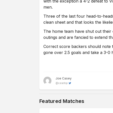
with the exception a 4-2 defeat to V
Belgium First Division A
men.
Three of the last four head-to-hea
Westerlo vs Union Saint Gillois
18:45
clean sheet and that looks the likeli
MLS
The home team have shut out their o
New England Revolution vs 
20:30
outings and are fancied to extend tha
Correct score backers should note th
Sunday 9th August
gone over 2.5 goals and take a 3-0
Carabao Cup
Mansfield Town vs Sheffield U
15:00
Scottish Premiership
Joe Casey
@
casetop
Motherwell vs Falkirk
14:00
Rangers vs Hibernian
15:00
Featured Matches
Portuguese Primeira Liga