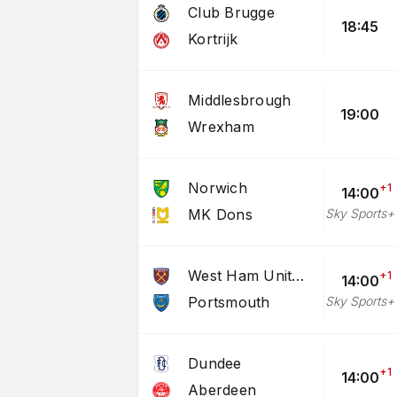
Club Brugge
FC Porto vs Alverca
17:00
18:45
Kortrijk
Benfica vs Academico Viseu
19:30
Moreirense vs Braga
19:30
Middlesbrough
19:00
Wrexham
Holland Eredivisie
PEC Zwolle vs Ajax
12:30
Norwich
+
1
14:00
Heerenveen vs Twente
14:45
Sky Sports+
MK Dons
Ireland Premier Division
Waterford United vs Bohemia
West Ham United
14:00
+
1
14:00
Sky Sports+
Portsmouth
Shelbourne vs St Patricks
16:00
Belgium First Division A
Dundee
+
1
14:00
Anderlecht vs La Louviere
16:30
Aberdeen