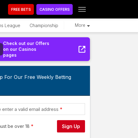
FREE BETS
CASINO OFFERS
ns League
Championship
More
gue Two
Italian Serie A
Check out our Offers
on our Casinos
opa League
pages
opa Conference League
p For Our Free Weekly Betting
an Serie A
man Bundesliga
ish La Liga
 enter a valid email address
ch Ligue 1
Sign Up
ust be over 18