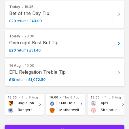
Today
18:45
Bet of the Day Tip
£
20
returns
£
43
.
00
Today
23:30
Overnight Best Bet Tip
£
20
returns
£
51
.
40
14 Aug
19:00
EFL Relegation Treble Tip
£
10
returns
£
1,072
.
50
16:00
Thu 6 Aug
16:00
Thu 6 Aug
18:00
Thu 6 Aug
Jagiellonia Bialystok
HJK Helsinki
Ajax
Rangers
Motherwell
Shelbourne