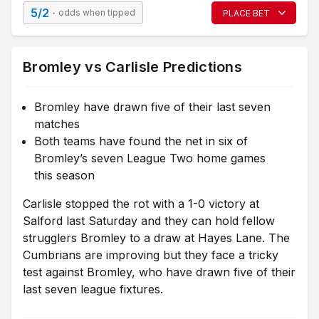
Europa Conference League
5/2
odds when tipped
PLACE BET
HJK Helsinki vs Motherwell
16:00
SolidSport
Ajax vs Shelbourne
18:00
Bookie
Bet Tip
Sign Up
Bromley vs Carlisle Predictions
Bohemians vs Midtjylland
18:45
SolidSport
£
35
BET HERE
.
00
Bromley have drawn five of their last seven
matches
Hibernian vs Skendija Tetovo
19:00
SolidSport
Both teams have found the net in six of
Carabao Cup
Bromley’s seven League Two home games
this season
Bristol City vs Walsall
18:45
Carlisle stopped the rot with a 1-0 victory at
Friday 7th August
Salford last Saturday and they can hold fellow
Carabao Cup
strugglers Bromley to a draw at Hayes Lane. The
Cumbrians are improving but they face a tricky
Wolverhampton vs Port Vale
18:45
test against Bromley, who have drawn five of their
last seven league fixtures.
Middlesbrough vs Wrexham
19:00