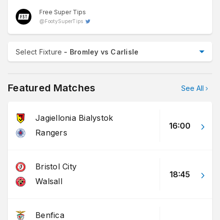
Portuguese Primeira Liga
Free Super Tips
@
FootySuperTips
Estoril vs Famalicao
19:15
Belgium First Division A
Select Fixture
- Bromley vs Carlisle
Club Brugge vs Kortrijk
18:45
Thursday 6th August
Saturday 8th August
Featured Matches
See All
UEFA Europa League
Scottish Premiership
Jagiellonia Bialystok vs Rangers
16:00
Jagiellonia Bialystok
Dundee vs Aberdeen
14:00
16:00
Benfica vs Hearts
19:00
Rangers
MLS
Europa Conference League
New England Revolution vs Houston Dynamo
20:30
Bristol City
HJK Helsinki vs Motherwell
16:00
SolidSport
18:45
Walsall
Ajax vs Shelbourne
18:00
Bohemians vs Midtjylland
18:45
Benfica
SolidSport