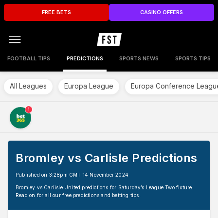
FREE BETS
CASINO OFFERS
FOOTBALL TIPS
PREDICTIONS
SPORTS NEWS
SPORTS TIPS
All Leagues
Europa League
Europa Conference Leagu
1
Bromley vs Carlisle Predictions
Published on 3:28pm GMT 14 November 2024
Bromley vs Carlisle United predictions for Saturday’s League Two fixture.
Read on for all our free predictions and betting tips.