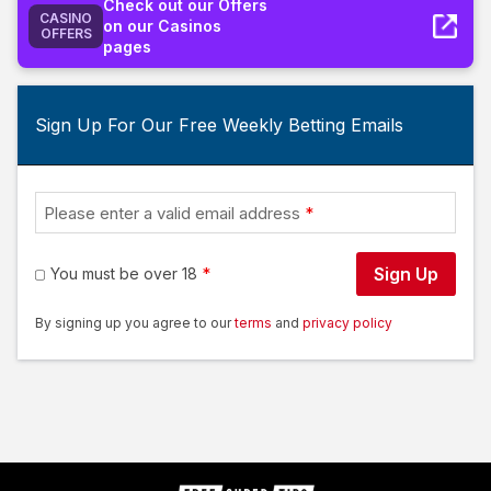
Check out our Offers
CASINO
on our Casinos
OFFERS
pages
Sign Up For Our Free Weekly Betting Emails
Please enter a valid email address
Sign Up
You must be over 18
By signing up you agree to our
terms
and
privacy policy