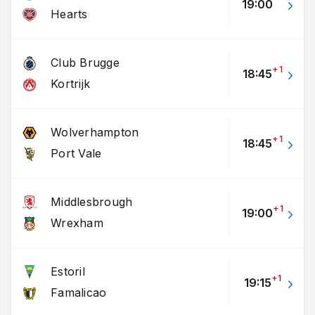
19:00
Hearts
Hibernian vs Skendija Tetovo
19:00
SolidSport
Carabao Cup
Club Brugge
+
1
18:45
Bristol City vs Walsall
18:45
Kortrijk
Friday 7th August
Wolverhampton
Carabao Cup
+
1
18:45
Port Vale
Wolverhampton vs Port Vale
18:45
Middlesbrough vs Wrexham
19:00
Middlesbrough
+
1
19:00
Portuguese Primeira Liga
Wrexham
Estoril vs Famalicao
19:15
Estoril
Belgium First Division A
+
1
19:15
Famalicao
Club Brugge vs Kortrijk
18:45