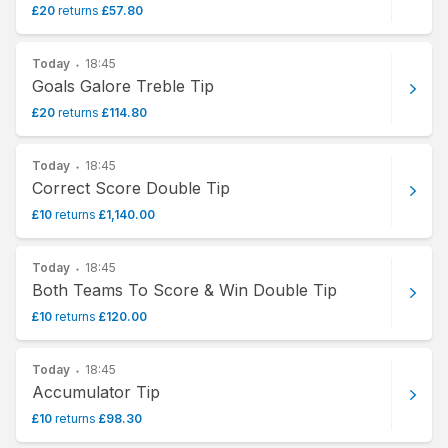
£
20
returns
£
57
.
80
Today
18:45
Goals Galore Treble Tip
£
20
returns
£
114
.
80
Today
18:45
Correct Score Double Tip
£
10
returns
£
1,140
.
00
Today
18:45
Both Teams To Score & Win Double Tip
£
10
returns
£
120
.
00
Today
18:45
Accumulator Tip
£
10
returns
£
98
.
30