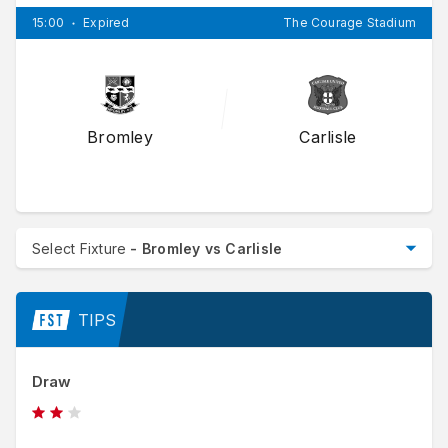
15:00
Expired
The Courage Stadium
Bromley
Carlisle
Select Fixture
- Bromley vs Carlisle
Thursday 6th August
UEFA Europa League
Jagiellonia Bialystok vs Rangers
16:00
Draw
Benfica vs Hearts
19:00