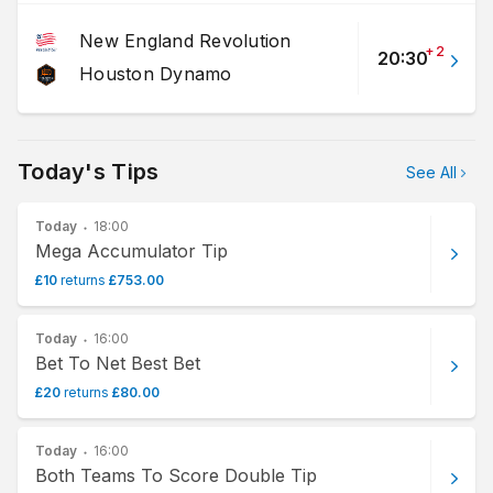
Saturday 8th August
New England Revolution
+
2
20:30
Scottish Premiership
Houston Dynamo
Dundee vs Aberdeen
14:00
MLS
Today's Tips
See All
New England Revolution vs Houston Dynamo
20:30
Today
18:00
Mega Accumulator Tip
£
10
returns
£
753
.
00
Today
16:00
Bet To Net Best Bet
£
20
returns
£
80
.
00
Today
16:00
Both Teams To Score Double Tip