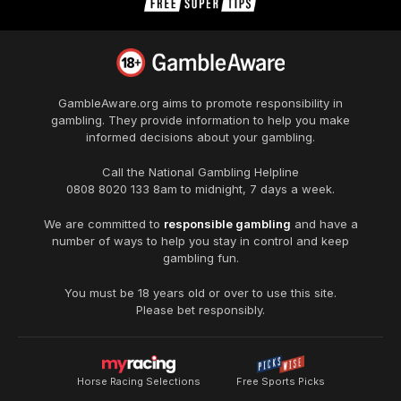
GambleAware.org
aims to promote responsibility in
gambling. They provide information to help you make
informed decisions about your gambling.
Call the National Gambling Helpline
0808 8020 133
8am to midnight, 7 days a week.
We are committed to
responsible gambling
and have a
number of ways to help you stay in control and keep
gambling fun.
You must be 18 years old or over to use this site.
Please bet responsibly.
Horse Racing Selections
Free Sports Picks