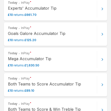
Today
InPlay
Portuguese Primeira Liga
Experts' Accumulator Tip
Santa Clara vs Nacional
19:15
£
10
returns
£
661
.
70
Today
InPlay
Goals Galore Accumulator Tip
£
10
returns
£
125
.
20
Today
InPlay
Mega Accumulator Tip
£
10
returns
£
1,630
.
50
Today
InPlay
Both Teams to Score Accumulator Tip
£
10
returns
£
89
.
10
Today
InPlay
Both Teams to Score & Win Treble Tip