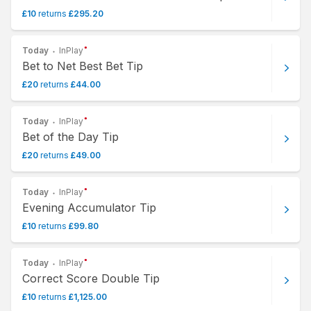
£
10
returns
£
295
.
20
Today
InPlay
Bet to Net Best Bet Tip
£
20
returns
£
44
.
00
Today
InPlay
Bet of the Day Tip
£
20
returns
£
49
.
00
Today
InPlay
Evening Accumulator Tip
£
10
returns
£
99
.
80
Today
InPlay
Correct Score Double Tip
£
10
returns
£
1,125
.
00