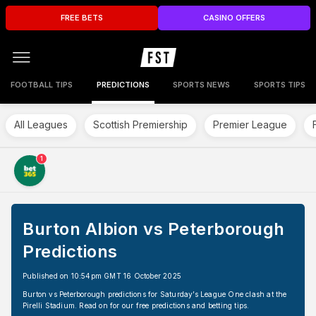
FREE BETS
CASINO OFFERS
FOOTBALL TIPS
PREDICTIONS
SPORTS NEWS
SPORTS TIPS
All Leagues
Scottish Premiership
Premier League
1
Burton Albion vs Peterborough
Predictions
Published on 10:54pm GMT 16 October 2025
Burton vs Peterborough predictions for Saturday’s League One clash at the
Pirelli Stadium. Read on for our free predictions and betting tips.