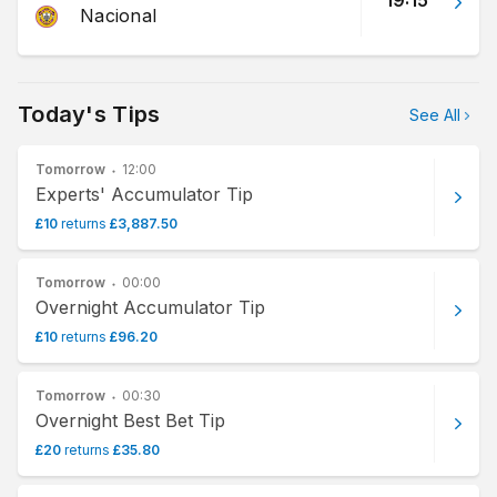
19:15
Nacional
Heerenveen vs Twente
14:45
Ireland Premier Division
Today's Tips
See All
Waterford United vs Bohemians
14:00
LOI TV
Shelbourne vs St Patricks
16:00
Tomorrow
12:00
Experts' Accumulator Tip
Belgium First Division A
£
10
returns
£
3,887
.
50
Anderlecht vs La Louviere
16:30
Tomorrow
00:00
Norway Eliteserien
Overnight Accumulator Tip
£
10
returns
£
96
.
20
Kristiansund BK vs Kristiansund vs Molde
17:15
Monday 10th August
Tomorrow
00:30
Overnight Best Bet Tip
Carabao Cup
£
20
returns
£
35
.
80
Plymouth Argyle vs Exeter City
19:00
Sky Sports Main Event