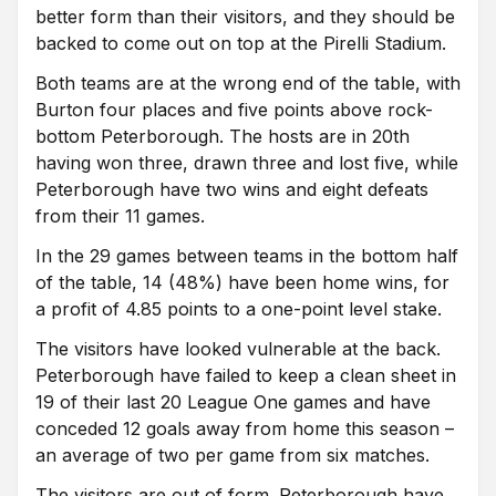
FC Porto vs Alverca
17:00
better form than their visitors, and they should be
backed to come out on top at the Pirelli Stadium.
Benfica vs Academico Viseu
19:30
Both teams are at the wrong end of the table, with
Moreirense vs Braga
19:30
Burton four places and five points above rock-
bottom Peterborough. The hosts are in 20th
Holland Eredivisie
having won three, drawn three and lost five, while
Peterborough have two wins and eight defeats
PEC Zwolle vs Ajax
12:30
from their 11 games.
Heerenveen vs Twente
14:45
In the 29 games between teams in the bottom half
of the table, 14 (48%) have been home wins, for
Ireland Premier Division
a profit of 4.85 points to a one-point level stake.
Waterford United vs Bohemians
14:00
LOI TV
The visitors have looked vulnerable at the back.
Peterborough have failed to keep a clean sheet in
Shelbourne vs St Patricks
16:00
19 of their last 20 League One games and have
Belgium First Division A
conceded 12 goals away from home this season –
an average of two per game from six matches.
Anderlecht vs La Louviere
16:30
The visitors are out of form. Peterborough have