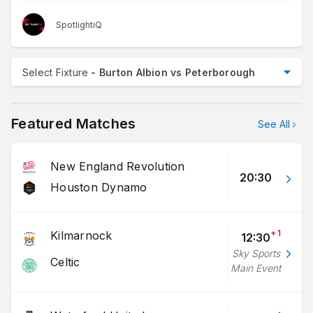
SpotlightiQ
Select Fixture
- Burton Albion vs Peterborough
Saturday 8th August
Featured Matches
See All
Portuguese Primeira Liga
Estrela Amadora vs Sporting Lisbon
19:30
New England Revolution
20:30
MLS
Houston Dynamo
New England Revolution vs Houston Dynamo
20:30
+
1
Kilmarnock
12:30
Sunday 9th August
Sky Sports
Celtic
Carabao Cup
Main Event
Mansfield Town vs Sheffield United
15:00
Sky Sports Main Event