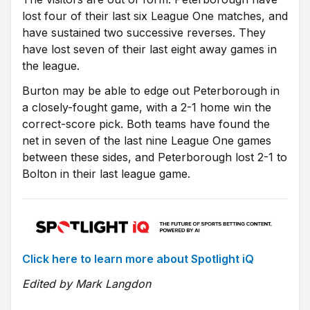
Norway Eliteserien
lost four of their last six League One matches, and
have sustained two successive reverses. They
Kristiansund BK vs Kristiansund vs Molde
17:15
have lost seven of their last eight away games in
the league.
Monday 10th August
Burton may be able to edge out Peterborough in
Carabao Cup
a closely-fought game, with a 2-1 home win the
Plymouth Argyle vs Exeter City
19:00
Sky Sports Main Event
correct-score pick. Both teams have found the
net in seven of the last nine League One games
Portuguese Primeira Liga
between these sides, and Peterborough lost 2-1 to
Bolton in their last league game.
Santa Clara vs Nacional
19:15
Click here to learn more about Spotlight iQ
Edited by Mark Langdon