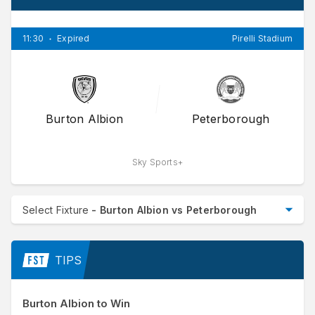
11:30
Expired
Pirelli Stadium
Burton Albion
Peterborough
Sky Sports+
Select Fixture
- Burton Albion vs Peterborough
Saturday 8th August
Portuguese Primeira Liga
Estrela Amadora vs Sporting Lisbon
19:30
Burton Albion to Win