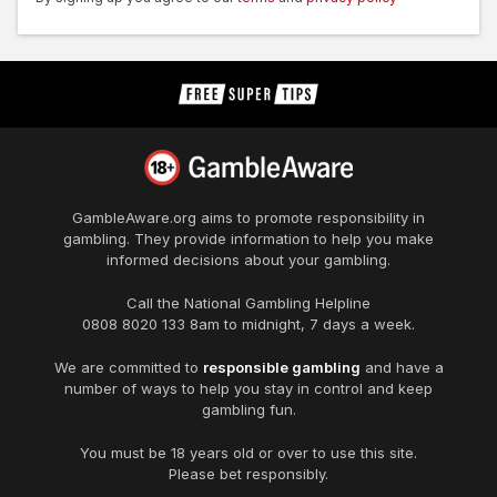
GambleAware.org
aims to promote responsibility in
gambling. They provide information to help you make
informed decisions about your gambling.
Call the National Gambling Helpline
0808 8020 133
8am to midnight, 7 days a week.
We are committed to
responsible gambling
and have a
number of ways to help you stay in control and keep
gambling fun.
You must be 18 years old or over to use this site.
Please bet responsibly.