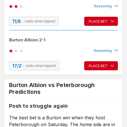
MLS
Reasoning
New England Revolution vs Houston Dynamo
20:30
11/8
odds when tipped
PLACE BET
Reason for tip
Sunday 9th August
Burton are 20th in League One, five points above bottom club
Carabao Cup
Burton Albion 2-1
Peterborough. The hosts have three wins from 11 games,
Mansfield Town vs Sheffield United
15:00
Sky Sports Main Event
while Peterborough have lost eight. Home teams in bottom-
Reasoning
half fixtures have won 48% of such matches this season.
Scottish Premiership
17/2
Peterborough’s poor defence has conceded 12 goals in six
odds when tipped
PLACE BET
Reason for tip
Kilmarnock vs Celtic
12:30
Sky Sports Main Event
away matches.
A 2-1 home win is the correct-score suggestion. Burton’s
Hearts vs Dundee United
14:00
Burton Albion vs Peterborough
Bookie
Bet Tip
Sign Up
opponents have lost seven of their last eight away league
Predictions
Motherwell vs Falkirk
14:00
games and failed to keep a clean sheet in 19 of their last 20
£
95
BET HERE
.
00
League One fixtures. Both teams have scored in seven of the
Posh to struggle again
Rangers vs Hibernian
15:00
Premier Sports 1
last nine meetings between these sides.
The best bet is a Burton win when they host
Portuguese Primeira Liga
Peterborough on Saturday. The home side are in