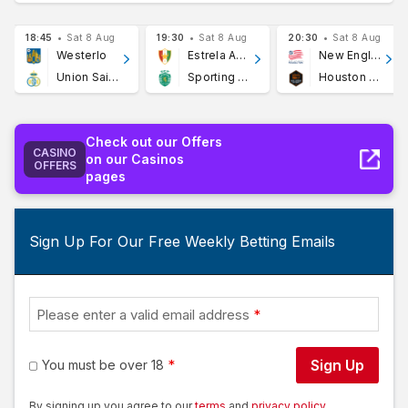
18:45
Sat 8 Aug
19:30
Sat 8 Aug
20:30
Sat 8 Aug
Westerlo
Estrela Amadora
New England Revolution
Union Saint Gilloise
Sporting Lisbon
Houston Dynamo
Check out our Offers
CASINO
on our Casinos
OFFERS
pages
Sign Up For Our Free Weekly Betting Emails
Please enter a valid email address
Sign Up
You must be over 18
By signing up you agree to our
terms
and
privacy policy