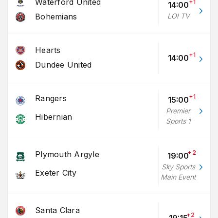
Waterford United
+
1
14:00
Scottish Premiership
LOI TV
Bohemians
Kilmarnock vs Celtic
12:30
Sky Sports Main Event
Hearts vs Dundee United
14:00
Hearts
+
1
14:00
Dundee United
Motherwell vs Falkirk
14:00
Rangers vs Hibernian
15:00
Premier Sports 1
+
1
Rangers
15:00
Portuguese Primeira Liga
Premier
Hibernian
Sports 1
FC Porto vs Alverca
17:00
Benfica vs Academico Viseu
19:30
+
2
Plymouth Argyle
19:00
Sky Sports
Moreirense vs Braga
19:30
Exeter City
Main Event
Holland Eredivisie
PEC Zwolle vs Ajax
12:30
Santa Clara
+
2