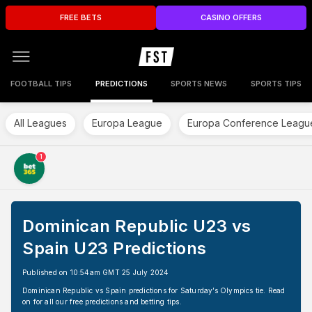
FREE BETS
CASINO OFFERS
FOOTBALL TIPS
PREDICTIONS
SPORTS NEWS
SPORTS TIPS
All Leagues
Europa League
Europa Conference Leagu
1
Dominican Republic U23 vs
Spain U23 Predictions
Published on 10:54am GMT 25 July 2024
Dominican Republic vs Spain predictions for Saturday’s Olympics tie. Read
on for all our free predictions and betting tips.