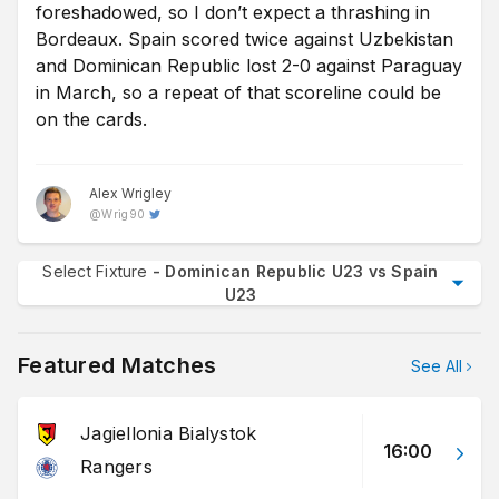
foreshadowed, so I don’t expect a thrashing in
Bordeaux. Spain scored twice against Uzbekistan
and Dominican Republic lost 2-0 against Paraguay
in March, so a repeat of that scoreline could be
on the cards.
Alex Wrigley
@
Wrig90
Select Fixture
- Dominican Republic U23 vs Spain
U23
Thursday 6th August
Featured Matches
See All
UEFA Europa League
Jagiellonia Bialystok vs Rangers
16:00
Jagiellonia Bialystok
16:00
Benfica vs Hearts
19:00
Rangers