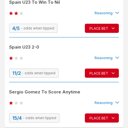
Spain U23 To Win To Nil
Benfica vs Hearts
19:00
Reasoning
Europa Conference League
4/5
odds when tipped
PLACE BET
Reason for tip
HJK Helsinki vs Motherwell
16:00
SolidSport
Olympics 2020 silver-medallists Spain won their opener
Ajax vs Shelbourne
18:00
Spain U23 2-0
Bookie
Bet Tip
Sign Up
against Uzbekistan and face a Dominican Republic side that
have lost four of their last six games. They have failed to
Bohemians vs Midtjylland
Reasoning
18:45
SolidSport
£
17
BET HERE
.
30
score in four of these matches and were hammered 7-0 by
Hibernian vs Skendija Tetovo
19:00
SolidSport
11/2
France in their final warm-up game.
odds when tipped
PLACE BET
Reason for tip
Carabao Cup
Spain scored twice against Uzbekistan and Dominican
Sergio Gomez To Score Anytime
Bookie
Bet Tip
Sign Up
Bristol City vs Walsall
18:45
Republic looked fairly solid at the back against Egypt, but this
is a much greater attacking threat and a repeat of their 2-0
Reasoning
Friday 7th August
£
65
BET HERE
.
00
defeat to Paraguay in March could be on the cards.
Carabao Cup
15/4
odds when tipped
PLACE BET
Reason for tip
Wolverhampton vs Port Vale
18:45