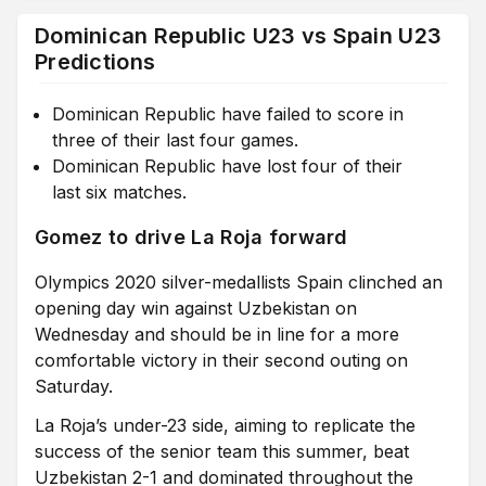
Sergio Gomez scored the winner for Spain against
Dominican Republic U23 vs Spain U23
Bookie
Bet Tip
Sign Up
Uzbekistan and also had a goal disallowed three minutes
Middlesbrough vs Wrexham
19:00
Predictions
before that notch. He was a threat throughout and could
Portuguese Primeira Liga
£
47
BET HERE
.
50
make the difference in Bordeaux.
Dominican Republic have failed to score in
Estoril vs Famalicao
19:15
three of their last four games.
Dominican Republic have lost four of their
Belgium First Division A
last six matches.
Club Brugge vs Kortrijk
18:45
Gomez to drive La Roja forward
Olympics 2020 silver-medallists Spain clinched an
opening day win against Uzbekistan on
Wednesday and should be in line for a more
comfortable victory in their second outing on
Saturday.
La Roja’s under-23 side, aiming to replicate the
success of the senior team this summer, beat
Uzbekistan 2-1 and dominated throughout the