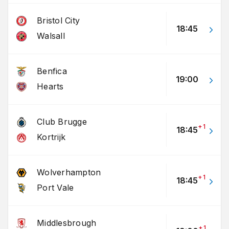
Europa Conference League
Bristol City
HJK Helsinki vs Motherwell
16:00
SolidSport
18:45
Walsall
Ajax vs Shelbourne
18:00
Bohemians vs Midtjylland
18:45
Benfica
SolidSport
19:00
Hearts
Hibernian vs Skendija Tetovo
19:00
SolidSport
Carabao Cup
Club Brugge
+
1
18:45
Bristol City vs Walsall
18:45
Kortrijk
Friday 7th August
Wolverhampton
Carabao Cup
+
1
18:45
Port Vale
Wolverhampton vs Port Vale
18:45
Middlesbrough vs Wrexham
19:00
Middlesbrough
+
1