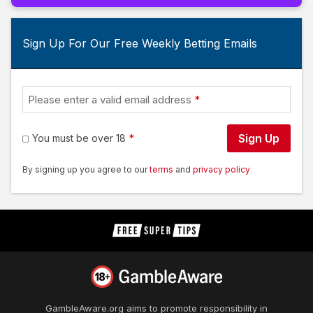
Sign Up For Our Free Weekly Betting Emails
Please enter a valid email address
Sign Up
You must be over 18
By signing up you agree to our
terms
and
privacy policy
GambleAware.org
aims to promote responsibility in