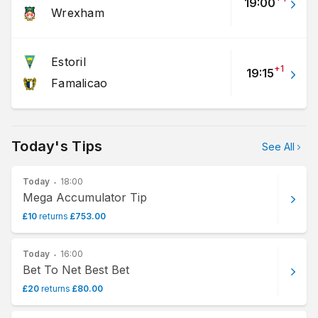
19:00
Portuguese Primeira Liga
Wrexham
Estoril vs Famalicao
19:15
Estoril
Belgium First Division A
+
1
19:15
Famalicao
Club Brugge vs Kortrijk
18:45
Today's Tips
See All
Today
18:00
Mega Accumulator Tip
£
10
returns
£
753
.
00
Today
16:00
Bet To Net Best Bet
£
20
returns
£
80
.
00