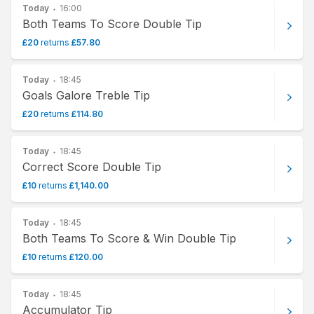
Today
16:00
Both Teams To Score Double Tip
£
20
returns
£
57
.
80
Today
18:45
Goals Galore Treble Tip
£
20
returns
£
114
.
80
Today
18:45
Correct Score Double Tip
£
10
returns
£
1,140
.
00
Today
18:45
Both Teams To Score & Win Double Tip
£
10
returns
£
120
.
00
Today
18:45
Accumulator Tip