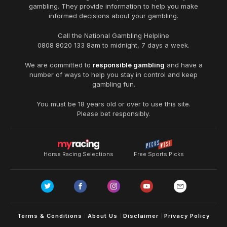
gambling. They provide information to help you make
informed decisions about your gambling.
Call the National Gambling Helpline
0808 8020 133
8am to midnight, 7 days a week.
We are committed to
responsible gambling
and have a
number of ways to help you stay in control and keep
gambling fun.
You must be 18 years old or over to use this site.
Please bet responsibly.
Horse Racing Selections
Free Sports Picks
Terms & Conditions
About Us
Disclaimer
Privacy Policy