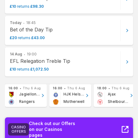
£
10
returns
£
98
.
30
Today
18:45
Bet of the Day Tip
£
20
returns
£
43
.
00
14 Aug
19:00
EFL Relegation Treble Tip
£
10
returns
£
1,072
.
50
16:00
Thu 6 Aug
16:00
Thu 6 Aug
18:00
Thu 6 Aug
Jagiellonia Bialystok
HJK Helsinki
Ajax
Rangers
Motherwell
Shelbourne
Check out our Offers
CASINO
on our Casinos
OFFERS
pages