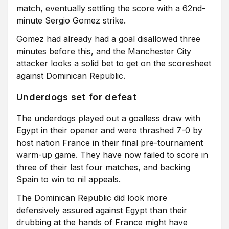
match, eventually settling the score with a 62nd-
minute Sergio Gomez strike.
Gomez had already had a goal disallowed three
minutes before this, and the Manchester City
attacker looks a solid bet to get on the scoresheet
against Dominican Republic.
Underdogs set for defeat
The underdogs played out a goalless draw with
Egypt in their opener and were thrashed 7-0 by
host nation France in their final pre-tournament
warm-up game. They have now failed to score in
three of their last four matches, and backing
Spain to win to nil appeals.
The Dominican Republic did look more
defensively assured against Egypt than their
drubbing at the hands of France might have