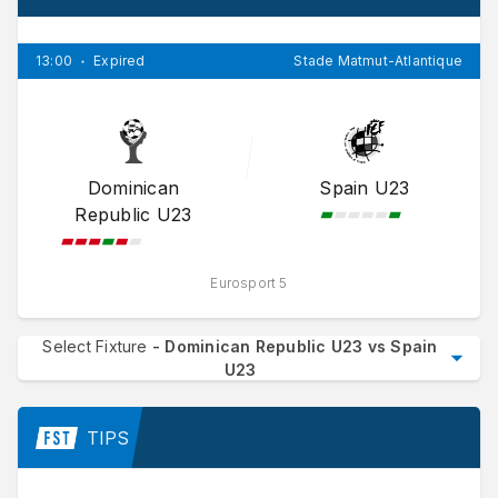
13:00
Expired
Stade Matmut-Atlantique
Dominican
Spain U23
Republic U23
Eurosport 5
Select Fixture
- Dominican Republic U23 vs Spain
U23
Thursday 6th August
UEFA Europa League
Jagiellonia Bialystok vs Rangers
16:00