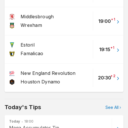
Middlesbrough vs Wrexham
19:00
Middlesbrough
+
1
19:00
Portuguese Primeira Liga
Wrexham
Estoril vs Famalicao
19:15
Estoril
Belgium First Division A
+
1
19:15
Famalicao
Club Brugge vs Kortrijk
18:45
Saturday 8th August
New England Revolution
+
2
20:30
MLS
Houston Dynamo
New England Revolution vs Houston Dynamo
20:30
Today's Tips
See All
Today
18:00
Mega Accumulator Tip