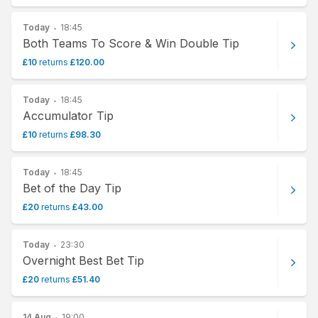
Today
18:45
Both Teams To Score & Win Double Tip
£
10
returns
£
120
.
00
Today
18:45
Accumulator Tip
£
10
returns
£
98
.
30
Today
18:45
Bet of the Day Tip
£
20
returns
£
43
.
00
Today
23:30
Overnight Best Bet Tip
£
20
returns
£
51
.
40
14 Aug
19:00