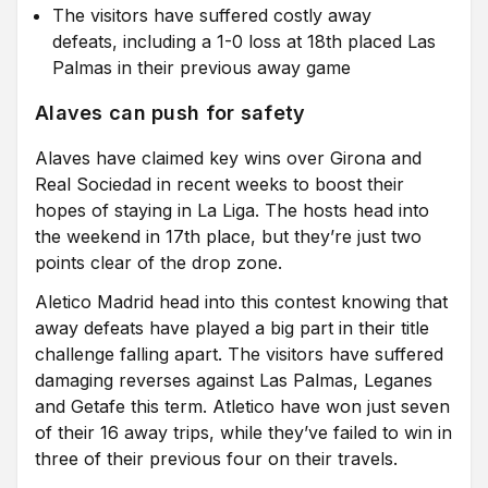
The visitors have suffered costly away
Middlesbrough vs Wrexham
19:00
defeats, including a 1-0 loss at 18th placed Las
Portuguese Primeira Liga
Palmas in their previous away game
Estoril vs Famalicao
19:15
Alaves can push for safety
Belgium First Division A
Alaves have claimed key wins over Girona and
Real Sociedad in recent weeks to boost their
Club Brugge vs Kortrijk
18:45
hopes of staying in La Liga. The hosts head into
the weekend in 17th place, but they’re just two
Saturday 8th August
points clear of the drop zone.
MLS
Aletico Madrid head into this contest knowing that
New England Revolution vs Houston Dynamo
20:30
away defeats have played a big part in their title
challenge falling apart. The visitors have suffered
damaging reverses against Las Palmas, Leganes
and Getafe this term. Atletico have won just seven
of their 16 away trips, while they’ve failed to win in
three of their previous four on their travels.