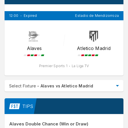
12:00
Expired
Estadio de Mendizorroza
Alaves
Atletico Madrid
Premier Sports 1
La Liga TV
Select Fixture
- Alaves vs Atletico Madrid
Thursday 6th August
UEFA Europa League
Jagiellonia Bialystok vs Rangers
16:00
Alaves Double Chance (Win or Draw)