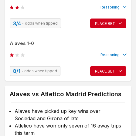
Benfica vs Hearts
19:00
Reasoning
Europa Conference League
3/4
odds when tipped
PLACE BET
Reason for tip
HJK Helsinki vs Motherwell
16:00
SolidSport
Atletico can blame their poor title challenge on away defeats,
Ajax vs Shelbourne
18:00
Alaves 1-0
Bookie
Bet Tip
Sign Up
having won less than half of their matches on their travels.
The visitors were beaten by 18th-placed Las Palmas in their
Bohemians vs Midtjylland
Reasoning
18:45
SolidSport
£
17
BET HERE
.
30
last away game, while Alaves are improving and they’ve
Hibernian vs Skendija Tetovo
19:00
SolidSport
8/1
picked up key 1-0 wins of late to push themselves two points
odds when tipped
PLACE BET
Reason for tip
clear of danger.
Carabao Cup
Atletico have already suffered three 1-0 defeats on their
Bookie
Bet Tip
Sign Up
Bristol City vs Walsall
Alaves vs Atletico Madrid Predictions
18:45
travels this term, while they meet an Alaves side who have
won 1-0 in two of their last four starts. The hosts have seen
Friday 7th August
£
95
BET HERE
.
00
under 1.5 goals land in 50% of their home games this season,
Alaves have picked up key wins over
Carabao Cup
Sociedad and Girona of late
so back them to edge out Atletico with a narrow victory.
Atletico have won only seven of 16 away trips
Wolverhampton vs Port Vale
18:45
this term