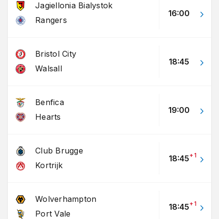
Jagiellonia Bialystok
16:00
Benfica vs Hearts
19:00
Rangers
Europa Conference League
Bristol City
HJK Helsinki vs Motherwell
16:00
SolidSport
18:45
Walsall
Ajax vs Shelbourne
18:00
Bohemians vs Midtjylland
18:45
Benfica
SolidSport
19:00
Hearts
Hibernian vs Skendija Tetovo
19:00
SolidSport
Carabao Cup
Club Brugge
+
1
18:45
Bristol City vs Walsall
18:45
Kortrijk
Friday 7th August
Wolverhampton
Carabao Cup
+
1
18:45
Port Vale
Wolverhampton vs Port Vale
18:45