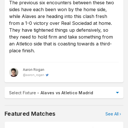
The previous six encounters between these two
sides have each been won by the home side,
while Alaves are heading into this clash fresh
from a 1-0 victory over Real Sociedad at home.
They have tightened things up defensively, so
they need to hold firm and take something from
an Atletico side that is coasting towards a third-
place finish.
Aaron Rogan
@
aaron_rogan
Select Fixture
- Alaves vs Atletico Madrid
Thursday 6th August
Featured Matches
See All
UEFA Europa League
Jagiellonia Bialystok vs Rangers
16:00