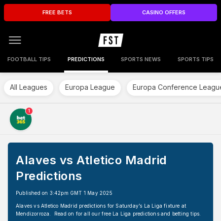
FREE BETS
CASINO OFFERS
FOOTBALL TIPS
PREDICTIONS
SPORTS NEWS
SPORTS TIPS
All Leagues
Europa League
Europa Conference Leagu
1
Alaves vs Atletico Madrid
Predictions
Published on 3:42pm GMT 1 May 2025
Alaves vs Atletico Madrid predictions for Saturday’s La Liga fixture at
Mendizorroza. Read on for all our free La Liga predictions and betting tips.