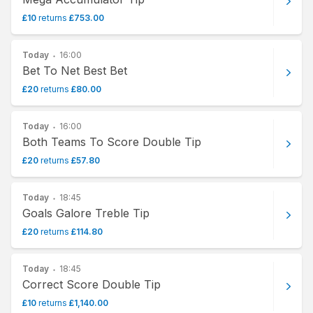
£
10
returns
£
753
.
00
Today
16:00
Bet To Net Best Bet
£
20
returns
£
80
.
00
Today
16:00
Both Teams To Score Double Tip
£
20
returns
£
57
.
80
Today
18:45
Goals Galore Treble Tip
£
20
returns
£
114
.
80
Today
18:45
Correct Score Double Tip
£
10
returns
£
1,140
.
00