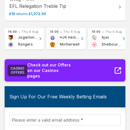
EFL Relegation Treble Tip
£
10
returns
£
1,072
.
50
16:00
Thu 6 Aug
16:00
Thu 6 Aug
18:00
Thu 6 Aug
Jagiellonia Bialystok
HJK Helsinki
Ajax
Rangers
Motherwell
Shelbourne
Check out our Offers
CASINO
on our Casinos
OFFERS
pages
Sign Up For Our Free Weekly Betting Emails
Please enter a valid email address