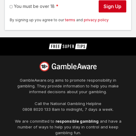
Sign Up
You must be over 18
By signing up you agree to our
terms
and
privacy policy
GambleAware.org
aims to promote responsibility in
gambling. They provide information to help you make
informed decisions about your gambling.
Call the National Gambling Helpline
0808 8020 133
8am to midnight, 7 days a week.
We are committed to
responsible gambling
and have a
number of ways to help you stay in control and keep
gambling fun.