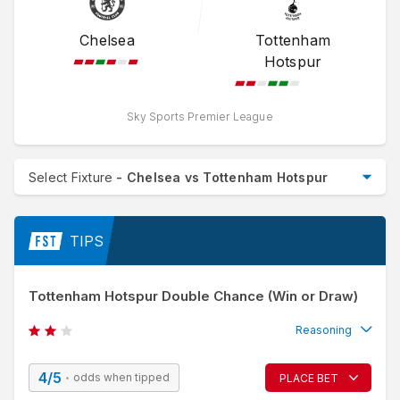
Chelsea
Tottenham
Hotspur
Sky Sports Premier League
Select Fixture
- Chelsea vs Tottenham Hotspur
Saturday 8th August
Carabao Cup
Norwich vs MK Dons
14:00
Sky Sports+
Tottenham Hotspur Double Chance (Win or Draw)
Leicester City vs Northampton
14:00
Sky Sports+
Reasoning
West Ham United vs Portsmouth
14:00
Sky Sports+
4/5
odds when tipped
PLACE BET
Reason for tip
Burnley vs Notts County
Sky Sports+