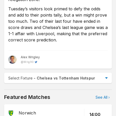
Rangers vs Hibernian
15:00
Premier Sports 1
Tuesday’s visitors look primed to defy the odds
Portuguese Primeira Liga
and add to their points tally, but a win might prove
too much. Two of their last four have ended in
FC Porto vs Alverca
17:00
score draws and Chelsea’s last league game was a
1-1 affair with Liverpool, making that the preferred
Moreirense vs Braga
19:30
correct score prediction.
Benfica vs Academico Viseu
19:30
Holland Eredivisie
Alex Wrigley
@
Wrig90
PEC Zwolle vs Ajax
12:30
Heerenveen vs Twente
14:45
Select Fixture
- Chelsea vs Tottenham Hotspur
Ireland Premier Division
Saturday 8th August
Featured Matches
See All
Waterford United vs Bohemians
Carabao Cup
14:00
LOI TV
Norwich vs MK Dons
14:00
Sky Sports+
Shelbourne vs St Patricks
16:00
Norwich
14:00