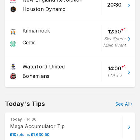
20:30
Hearts vs Dundee United
14:00
Houston Dynamo
Motherwell vs Falkirk
14:00
+
1
Kilmarnock
12:30
Rangers vs Hibernian
15:00
Premier Sports 1
Sky Sports
Celtic
Main Event
Portuguese Primeira Liga
FC Porto vs Alverca
17:00
Waterford United
+
1
14:00
Moreirense vs Braga
19:30
LOI TV
Bohemians
Benfica vs Academico Viseu
19:30
Holland Eredivisie
Today's Tips
See All
PEC Zwolle vs Ajax
12:30
Today
14:00
Mega Accumulator Tip
Heerenveen vs Twente
14:45
£
10
returns
£
1,630
.
50
Ireland Premier Division