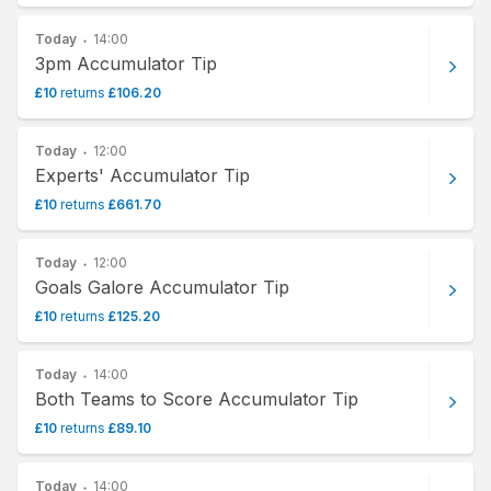
Waterford United vs Bohemians
14:00
Today
14:00
LOI TV
3pm Accumulator Tip
Shelbourne vs St Patricks
16:00
£
10
returns
£
106
.
20
Belgium First Division A
Today
12:00
Experts' Accumulator Tip
Anderlecht vs La Louviere
16:30
£
10
returns
£
661
.
70
Norway Eliteserien
Kristiansund BK vs Kristiansund vs Molde
17:15
Today
12:00
Goals Galore Accumulator Tip
£
10
returns
£
125
.
20
Today
14:00
Both Teams to Score Accumulator Tip
£
10
returns
£
89
.
10
Today
14:00