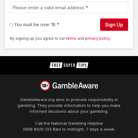
Please enter a valid email address
Sign Up
You must be over 18
By signing up you agree to our
terms
and
privacy policy
GambleAware.org
aims to promote responsibility in
gambling. They provide information to help you make
informed decisions about your gambling.
Call the National Gambling Helpline
0808 8020 133
8am to midnight, 7 days a week.