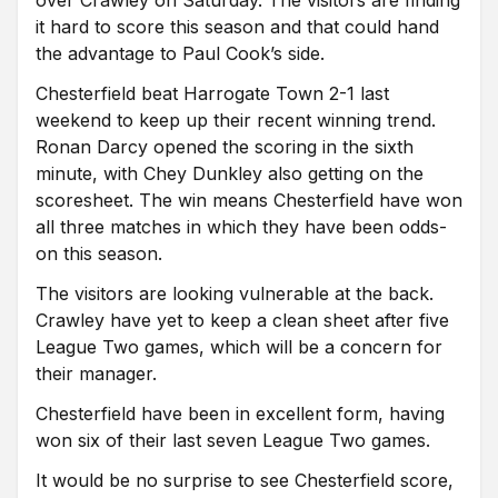
over Crawley on Saturday. The visitors are finding
Heerenveen vs Twente
14:45
it hard to score this season and that could hand
the advantage to Paul Cook’s side.
Ireland Premier Division
Chesterfield beat Harrogate Town 2-1 last
Waterford United vs Bohemians
14:00
LOI TV
weekend to keep up their recent winning trend.
Shelbourne vs St Patricks
Ronan Darcy opened the scoring in the sixth
16:00
minute, with Chey Dunkley also getting on the
Belgium First Division A
scoresheet. The win means Chesterfield have won
all three matches in which they have been odds-
Anderlecht vs La Louviere
16:30
on this season.
Norway Eliteserien
The visitors are looking vulnerable at the back.
Crawley have yet to keep a clean sheet after five
Kristiansund BK vs Kristiansund vs Molde
17:15
League Two games, which will be a concern for
Monday 10th August
their manager.
Carabao Cup
Chesterfield have been in excellent form, having
won six of their last seven League Two games.
Plymouth Argyle vs Exeter City
19:00
Sky Sports Main Event
It would be no surprise to see Chesterfield score,
Portuguese Primeira Liga