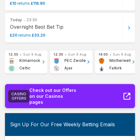
£
10
returns
£
116
.
80
Today
23:30
Overnight Best Bet Tip
£
20
returns
£
33
.
20
12:30
Sun 9 Aug
12:30
Sun 9 Aug
14:00
Sun 9 Aug
Kilmarnock
PEC Zwolle
Motherwell
Celtic
Ajax
Falkirk
Check out our Offers
CASINO
on our Casinos
OFFERS
pages
Sign Up For Our Free Weekly Betting Emails