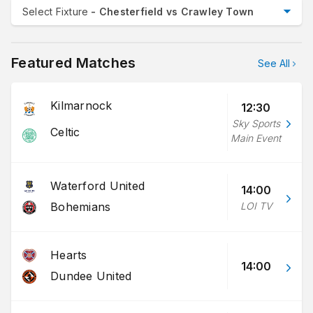
Select Fixture
- Chesterfield vs Crawley Town
Sunday 9th August
Featured Matches
See All
Carabao Cup
Mansfield Town vs Sheffield United
15:00
Sky Sports Main Event
Kilmarnock
12:30
Scottish Premiership
Sky Sports
Celtic
Main Event
Kilmarnock vs Celtic
12:30
Sky Sports Main Event
Motherwell vs Falkirk
14:00
Waterford United
14:00
LOI TV
Bohemians
Hearts vs Dundee United
14:00
Rangers vs Hibernian
15:00
Premier Sports 1
Hearts
14:00
Portuguese Primeira Liga
Dundee United
FC Porto vs Alverca
17:00