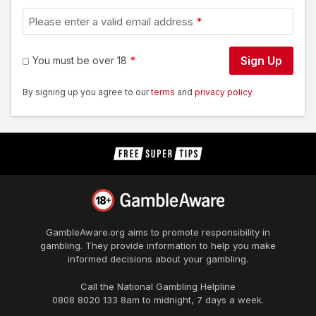
Please enter a valid email address
Sign Up
You must be over 18
By signing up you agree to our
terms
and
privacy policy
GambleAware.org
aims to promote responsibility in
gambling. They provide information to help you make
informed decisions about your gambling.
Call the National Gambling Helpline
0808 8020 133
8am to midnight, 7 days a week.