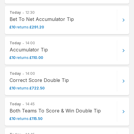
Today
12:30
Bet To Net Accumulator Tip
£
10
returns
£
291
.
20
Today
14:00
Accumulator Tip
£
10
returns
£
110
.
00
Today
14:00
Correct Score Double Tip
£
10
returns
£
722
.
50
Today
14:45
Both Teams To Score & Win Double Tip
£
10
returns
£
115
.
50