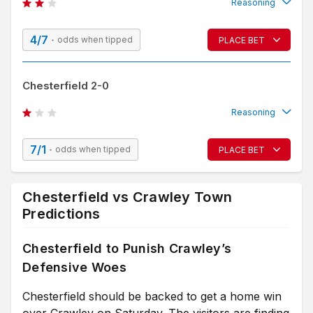
Reasoning
Kilmarnock vs Celtic
12:30
Sky Sports Main Event
4/7
odds when tipped
PLACE BET
Reason for tip
Motherwell vs Falkirk
14:00
Chesterfield look the bet at home to Crawley, with Paul
Hearts vs Dundee United
14:00
Chesterfield 2-0
Bookie
Bet Tip
Sign Up
Cook’s side in fine form after six wins in their last seven
League Two outings. The Spireites have scored in eight
Rangers vs Hibernian
Reasoning
15:00
Premier Sports 1
£
15
BET HERE
.
10
straight games and face a Crawley team yet to keep a clean
Portuguese Primeira Liga
7/1
sheet this season, leaving the hosts well-placed to
odds when tipped
PLACE BET
Reason for tip
FC Porto vs Alverca
capitalise.
17:00
A 2-0 Chesterfield victory makes appeal, with Crawley
Chesterfield vs Crawley Town
Bookie
Bet Tip
Sign Up
Benfica vs Academico Viseu
19:30
struggling for goals and defensive resilience. The visitors
Predictions
have conceded in every league game so far, while
Moreirense vs Braga
19:30
£
80
BET HERE
.
00
Chesterfield have won five of their last seven at home. The
Chesterfield to Punish Crawley’s
Holland Eredivisie
Spireites’ ability to strike early and control games suggests
Defensive Woes
another comfortable win without conceding is likely.
PEC Zwolle vs Ajax
12:30
Chesterfield should be backed to get a home win