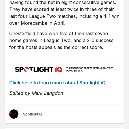
having found the net in eight consecutive games.
They have scored at least twice in three of their
Santa Clara vs Nacional
19:15
last four League Two matches, including a 4-1 win
over Morecambe in April.
Wednesday 12th August
Chesterfield have won five of their last seven
UEFA Super Cup
home games in League Two, and a 2-0 success
PSG vs Aston Villa
19:00
TNT Sports 1
for the hosts appeals as the correct score.
Click here to learn more about Spotlight iQ
Edited by Mark Langdon
SpotlightiQ