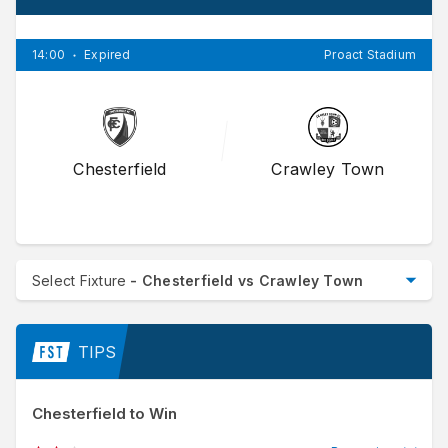
14:00
Expired
Proact Stadium
Chesterfield
Crawley Town
Select Fixture
- Chesterfield vs Crawley Town
Sunday 9th August
Carabao Cup
Mansfield Town vs Sheffield United
15:00
Sky Sports Main Event
Chesterfield to Win
Scottish Premiership