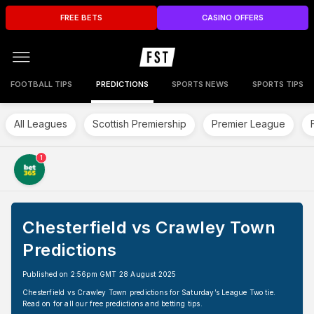
FREE BETS
CASINO OFFERS
FOOTBALL TIPS
PREDICTIONS
SPORTS NEWS
SPORTS TIPS
All Leagues
Scottish Premiership
Premier League
1
Chesterfield vs Crawley Town
Predictions
Published on 2:56pm GMT 28 August 2025
Chesterfield vs Crawley Town predictions for Saturday’s League Two tie.
Read on for all our free predictions and betting tips.