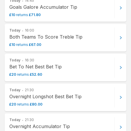
Today
14:45
Goals Galore Accumulator Tip
£
10
returns
£
71
.
80
Today
16:00
Both Teams To Score Treble Tip
£
10
returns
£
67
.
00
Today
16:30
Bet To Net Best Bet Tip
£
20
returns
£
52
.
60
Today
21:30
Overnight Longshot Best Bet Tip
£
20
returns
£
80
.
00
Today
21:30
Overnight Accumulator Tip