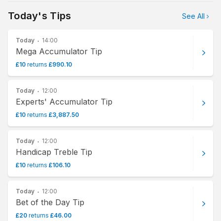
Kristiansund BK vs Kristiansund vs Molde
17:15
Today's Tips
See All
Monday 10th August
Today
14:00
Mega Accumulator Tip
Carabao Cup
£
10
returns
£
990
.
10
Plymouth Argyle vs Exeter City
19:00
Sky Sports Main Event
Portuguese Primeira Liga
Today
12:00
Experts' Accumulator Tip
Santa Clara vs Nacional
19:15
£
10
returns
£
3,887
.
50
Wednesday 12th August
Today
12:00
UEFA Super Cup
Handicap Treble Tip
£
10
returns
£
106
.
10
PSG vs Aston Villa
19:00
TNT Sports 1
Today
12:00
Bet of the Day Tip
£
20
returns
£
46
.
00