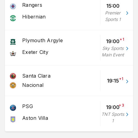
Rangers
15:00
Benfica vs Academico Viseu
19:30
Premier
Hibernian
Sports 1
Moreirense vs Braga
19:30
Holland Eredivisie
+
1
Plymouth Argyle
19:00
PEC Zwolle vs Ajax
12:30
Sky Sports
Exeter City
Main Event
Heerenveen vs Twente
14:45
Ireland Premier Division
Santa Clara
+
1
19:15
Waterford United vs Bohemians
14:00
LOI TV
Nacional
Shelbourne vs St Patricks
16:00
+
3
PSG
19:00
Belgium First Division A
TNT Sports
Aston Villa
1
Anderlecht vs La Louviere
16:30
Norway Eliteserien