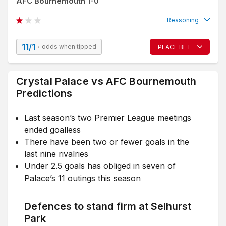
AFC Bournemouth 1-0
Bookie
Bet Tip
Sign Up
and the respect that will be shown to one another by their
technical managers could ensure a similarly low-scoring
Rangers vs Hibernian
Reasoning
15:00
Premier Sports 1
£
20
BET HERE
.
00
affair. The last nine rivalries have gone under 2.5 goals and
Portuguese Primeira Liga
11/1
this may follow suit.
odds when tipped
PLACE BET
Reason for tip
FC Porto vs Alverca
17:00
Bournemouth, who are unbeaten in four Premier League
Crystal Palace vs AFC Bournemouth
Bookie
Bet Tip
Sign Up
Benfica vs Academico Viseu
19:30
meetings with Palace having kept clean sheets on each
Predictions
occasion, had their tails up before the two-week break and
Moreirense vs Braga
19:30
£
130
BET HERE
.
00
may be able to edge to a 1-0 victory. The highflying Cherries
Last season’s two Premier League meetings
Holland Eredivisie
are unbeaten in six top-flight matches.
ended goalless
There have been two or fewer goals in the
PEC Zwolle vs Ajax
12:30
last nine rivalries
Under 2.5 goals has obliged in seven of
Heerenveen vs Twente
14:45
Palace’s 11 outings this season
Ireland Premier Division
Defences to stand firm at Selhurst
Waterford United vs Bohemians
14:00
LOI TV
Park