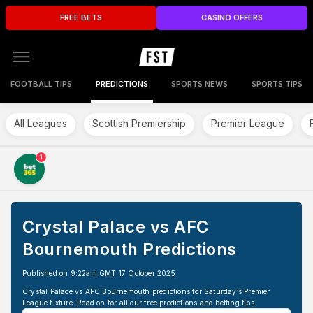
FREE BETS
CASINO OFFERS
FOOTBALL TIPS
PREDICTIONS
SPORTS NEWS
SPORTS TIPS
All Leagues
Scottish Premiership
Premier League
1
Crystal Palace vs AFC
Bournemouth Predictions
Published on 9:22am GMT 17 October 2025
Crystal Palace vs AFC Bournemouth predictions for Saturday’s Premier
League fixture. Read on for all our free predictions and betting tips.