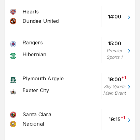
Rangers vs Hibernian
15:00
Premier Sports 1
Hearts
14:00
Portuguese Primeira Liga
Dundee United
FC Porto vs Alverca
17:00
Rangers
15:00
Benfica vs Academico Viseu
19:30
Premier
Hibernian
Sports 1
Moreirense vs Braga
19:30
Holland Eredivisie
+
1
Plymouth Argyle
19:00
PEC Zwolle vs Ajax
12:30
Sky Sports
Exeter City
Main Event
Heerenveen vs Twente
14:45
Ireland Premier Division
Santa Clara
+
1
19:15
Waterford United vs Bohemians
14:00
LOI TV
Nacional
Shelbourne vs St Patricks
16:00