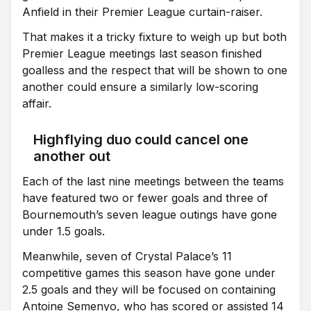
Anfield in their Premier League curtain-raiser.
PSG vs Aston Villa
19:00
TNT Sports 1
That makes it a tricky fixture to weigh up but both
Premier League meetings last season finished
goalless and the respect that will be shown to one
another could ensure a similarly low-scoring
affair.
Highflying duo could cancel one
another out
Each of the last nine meetings between the teams
have featured two or fewer goals and three of
Bournemouth’s seven league outings have gone
under 1.5 goals.
Meanwhile, seven of Crystal Palace’s 11
competitive games this season have gone under
2.5 goals and they will be focused on containing
Antoine Semenyo, who has scored or assisted 14