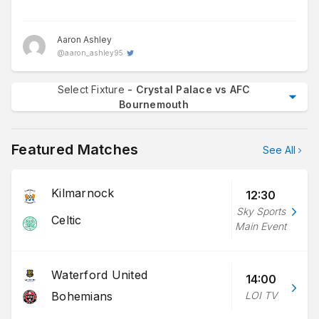
Aaron Ashley
@
aaron_ashley95
Select Fixture
- Crystal Palace vs AFC
Bournemouth
Sunday 9th August
Featured Matches
See All
Carabao Cup
Mansfield Town vs Sheffield United
15:00
Sky Sports Main Event
Kilmarnock
12:30
Scottish Premiership
Sky Sports
Celtic
Main Event
Kilmarnock vs Celtic
12:30
Sky Sports Main Event
Motherwell vs Falkirk
14:00
Waterford United
14:00
LOI TV
Bohemians
Hearts vs Dundee United
14:00