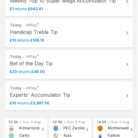
Weekly Top 10 Super Mega Accumulator Tip
£
1
returns
£
943
.
61
Today
InPlay
Handicap Treble Tip
£
10
returns
£
106
.
10
Today
InPlay
Bet of the Day Tip
£
20
returns
£
46
.
00
Today
InPlay
Experts' Accumulator Tip
£
10
returns
£
3,887
.
50
12:30
Sun 9 Aug
12:30
Sun 9 Aug
14:00
Sun 9 Aug
Kilmarnock
PEC Zwolle
Motherwell
Celtic
Ajax
Falkirk