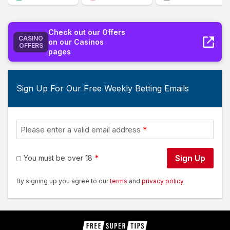
Check out our Offers
CASINO
on our Casinos
OFFERS
pages
Sign Up For Our Free Weekly Betting Emails
Please enter a valid email address
Sign Up
You must be over 18
By signing up you agree to our
terms
and
privacy policy