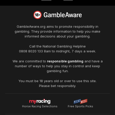
GambleAware.org
aims to promote responsibility in
gambling. They provide information to help you make
informed decisions about your gambling.
Call the National Gambling Helpline
0808 8020 133
8am to midnight, 7 days a week.
We are committed to
responsible gambling
and have a
number of ways to help you stay in control and keep
gambling fun.
You must be 18 years old or over to use this site.
Please bet responsibly.
Horse Racing Selections
Free Sports Picks