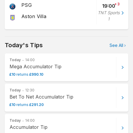
+
3
PSG
19:00
Belgium First Division A
TNT Sports
Aston Villa
1
Anderlecht vs La Louviere
16:30
Norway Eliteserien
Kristiansund BK vs Kristiansund vs Molde
17:15
Today's Tips
See All
Monday 10th August
Today
14:00
Mega Accumulator Tip
Carabao Cup
£
10
returns
£
990
.
10
Plymouth Argyle vs Exeter City
19:00
Sky Sports Main Event
Portuguese Primeira Liga
Today
12:30
Bet To Net Accumulator Tip
Santa Clara vs Nacional
19:15
£
10
returns
£
291
.
20
Wednesday 12th August
Today
14:00
UEFA Super Cup
Accumulator Tip