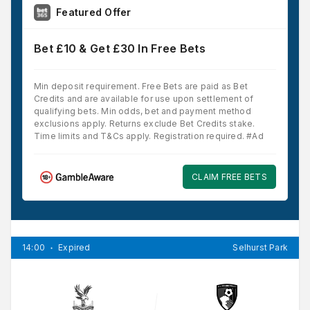
Featured Offer
Bet £10 & Get £30 In Free Bets
Min deposit requirement. Free Bets are paid as Bet
Credits and are available for use upon settlement of
qualifying bets. Min odds, bet and payment method
exclusions apply. Returns exclude Bet Credits stake.
Time limits and T&Cs apply. Registration required. #Ad
CLAIM FREE BETS
14:00
Expired
Selhurst Park