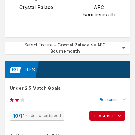
Crystal Palace
AFC
Bournemouth
Select Fixture
- Crystal Palace vs AFC
Bournemouth
Sunday 9th August
Carabao Cup
Mansfield Town vs Sheffield United
15:00
Sky Sports Main Event
Under 2.5 Match Goals
Scottish Premiership
Reasoning
Kilmarnock vs Celtic
12:30
Sky Sports Main Event
10/11
odds when tipped
PLACE BET
Reason for tip
Motherwell vs Falkirk
14:00
Both Premier League meetings last season finished goalless
Hearts vs Dundee United
14:00