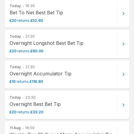
Today
16:30
Bet To Net Best Bet Tip
£
20
returns
£
52
.
60
Today
21:30
Overnight Longshot Best Bet Tip
£
20
returns
£
80
.
00
Today
21:30
Overnight Accumulator Tip
£
10
returns
£
116
.
80
Today
23:30
Overnight Best Bet Tip
£
20
returns
£
33
.
20
11 Aug
16:00