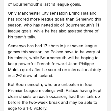
of Bournemouth’s last 18 league goals.
Only Manchester City sensation Erling Haaland
has scored more league goals than Semenyo this
season, who has netted six of Bournemouth’s 11
league goals, while he has also assisted three of
his team’s tally.
Semenyo has had 17 shots in just seven league
games this season, so Palace have to be wary of
his talents, while Bournemouth will be hoping to
keep powerful French forward Jean-Philippe
Mateta quiet after he scored on international duty
in a 2-2 draw at Iceland.
But Bournemouth, who are unbeaten in four
Premier League meetings with Palace having kept
clean sheets on each occasion, had their tails up
before the two-week break and may be able to
edge to a 1-0 victory.