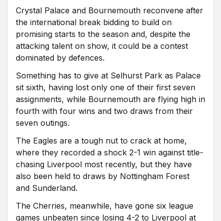
Shelbourne vs St Patricks
16:00
Crystal Palace and Bournemouth reconvene after
the international break bidding to build on
Belgium First Division A
promising starts to the season and, despite the
Anderlecht vs La Louviere
16:30
attacking talent on show, it could be a contest
dominated by defences.
Norway Eliteserien
Something has to give at Selhurst Park as Palace
Kristiansund BK vs Kristiansund vs Molde
17:15
sit sixth, having lost only one of their first seven
assignments, while Bournemouth are flying high in
Monday 10th August
fourth with four wins and two draws from their
Carabao Cup
seven outings.
The Eagles are a tough nut to crack at home,
Plymouth Argyle vs Exeter City
19:00
Sky Sports Main Event
where they recorded a shock 2-1 win against title-
Portuguese Primeira Liga
chasing Liverpool most recently, but they have
also been held to draws by Nottingham Forest
Santa Clara vs Nacional
19:15
and Sunderland.
Wednesday 12th August
The Cherries, meanwhile, have gone six league
games unbeaten since losing 4-2 to Liverpool at
UEFA Super Cup