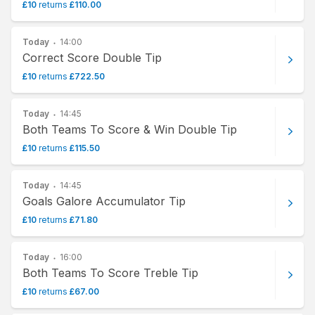
£
10
returns
£
110
.
00
PSG vs Aston Villa
19:00
TNT Sports 1
Today
14:00
Correct Score Double Tip
£
10
returns
£
722
.
50
Today
14:45
Both Teams To Score & Win Double Tip
£
10
returns
£
115
.
50
Today
14:45
Goals Galore Accumulator Tip
£
10
returns
£
71
.
80
Today
16:00
Both Teams To Score Treble Tip
£
10
returns
£
67
.
00