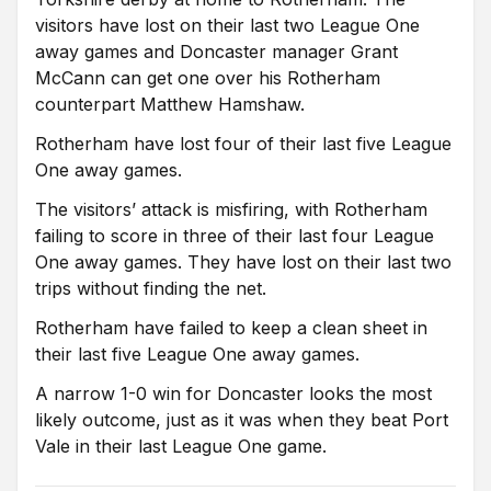
Estrela Amadora vs Sporting Lisbon
19:30
visitors have lost on their last two League One
Holland Eredivisie
away games and Doncaster manager Grant
McCann can get one over his Rotherham
PSV vs Fortuna Sittard
18:00
counterpart Matthew Hamshaw.
Belgium First Division A
Rotherham have lost four of their last five League
One away games.
Westerlo vs Union Saint Gilloise
18:45
The visitors’ attack is misfiring, with Rotherham
MLS
failing to score in three of their last four League
One away games. They have lost on their last two
New England Revolution vs Houston Dynamo
20:30
trips without finding the net.
Sunday 9th August
Rotherham have failed to keep a clean sheet in
Carabao Cup
their last five League One away games.
A narrow 1-0 win for Doncaster looks the most
Mansfield Town vs Sheffield United
15:00
Sky Sports Main Event
likely outcome, just as it was when they beat Port
Scottish Premiership
Vale in their last League One game.
Kilmarnock vs Celtic
12:30
Sky Sports Main Event