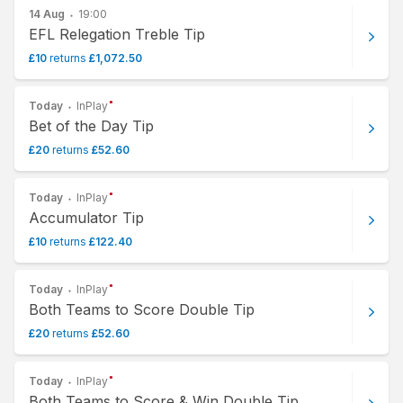
14 Aug
19:00
EFL Relegation Treble Tip
£
10
returns
£
1,072
.
50
Today
InPlay
Bet of the Day Tip
£
20
returns
£
52
.
60
Today
InPlay
Accumulator Tip
£
10
returns
£
122
.
40
Today
InPlay
Both Teams to Score Double Tip
£
20
returns
£
52
.
60
Today
InPlay
Both Teams to Score & Win Double Tip