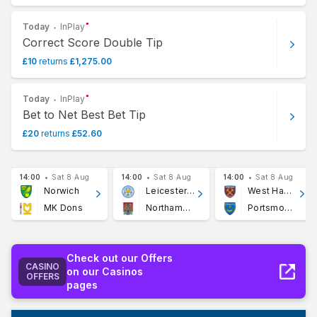
Today
InPlay
Correct Score Double Tip
£
10
returns
£
1,275
.
00
Today
InPlay
Bet to Net Best Bet Tip
£
20
returns
£
52
.
60
14:00
Sat 8 Aug
14:00
Sat 8 Aug
14:00
Sat 8 Aug
Norwich
Leicester City
West Ham United
MK Dons
Northampton
Portsmouth
Check out our Offers
CASINO
on our Casinos
OFFERS
pages