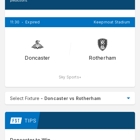
predictions.
11:30
Expired
Keepmoat Stadium
Doncaster
Rotherham
Sky Sports+
Select Fixture
- Doncaster vs Rotherham
Saturday 8th August
Carabao Cup
Norwich vs MK Dons
14:00
Sky Sports+
Doncaster to Win