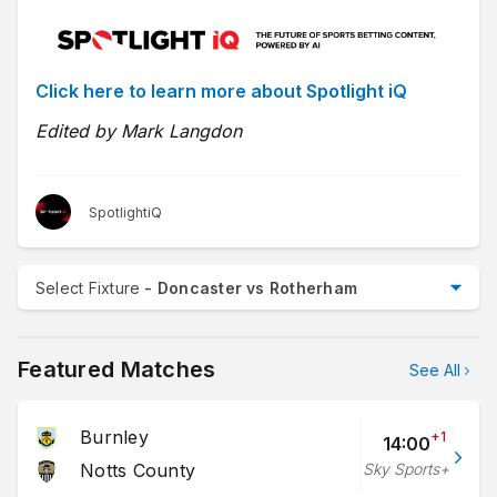
Hearts vs Dundee United
14:00
Motherwell vs Falkirk
Click here to learn more about Spotlight iQ
14:00
Edited by Mark Langdon
Rangers vs Hibernian
15:00
Premier Sports 1
Portuguese Primeira Liga
SpotlightiQ
FC Porto vs Alverca
17:00
Moreirense vs Braga
19:30
Select Fixture
- Doncaster vs Rotherham
Benfica vs Academico Viseu
19:30
Saturday 8th August
Featured Matches
Holland Eredivisie
See All
Carabao Cup
PEC Zwolle vs Ajax
12:30
Norwich vs MK Dons
14:00
Sky Sports+
Burnley
+
1
14:00
Heerenveen vs Twente
14:45
Leicester City vs Northampton
14:00
Sky Sports+
Notts County
Sky Sports+