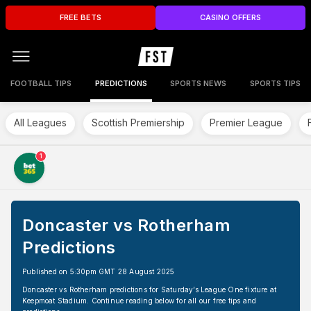
FREE BETS
CASINO OFFERS
FOOTBALL TIPS
PREDICTIONS
SPORTS NEWS
SPORTS TIPS
All Leagues
Scottish Premiership
Premier League
1
Doncaster vs Rotherham
Predictions
Published on 5:30pm GMT 28 August 2025
Doncaster vs Rotherham predictions for Saturday’s League One fixture at
Keepmoat Stadium. Continue reading below for all our free tips and