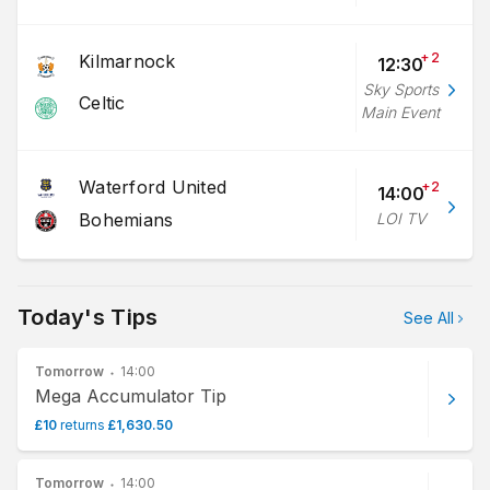
Motherwell vs Falkirk
14:00
+
2
Kilmarnock
12:30
Rangers vs Hibernian
15:00
Premier Sports 1
Sky Sports
Celtic
Main Event
Portuguese Primeira Liga
FC Porto vs Alverca
17:00
Waterford United
+
2
14:00
Moreirense vs Braga
19:30
LOI TV
Bohemians
Benfica vs Academico Viseu
19:30
Holland Eredivisie
Today's Tips
See All
PEC Zwolle vs Ajax
12:30
Tomorrow
14:00
Mega Accumulator Tip
Heerenveen vs Twente
14:45
£
10
returns
£
1,630
.
50
Ireland Premier Division
Waterford United vs Bohemians
14:00
Tomorrow
14:00
LOI TV