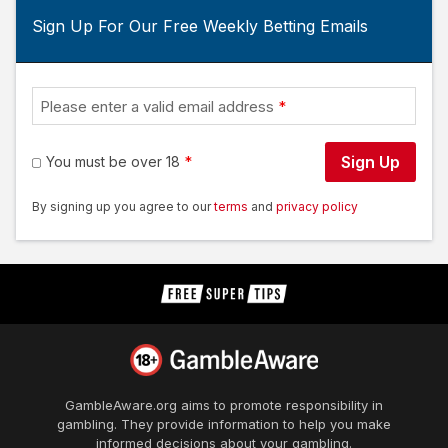
Sign Up For Our Free Weekly Betting Emails
Please enter a valid email address
Sign Up
You must be over 18
By signing up you agree to our
terms
and
privacy policy
GambleAware.org
aims to promote responsibility in
gambling. They provide information to help you make
informed decisions about your gambling.