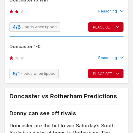
Leicester City vs Northampton
14:00
Sky Sports+
Reasoning
West Ham United vs Portsmouth
14:00
Sky Sports+
4/6
odds when tipped
PLACE BET
Reason for tip
Burnley vs Notts County
14:00
Sky Sports+
Doncaster are backed to beat Rotherham in the South
Doncaster 1-0
Cheltenham vs Charlton
Bookie
16:30
Bet Tip
Sign Up
Sky Sports+
Yorkshire derby. The visitors have lost four of their last five
away League One games and failed to score in three of their
Reasoning
Rotherham vs West Bromwich Albion
16:30
Sky Sports+
£
16
BET HERE
.
60
last four. Grant McCann’s side are strong at home and look
5/1
Colchester vs Southampton
set to continue their winning form.
odds when tipped
16:30
PLACE BET
Sky Sports Main Event
Reason for tip
Scottish Premiership
Rotherham’s attack has struggled, failing to score in recent
Bookie
Bet Tip
Sign Up
Doncaster vs Rotherham Predictions
away matches, while their defence has been vulnerable.
Dundee vs Aberdeen
14:00
Doncaster’s last League One win over Port Vale was by a
£
65
St Mirren vs St Johnstone
BET HERE
14:00
.
00
single goal, and with Rotherham’s ongoing struggles, another
Donny can see off rivals
narrow 1-0 victory for the hosts is likely.
Portuguese Primeira Liga
Doncaster are the bet to win Saturday’s South
Yorkshire derby at home to Rotherham. The