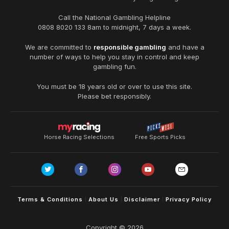
Call the National Gambling Helpline
0808 8020 133
8am to midnight, 7 days a week.
We are committed to
responsible gambling
and have a
number of ways to help you stay in control and keep
gambling fun.
You must be 18 years old or over to use this site.
Please bet responsibly.
Horse Racing Selections
Free Sports Picks
Terms & Conditions
About Us
Disclaimer
Privacy Policy
Copyright ©
2026