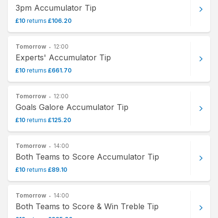
3pm Accumulator Tip
Shelbourne vs St Patricks
16:00
£
10
returns
£
106
.
20
Belgium First Division A
Tomorrow
12:00
Experts' Accumulator Tip
Anderlecht vs La Louviere
16:30
£
10
returns
£
661
.
70
Norway Eliteserien
Kristiansund BK vs Kristiansund vs Molde
17:15
Tomorrow
12:00
Goals Galore Accumulator Tip
£
10
returns
£
125
.
20
Tomorrow
14:00
Both Teams to Score Accumulator Tip
£
10
returns
£
89
.
10
Tomorrow
14:00
Both Teams to Score & Win Treble Tip