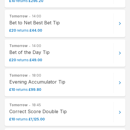
£
10
returns
£
295
.
20
Tomorrow
14:00
Bet to Net Best Bet Tip
£
20
returns
£
44
.
00
Tomorrow
14:00
Bet of the Day Tip
£
20
returns
£
49
.
00
Tomorrow
18:00
Evening Accumulator Tip
£
10
returns
£
99
.
80
Tomorrow
18:45
Correct Score Double Tip
£
10
returns
£
1,125
.
00