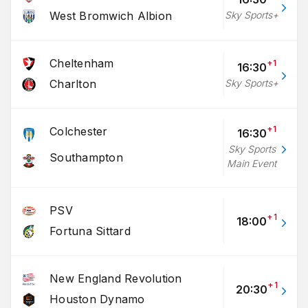
Sky Sports+
West Bromwich Albion
PSV vs Fortuna Sittard
18:00
Belgium First Division A
Cheltenham
+
1
16:30
Westerlo vs Union Saint Gilloise
18:45
Sky Sports+
Charlton
MLS
New England Revolution vs Houston Dynamo
+
1
Colchester
20:30
16:30
Sky Sports
Southampton
Sunday 9th August
Main Event
Carabao Cup
PSV
Mansfield Town vs Sheffield United
15:00
Sky Sports Main Event
+
1
18:00
Fortuna Sittard
Scottish Premiership
Kilmarnock vs Celtic
12:30
Sky Sports Main Event
New England Revolution
+
1
20:30
Hearts vs Dundee United
14:00
Houston Dynamo