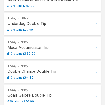
£
10
returns
£
147
.
20
Today
InPlay
Underdog Double Tip
£
10
returns
£
77
.
50
Today
InPlay
Mega Accumulator Tip
£
10
returns
£
830
.
00
Today
InPlay
Double Chance Double Tip
£
10
returns
£
64
.
90
Today
InPlay
Goals Galore Double Tip
£
20
returns
£
56
.
00