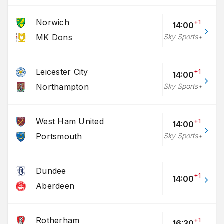
Ireland Premier Division
West Ham United vs Portsmouth
14:00
Sky Sports+
Norwich
+
1
Waterford United vs Bohemians
14:00
14:00
LOI TV
Burnley vs Notts County
14:00
Sky Sports+
Sky Sports+
MK Dons
Shelbourne vs St Patricks
16:00
Cheltenham vs Charlton
16:30
Sky Sports+
Belgium First Division A
Leicester City
+
1
14:00
Rotherham vs West Bromwich Albion
16:30
Sky Sports+
Anderlecht vs La Louviere
Sky Sports+
Northampton
16:30
Colchester vs Southampton
16:30
Sky Sports Main Event
Norway Eliteserien
Scottish Premiership
West Ham United
+
1
14:00
Kristiansund BK vs Kristiansund vs Molde
17:15
Sky Sports+
Portsmouth
Dundee vs Aberdeen
14:00
St Mirren vs St Johnstone
14:00
Dundee
+
1
14:00
Portuguese Primeira Liga
Aberdeen
Estrela Amadora vs Sporting Lisbon
19:30
Holland Eredivisie
Rotherham
+
1
16:30