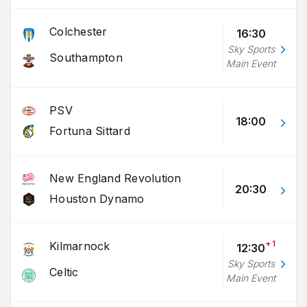
Holland Eredivisie
Colchester
16:30
Sky Sports
PSV vs Fortuna Sittard
18:00
Southampton
Main Event
Belgium First Division A
Westerlo vs Union Saint Gilloise
PSV
18:45
18:00
Fortuna Sittard
MLS
New England Revolution vs Houston Dynamo
20:30
New England Revolution
20:30
Sunday 9th August
Houston Dynamo
Carabao Cup
Mansfield Town vs Sheffield United
15:00
+
1
Sky Sports Main Event
Kilmarnock
12:30
Sky Sports
Celtic
Scottish Premiership
Main Event
Kilmarnock vs Celtic
12:30
Sky Sports Main Event