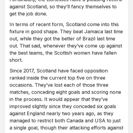
against Scotland, so they’ll fancy themselves to
Carabao Cup
get the job done.
Mansfield Town vs Sheffield United
15:00
Sky Sports Main Event
In terms of recent form, Scotland come into this
Scottish Premiership
fixture in good shape. They beat Jamaica last time
out, while they got the better of Brazil last time
Kilmarnock vs Celtic
12:30
Sky Sports Main Event
out. That said, whenever they’ve come up against
the best teams, the Scottish women have fallen
Hearts vs Dundee United
14:00
short.
Motherwell vs Falkirk
14:00
Since 2017, Scotland have faced opposition
ranked inside the current top five on three
Rangers vs Hibernian
15:00
Premier Sports 1
occasions. They’ve lost each of those three
matches, conceding eight goals and scoring none
Portuguese Primeira Liga
in the process. It would appear that they’ve
FC Porto vs Alverca
17:00
improved slightly since they conceded six goals
against England nearly two years ago, as they
Benfica vs Academico Viseu
19:30
managed to restrict both Canada and USA to just
a single goal, though their attacking efforts against
Moreirense vs Braga
19:30