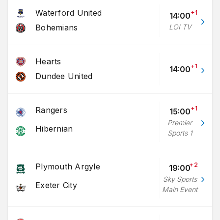
Waterford United
+
1
14:00
Hearts vs Dundee United
14:00
LOI TV
Bohemians
Motherwell vs Falkirk
14:00
Rangers vs Hibernian
15:00
Premier Sports 1
Hearts
+
1
14:00
Dundee United
Portuguese Primeira Liga
FC Porto vs Alverca
17:00
+
1
Rangers
15:00
Benfica vs Academico Viseu
19:30
Premier
Hibernian
Sports 1
Moreirense vs Braga
19:30
Holland Eredivisie
+
2
Plymouth Argyle
19:00
Sky Sports
PEC Zwolle vs Ajax
12:30
Exeter City
Main Event
Heerenveen vs Twente
14:45