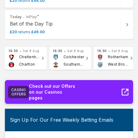
£
20
returns
£
44
.
00
Today
InPlay
Bet of the Day Tip
£
20
returns
£
49
.
00
16:30
Sat 8 Aug
16:30
Sat 8 Aug
16:30
Sat 8 Aug
Cheltenham
Colchester
Rotherham
Charlton
Southampton
West Bromwich Albion
Check out our Offers
CASINO
on our Casinos
OFFERS
pages
Sign Up For Our Free Weekly Betting Emails