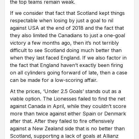
the top teams remain weak.
Holland Eredivisie
If we consider that fact that Scotland kept things
respectable when losing by just a goal to nil
PEC Zwolle vs Ajax
12:30
against USA at the end of 2018 and the fact that
they also limited the Canadians to just a one-goal
Heerenveen vs Twente
14:45
victory a few months ago, then it’s not terribly
Ireland Premier Division
difficult to see Scotland doing much better than
when they last faced England. If we also factor in
Waterford United vs Bohemians
14:00
LOI TV
the fact that England haven’t exactly been firing
on all cylinders going forward of late, then a case
Shelbourne vs St Patricks
16:00
can be made for a low-scoring affair.
Belgium First Division A
At the prices, ‘Under 2.5 Goals’ stands out as a
viable option. The Lionesses failed to find the net
Anderlecht vs La Louviere
16:30
against Canada in April, while they couldn’t score
Norway Eliteserien
more than twice against either Spain or Denmark
after that. After they failed to fire offensively
Kristiansund BK vs Kristiansund vs Molde
17:15
against a New Zealand side that is no better than
Scotland, supporting a lack of goals at Allianz
Monday 10th August