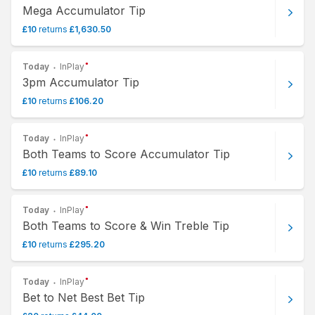
Mega Accumulator Tip
£
10
returns
£
1,630
.
50
Today
InPlay
3pm Accumulator Tip
£
10
returns
£
106
.
20
Today
InPlay
Both Teams to Score Accumulator Tip
£
10
returns
£
89
.
10
Today
InPlay
Both Teams to Score & Win Treble Tip
£
10
returns
£
295
.
20
Today
InPlay
Bet to Net Best Bet Tip