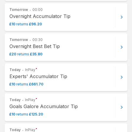
Tomorrow
00:00
Overnight Accumulator Tip
£
10
returns
£
96
.
20
Tomorrow
00:30
Overnight Best Bet Tip
£
20
returns
£
35
.
80
Today
InPlay
Experts' Accumulator Tip
£
10
returns
£
661
.
70
Today
InPlay
Goals Galore Accumulator Tip
£
10
returns
£
125
.
20
Today
InPlay