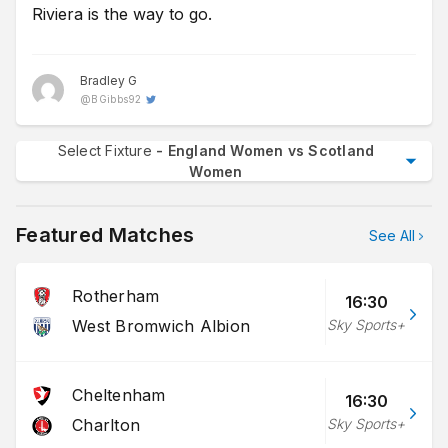
Riviera is the way to go.
Carabao Cup
Plymouth Argyle vs Exeter City
19:00
Sky Sports Main Event
Bradley G
@
BGibbs92
Portuguese Primeira Liga
Santa Clara vs Nacional
19:15
Select Fixture
- England Women vs Scotland
Women
Saturday 8th August
Featured Matches
See All
Carabao Cup
Cheltenham vs Charlton
16:30
Sky Sports+
Rotherham
16:30
Rotherham vs West Bromwich Albion
16:30
Sky Sports+
West Bromwich Albion
Sky Sports+
Colchester vs Southampton
16:30
Sky Sports Main Event
Cheltenham
16:30
Portuguese Primeira Liga
Sky Sports+
Charlton
Estrela Amadora vs Sporting Lisbon
19:30