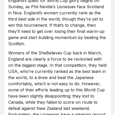
England’s quest for World Cup glory begins on
Sunday, as Phil Neville’s Lionesses face Scotland
Rotherham vs West Bromwich Albion
16:30
Sky Sports+
in Nice. England’s women currently rank as the
Colchester vs Southampton
third best side in the world, though they’re yet to
16:30
Sky Sports Main Event
win this tournament. If that’s to change, then
Portuguese Primeira Liga
they’ll need to get over losing their final warm-up
game and start building momentum by beating the
Estrela Amadora vs Sporting Lisbon
19:30
Scottish.
Holland Eredivisie
Winners of the SheBelieves Cup back in March,
England are clearly a force to be reckoned with
PSV vs Fortuna Sittard
18:00
on the biggest stage. In that competition, they held
Belgium First Division A
USA, who’re currently ranked as the best team in
the world, to a drew and beat the Japanese
Westerlo vs Union Saint Gilloise
18:45
comfortably, which is not easy to do. However,
some of their efforts leading up to this World Cup
MLS
have been slightly disappointing; they lost to
New England Revolution vs Houston Dynamo
20:30
Canada, while they failed to score on route to
defeat against New Zealand last weekend.
Sunday 9th August
Fortunately, the Lionesses have a pleasing record