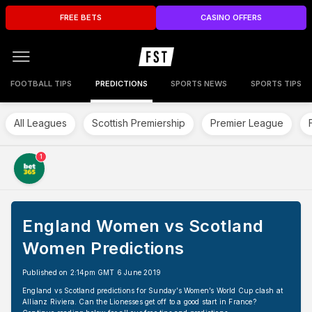
FREE BETS
CASINO OFFERS
FOOTBALL TIPS
PREDICTIONS
SPORTS NEWS
SPORTS TIPS
All Leagues
Scottish Premiership
Premier League
1
England Women vs Scotland
Women Predictions
Published on 2:14pm GMT 6 June 2019
England vs Scotland predictions for Sunday’s Women’s World Cup clash at
Allianz Riviera. Can the Lionesses get off to a good start in France?