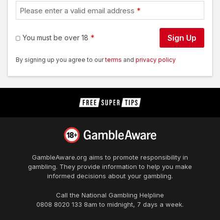
Please enter a valid email address
Sign Up
You must be over 18
By signing up you agree to our
terms
and
privacy policy
GambleAware.org
aims to promote responsibility in
gambling. They provide information to help you make
informed decisions about your gambling.
Call the National Gambling Helpline
0808 8020 133
8am to midnight, 7 days a week.