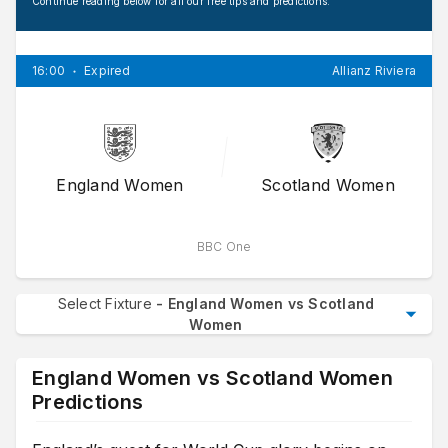
Continue reading below for all our free tips and predictions.
16:00
Expired
Allianz Riviera
England Women
Scotland Women
BBC One
Select Fixture
- England Women vs Scotland
Women
Saturday 8th August
England Women vs Scotland Women
Carabao Cup
Predictions
Cheltenham vs Charlton
16:30
Sky Sports+