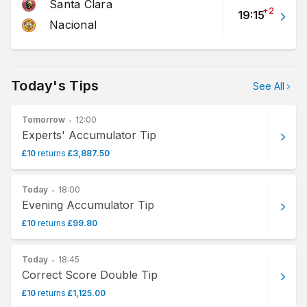
Ireland Premier Division
Santa Clara
+
2
19:15
Nacional
Waterford United vs Bohemians
14:00
LOI TV
Shelbourne vs St Patricks
16:00
Today's Tips
See All
Belgium First Division A
Anderlecht vs La Louviere
16:30
Tomorrow
12:00
Experts' Accumulator Tip
Norway Eliteserien
£
10
returns
£
3,887
.
50
Kristiansund BK vs Kristiansund vs Molde
17:15
Today
18:00
Monday 10th August
Evening Accumulator Tip
Carabao Cup
£
10
returns
£
99
.
80
Plymouth Argyle vs Exeter City
19:00
Sky Sports Main Event
Today
18:45
Correct Score Double Tip
Portuguese Primeira Liga
£
10
returns
£
1,125
.
00
Santa Clara vs Nacional
19:15