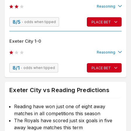
Scottish Premiership
Reasoning
Kilmarnock vs Celtic
12:30
Sky Sports Main Event
8/5
odds when tipped
PLACE BET
Reason for tip
Hearts vs Dundee United
14:00
Exeter stunned highflying Lincoln with a surprise away win
Motherwell vs Falkirk
14:00
Exeter City 1-0
Bookie
Bet Tip
Sign Up
last week and they can back it up with a home win over poor-
travelling Reading this weekend. The Grecians ended a five-
Rangers vs Hibernian
Reasoning
15:00
Premier Sports 1
£
31
BET HERE
.
00
match losing streak with the win over the Imps and they can
Portuguese Primeira Liga
8/1
edge further away from the danger zone this weekend.
odds when tipped
PLACE BET
Reason for tip
FC Porto vs Alverca
17:00
Reading have scored on each of their last four visits to Exeter
Bookie
Bet Tip
Sign Up
Benfica vs Academico Viseu
Exeter City vs Reading Predictions
19:30
but that run may be ended this weekend as their away woes
continue. The Royals have won just one of eight away
Moreirense vs Braga
19:30
£
120
BET HERE
.
00
matches in all competitions this season and they have
Reading have won just one of eight away
matches in all competitions this season
Holland Eredivisie
scored just six times in five away league matches this term. A
The Royals have scored just six goals in five
1-0 home win looks a decent bet.
PEC Zwolle vs Ajax
12:30
away league matches this term