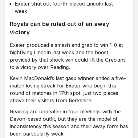
Exeter shut out fourth-placed Lincoln last
Heerenveen vs Twente
14:45
week
Ireland Premier Division
Royals can be ruled out of an away
victory
Waterford United vs Bohemians
14:00
LOI TV
Exeter produced a smash and grab to win 1-0 at
Shelbourne vs St Patricks
16:00
highflying Lincoln last week and the boost
Belgium First Division A
provided by that shock win could lift the Grecians
to a victory over Reading.
Anderlecht vs La Louviere
16:30
Kevin MacDonald’s last gasp winner ended a five-
Norway Eliteserien
match losing streak for Exeter who begin this
round of matches in 17th spot, just two places
Kristiansund BK vs Kristiansund vs Molde
17:15
above their visitors from Berkshire.
Monday 10th August
Reading are unbeaten in four meetings with the
Devon-based outfit, but they are the model of
Carabao Cup
inconsistency this season and their away form has
Plymouth Argyle vs Exeter City
19:00
Sky Sports Main Event
been particularly weak.