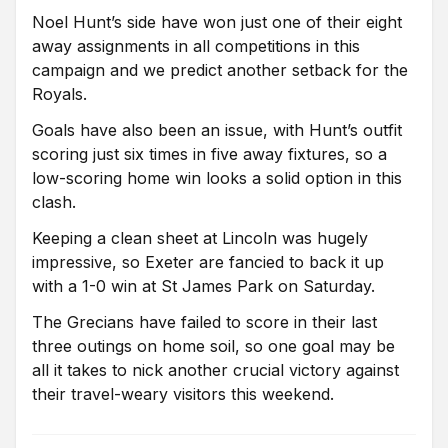
Portuguese Primeira Liga
Noel Hunt’s side have won just one of their eight
away assignments in all competitions in this
Santa Clara vs Nacional
19:15
campaign and we predict another setback for the
Royals.
Goals have also been an issue, with Hunt’s outfit
scoring just six times in five away fixtures, so a
low-scoring home win looks a solid option in this
clash.
Keeping a clean sheet at Lincoln was hugely
impressive, so Exeter are fancied to back it up
with a 1-0 win at St James Park on Saturday.
The Grecians have failed to score in their last
three outings on home soil, so one goal may be
all it takes to nick another crucial victory against
their travel-weary visitors this weekend.