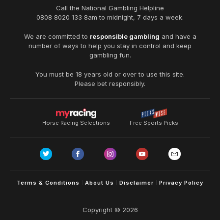
Call the National Gambling Helpline
0808 8020 133
8am to midnight, 7 days a week.
We are committed to
responsible gambling
and have a
number of ways to help you stay in control and keep
gambling fun.
You must be 18 years old or over to use this site.
Please bet responsibly.
Horse Racing Selections
Free Sports Picks
Terms & Conditions
About Us
Disclaimer
Privacy Policy
Copyright ©
2026