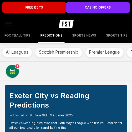
FREE BETS
CASINO OFFERS
FOOTBALL TIPS
PREDICTIONS
SPORTS NEWS
SPORTS TIPS
All Leagues
Scottish Premiership
Premier League
1
Exeter City vs Reading
Predictions
Published on 9:57am GMT 9 October 2025
Exeter vs Reading predictions for Saturday’s League One fixture. Read on for
all our free predictions and betting tips.