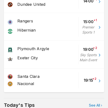
14:00
Portuguese Primeira Liga
Dundee United
FC Porto vs Alverca
17:00
+
1
Rangers
15:00
Benfica vs Academico Viseu
19:30
Premier
Hibernian
Sports 1
Moreirense vs Braga
19:30
Holland Eredivisie
+
2
Plymouth Argyle
19:00
PEC Zwolle vs Ajax
12:30
Sky Sports
Exeter City
Main Event
Heerenveen vs Twente
14:45
Ireland Premier Division
Santa Clara
+
2
19:15
Waterford United vs Bohemians
14:00
LOI TV
Nacional
Shelbourne vs St Patricks
16:00
Belgium First Division A
Today's Tips
See All