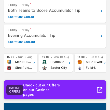
Today
InPlay
Both Teams to Score Accumulator Tip
£
10
returns
£
89
.
10
Today
InPlay
Evening Accumulator Tip
£
10
returns
£
99
.
80
15:00
Sun 9 Aug
19:00
Mon 10 Aug
14:00
Sun 9 Aug
Mansfield Town
Plymouth Argyle
Motherwell
Sheffield United
Exeter City
Falkirk
Check out our Offers
CASINO
on our Casinos
OFFERS
pages