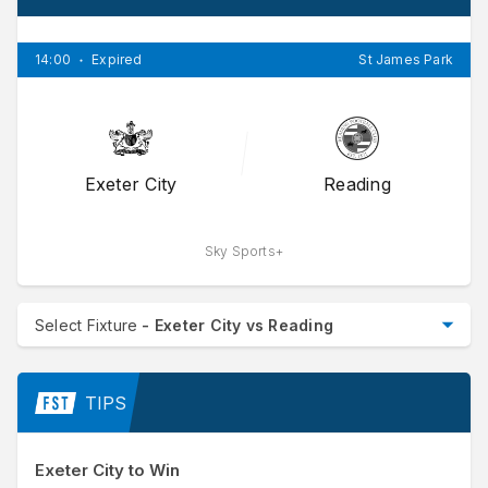
14:00
Expired
St James Park
Exeter City
Reading
Sky Sports+
Select Fixture
- Exeter City vs Reading
Sunday 9th August
Carabao Cup
Mansfield Town vs Sheffield United
15:00
Sky Sports Main Event
Exeter City to Win