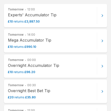
Anderlecht vs La Louviere
16:30
Tomorrow
12:00
Norway Eliteserien
Experts' Accumulator Tip
£
10
returns
£
3,887
.
50
Kristiansund BK vs Kristiansund vs Molde
17:15
Monday 10th August
Tomorrow
14:00
Mega Accumulator Tip
Carabao Cup
£
10
returns
£
990
.
10
Plymouth Argyle vs Exeter City
19:00
Sky Sports Main Event
Tomorrow
00:00
Portuguese Primeira Liga
Overnight Accumulator Tip
£
10
returns
£
96
.
20
Santa Clara vs Nacional
19:15
Tomorrow
00:30
Overnight Best Bet Tip
£
20
returns
£
35
.
80
Tomorrow
12:00