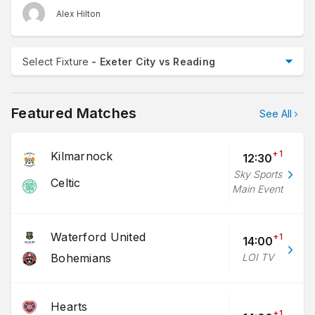
Alex Hilton
Select Fixture
- Exeter City vs Reading
Sunday 9th August
Featured Matches
See All
Carabao Cup
Mansfield Town vs Sheffield United
15:00
Sky Sports Main Event
+
1
Kilmarnock
12:30
Scottish Premiership
Sky Sports
Celtic
Main Event
Kilmarnock vs Celtic
12:30
Sky Sports Main Event
Hearts vs Dundee United
14:00
Waterford United
+
1
14:00
LOI TV
Bohemians
Motherwell vs Falkirk
14:00
Rangers vs Hibernian
15:00
Premier Sports 1
Hearts
+
1