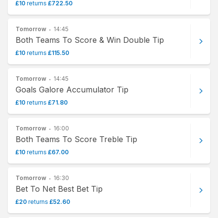
£
10
returns
£
722
.
50
Tomorrow
14:45
Both Teams To Score & Win Double Tip
£
10
returns
£
115
.
50
Tomorrow
14:45
Goals Galore Accumulator Tip
£
10
returns
£
71
.
80
Tomorrow
16:00
Both Teams To Score Treble Tip
£
10
returns
£
67
.
00
Tomorrow
16:30
Bet To Net Best Bet Tip
£
20
returns
£
52
.
60