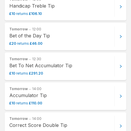
Handicap Treble Tip
£
10
returns
£
106
.
10
Tomorrow
12:00
Bet of the Day Tip
£
20
returns
£
46
.
00
Tomorrow
12:30
Bet To Net Accumulator Tip
£
10
returns
£
291
.
20
Tomorrow
14:00
Accumulator Tip
£
10
returns
£
110
.
00
Tomorrow
14:00
Correct Score Double Tip