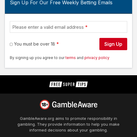
Sign Up For Our Free Weekly Betting Emails
Please enter a valid email address
Sign Up
You must be over 18
By signing up you agree to our
terms
and
privacy policy
GambleAware.org
aims to promote responsibility in
gambling. They provide information to help you make
informed decisions about your gambling.