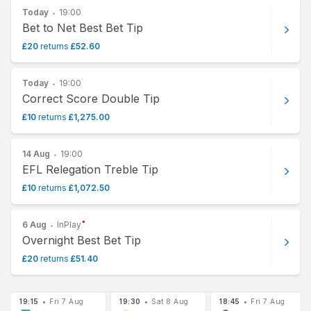
Today
19:00
Bet to Net Best Bet Tip
£
20
returns
£
52
.
60
Today
19:00
Correct Score Double Tip
£
10
returns
£
1,275
.
00
14 Aug
19:00
EFL Relegation Treble Tip
£
10
returns
£
1,072
.
50
6 Aug
InPlay
Overnight Best Bet Tip
£
20
returns
£
51
.
40
19:15
Fri 7 Aug
19:30
Sat 8 Aug
18:45
Fri 7 Aug