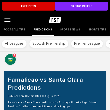
FREE BETS
CASINO OFFERS
FOOTBALL TIPS
PREDICTIONS
SPORTS NEWS
SPORTS TIPS
All Leagues
Scottish Premiership
Premier League
1
Famalicao vs Santa Clara
Predictions
Published on 11:55am GMT 8 August 2025
Famalicao vs Santa Clara predictions for Sunday’s Primeira Liga fixture.
Read on for all our free predictions and betting tips.