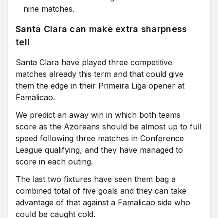
nine matches.
Scottish Premiership
Santa Clara can make extra sharpness
St Mirren vs St Johnstone
14:00
tell
Dundee vs Aberdeen
14:00
Santa Clara have played three competitive
matches already this term and that could give
Portuguese Primeira Liga
them the edge in their Primeira Liga opener at
Famalicao.
Estrela Amadora vs Sporting Lisbon
19:30
We predict an away win in which both teams
Holland Eredivisie
score as the Azoreans should be almost up to full
PSV vs Fortuna Sittard
speed following three matches in Conference
18:00
League qualifying, and they have managed to
Belgium First Division A
score in each outing.
Westerlo vs Union Saint Gilloise
18:45
The last two fixtures have seen them bag a
combined total of five goals and they can take
MLS
advantage of that against a Famalicao side who
could be caught cold.
New England Revolution vs Houston Dynamo
20:30