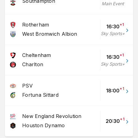
Southampton
Main Event
PSV vs Fortuna Sittard
18:00
Belgium First Division A
Rotherham
+
1
16:30
Sky Sports+
West Bromwich Albion
Westerlo vs Union Saint Gilloise
18:45
MLS
Cheltenham
+
1
16:30
New England Revolution vs Houston Dynamo
20:30
Sky Sports+
Charlton
PSV
+
1
18:00
Fortuna Sittard
New England Revolution
+
1
20:30
Houston Dynamo