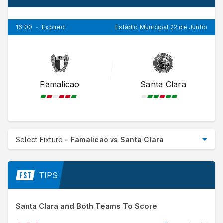
16:00
Expired
Estádio Municipal 22 de Junho
Famalicao
Santa Clara
Select Fixture
- Famalicao vs Santa Clara
Friday 7th August
Carabao Cup
Wolverhampton vs Port Vale
18:45
Santa Clara and Both Teams To Score
Middlesbrough vs Wrexham
19:00