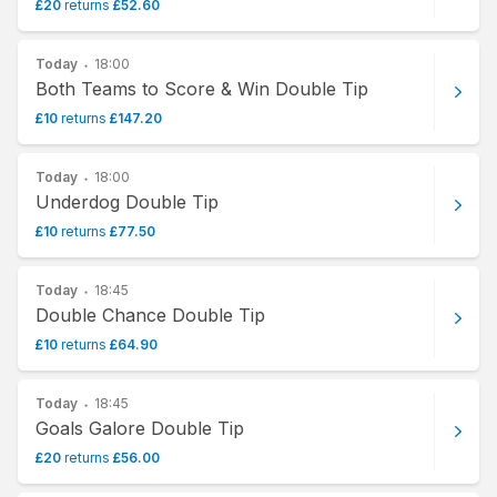
£
20
returns
£
52
.
60
Today
18:00
Both Teams to Score & Win Double Tip
£
10
returns
£
147
.
20
Today
18:00
Underdog Double Tip
£
10
returns
£
77
.
50
Today
18:45
Double Chance Double Tip
£
10
returns
£
64
.
90
Today
18:45
Goals Galore Double Tip
£
20
returns
£
56
.
00