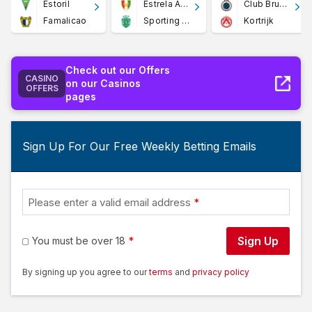
Estoril
Estrela Amadora
Club Brugge
Famalicao
Sporting Lisbon
Kortrijk
Check out our Offers
CASINO
on our Casinos
OFFERS
pages
Sign Up For Our Free Weekly Betting Emails
Please enter a valid email address
Sign Up
You must be over 18
By signing up you agree to our
terms
and
privacy policy