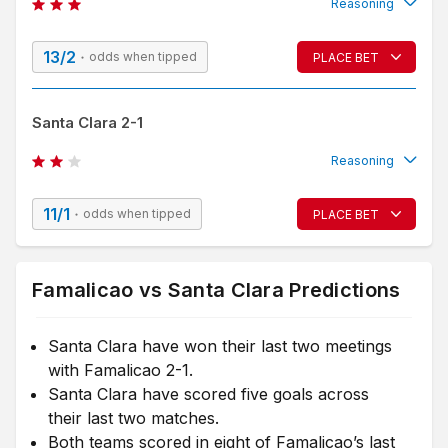
Reasoning
Portuguese Primeira Liga
13/2
odds when tipped
PLACE BET
Reason for tip
Estoril vs Famalicao
19:15
Santa Clara have already played three competitive matches
Belgium First Division A
Santa Clara 2-1
Bookie
Bet Tip
Sign Up
this term and that extra sharpness could give them the edge
Club Brugge vs Kortrijk
18:45
against Famalicao in this Primeira Liga opener. The visitors
Reasoning
£
85
BET HERE
.
00
have won their last two meetings with Fama and they have
Saturday 8th August
11/1
won their last two fixtures in all competitions.
odds when tipped
PLACE BET
Reason for tip
Carabao Cup
Santa Clara won both meetings with Famalicao 2-1 last term
West Ham United vs Portsmouth
14:00
Sky Sports+
Bookie
Bet Tip
Sign Up
Famalicao vs Santa Clara Predictions
and they are fancied to make it three in a row this weekend.
Burnley vs Notts County
14:00
Santa Clara have been in competitive action since July 24
Sky Sports+
£
130
BET HERE
.
00
due to European qualifying and they have scored in each,
Santa Clara have won their last two meetings
Colchester vs Southampton
16:30
Sky Sports Main Event
with Famalicao 2-1.
with five goals coming in their last two outings, so they are in
Santa Clara have scored five goals across
good goalscoring nick.
Rotherham vs West Bromwich Albion
16:30
Sky Sports+
their last two matches.
Both teams scored in eight of Famalicao’s last
Cheltenham vs Charlton
16:30
Sky Sports+