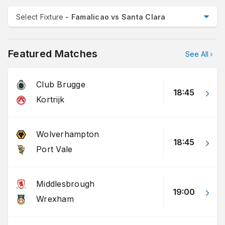
Select Fixture
- Famalicao vs Santa Clara
Friday 7th August
Featured Matches
See All
Carabao Cup
Wolverhampton vs Port Vale
18:45
Club Brugge
18:45
Middlesbrough vs Wrexham
19:00
Kortrijk
Portuguese Primeira Liga
Wolverhampton
Estoril vs Famalicao
19:15
18:45
Port Vale
Belgium First Division A
Club Brugge vs Kortrijk
18:45
Middlesbrough
19:00
Wrexham
Saturday 8th August
Carabao Cup