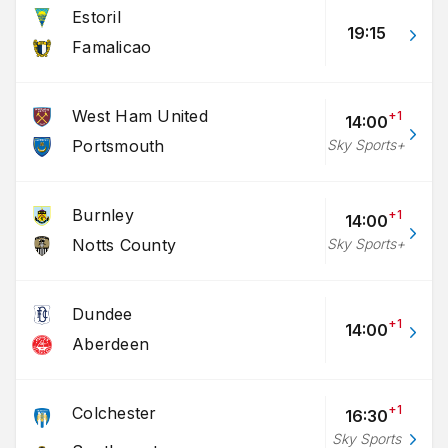
Estoril
West Ham United vs Portsmouth
14:00
Sky Sports+
19:15
Famalicao
Burnley vs Notts County
14:00
Sky Sports+
Colchester vs Southampton
16:30
Sky Sports Main Event
West Ham United
+
1
14:00
Sky Sports+
Portsmouth
Rotherham vs West Bromwich Albion
16:30
Sky Sports+
Cheltenham vs Charlton
16:30
Sky Sports+
Burnley
+
1
14:00
Scottish Premiership
Sky Sports+
Notts County
St Mirren vs St Johnstone
14:00
Dundee
Dundee vs Aberdeen
14:00
+
1
14:00
Aberdeen
Portuguese Primeira Liga
Estrela Amadora vs Sporting Lisbon
19:30
+
1
Colchester
16:30
Sky Sports
Holland Eredivisie