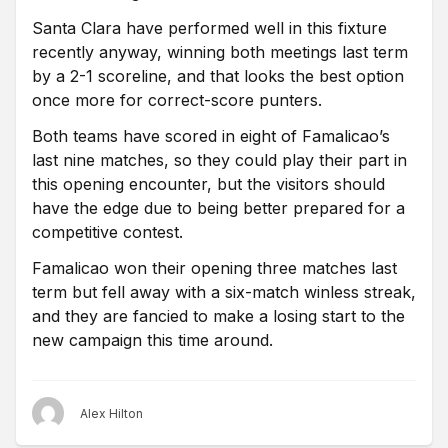
Santa Clara have performed well in this fixture
recently anyway, winning both meetings last term
by a 2-1 scoreline, and that looks the best option
once more for correct-score punters.
Both teams have scored in eight of Famalicao’s
last nine matches, so they could play their part in
this opening encounter, but the visitors should
have the edge due to being better prepared for a
competitive contest.
Famalicao won their opening three matches last
term but fell away with a six-match winless streak,
and they are fancied to make a losing start to the
new campaign this time around.
Alex Hilton