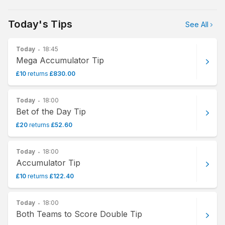
Today's Tips
See All
Today
18:45
Mega Accumulator Tip
£
10
returns
£
830
.
00
Today
18:00
Bet of the Day Tip
£
20
returns
£
52
.
60
Today
18:00
Accumulator Tip
£
10
returns
£
122
.
40
Today
18:00
Both Teams to Score Double Tip