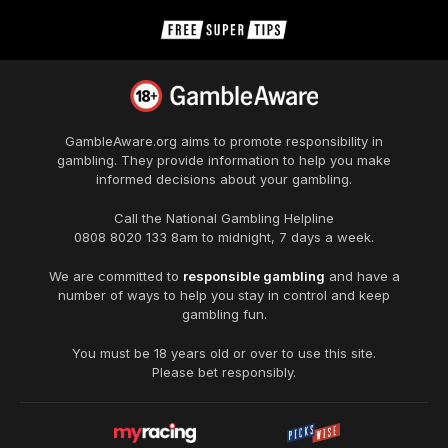
GambleAware.org
aims to promote responsibility in
gambling. They provide information to help you make
informed decisions about your gambling.
Call the National Gambling Helpline
0808 8020 133
8am to midnight, 7 days a week.
We are committed to
responsible gambling
and have a
number of ways to help you stay in control and keep
gambling fun.
You must be 18 years old or over to use this site.
Please bet responsibly.