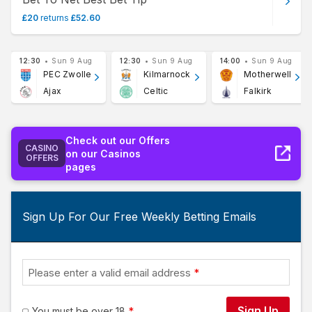
£
20
returns
£
52
.
60
12:30
Sun 9 Aug
12:30
Sun 9 Aug
14:00
Sun 9 Aug
PEC Zwolle
Kilmarnock
Motherwell
Ajax
Celtic
Falkirk
Check out our Offers
CASINO
on our Casinos
OFFERS
pages
Sign Up For Our Free Weekly Betting Emails
Please enter a valid email address
Sign Up
You must be over 18