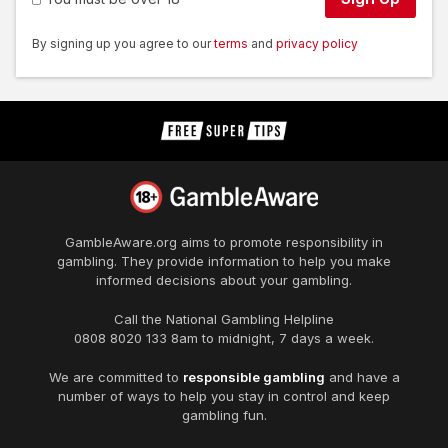
By signing up you agree to our
terms
and
privacy policy
GambleAware.org
aims to promote responsibility in
gambling. They provide information to help you make
informed decisions about your gambling.
Call the National Gambling Helpline
0808 8020 133
8am to midnight, 7 days a week.
We are committed to
responsible gambling
and have a
number of ways to help you stay in control and keep
gambling fun.