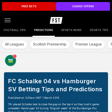
FREE BETS
CASINO OFFERS
FOOTBALL TIPS
PREDICTIONS
SPORTS NEWS
SPORTS TIPS
All Leagues
Scottish Premiership
Premier League
1
FC Schalke 04 vs Hamburger
SV Betting Tips and Predictions
Published on 9:55am GMT 1 March 2016
7th placed Schalke look to close the gap on the top 4 as they host 4 game
unbeaten Hamburger SV during “English week” of the Bundesliga this