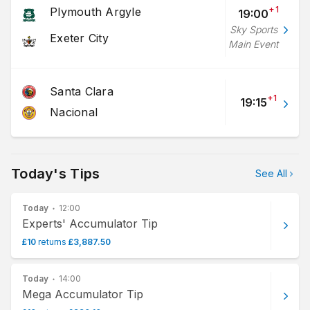
+
1
Plymouth Argyle
19:00
PEC Zwolle vs Ajax
12:30
Sky Sports
Exeter City
Main Event
Heerenveen vs Twente
14:45
Ireland Premier Division
Santa Clara
+
1
19:15
Waterford United vs Bohemians
14:00
LOI TV
Nacional
Shelbourne vs St Patricks
16:00
Belgium First Division A
Today's Tips
See All
Anderlecht vs La Louviere
16:30
Today
12:00
Norway Eliteserien
Experts' Accumulator Tip
£
10
returns
£
3,887
.
50
Kristiansund BK vs Kristiansund vs Molde
17:15
Monday 10th August
Today
14:00
Mega Accumulator Tip
Carabao Cup