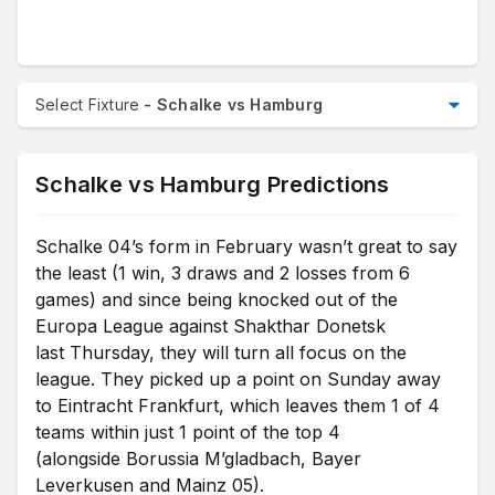
Select Fixture
- Schalke vs Hamburg
Sunday 9th August
Schalke vs Hamburg Predictions
Carabao Cup
Mansfield Town vs Sheffield United
15:00
Sky Sports Main Event
Schalke 04’s form in February wasn’t great to say
the least (1 win, 3 draws and 2 losses from 6
Scottish Premiership
games) and since being knocked out of the
Kilmarnock vs Celtic
Europa League against Shakthar Donetsk
12:30
Sky Sports Main Event
last Thursday, they will turn all focus on the
Motherwell vs Falkirk
14:00
league. They picked up a point on Sunday away
to Eintracht Frankfurt, which leaves them 1 of 4
Hearts vs Dundee United
14:00
teams within just 1 point of the top 4
(alongside Borussia M’gladbach, Bayer
Rangers vs Hibernian
15:00
Premier Sports 1
Leverkusen and Mainz 05).