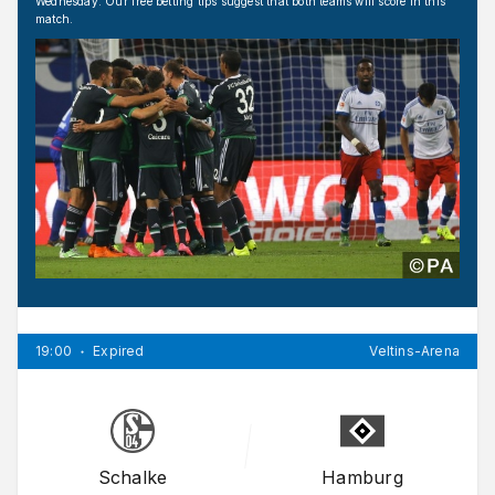
Wednesday. Our free betting tips suggest that both teams will score in this
match.
19:00
Expired
Veltins-Arena
Schalke
Hamburg