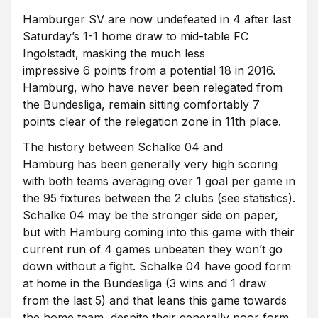
Portuguese Primeira Liga
Hamburger SV are now undefeated in 4 after last
Saturday’s 1-1 home draw to mid-table FC
FC Porto vs Alverca
17:00
Ingolstadt, masking the much less
impressive 6 points from a potential 18 in 2016.
Benfica vs Academico Viseu
19:30
Hamburg, who have never been relegated from
Moreirense vs Braga
the Bundesliga, remain sitting comfortably 7
19:30
points clear of the relegation zone in 11th place.
Holland Eredivisie
The history between Schalke 04 and
PEC Zwolle vs Ajax
12:30
Hamburg has been generally very high scoring
with both teams averaging over 1 goal per game in
Heerenveen vs Twente
14:45
the 95 fixtures between the 2 clubs (see statistics).
Schalke 04 may be the stronger side on paper,
Ireland Premier Division
but with Hamburg coming into this game with their
Waterford United vs Bohemians
current run of 4 games unbeaten they won’t go
14:00
LOI TV
down without a fight. Schalke 04 have good form
Shelbourne vs St Patricks
16:00
at home in the Bundesliga (3 wins and 1 draw
from the last 5) and that leans this game towards
Belgium First Division A
the home team, despite their generally poor form