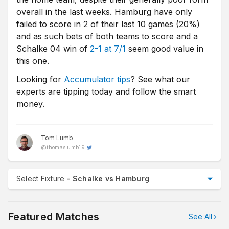
overall in the last weeks. Hamburg have only
Anderlecht vs La Louviere
16:30
failed to score in 2 of their last 10 games (20%)
Norway Eliteserien
and as such bets of both teams to score and a
Schalke 04 win of
2-1 at 7/1
seem good value in
Kristiansund BK vs Kristiansund vs Molde
17:15
this one.
Monday 10th August
Looking for
Accumulator tips
? See what our
exp
erts are tipping today and follow the smart
Carabao Cup
money.
Plymouth Argyle vs Exeter City
19:00
Sky Sports Main Event
Portuguese Primeira Liga
Tom Lumb
@
thomaslumb19
Santa Clara vs Nacional
19:15
Select Fixture
- Schalke vs Hamburg
Sunday 9th August
Featured Matches
See All
Carabao Cup