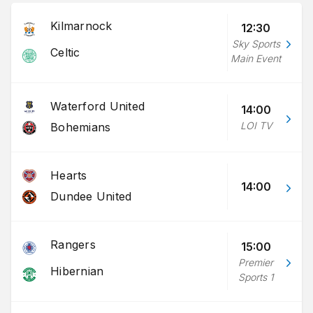
Mansfield Town vs Sheffield United
15:00
Sky Sports Main Event
Kilmarnock
12:30
Scottish Premiership
Sky Sports
Celtic
Main Event
Kilmarnock vs Celtic
12:30
Sky Sports Main Event
Motherwell vs Falkirk
14:00
Waterford United
14:00
LOI TV
Bohemians
Hearts vs Dundee United
14:00
Rangers vs Hibernian
15:00
Premier Sports 1
Hearts
14:00
Portuguese Primeira Liga
Dundee United
FC Porto vs Alverca
17:00
Rangers
15:00
Benfica vs Academico Viseu
19:30
Premier
Hibernian
Sports 1
Moreirense vs Braga
19:30
Holland Eredivisie