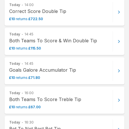
Today
14:00
Correct Score Double Tip
£
10
returns
£
722
.
50
Today
14:45
Both Teams To Score & Win Double Tip
£
10
returns
£
115
.
50
Today
14:45
Goals Galore Accumulator Tip
£
10
returns
£
71
.
80
Today
16:00
Both Teams To Score Treble Tip
£
10
returns
£
67
.
00
Today
16:30
Bet To Net Best Bet Tip