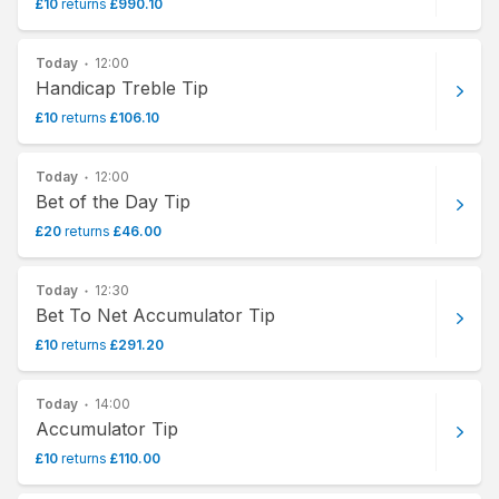
£
10
returns
£
990
.
10
Plymouth Argyle vs Exeter City
19:00
Sky Sports Main Event
Today
12:00
Portuguese Primeira Liga
Handicap Treble Tip
£
10
returns
£
106
.
10
Santa Clara vs Nacional
19:15
Today
12:00
Bet of the Day Tip
£
20
returns
£
46
.
00
Today
12:30
Bet To Net Accumulator Tip
£
10
returns
£
291
.
20
Today
14:00
Accumulator Tip
£
10
returns
£
110
.
00