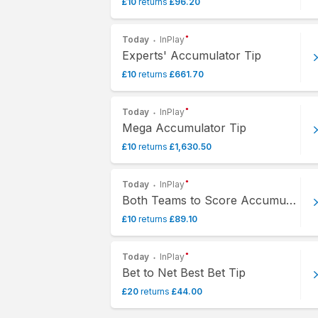
£
10
returns
£
96
.
20
Today
InPlay
Experts' Accumulator Tip
£
10
returns
£
661
.
70
Today
InPlay
Mega Accumulator Tip
£
10
returns
£
1,630
.
50
Today
InPlay
Both Teams to Score Accumulator Tip
£
10
returns
£
89
.
10
Today
InPlay
Bet to Net Best Bet Tip
£
20
returns
£
44
.
00