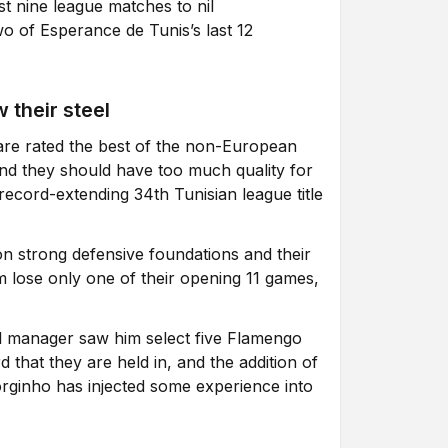
t nine league matches to nil
o of Esperance de Tunis’s last 12
nited
Sky Sports Main Event
their steel
are rated the best of the non-European
Sky Sports Main Event
nd they should have too much quality for
ecord-extending 34th Tunisian league title
n strong defensive foundations and their
m lose only one of their opening 11 games,
Premier Sports 1
zil manager saw him select five Flamengo
 that they are held in, and the addition of
ginho has injected some experience into