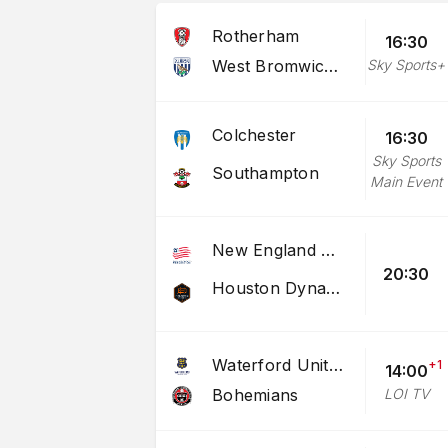
Monday 10th August
Rotherham
16:30
Carabao Cup
Sky Sports+
West Bromwich Albion
Plymouth Argyle vs Exeter City
19:00
Colchester
Portuguese Primeira Liga
16:30
Sky Sports
Southampton
Santa Clara vs Nacional
19:15
Main Event
New England Revolution
20:30
Houston Dynamo
Waterford United
+
1
14:00
LOI TV
Bohemians