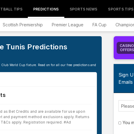
TBALL TIPS
PREDICTIONS
SPORTS NEWS
SPORTS TIPS
Scottish Premiership
Premier League
FA Cup
Champio
Lea
League Two
Europa League
Europa Conference League
 Tunis Predictions
CASINO
OFFERS
Eur
liga
Spanish La Liga
French Ligue 1
Eur
Club World Cup fixture. Read on for all our free predictions and
Sign U
Itali
Emails
Ger
ets
Span
Please
d as Bet Credits and are available for use upon
Fren
bet and payment method exclusions apply. Returns
 T&Cs apply. Registration required. #Ad
You m