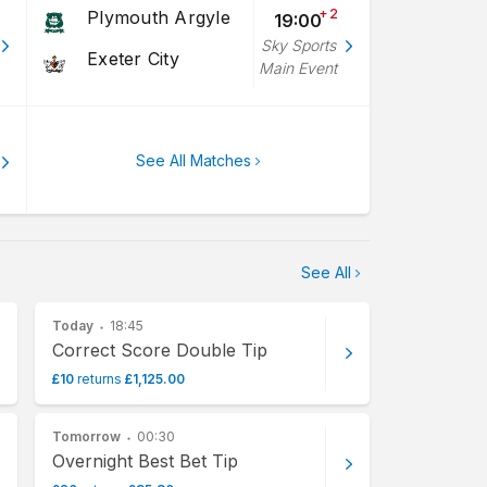
+
2
Plymouth Argyle
19:00
Sky Sports
Exeter City
Main Event
See All Matches
See All
Today
18:45
Correct Score Double Tip
£
10
returns
£
1,125
.
00
Tomorrow
00:30
Overnight Best Bet Tip