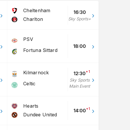
Cheltenham
16:30
Sky Sports+
Charlton
Sky Sports Main Event
PSV
18:00
Fortuna Sittard
+
1
Kilmarnock
12:30
Sky Sports
Celtic
Main Event
Hearts
+
1
14:00
Dundee United