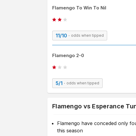
Cheltenham vs Charlton
16:30
Flamengo To Win To Nil
Rotherham vs West Bromwich 
16:30
Colchester vs Southampton
16:30
11/10
odds when tipped
Reason for tip
Portuguese Primeira Liga
Serie A leaders Flamengo have won six of thei
Estrela Amadora vs Sporting L
19:30
Flamengo 2-0
Bookie
steely defence, a repeat scenario could be o
Holland Eredivisie
£
18
.
00
PSV vs Fortuna Sittard
18:00
5/1
odds when tipped
Reason for tip
Belgium First Division A
Both teams have scored in only two of Espera
Westerlo vs Union Saint Gillois
18:45
Bookie
Flamengo vs Esperance Tuni
and correct-score punters may want to side w
sheets in seven outings.
MLS
£
50
.
00
Flamengo have conceded only four
New England Revolution vs 
20:30
this season