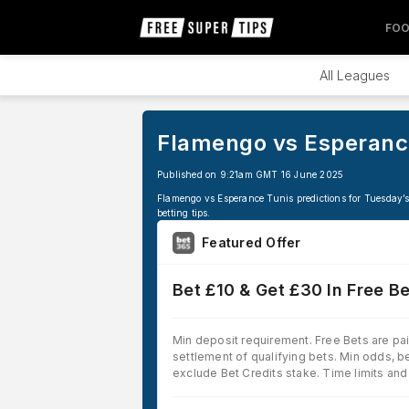
FOO
All Leagues
League One
Flamengo vs Esperance
German Bundes
Published on 9:21am GMT 16 June 2025
Flamengo vs Esperance Tunis predictions for Tuesday’s 
betting tips.
Featured Offer
Bet £10 & Get £30 In Free B
Min deposit requirement. Free Bets are pai
settlement of qualifying bets. Min odds, 
exclude Bet Credits stake. Time limits and