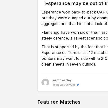
Esperance may be out of th
Moreirense vs Braga
19:30
Esperance won back-to-back CAF Ch
Holland Eredivisie
but they were dumped out by cham
aggregate and that hints at a lack of
PEC Zwolle vs Ajax
12:30
Flamengo have won six of their last 
Heerenveen vs Twente
14:45
steely defence, a repeat scenario c
Ireland Premier Division
That is supported by the fact that 
Esperance de Tunis’s last 12 matches
Waterford United vs Bohemia
14:00
punters may want to side with a 2-
clean sheets in seven outings.
Shelbourne vs St Patricks
16:00
Belgium First Division A
Aaron Ashley
Anderlecht vs La Louviere
16:30
@
aaron_ashley95
Norway Eliteserien
Featured Matches
Kristiansund BK vs Kristiansun
17:15