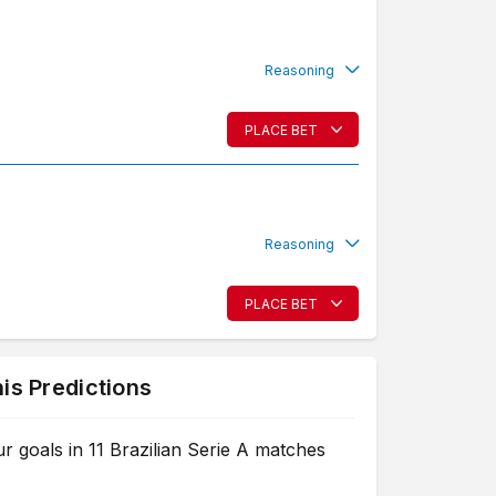
Sky Sports+
Albion
Sky Sports+
Reasoning
Sky Sports Main Event
PLACE BET
r last nine league matches to nil and, given their
isbon
Bet Tip
Sign Up
n the cards.
Reasoning
BET HERE
PLACE BET
nce de Tunis’s last 12 matches in all competitions
e
Bet Tip
Sign Up
s Predictions
ith a 2-0 win for Flamengo, who have kept six clean
BET HERE
 goals in 11 Brazilian Serie A matches
Houston Dynamo