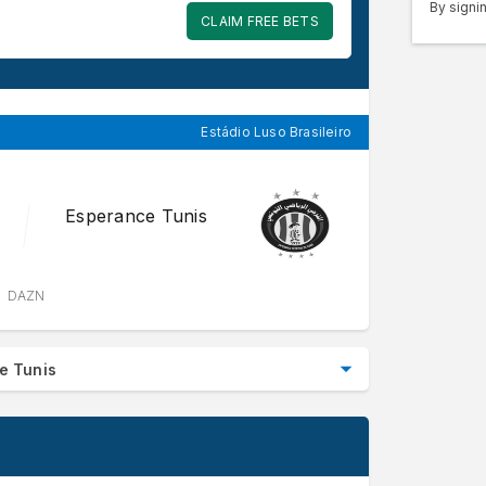
By signi
CLAIM FREE BETS
Estádio Luso Brasileiro
Esperance Tunis
DAZN
e Tunis