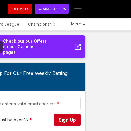
FREE BETS
CASINO OFFERS
ns League
Championship
More
gue Two
Italian Serie A
Check out our Offers
on our Casinos
opa League
pages
opa Conference League
p For Our Free Weekly Betting
an Serie A
man Bundesliga
ish La Liga
 enter a valid email address
ch Ligue 1
Sign Up
ust be over 18