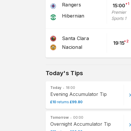
+
1
Rangers
15:00
Premier
Hibernian
Sports 1
Santa Clara
+
2
19:15
Nacional
Today's Tips
Today
18:00
Evening Accumulator Tip
£
10
returns
£
99
.
80
Tomorrow
00:00
Overnight Accumulator Tip