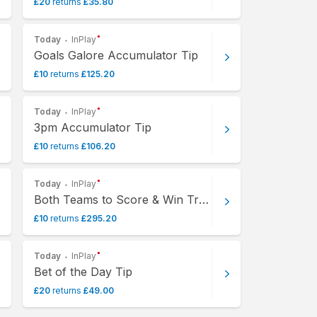
£
20
returns
£
35
.
80
Today
InPlay
Goals Galore Accumulator Tip
£
10
returns
£
125
.
20
Today
InPlay
3pm Accumulator Tip
£
10
returns
£
106
.
20
Today
InPlay
Both Teams to Score & Win Treble Tip
£
10
returns
£
295
.
20
Today
InPlay
Bet of the Day Tip
£
20
returns
£
49
.
00