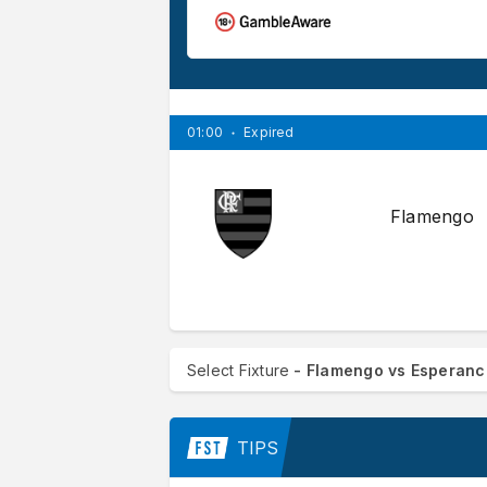
01:00
Expired
Flamengo
Select Fixture
- Flamengo vs Esperanc
Saturday 8th August
Carabao Cup