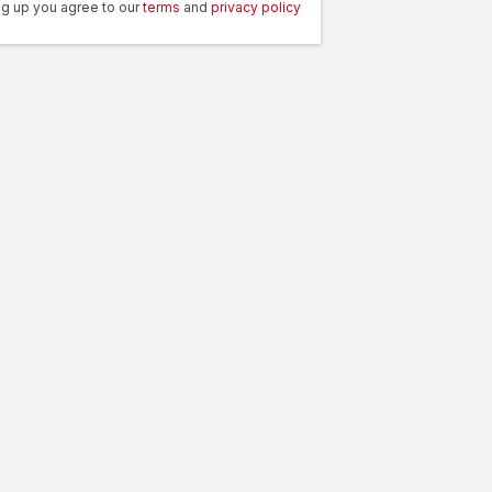
ng up you agree to our
terms
and
privacy policy