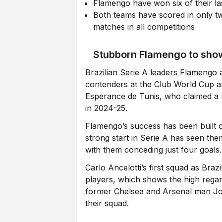
Flamengo have won six of their las
Sunday 9th August
Both teams have scored in only tw
Carabao Cup
matches in all competitions
Mansfield Town vs Sheffield U
15:00
Stubborn Flamengo to show 
Scottish Premiership
Brazilian Serie A leaders Flamengo 
Kilmarnock vs Celtic
12:30
contenders at the Club World Cup a
Esperance de Tunis, who claimed a r
Hearts vs Dundee United
14:00
in 2024-25.
Flamengo’s success has been built o
Motherwell vs Falkirk
14:00
strong start in Serie A has seen the
Rangers vs Hibernian
15:00
with them conceding just four goals.
Carlo Ancelotti’s first squad as Bra
Portuguese Primeira Liga
players, which shows the high regard
FC Porto vs Alverca
17:00
former Chelsea and Arsenal man Jor
their squad.
Benfica vs Academico Viseu
19:30