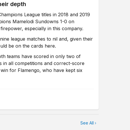
eir depth
ampions League titles in 2018 and 2019
pions Mamelodi Sundowns 1-0 on
 firepower, especially in this company.
nine league matches to nil and, given their
ould be on the cards here.
both teams have scored in only two of
 in all competitions and correct-score
ns
LOI TV
0 win for Flamengo, who have kept six
See All
d vs Molde