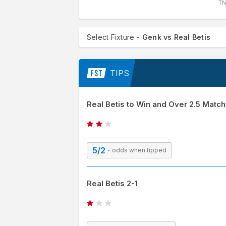
TN
Select Fixture
- Genk vs Real Betis
Friday 7th August
Carabao Cup
Wolverhampton vs Port Vale
18:45
Real Betis to Win and Over 2.5 Matc
Middlesbrough vs Wrexham
19:00
Portuguese Primeira Liga
5/2
odds when tipped
Reason for tip
Estoril vs Famalicao
19:15
At least three goals have been scored in three
Belgium First Division A
Real Betis 2-1
Bookie
last eight outings. Betis are unbeaten in the
Club Brugge vs Kortrijk
18:45
taken to win this match in Belgium, where they
£
28
.
80
Saturday 8th August