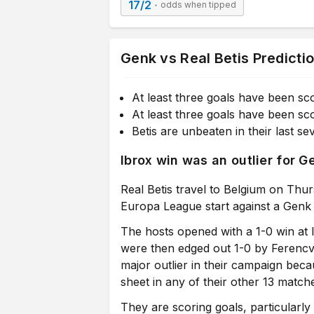
17/2
odds when tipped
Reason for tip
Carabao Cup
Genk have kept only one clean sheet in 14 m
Burnley vs Notts County
14:00
Bookie
Genk vs Real Betis Predicti
side, and may struggle to contain a Betis team
West Ham United vs Portsmou
14:00
seven games. The Spanish outfit have scored
£
90
.
00
2-1 win at Cegeka Arena.
At least three goals have been sc
Rotherham vs West Bromwich 
16:30
At least three goals have been scor
Betis are unbeaten in their last s
Cheltenham vs Charlton
16:30
Ibrox win was an outlier for 
Colchester vs Southampton
16:30
Real Betis travel to Belgium on Thur
Scottish Premiership
Europa League start against a Genk s
St Mirren vs St Johnstone
14:00
The hosts opened with a 1-0 win at 
were then edged out 1-0 by Ferencvá
Dundee vs Aberdeen
14:00
major outlier in their campaign bec
sheet in any of their other 13 match
Portuguese Primeira Liga
They are scoring goals, particularl
Estrela Amadora vs Sporting L
19:30