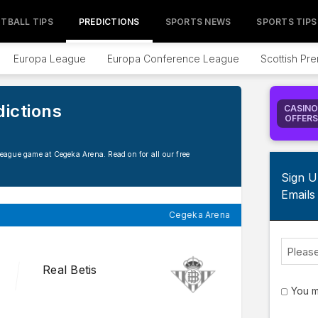
TBALL TIPS
PREDICTIONS
SPORTS NEWS
SPORTS TIPS
Europa League
Europa Conference League
Scottish Pre
Cha
ampions League
Championship
League One
League Tw
dictions
CASINO
OFFERS
Cha
liga
Spanish La Liga
French Ligue 1
Lea
League game at Cegeka Arena. Read on for all our free
Sign U
Lea
Emails
Itali
Cegeka Arena
Ger
Please
Real Betis
Span
You m
Fren