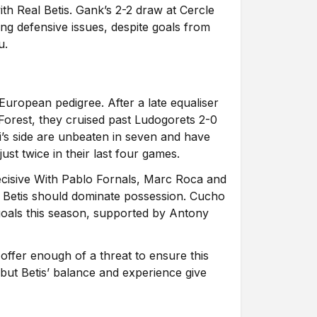
ith Real Betis. Gank’s 2-2 draw at Cercle
g defensive issues, despite goals from
u.
European pedigree. After a late equaliser
e
orest, they cruised past Ludogorets 2-0
’s side are unbeaten in seven and have
ust twice in their last four games.
Houston Dynamo
decisive With Pablo Fornals, Marc Roca and
 Betis should dominate possession. Cucho
goals this season, supported by Antony
offer enough of a threat to ensure this
but Betis’ balance and experience give