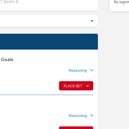
T Sports 6
By signi
h Goals
Reasoning
PLACE BET
 of Genk’s last four matches and in six of Real Betis’
Bet Tip
Sign Up
ir last seven matches across all competitions and are
 beat Gent 3-0 earlier this year.
Reasoning
BET HERE