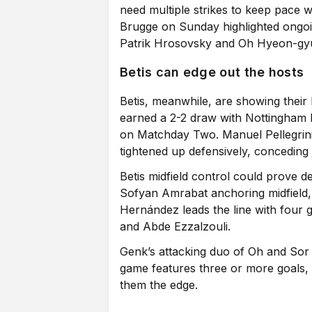
need multiple strikes to keep pace w
Holland Eredivisie
Brugge on Sunday highlighted ongoin
Patrik Hrosovsky and Oh Hyeon-gy
PSV vs Fortuna Sittard
18:00
Betis can edge out the hosts
Belgium First Division A
Betis, meanwhile, are showing their 
Westerlo vs Union Saint Gillois
18:45
earned a 2-2 draw with Nottingham F
on Matchday Two. Manuel Pellegrini
MLS
tightened up defensively, conceding j
New England Revolution vs 
20:30
Betis midfield control could prove 
Sofyan Amrabat anchoring midfield,
Hernández leads the line with four 
and Abde Ezzalzouli.
Genk’s attacking duo of Oh and Sor 
game features three or more goals, 
them the edge.