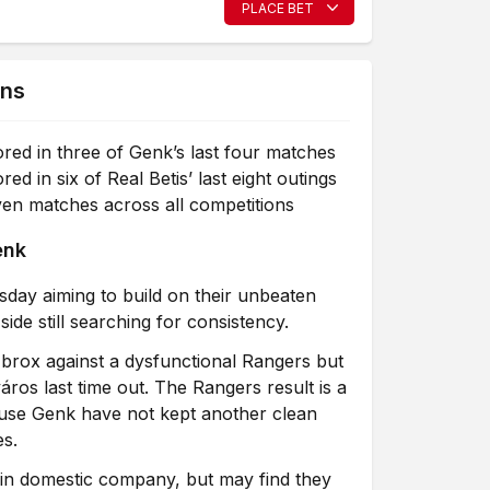
PLACE BET
atches this season, against a dysfunctional Rangers
Sky Sports+
Bet Tip
Sign Up
ons
 that have hit multiple two goals in each of their last
th
 exactly two goals in six of those and can secure a
Sky Sports+
BET HERE
ored in three of Genk’s last four matches
Albion
Sky Sports+
ed in six of Real Betis’ last eight outings
even matches across all competitions
Sky Sports+
Genk
Sky Sports Main Event
sday aiming to build on their unbeaten
ide still searching for consistency.
Ibrox against a dysfunctional Rangers but
ros last time out. The Rangers result is a
ause Genk have not kept another clean
es.
y in domestic company, but may find they
isbon