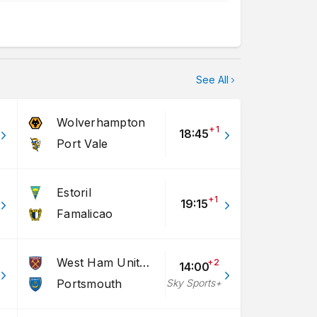
See All
Wolverhampton
+
1
18:45
Port Vale
Estoril
+
1
19:15
Famalicao
West Ham United
+
2
14:00
Sky Sports+
Portsmouth