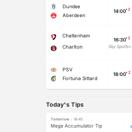
Dundee
+
2
14:00
Aberdeen
Cheltenham
+
2
16:30
Sky Sports+
Charlton
PSV
+
2
18:00
Fortuna Sittard
Today's Tips
Tomorrow
18:45
Mega Accumulator Tip