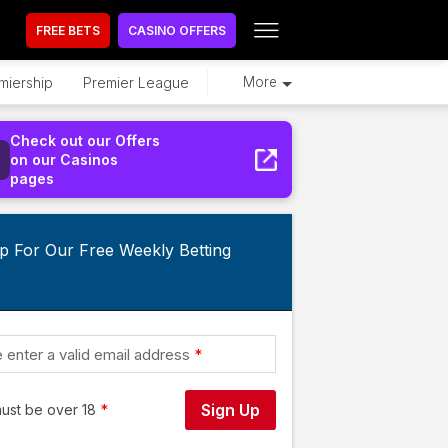
FREE BETS
CASINO OFFERS
miership
Premier League
More
mpions League
o
Italian Serie A
Check out our Offers
on our Casinos
mpionship
pages
gue One
p For Our Free Weekly Betting
gue Two
an Serie A
man Bundesliga
 enter a valid email address
ish La Liga
Sign Up
ust be over 18
ch Ligue 1