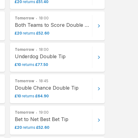
£
20
returns
£
51
.
40
Tomorrow
18:00
Both Teams to Score Double Tip
£
20
returns
£
52
.
60
Tomorrow
18:00
Underdog Double Tip
£
10
returns
£
77
.
50
Tomorrow
18:45
Double Chance Double Tip
£
10
returns
£
64
.
90
Tomorrow
19:00
Bet to Net Best Bet Tip
£
20
returns
£
52
.
60