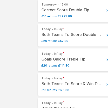
Tomorrow
19:00
Correct Score Double Tip
£
10
returns
£
1,275
.
00
Today
InPlay
Both Teams To Score Double Tip
£
20
returns
£
57
.
80
Today
InPlay
Goals Galore Treble Tip
£
20
returns
£
114
.
80
Today
InPlay
Both Teams To Score & Win Double Tip
£
10
returns
£
120
.
00
Today
InPlay