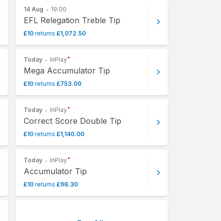
14 Aug
19:00
EFL Relegation Treble Tip
£
10
returns
£
1,072
.
50
Today
InPlay
Mega Accumulator Tip
£
10
returns
£
753
.
00
Today
InPlay
Correct Score Double Tip
£
10
returns
£
1,140
.
00
Today
InPlay
Accumulator Tip
£
10
returns
£
98
.
30