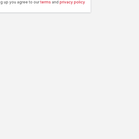
ng up you agree to our
terms
and
privacy policy