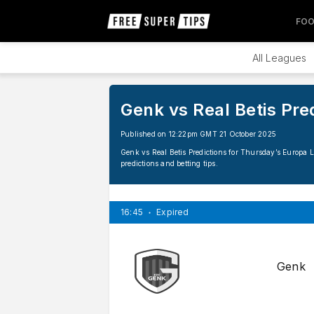
FOO
All Leagues
FA Cup
Ch
Genk vs Real Betis Pre
German Bundes
Published on 12:22pm GMT 21 October 2025
Genk vs Real Betis Predictions for Thursday’s Europa 
predictions and betting tips.
16:45
Expired
Genk