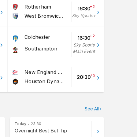
Rotherham
+
2
16:30
Sky Sports+
West Bromwich Albion
+
2
Colchester
16:30
Sky Sports
Southampton
Main Event
New England Revolution
+
2
20:30
Houston Dynamo
See All
Today
23:30
Overnight Best Bet Tip