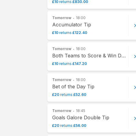
£
10
returns
£
830
.
00
Tomorrow
18:00
Accumulator Tip
£
10
returns
£
122
.
40
Tomorrow
18:00
Both Teams to Score & Win Double Tip
£
10
returns
£
147
.
20
Tomorrow
18:00
Bet of the Day Tip
£
20
returns
£
52
.
60
Tomorrow
18:45
Goals Galore Double Tip
£
20
returns
£
56
.
00