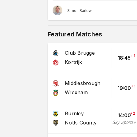
Simon Barlow
Featured Matches
Club Brugge
+
1
18:45
Kortrijk
Middlesbrough
+
1
19:00
Wrexham
Burnley
+
2
14:00
Sky Sports+
Notts County