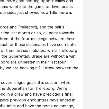
ted more goal-scoring opportunities and
ams went into the game on level points
h sides just showed how little there is
Sky Sports+
th
Sky Sports+
rge and Trelleborg, and the pair’s
 the last month or so, all point towards
Albion
Sky Sports+
Three of the four meetings between these
each of those stalemates have seen both
Sky Sports+
f their last six matches, while Trelleborg
n the Superettan. Brage are without a win
Sky Sports Main Event
eborg are unbeaten in their last four
hy we are backing a 1-1 draw between the
 seven league goals this season, while
the Superettan for Trelleborg. We’re
end in a draw and have predicted a final
e pairs previous encounters have ended in
n the table and have the home advantage,
isbon