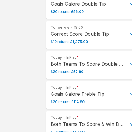
Goals Galore Double Tip
£
20
returns
£
56
.
00
Tomorrow
19:00
Correct Score Double Tip
£
10
returns
£
1,275
.
00
Today
InPlay
Both Teams To Score Double Tip
£
20
returns
£
57
.
80
Today
InPlay
Goals Galore Treble Tip
£
20
returns
£
114
.
80
Today
InPlay
Both Teams To Score & Win Double Tip
£
10
returns
£
120
.
00