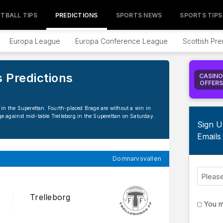
TBALL TIPS
PREDICTIONS
SPORTS NEWS
SPORTS TIPS
Europa League
Europa Conference League
Scottish Pre
FA 
ampions League
Championship
League One
League Tw
s Predictions
CASINO
OFFERS
Cha
liga
Spanish La Liga
French Ligue 1
Cha
h in the Superettan. Fourth-placed Brage are without a win in
e against mid-table Trelleborg in the Superettan on Saturday.
Sign U
Lea
Emails
Lea
Domnarvsvallen
Itali
Please
Ger
Trelleborg
You m
Span