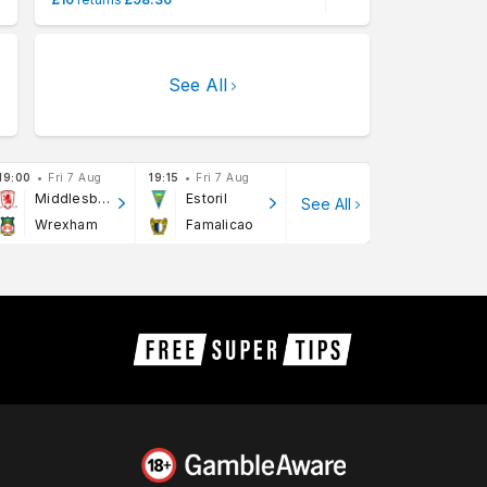
See All
19:00
Fri 7 Aug
19:15
Fri 7 Aug
Middlesbrough
Estoril
See All
Wrexham
Famalicao