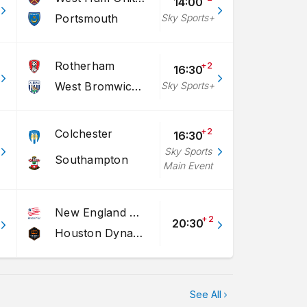
14:00
Sky Sports+
Portsmouth
Rotherham
+
2
16:30
Sky Sports+
West Bromwich Albion
+
2
Colchester
16:30
Sky Sports
Southampton
Main Event
New England Revolution
+
2
20:30
Houston Dynamo
See All