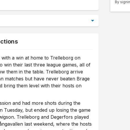
By signi
Fren
ictions
 with a win at home to Trelleborg on
o win their last three league games, all of
 them in the table. Trelleborg arrive
ttan matches but have never beaten Brage
 bring them level with their hosts on
ssion and had more shots during the
on Tuesday, but ended up losing the game
udwigson. Trelleborg and Degerfors played
 Vångavallen last weekend, where the hosts