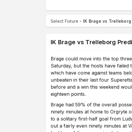
Select Fixture
- IK Brage vs Trelleborg
Friday 7th August
IK Brage vs Trelleborg Pred
Carabao Cup
Wolverhampton vs Port Vale
18:45
Brage could move into the top three
Saturday, but the hosts have failed t
Middlesbrough vs Wrexham
19:00
which have come against teams below
unbeaten in their last four Supere
Portuguese Primeira Liga
before and a win this weekend would
Estoril vs Famalicao
19:15
eighteen points.
Brage had 59% of the overall posse
Belgium First Division A
ninety minutes at home to Orgryte 
Club Brugge vs Kortrijk
18:45
to a solitary first-half goal from L
out a fairly even ninety minutes at
Saturday 8th August