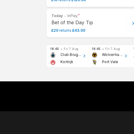
Today
InPlay
Bet of the Day Tip
£
20
returns
£
43
.
00
18:45
Fri 7 Aug
18:45
Fri 7 Aug
Club Brugge
Wolverhampton
Kortrijk
Port Vale