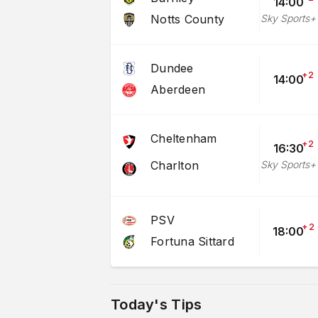
14:00
Sky Sports+
Notts County
Dundee
+
2
14:00
Aberdeen
Cheltenham
+
2
16:30
Sky Sports+
Charlton
PSV
+
2
18:00
Fortuna Sittard
Today's Tips