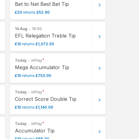
Bet to Net Best Bet Tip
£
20
returns
£
52
.
60
14 Aug
19:00
EFL Relegation Treble Tip
£
10
returns
£
1,072
.
50
Today
InPlay
Mega Accumulator Tip
£
10
returns
£
753
.
00
Today
InPlay
Correct Score Double Tip
£
10
returns
£
1,140
.
00
Today
InPlay
Accumulator Tip
£
10
returns
£
98
.
30