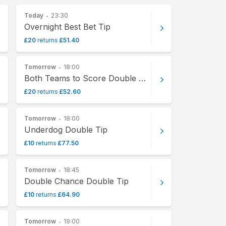
Today
23:30
Overnight Best Bet Tip
£
20
returns
£
51
.
40
Tomorrow
18:00
Both Teams to Score Double Tip
£
20
returns
£
52
.
60
Tomorrow
18:00
Underdog Double Tip
£
10
returns
£
77
.
50
Tomorrow
18:45
Double Chance Double Tip
£
10
returns
£
64
.
90
Tomorrow
19:00