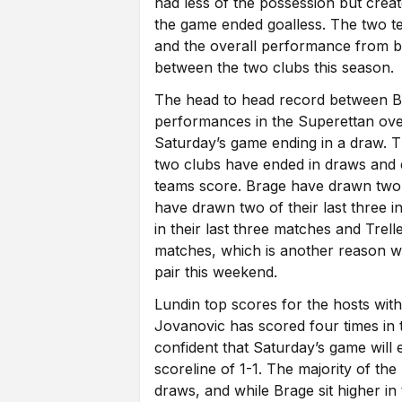
had less of the possession but crea
Carabao Cup
the game ended goalless. The two te
and the overall performance from bot
Burnley vs Notts County
14:00
between the two clubs this season.
West Ham United vs Portsmou
14:00
The head to head record between Bo
performances in the Superettan over
Rotherham vs West Bromwich 
16:30
Saturday’s game ending in a draw. 
two clubs have ended in draws and 
Cheltenham vs Charlton
16:30
teams score. Brage have drawn two o
have drawn two of their last three i
Colchester vs Southampton
16:30
in their last three matches and Trell
matches, which is another reason w
Scottish Premiership
pair this weekend.
St Mirren vs St Johnstone
14:00
Lundin top scores for the hosts with
Dundee vs Aberdeen
Jovanovic has scored four times in 
14:00
confident that Saturday’s game will 
Portuguese Primeira Liga
scoreline of 1-1. The majority of th
draws, and while Brage sit higher i
Estrela Amadora vs Sporting L
19:30