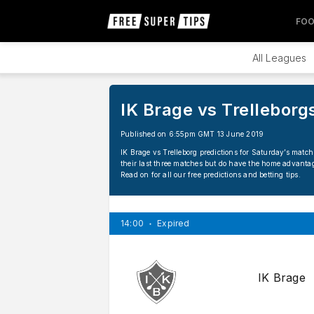
FOO
All Leagues
FA Cup
Ch
IK Brage vs Trelleborg
German Bundes
Published on 6:55pm GMT 13 June 2019
IK Brage vs Trelleborg predictions for Saturday’s matc
their last three matches but do have the home advantag
Read on for all our free predictions and betting tips.
14:00
Expired
IK Brage