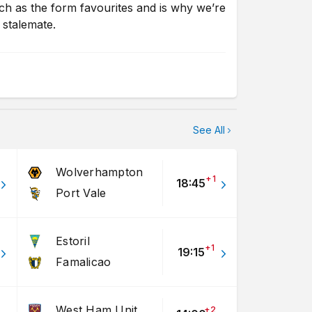
atch as the form favourites and is why we’re
 stalemate.
e
See All
Houston Dynamo
Wolverhampton
+
1
18:45
Port Vale
Estoril
+
1
19:15
Famalicao
West Ham United
+
2