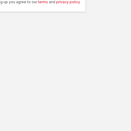
ng up you agree to our
terms
and
privacy policy
ch Ligue 1