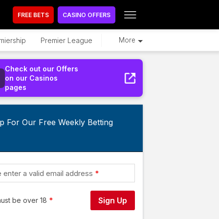
FREE BETS
CASINO OFFERS
miership
Premier League
More
Cup
o
Italian Serie A
Check out our Offers
on our Casinos
mpions League
pages
mpionship
p For Our Free Weekly Betting
gue One
gue Two
an Serie A
 enter a valid email address
man Bundesliga
Sign Up
ust be over 18
ish La Liga