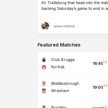
it’s Trelleborg that head into the m
backing Saturday’s game to end in a
Holland Eredivisie
PSV vs Fortuna Sittard
18:00
James Kelbrick
Belgium First Division A
Westerlo vs Union Saint Gillois
18:45
Featured Matches
MLS
New England Revolution vs 
20:30
Club Brugge
+
1
18:45
Kortrijk
Middlesbrough
+
1
19:00
Wrexham
Burnley
+
2