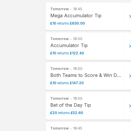
Tomorrow
18:45
Mega Accumulator Tip
£
10
returns
£
830
.
00
Tomorrow
18:00
Accumulator Tip
£
10
returns
£
122
.
40
Tomorrow
18:00
Both Teams to Score & Win Double Tip
£
10
returns
£
147
.
20
Tomorrow
18:00
Bet of the Day Tip
£
20
returns
£
52
.
60
Tomorrow
18:45