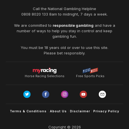
Call the National Gambling Helpline
0808 8020 133
8am to midnight, 7 days a week.
We are committed to
responsible gambling
and have a
number of ways to help you stay in control and keep
gambling fun.
You must be 18 years old or over to use this site.
Please bet responsibly.
Horse Racing Selections
Free Sports Picks
Terms & Conditions
About Us
Disclaimer
Privacy Policy
Copyright ©
2026