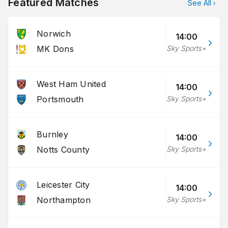
14:00
Featured Matches
See All
Carabao Cup
Shelbourne vs St Patricks
16:00
Norwich vs MK Dons
14:00
Sky Sports+
Norwich
14:00
Belgium First Division A
Leicester City vs Northampton
14:00
Sky Sports+
MK Dons
Sky Sports+
Anderlecht vs La Louviere
16:30
West Ham United vs Portsmouth
14:00
Sky Sports+
West Ham United
Norway Eliteserien
14:00
Burnley vs Notts County
14:00
Sky Sports+
Sky Sports+
Portsmouth
Kristiansund BK vs Kristiansund vs Molde
17:15
Cheltenham vs Charlton
16:30
Sky Sports+
Burnley
14:00
Rotherham vs West Bromwich Albion
16:30
Sky Sports+
Sky Sports+
Notts County
Colchester vs Southampton
16:30
Sky Sports Main Event
Scottish Premiership
Leicester City
14:00
Sky Sports+
Northampton
Dundee vs Aberdeen
14:00
St Mirren vs St Johnstone
14:00