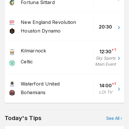
Fortuna Sittard
Scottish Premiership
Kilmarnock vs Celtic
12:30
Sky Sports Main Event
New England Revolution
20:30
Hearts vs Dundee United
14:00
Houston Dynamo
Motherwell vs Falkirk
14:00
+
1
Kilmarnock
12:30
Rangers vs Hibernian
15:00
Premier Sports 1
Sky Sports
Celtic
Main Event
Portuguese Primeira Liga
FC Porto vs Alverca
17:00
Waterford United
+
1
14:00
Moreirense vs Braga
19:30
LOI TV
Bohemians
Benfica vs Academico Viseu
19:30
Holland Eredivisie
Today's Tips
See All
PEC Zwolle vs Ajax
12:30