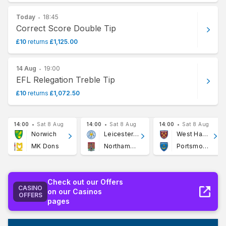
Today
18:45
Correct Score Double Tip
£
10
returns
£
1,125
.
00
14 Aug
19:00
EFL Relegation Treble Tip
£
10
returns
£
1,072
.
50
14:00
Sat 8 Aug
14:00
Sat 8 Aug
14:00
Sat 8 Aug
Norwich
Leicester City
West Ham United
MK Dons
Northampton
Portsmouth
Check out our Offers
CASINO
on our Casinos
OFFERS
pages