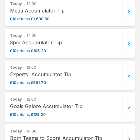
Today
14:00
Mega Accumulator Tip
Heerenveen vs Twente
14:45
£
10
returns
£
1,630
.
50
Ireland Premier Division
Waterford United vs Bohemians
14:00
Today
14:00
LOI TV
3pm Accumulator Tip
Shelbourne vs St Patricks
16:00
£
10
returns
£
106
.
20
Belgium First Division A
Today
12:00
Experts' Accumulator Tip
Anderlecht vs La Louviere
16:30
£
10
returns
£
661
.
70
Norway Eliteserien
Kristiansund BK vs Kristiansund vs Molde
17:15
Today
12:00
Goals Galore Accumulator Tip
£
10
returns
£
125
.
20
Today
14:00
Both Teams to Score Accumulator Tip