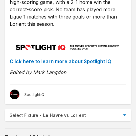
high-scoring game, with a 2-1 home win the
correct-score pick. No team has played more
Motherwell vs Falkirk
14:00
Ligue 1 matches with three goals or more than
Rangers vs Hibernian
15:00
Lorient this season.
Premier Sports 1
Portuguese Primeira Liga
FC Porto vs Alverca
17:00
Moreirense vs Braga
Click here to learn more about Spotlight iQ
19:30
Edited by Mark Langdon
Benfica vs Academico Viseu
19:30
Holland Eredivisie
SpotlightiQ
PEC Zwolle vs Ajax
12:30
Heerenveen vs Twente
14:45
Select Fixture
- Le Havre vs Lorient
Ireland Premier Division
Saturday 8th August
Waterford United vs Bohemians
LOI TV