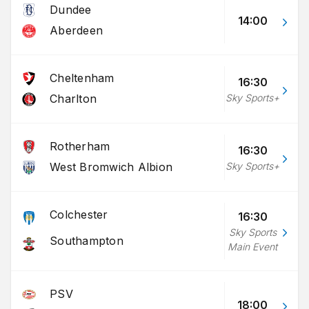
Dundee
14:00
Portuguese Primeira Liga
Aberdeen
Estrela Amadora vs Sporting Lisbon
19:30
Holland Eredivisie
Cheltenham
16:30
Sky Sports+
Charlton
PSV vs Fortuna Sittard
18:00
Belgium First Division A
Rotherham
16:30
Westerlo vs Union Saint Gilloise
18:45
Sky Sports+
West Bromwich Albion
MLS
New England Revolution vs Houston Dynamo
Colchester
20:30
16:30
Sky Sports
Southampton
Sunday 9th August
Main Event
Carabao Cup
PSV
Mansfield Town vs Sheffield United
15:00
Sky Sports Main Event
18:00