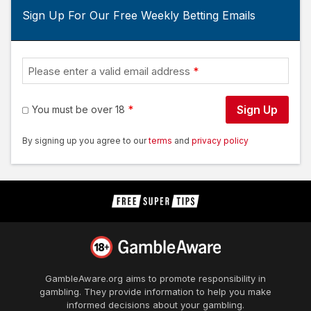
Sign Up For Our Free Weekly Betting Emails
Please enter a valid email address
Sign Up
You must be over 18
By signing up you agree to our
terms
and
privacy policy
GambleAware.org
aims to promote responsibility in
gambling. They provide information to help you make
informed decisions about your gambling.