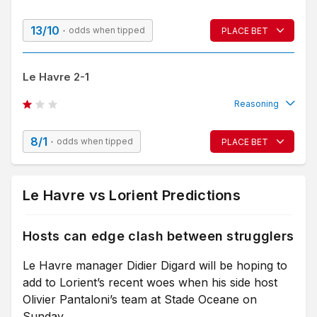
West Ham United vs Portsmouth
14:00
Sky Sports+
13/10
odds when tipped
PLACE BET
Reason for tip
Burnley vs Notts County
14:00
Sky Sports+
Le Havre look well placed to defeat struggling Lorient at
Le Havre 2-1
Cheltenham vs Charlton
Bookie
16:30
Bet Tip
Sign Up
Sky Sports+
Stade Oceane. Both sides have just one win in four games,
but home advantage is key, with 71% of bottom-half clashes
Reasoning
Rotherham vs West Bromwich Albion
16:30
Sky Sports+
£
21
BET HERE
.
00
going the hosts’ way. Lorient’s defensive frailties make Le
8/1
Colchester vs Southampton
Havre the stronger bet for Sunday’s match.
odds when tipped
16:30
PLACE BET
Sky Sports Main Event
Reason for tip
Scottish Premiership
Lorient have conceded 12 goals, the worst defensive record
Bookie
Bet Tip
Sign Up
Le Havre vs Lorient Predictions
in Ligue 1, while Le Havre can take advantage. With Lorient
Dundee vs Aberdeen
14:00
often involved in high-scoring games and Le Havre aiming to
£
90
St Mirren vs St Johnstone
BET HERE
14:00
.
00
exploit that weakness, a 2-1 home victory stands out as the
Hosts can edge clash between strugglers
best correct-score prediction.
Portuguese Primeira Liga
Le Havre manager Didier Digard will be hoping to
add to Lorient’s recent woes when his side host
Estrela Amadora vs Sporting Lisbon
19:30
Olivier Pantaloni’s team at Stade Oceane on
Holland Eredivisie
Sunday.