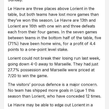
Le Havre are three places above Lorient in the
PSV vs Fortuna Sittard
18:00
table, but both teams have lost more games than
Belgium First Division A
they’ve won this season. Le Havre are 13th and
Lorient are 16th with one win and three defeats
Westerlo vs Union Saint Gilloise
18:45
each from their four games. In the seven games
between teams in the bottom half of the table, five
MLS
(71%) have been home wins, for a profit of 4.4
New England Revolution vs Houston Dynamo
20:30
points to a one-point level stake.
Sunday 9th August
Lorient could not break their losing run last week,
going down 4-0 away to Marseille. They had just
Carabao Cup
27.7% possession and Marseille were priced at
7/20 to win the game.
Mansfield Town vs Sheffield United
15:00
Sky Sports Main Event
The visitors’ porous defence is a major concern.
Scottish Premiership
No team has shipped more goals in Ligue 1 this
Kilmarnock vs Celtic
12:30
season than Lorient, who have conceded 12 times.
Sky Sports Main Event
Le Havre may be able to edge out Lorient in a
Hearts vs Dundee United
14:00