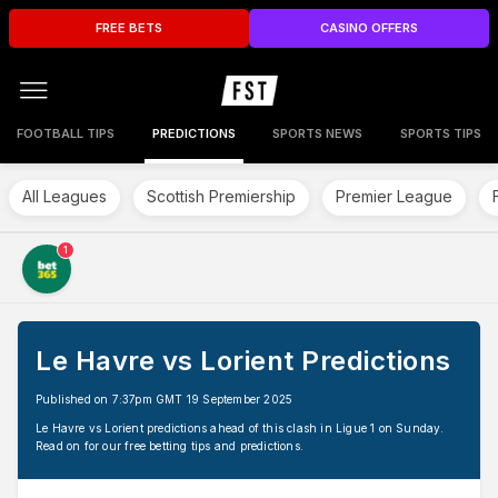
FREE BETS
CASINO OFFERS
FOOTBALL TIPS
PREDICTIONS
SPORTS NEWS
SPORTS TIPS
All Leagues
Scottish Premiership
Premier League
1
Le Havre vs Lorient Predictions
Published on 7:37pm GMT 19 September 2025
Le Havre vs Lorient predictions ahead of this clash in Ligue 1 on Sunday.
Read on for our free betting tips and predictions.