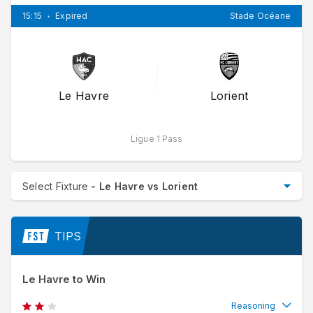
15:15
Expired
Stade Océane
Le Havre
Lorient
Ligue 1 Pass
Select Fixture
- Le Havre vs Lorient
Saturday 8th August
Carabao Cup
Norwich vs MK Dons
14:00
Sky Sports+
Le Havre to Win
Leicester City vs Northampton
14:00
Sky Sports+
Reasoning