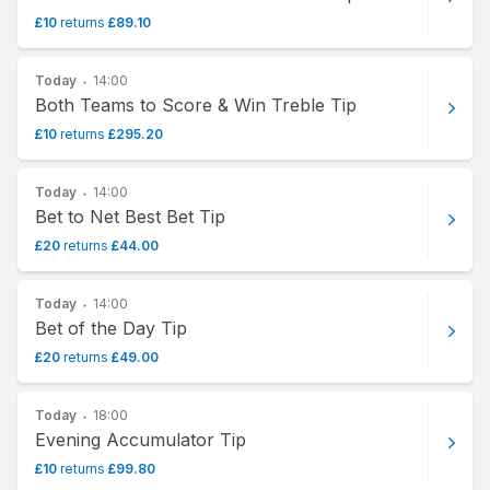
£
10
returns
£
89
.
10
Today
14:00
Both Teams to Score & Win Treble Tip
£
10
returns
£
295
.
20
Today
14:00
Bet to Net Best Bet Tip
£
20
returns
£
44
.
00
Today
14:00
Bet of the Day Tip
£
20
returns
£
49
.
00
Today
18:00
Evening Accumulator Tip
£
10
returns
£
99
.
80