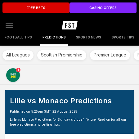
FREE BETS
CASINO OFFERS
FOOTBALL TIPS
PREDICTIONS
SPORTS NEWS
SPORTS TIPS
All Leagues
Scottish Premiership
Premier League
1
Lille vs Monaco Predictions
Published on 5:25pm GMT 22 August 2025
Lille vs Monaco Predictions for Sunday’s Ligue 1 fixture. Read on for all our
free predictions and betting tips.