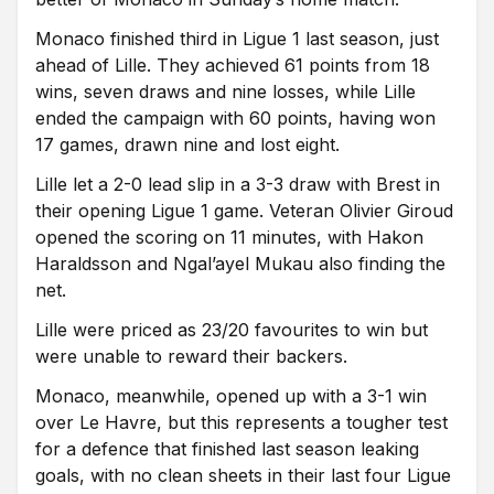
Ireland Premier Division
Monaco finished third in Ligue 1 last season, just
ahead of Lille. They achieved 61 points from 18
Waterford United vs Bohemians
14:00
LOI TV
wins, seven draws and nine losses, while Lille
ended the campaign with 60 points, having won
Shelbourne vs St Patricks
16:00
17 games, drawn nine and lost eight.
Belgium First Division A
Lille let a 2-0 lead slip in a 3-3 draw with Brest in
their opening Ligue 1 game. Veteran Olivier Giroud
Anderlecht vs La Louviere
16:30
opened the scoring on 11 minutes, with Hakon
Norway Eliteserien
Haraldsson and Ngal’ayel Mukau also finding the
net.
Kristiansund BK vs Kristiansund vs Molde
17:15
Lille were priced as 23/20 favourites to win but
Monday 10th August
were unable to reward their backers.
Carabao Cup
Monaco, meanwhile, opened up with a 3-1 win
over Le Havre, but this represents a tougher test
Plymouth Argyle vs Exeter City
19:00
Sky Sports Main Event
for a defence that finished last season leaking
goals, with no clean sheets in their last four Ligue
Portuguese Primeira Liga