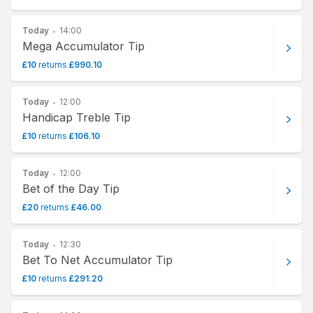
17:15
Monday 10th August
Today
14:00
Mega Accumulator Tip
Carabao Cup
£
10
returns
£
990
.
10
Plymouth Argyle vs Exeter City
19:00
Sky Sports Main Event
Today
12:00
Portuguese Primeira Liga
Handicap Treble Tip
£
10
returns
£
106
.
10
Santa Clara vs Nacional
19:15
Today
12:00
Bet of the Day Tip
£
20
returns
£
46
.
00
Today
12:30
Bet To Net Accumulator Tip
£
10
returns
£
291
.
20