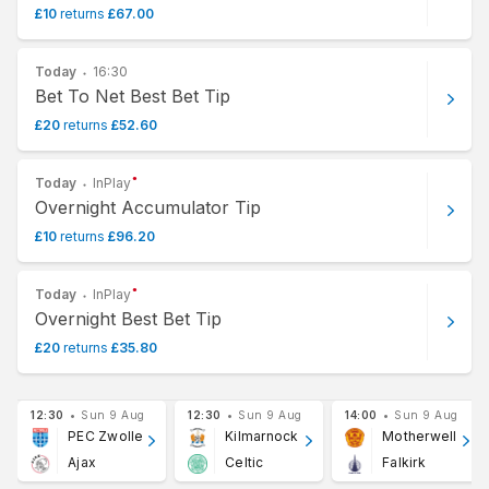
£
10
returns
£
67
.
00
Today
16:30
Bet To Net Best Bet Tip
£
20
returns
£
52
.
60
Today
InPlay
Overnight Accumulator Tip
£
10
returns
£
96
.
20
Today
InPlay
Overnight Best Bet Tip
£
20
returns
£
35
.
80
12:30
Sun 9 Aug
12:30
Sun 9 Aug
14:00
Sun 9 Aug
PEC Zwolle
Kilmarnock
Motherwell
Ajax
Celtic
Falkirk