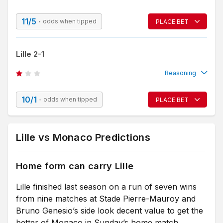
Kilmarnock vs Celtic
12:30
Sky Sports Main Event
11/5
odds when tipped
PLACE BET
Reason for tip
Motherwell vs Falkirk
14:00
Lille, strong at home with seven wins from nine at the end of
Hearts vs Dundee United
14:00
Lille 2-1
Bookie
Bet Tip
Sign Up
last season, look well placed to overcome Monaco. Despite
opening with a 3-3 draw against Brest, Bruno Genesio’s men
Rangers vs Hibernian
Reasoning
15:00
Premier Sports 1
£
32
BET HERE
.
00
can exploit Monaco’s defensive frailties, as the visitors
Portuguese Primeira Liga
10/1
conceded in each of their last four Ligue 1 away games.
odds when tipped
PLACE BET
Reason for tip
FC Porto vs Alverca
17:00
Lille’s matches frequently produce tight margins, with eight
Bookie
Bet Tip
Sign Up
Benfica vs Academico Viseu
Lille vs Monaco Predictions
19:30
league wins last season by a single goal. Both teams have
scored in six of their last eight Ligue 1 games, suggesting
Moreirense vs Braga
19:30
£
110
BET HERE
.
00
another competitive contest. With Monaco vulnerable
Home form can carry Lille
Holland Eredivisie
defensively, a 2-1 correct-score home victory for Lille stands
Lille finished last season on a run of seven wins
out as the betting value.
PEC Zwolle vs Ajax
12:30
from nine matches at Stade Pierre-Mauroy and
Bruno Genesio’s side look decent value to get the
Heerenveen vs Twente
14:45
better of Monaco in Sunday’s home match.