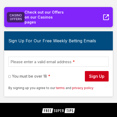
Check out our Offers
CASINO
on our Casinos
OFFERS
pages
Sign Up For Our Free Weekly Betting Emails
Please enter a valid email address
Sign Up
You must be over 18
By signing up you agree to our
terms
and
privacy policy