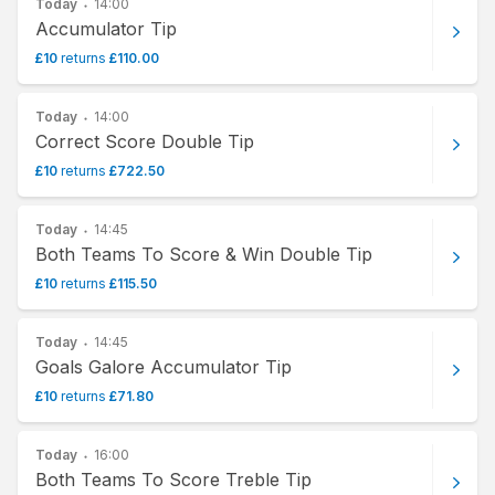
Today
14:00
Accumulator Tip
£
10
returns
£
110
.
00
Today
14:00
Correct Score Double Tip
£
10
returns
£
722
.
50
Today
14:45
Both Teams To Score & Win Double Tip
£
10
returns
£
115
.
50
Today
14:45
Goals Galore Accumulator Tip
£
10
returns
£
71
.
80
Today
16:00
Both Teams To Score Treble Tip