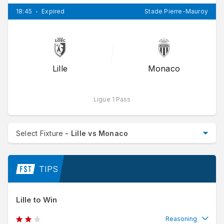
18:45
Expired
Stade Pierre-Mauroy
Lille
Monaco
Ligue 1 Pass
Select Fixture
- Lille vs Monaco
Sunday 9th August
Carabao Cup
Mansfield Town vs Sheffield United
15:00
Sky Sports Main Event
Lille to Win
Scottish Premiership
Reasoning