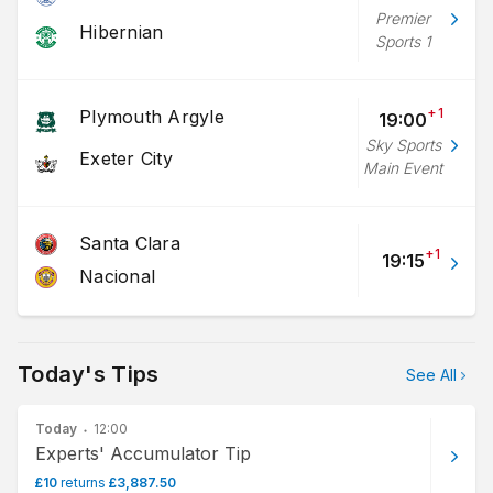
Premier
Hibernian
Sports 1
Moreirense vs Braga
19:30
Holland Eredivisie
+
1
Plymouth Argyle
19:00
PEC Zwolle vs Ajax
12:30
Sky Sports
Exeter City
Main Event
Heerenveen vs Twente
14:45
Ireland Premier Division
Santa Clara
+
1
19:15
Waterford United vs Bohemians
14:00
LOI TV
Nacional
Shelbourne vs St Patricks
16:00
Belgium First Division A
Today's Tips
See All
Anderlecht vs La Louviere
16:30
Today
12:00
Norway Eliteserien
Experts' Accumulator Tip
£
10
returns
£
3,887
.
50
Kristiansund BK vs Kristiansund vs Molde