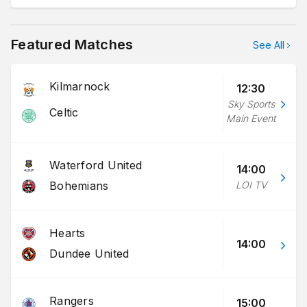
Sunday 9th August
Featured Matches
See All
Carabao Cup
Mansfield Town vs Sheffield United
15:00
Sky Sports Main Event
Kilmarnock
12:30
Scottish Premiership
Sky Sports
Celtic
Main Event
Kilmarnock vs Celtic
12:30
Sky Sports Main Event
Motherwell vs Falkirk
14:00
Waterford United
14:00
LOI TV
Bohemians
Hearts vs Dundee United
14:00
Rangers vs Hibernian
15:00
Premier Sports 1
Hearts
14:00
Portuguese Primeira Liga
Dundee United
FC Porto vs Alverca
17:00
Rangers
15:00
Benfica vs Academico Viseu
19:30