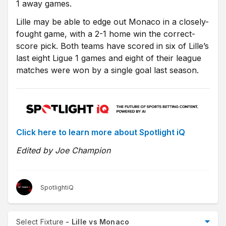
1 away games.
Santa Clara vs Nacional
19:15
Lille may be able to edge out Monaco in a closely-
fought game, with a 2-1 home win the correct-
score pick. Both teams have scored in six of Lille’s
last eight Ligue 1 games and eight of their league
matches were won by a single goal last season.
Click here to learn more about Spotlight iQ
Edited by Joe Champion
SpotlightiQ
Select Fixture
- Lille vs Monaco