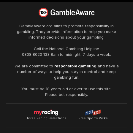
GambleAware.org
aims to promote responsibility in
gambling. They provide information to help you make
informed decisions about your gambling.
Call the National Gambling Helpline
0808 8020 133
8am to midnight, 7 days a week.
We are committed to
responsible gambling
and have a
number of ways to help you stay in control and keep
gambling fun.
You must be 18 years old or over to use this site.
Please bet responsibly.
Horse Racing Selections
Free Sports Picks