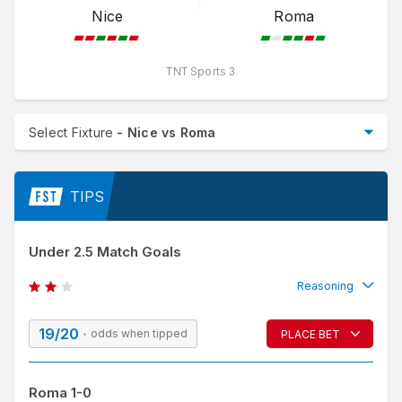
Nice
Roma
TNT Sports 3
Select Fixture
- Nice vs Roma
Sunday 9th August
Carabao Cup
Mansfield Town vs Sheffield United
15:00
Sky Sports Main Event
Under 2.5 Match Goals
Scottish Premiership
Reasoning
Kilmarnock vs Celtic
12:30
Sky Sports Main Event
19/20
odds when tipped
PLACE BET
Reason for tip
Motherwell vs Falkirk
14:00
All four of Roma’s first four Serie A fixtures of the new
Hearts vs Dundee United
14:00
Roma 1-0
Bookie
Bet Tip
Sign Up
campaign have featured just a single goal, while Nice have