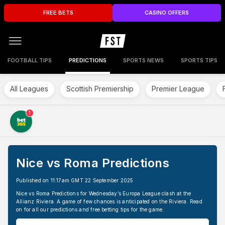
FREE BETS
CASINO OFFERS
FOOTBALL TIPS
PREDICTIONS
SPORTS NEWS
SPORTS TIPS
All Leagues
Scottish Premiership
Premier League
1
Nice vs Roma Predictions
Published on 11:17am GMT 22 September 2025
Nice vs Roma Predictions for Wednesday’s Europa League clash at the
Allianz Riviera. A game of few chances is anticipated on the Riviera. Read
on for all our predictions and free betting tips for the game.