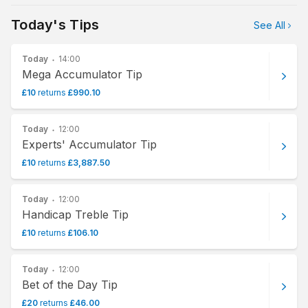
Kristiansund BK vs Kristiansund vs Molde
17:15
Today's Tips
See All
Monday 10th August
Today
14:00
Mega Accumulator Tip
Carabao Cup
£
10
returns
£
990
.
10
Plymouth Argyle vs Exeter City
19:00
Sky Sports Main Event
Portuguese Primeira Liga
Today
12:00
Experts' Accumulator Tip
Santa Clara vs Nacional
19:15
£
10
returns
£
3,887
.
50
Wednesday 12th August
Today
12:00
UEFA Super Cup
Handicap Treble Tip
£
10
returns
£
106
.
10
PSG vs Aston Villa
19:00
TNT Sports 1
Today
12:00
Bet of the Day Tip
£
20
returns
£
46
.
00