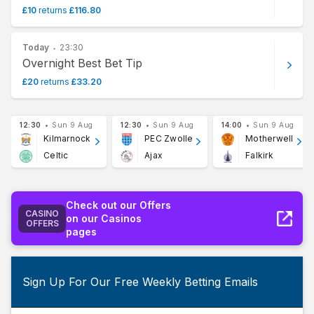
£
10
returns
£
116
.
80
Today
23:30
Overnight Best Bet Tip
£
20
returns
£
33
.
20
12:30
Sun 9 Aug
12:30
Sun 9 Aug
14:00
Sun 9 Aug
Kilmarnock
PEC Zwolle
Motherwell
Celtic
Ajax
Falkirk
Check out our Offers
CASINO
on our Casinos
OFFERS
pages
Sign Up For Our Free Weekly Betting Emails