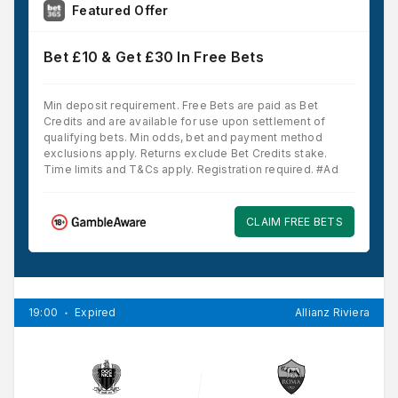
Featured Offer
Bet £10 & Get £30 In Free Bets
Min deposit requirement. Free Bets are paid as Bet
Credits and are available for use upon settlement of
qualifying bets. Min odds, bet and payment method
exclusions apply. Returns exclude Bet Credits stake.
Time limits and T&Cs apply. Registration required. #Ad
CLAIM FREE BETS
19:00
Expired
Allianz Riviera