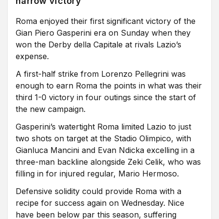
narrow victory
Belgium First Division A
Roma enjoyed their first significant victory of the
Gian Piero Gasperini era on Sunday when they
Anderlecht vs La Louviere
16:30
won the Derby della Capitale at rivals Lazio’s
expense.
Norway Eliteserien
A first-half strike from Lorenzo Pellegrini was
Kristiansund BK vs Kristiansund vs Molde
17:15
enough to earn Roma the points in what was their
third 1-0 victory in four outings since the start of
Monday 10th August
the new campaign.
Carabao Cup
Gasperini’s watertight Roma limited Lazio to just
Plymouth Argyle vs Exeter City
19:00
Sky Sports Main Event
two shots on target at the Stadio Olimpico, with
Gianluca Mancini and Evan Ndicka excelling in a
Portuguese Primeira Liga
three-man backline alongside Zeki Celik, who was
Santa Clara vs Nacional
filling in for injured regular, Mario Hermoso.
19:15
Defensive solidity could provide Roma with a
Wednesday 12th August
recipe for success again on Wednesday. Nice
UEFA Super Cup
have been below par this season, suffering