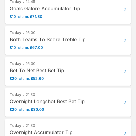
Today
14:45
Goals Galore Accumulator Tip
£
10
returns
£
71
.
80
Today
16:00
Both Teams To Score Treble Tip
£
10
returns
£
67
.
00
Today
16:30
Bet To Net Best Bet Tip
£
20
returns
£
52
.
60
Today
21:30
Overnight Longshot Best Bet Tip
£
20
returns
£
80
.
00
Today
21:30
Overnight Accumulator Tip