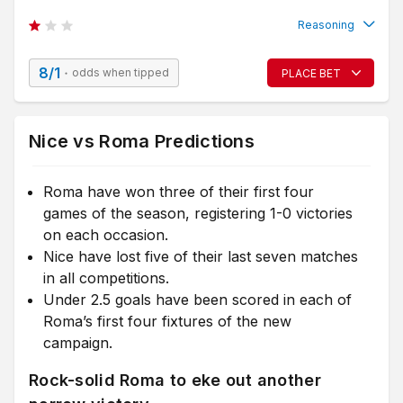
notched one or fewer times in six of their seven matches in
Rangers vs Hibernian
Reasoning
15:00
Premier Sports 1
£
18
BET HERE
.
00
all competitions this term.
Portuguese Primeira Liga
8/1
odds when tipped
PLACE BET
Reason for tip
FC Porto vs Alverca
17:00
Roma have been rock-solid at the back this season,
Bookie
Bet Tip
Sign Up
Benfica vs Academico Viseu
Nice vs Roma Predictions
19:30
recording 1-0 wins in three of their first four Serie A games of
the new season, and they can lean on their strong defensive
Moreirense vs Braga
19:30
£
80
BET HERE
.
00
foundations to push for a narrow win in Nice.
Roma have won three of their first four
games of the season, registering 1-0 victories
Holland Eredivisie
on each occasion.
PEC Zwolle vs Ajax
12:30
Nice have lost five of their last seven matches
in all competitions.
Heerenveen vs Twente
14:45
Under 2.5 goals have been scored in each of
Roma’s first four fixtures of the new
Ireland Premier Division
campaign.
Waterford United vs Bohemians
14:00
LOI TV
Rock-solid Roma to eke out another
Shelbourne vs St Patricks
16:00