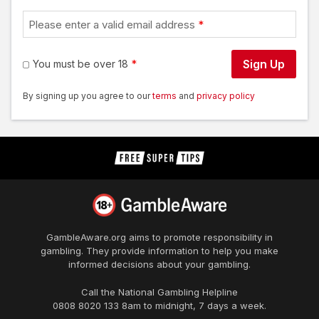
Please enter a valid email address
Sign Up
You must be over 18
By signing up you agree to our
terms
and
privacy policy
GambleAware.org
aims to promote responsibility in
gambling. They provide information to help you make
informed decisions about your gambling.
Call the National Gambling Helpline
0808 8020 133
8am to midnight, 7 days a week.