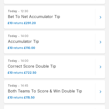
Today
12:30
Bet To Net Accumulator Tip
£
10
returns
£
291
.
20
Today
14:00
Accumulator Tip
£
10
returns
£
110
.
00
Today
14:00
Correct Score Double Tip
£
10
returns
£
722
.
50
Today
14:45
Both Teams To Score & Win Double Tip
£
10
returns
£
115
.
50