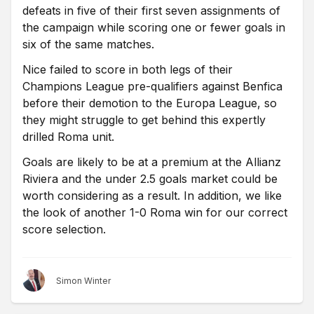
defeats in five of their first seven assignments of
PSG vs Aston Villa
19:00
TNT Sports 1
the campaign while scoring one or fewer goals in
six of the same matches.
Nice failed to score in both legs of their
Champions League pre-qualifiers against Benfica
before their demotion to the Europa League, so
they might struggle to get behind this expertly
drilled Roma unit.
Goals are likely to be at a premium at the Allianz
Riviera and the under 2.5 goals market could be
worth considering as a result. In addition, we like
the look of another 1-0 Roma win for our correct
score selection.
Simon Winter