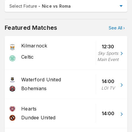
Select Fixture
- Nice vs Roma
Sunday 9th August
Featured Matches
See All
Carabao Cup
Mansfield Town vs Sheffield United
15:00
Sky Sports Main Event
Kilmarnock
12:30
Scottish Premiership
Sky Sports
Celtic
Main Event
Kilmarnock vs Celtic
12:30
Sky Sports Main Event
Motherwell vs Falkirk
14:00
Waterford United
14:00
LOI TV
Bohemians
Hearts vs Dundee United
14:00
Rangers vs Hibernian
15:00
Premier Sports 1
Hearts
14:00
Portuguese Primeira Liga
Dundee United
FC Porto vs Alverca
17:00