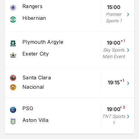
Rangers
15:00
Benfica vs Academico Viseu
19:30
Premier
Hibernian
Sports 1
Moreirense vs Braga
19:30
Holland Eredivisie
+
1
Plymouth Argyle
19:00
PEC Zwolle vs Ajax
12:30
Sky Sports
Exeter City
Main Event
Heerenveen vs Twente
14:45
Ireland Premier Division
Santa Clara
+
1
19:15
Waterford United vs Bohemians
14:00
LOI TV
Nacional
Shelbourne vs St Patricks
16:00
+
3
PSG
19:00
Belgium First Division A
TNT Sports
Aston Villa
1
Anderlecht vs La Louviere
16:30
Norway Eliteserien