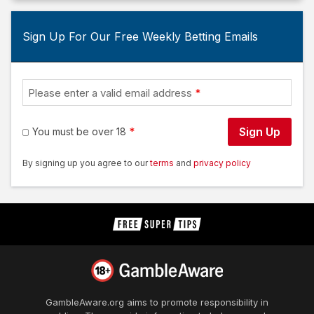
Sign Up For Our Free Weekly Betting Emails
Please enter a valid email address
Sign Up
You must be over 18
By signing up you agree to our
terms
and
privacy policy
GambleAware.org
aims to promote responsibility in