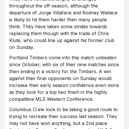
throughout the off-season, although the
Cheltenham vs Charlton
16:30
Sky Sports+
departure of Jorge Villafana and Rodney Wallace
Rotherham vs West Bromwich Albion
is likely to hit them harder than many people
16:30
Sky Sports+
think. They have taken some strides towards
Colchester vs Southampton
16:30
Sky Sports Main Event
replacing them though with the trade of Chris
Klute, who could line up against his former club
Scottish Premiership
on Sunday.
Dundee vs Aberdeen
14:00
Portland Timbers come into this match unbeaten
since October, with six of their nine matches since
St Mirren vs St Johnstone
14:00
then ending in a victory for the Timbers. A win
against their final opponents on Sunday would
Portuguese Primeira Liga
increase their early season confidence even more
Estrela Amadora vs Sporting Lisbon
19:30
as they look for a top two finish in the highly
competitive MLS Western Conference.
Holland Eredivisie
Columbus Crew look to be taking a good route to
PSV vs Fortuna Sittard
18:00
trying to recreate their success last season. They
may not have won anything, but a 2nd place
Belgium First Division A