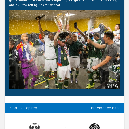
game between the sides? We’re expecting a high scoring match on Sunday,
and our free betting tips reflect that.
21:30
Expired
Providence Park