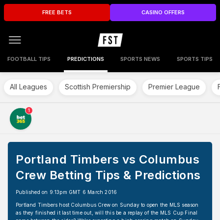
FREE BETS
CASINO OFFERS
FOOTBALL TIPS
PREDICTIONS
SPORTS NEWS
SPORTS TIPS
All Leagues
Scottish Premiership
Premier League
1
Portland Timbers vs Columbus
Crew Betting Tips & Predictions
Published on 9:13pm GMT 6 March 2016
Portland Timbers host Columbus Crew on Sunday to open the MLS season
as they finished it last time out, will this be a replay of the MLS Cup Final