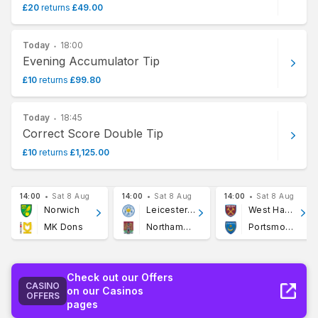
£
20
returns
£
49
.
00
Today
18:00
Evening Accumulator Tip
£
10
returns
£
99
.
80
Today
18:45
Correct Score Double Tip
£
10
returns
£
1,125
.
00
14:00
Sat 8 Aug
14:00
Sat 8 Aug
14:00
Sat 8 Aug
Norwich
Leicester City
West Ham United
MK Dons
Northampton
Portsmouth
Check out our Offers
CASINO
on our Casinos
OFFERS
pages