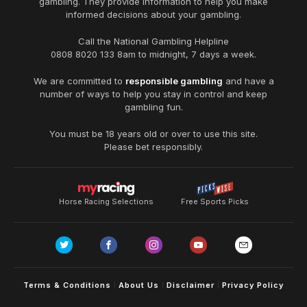
gambling. They provide information to help you make
informed decisions about your gambling.
Call the National Gambling Helpline
0808 8020 133
8am to midnight, 7 days a week.
We are committed to
responsible gambling
and have a
number of ways to help you stay in control and keep
gambling fun.
You must be 18 years old or over to use this site.
Please bet responsibly.
Horse Racing Selections
Free Sports Picks
Terms & Conditions
About Us
Disclaimer
Privacy Policy