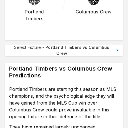
Portland
Columbus Crew
Timbers
Select Fixture
- Portland Timbers vs Columbus
Crew
Saturday 8th August
Portland Timbers vs Columbus Crew
Carabao Cup
Predictions
Norwich vs MK Dons
14:00
Sky Sports+
Portland Timbers are starting this season as MLS
champions, and the psychological edge they will
Leicester City vs Northampton
14:00
Sky Sports+
have gained from the MLS Cup win over
West Ham United vs Portsmouth
Columbus Crew could prove invaluable in this
14:00
Sky Sports+
opening fixture in their defence of the title.
Burnley vs Notts County
14:00
Sky Sports+
They have remained largely unchanged