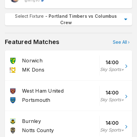
@
Wrig90
Portuguese Primeira Liga
Select Fixture
- Portland Timbers vs Columbus
FC Porto vs Alverca
17:00
Crew
Saturday 8th August
Moreirense vs Braga
19:30
Featured Matches
See All
Carabao Cup
Benfica vs Academico Viseu
19:30
Norwich vs MK Dons
14:00
Sky Sports+
Holland Eredivisie
Norwich
14:00
Leicester City vs Northampton
14:00
Sky Sports+
MK Dons
Sky Sports+
PEC Zwolle vs Ajax
12:30
West Ham United vs Portsmouth
14:00
Sky Sports+
Heerenveen vs Twente
14:45
West Ham United
14:00
Burnley vs Notts County
14:00
Sky Sports+
Ireland Premier Division
Sky Sports+
Portsmouth
Cheltenham vs Charlton
Waterford United vs Bohemians
16:30
14:00
Sky Sports+
LOI TV
Burnley
14:00
Rotherham vs West Bromwich Albion
Shelbourne vs St Patricks
16:30
16:00
Sky Sports+
Sky Sports+
Notts County
Belgium First Division A
Colchester vs Southampton
16:30
Sky Sports Main Event