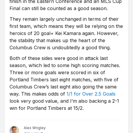
finish in the Eastern Conference and an MLS Cup
Westerlo vs Union Saint Gilloise
Final can still be counted as a good season.
18:45
They remain largely unchanged in terms of their
MLS
first team, which means they will be relying on the
New England Revolution vs Houston Dynamo
20:30
heroics of 20 goal+ Kei Kamara again. However,
the stability that makes up the heart of the
Sunday 9th August
Columbus Crew is undoubtedly a good thing.
Carabao Cup
Both of these sides were good in attack last
season, which led to some high scoring matches.
Mansfield Town vs Sheffield United
15:00
Sky Sports Main Event
Three or more goals were scored in six of
Scottish Premiership
Portland Timbers last eight matches, with five of
Columbus Crew’s last eight also going the same
Kilmarnock vs Celtic
12:30
Sky Sports Main Event
way. This makes odds of
1/1 for Over 2.5 Goals
look very good value, and I’m also backing a 2-1
Hearts vs Dundee United
14:00
win for Portland Timbers at 15/2.
Motherwell vs Falkirk
14:00
Alex Wrigley
Rangers vs Hibernian
15:00
Premier Sports 1