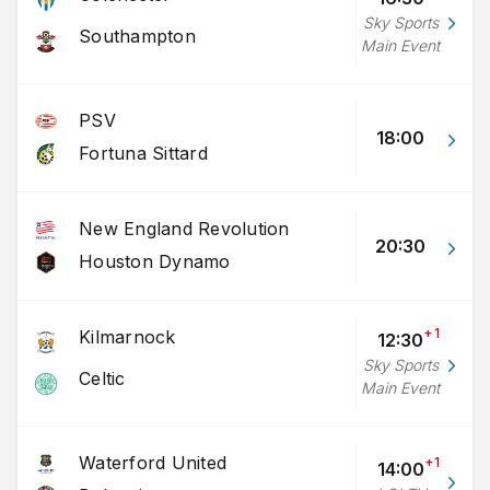
Sky Sports
Southampton
Sunday 9th August
Main Event
Carabao Cup
PSV
Mansfield Town vs Sheffield United
15:00
Sky Sports Main Event
18:00
Fortuna Sittard
Scottish Premiership
Kilmarnock vs Celtic
12:30
Sky Sports Main Event
New England Revolution
20:30
Hearts vs Dundee United
14:00
Houston Dynamo
Motherwell vs Falkirk
14:00
+
1
Kilmarnock
12:30
Rangers vs Hibernian
15:00
Premier Sports 1
Sky Sports
Celtic
Main Event
Portuguese Primeira Liga
FC Porto vs Alverca
17:00
Waterford United
+
1
14:00
Moreirense vs Braga
19:30