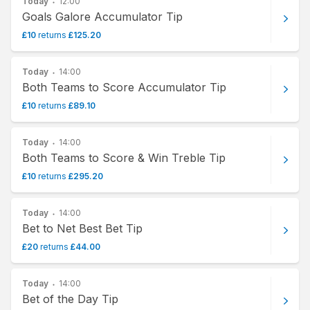
17:15
Today
12:00
Goals Galore Accumulator Tip
£
10
returns
£
125
.
20
Today
14:00
Both Teams to Score Accumulator Tip
£
10
returns
£
89
.
10
Today
14:00
Both Teams to Score & Win Treble Tip
£
10
returns
£
295
.
20
Today
14:00
Bet to Net Best Bet Tip
£
20
returns
£
44
.
00
Today
14:00
Bet of the Day Tip