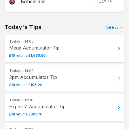
LOI TV
Bohemians
Benfica vs Academico Viseu
19:30
Holland Eredivisie
Today's Tips
See All
PEC Zwolle vs Ajax
12:30
Today
14:00
Mega Accumulator Tip
Heerenveen vs Twente
14:45
£
10
returns
£
1,630
.
50
Ireland Premier Division
Waterford United vs Bohemians
14:00
Today
14:00
LOI TV
3pm Accumulator Tip
Shelbourne vs St Patricks
16:00
£
10
returns
£
106
.
20
Belgium First Division A
Today
12:00
Experts' Accumulator Tip
Anderlecht vs La Louviere
16:30
£
10
returns
£
661
.
70
Norway Eliteserien
Kristiansund BK vs Kristiansund vs Molde