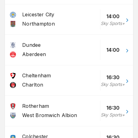
Anderlecht vs La Louviere
16:30
Scottish Premiership
Leicester City
14:00
Norway Eliteserien
Sky Sports+
Northampton
Dundee vs Aberdeen
14:00
Kristiansund BK vs Kristiansund vs Molde
17:15
St Mirren vs St Johnstone
14:00
Dundee
14:00
Portuguese Primeira Liga
Aberdeen
Estrela Amadora vs Sporting Lisbon
19:30
Holland Eredivisie
Cheltenham
16:30
Sky Sports+
Charlton
PSV vs Fortuna Sittard
18:00
Belgium First Division A
Rotherham
16:30
Westerlo vs Union Saint Gilloise
18:45
Sky Sports+
West Bromwich Albion
MLS
New England Revolution vs Houston Dynamo
Colchester
20:30
16:30