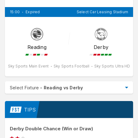
15:00
Expired
Select Car Leasing Stadium
Reading
Derby
Sky Sports Main Event
Sky Sports Football
Sky Sports Ultra HD
Select Fixture
- Reading vs Derby
Saturday 8th August
Carabao Cup
Cheltenham vs Charlton
16:30
Sky Sports+
Derby Double Chance (Win or Draw)
Rotherham vs West Bromwich Albion
16:30
Sky Sports+