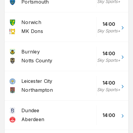
Rotherham vs West Bromwich Albion
16:30
Sky Sports+
Portsmouth
Sky Sports+
Colchester vs Southampton
16:30
Sky Sports Main Event
Norwich
14:00
Portuguese Primeira Liga
Sky Sports+
MK Dons
Estrela Amadora vs Sporting Lisbon
19:30
Holland Eredivisie
Burnley
14:00
Sky Sports+
Notts County
PSV vs Fortuna Sittard
18:00
Belgium First Division A
Leicester City
14:00
Westerlo vs Union Saint Gilloise
18:45
Sky Sports+
Northampton
MLS
New England Revolution vs Houston Dynamo
20:30
Dundee
14:00
Aberdeen
Sunday 9th August
Carabao Cup