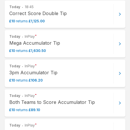
Carabao Cup
Today
18:45
Plymouth Argyle vs Exeter City
19:00
Correct Score Double Tip
Sky Sports Main Event
£
10
returns
£
1,125
.
00
Portuguese Primeira Liga
Santa Clara vs Nacional
19:15
Today
InPlay
Mega Accumulator Tip
£
10
returns
£
1,630
.
50
Today
InPlay
3pm Accumulator Tip
£
10
returns
£
106
.
20
Today
InPlay
Both Teams to Score Accumulator Tip
£
10
returns
£
89
.
10
Today
InPlay