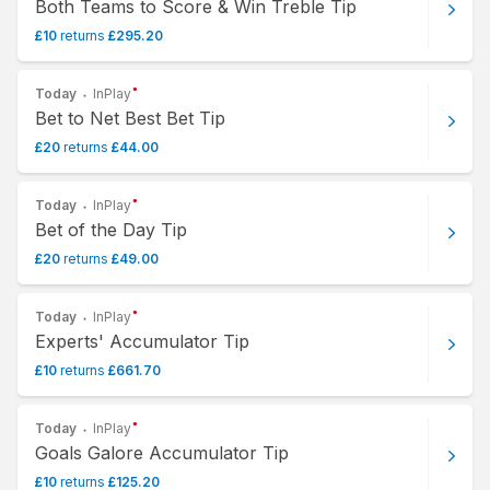
Both Teams to Score & Win Treble Tip
£
10
returns
£
295
.
20
Today
InPlay
Bet to Net Best Bet Tip
£
20
returns
£
44
.
00
Today
InPlay
Bet of the Day Tip
£
20
returns
£
49
.
00
Today
InPlay
Experts' Accumulator Tip
£
10
returns
£
661
.
70
Today
InPlay
Goals Galore Accumulator Tip
£
10
returns
£
125
.
20