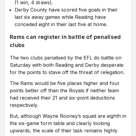
(1 win, 4 draws).
Mansfield Town vs Sheffield United
Derby County have scored five goals in their
15:00
Sky Sports Main Event
last six away games while Reading have
Scottish Premiership
conceded eight in their last five at home.
Kilmarnock vs Celtic
12:30
Sky Sports Main Event
Rams can register in battle of penalised
clubs
Hearts vs Dundee United
14:00
The two clubs penalised by the EFL do battle on
Motherwell vs Falkirk
14:00
Saturday with both Reading and Derby desperate
for the points to stave off the threat of relegation.
Rangers vs Hibernian
15:00
Premier Sports 1
The Rams would be five places higher and four
Portuguese Primeira Liga
points better off than the Royals if neither team
had received their 21 and six-point deductions
FC Porto vs Alverca
17:00
respectively.
Benfica vs Academico Viseu
19:30
But, although Wayne Rooney’s squad are eighth in
the six-game form table and clearly looking
Moreirense vs Braga
19:30
upwards, the scale of their task remains highly