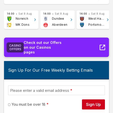
14:00
Sat 8 Aug
14:00
Sat 8 Aug
14:00
Sat 8 Aug
Norwich
Dundee
West Ham United
MK Dons
Aberdeen
Portsmouth
Check out our Offers
CASINO
on our Casinos
OFFERS
pages
Sign Up For Our Free Weekly Betting Emails
Please enter a valid email address
Sign Up
You must be over 18