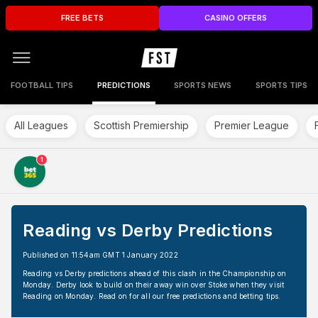
FREE BETS
CASINO OFFERS
FOOTBALL TIPS
PREDICTIONS
SPORTS NEWS
SPORTS TIPS
All Leagues
Scottish Premiership
Premier League
1
Reading vs Derby Predictions
Published on 11:54am GMT 1 January 2022
Reading vs Derby predictions ahead of this clash in the Championship on
Monday. Derby look to build on their away win over Stoke when they visit
Reading on Monday. Read on for all our free predictions and betting tips.