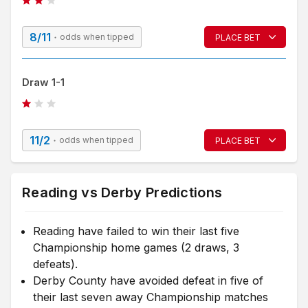
Colchester vs Southampton
16:30
Sky Sports Main Event
8/11
odds when tipped
PLACE BET
Portuguese Primeira Liga
Draw 1-1
Estrela Amadora vs Sporting Lisbon
19:30
Bookie
Bet Tip
Sign Up
Holland Eredivisie
£
15
BET HERE
.
00
PSV vs Fortuna Sittard
11/2
18:00
odds when tipped
PLACE BET
Belgium First Division A
Bookie
Bet Tip
Sign Up
Reading vs Derby Predictions
Westerlo vs Union Saint Gilloise
18:45
MLS
£
60
BET HERE
.
00
Reading have failed to win their last five
Championship home games (2 draws, 3
New England Revolution vs Houston Dynamo
20:30
defeats).
Sunday 9th August
Derby County have avoided defeat in five of
their last seven away Championship matches
Carabao Cup