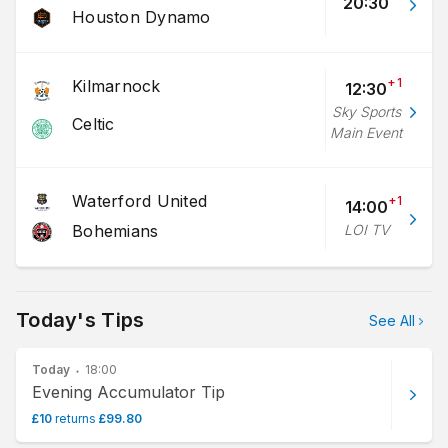
20:30
Holland Eredivisie
Houston Dynamo
PEC Zwolle vs Ajax
12:30
+
1
Kilmarnock
12:30
Heerenveen vs Twente
14:45
Sky Sports
Celtic
Ireland Premier Division
Main Event
Waterford United vs Bohemians
14:00
LOI TV
Waterford United
+
1
14:00
Shelbourne vs St Patricks
16:00
LOI TV
Bohemians
Belgium First Division A
Anderlecht vs La Louviere
16:30
Today's Tips
See All
Norway Eliteserien
Today
18:00
Kristiansund BK vs Kristiansund vs Molde
17:15
Evening Accumulator Tip
Monday 10th August
£
10
returns
£
99
.
80