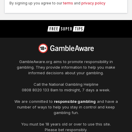
By signing up you agree to our
terms
and
privacy policy
GambleAware.org
aims to promote responsibility in
gambling. They provide information to help you make
informed decisions about your gambling.
Call the National Gambling Helpline
0808 8020 133
8am to midnight, 7 days a week.
We are committed to
responsible gambling
and have a
number of ways to help you stay in control and keep
gambling fun.
You must be 18 years old or over to use this site.
Please bet responsibly.