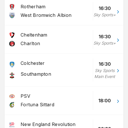
Rotherham
16:30
Mansfield Town vs Sheffield United
15:00
Sky Sports Main Event
Sky Sports+
West Bromwich Albion
Scottish Premiership
Kilmarnock vs Celtic
12:30
Sky Sports Main Event
Cheltenham
16:30
Sky Sports+
Charlton
Hearts vs Dundee United
14:00
Motherwell vs Falkirk
14:00
Colchester
16:30
Rangers vs Hibernian
Sky Sports
15:00
Premier Sports 1
Southampton
Main Event
Portuguese Primeira Liga
FC Porto vs Alverca
17:00
PSV
18:00
Fortuna Sittard
Benfica vs Academico Viseu
19:30
Moreirense vs Braga
19:30
New England Revolution