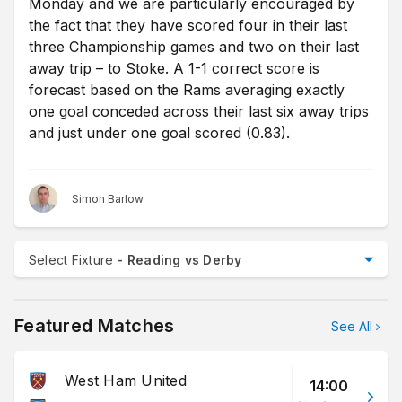
Monday and we are particularly encouraged by
the fact that they have scored four in their last
Plymouth Argyle vs Exeter City
19:00
Sky Sports Main Event
three Championship games and two on their last
away trip – to Stoke. A 1-1 correct score is
Portuguese Primeira Liga
forecast based on the Rams averaging exactly
Santa Clara vs Nacional
19:15
one goal conceded across their last six away trips
and just under one goal scored (0.83).
Simon Barlow
Select Fixture
- Reading vs Derby
Saturday 8th August
Featured Matches
See All
Carabao Cup
Cheltenham vs Charlton
16:30
Sky Sports+
West Ham United
14:00