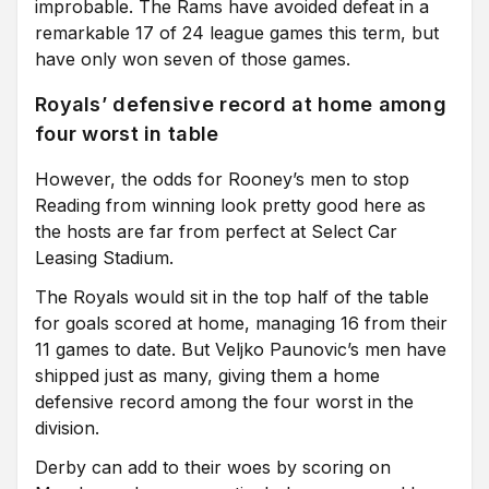
Holland Eredivisie
improbable. The Rams have avoided defeat in a
remarkable 17 of 24 league games this term, but
PEC Zwolle vs Ajax
12:30
have only won seven of those games.
Heerenveen vs Twente
14:45
Royals’ defensive record at home among
four worst in table
Ireland Premier Division
However, the odds for Rooney’s men to stop
Waterford United vs Bohemians
14:00
LOI TV
Reading from winning look pretty good here as
Shelbourne vs St Patricks
the hosts are far from perfect at Select Car
16:00
Leasing Stadium.
Belgium First Division A
The Royals would sit in the top half of the table
Anderlecht vs La Louviere
16:30
for goals scored at home, managing 16 from their
11 games to date. But Veljko Paunovic’s men have
Norway Eliteserien
shipped just as many, giving them a home
defensive record among the four worst in the
Kristiansund BK vs Kristiansund vs Molde
17:15
division.
Monday 10th August
Derby can add to their woes by scoring on
Carabao Cup