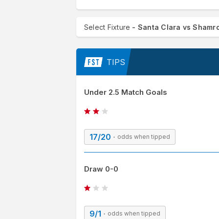
Select Fixture
- Santa Clara vs Shamr
Friday 7th August
Carabao Cup
Wolverhampton vs Port Vale
18:45
Under 2.5 Match Goals
Middlesbrough vs Wrexham
19:00
Portuguese Primeira Liga
17/20
odds when tipped
Reason for tip
Estoril vs Famalicao
19:15
Santa Clara have gone three games without fi
Belgium First Division A
Draw 0-0
Bookie
against Shamrock Rovers, who have seen five 
Club Brugge vs Kortrijk
18:45
three goals.
£
16
.
00
Saturday 8th August
9/1
odds when tipped
Reason for tip