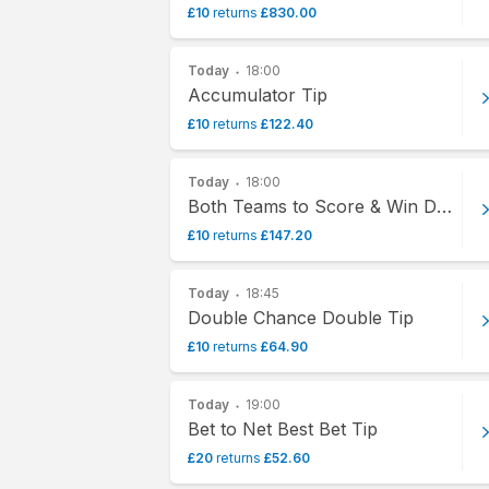
£
10
returns
£
830
.
00
Today
18:00
Accumulator Tip
£
10
returns
£
122
.
40
Today
18:00
Both Teams to Score & Win Double Tip
£
10
returns
£
147
.
20
Today
18:45
Double Chance Double Tip
£
10
returns
£
64
.
90
Today
19:00
Bet to Net Best Bet Tip
£
20
returns
£
52
.
60