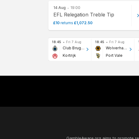
14 Aug
19:00
EFL Relegation Treble Tip
£
10
returns
£
1,072
.
50
18:45
Fri 7 Aug
18:45
Fri 7 Aug
Club Brugge
Wolverhampton
Kortrijk
Port Vale
GambleAware.org
aims to promote re