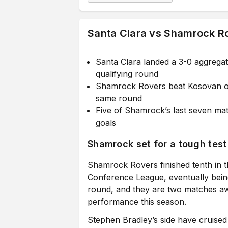
Carabao Cup
With Santa Clara blanking in three straight 
West Ham United vs Portsmou
14:00
Bookie
Santa Clara vs Shamrock Ro
clean sheet. That being said, Stephen Bradley’
Burnley vs Notts County
14:00
away matches, so take the big price available
£
70
.
00
Santa Clara landed a 3-0 aggregat
Colchester vs Southampton
16:30
qualifying round
Shamrock Rovers beat Kosovan out
Rotherham vs West Bromwich 
16:30
same round
Five of Shamrock’s last seven mat
Cheltenham vs Charlton
16:30
goals
Scottish Premiership
Shamrock set for a tough test
St Mirren vs St Johnstone
14:00
Shamrock Rovers finished tenth in 
Dundee vs Aberdeen
14:00
Conference League, eventually bein
round, and they are two matches awa
Portuguese Primeira Liga
performance this season.
Estrela Amadora vs Sporting L
19:30
Stephen Bradley’s side have cruised 