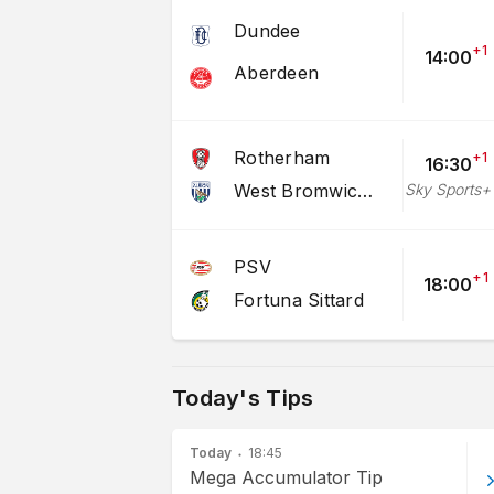
Dundee
+
1
14:00
Aberdeen
Rotherham
+
1
16:30
Sky Sports+
West Bromwich Albion
PSV
+
1
18:00
Fortuna Sittard
Today's Tips
Today
18:45
Mega Accumulator Tip