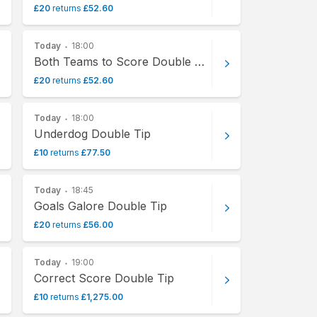
£
20
returns
£
52
.
60
Today
18:00
Both Teams to Score Double Tip
£
20
returns
£
52
.
60
Today
18:00
Underdog Double Tip
£
10
returns
£
77
.
50
Today
18:45
Goals Galore Double Tip
£
20
returns
£
56
.
00
Today
19:00
Correct Score Double Tip
£
10
returns
£
1,275
.
00