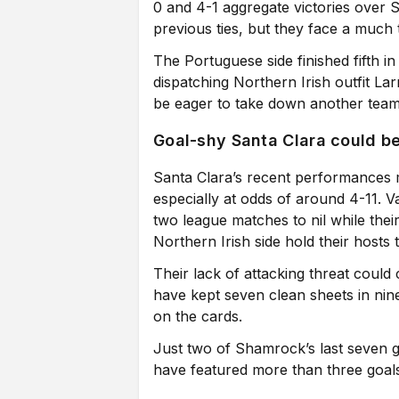
0 and 4-1 aggregate victories over S
Holland Eredivisie
previous ties, but they face a much
PSV vs Fortuna Sittard
18:00
The Portuguese side finished fifth in
dispatching Northern Irish outfit Larn
Belgium First Division A
be eager to take down another team
Westerlo vs Union Saint Gillois
18:45
Goal-shy Santa Clara could be
MLS
Santa Clara’s recent performances 
New England Revolution vs 
20:30
especially at odds of around 4-11. V
two league matches to nil while thei
Northern Irish side hold their hosts
Their lack of attacking threat coul
have kept seven clean sheets in nine
on the cards.
Just two of Shamrock’s last seven g
have featured more than three goal