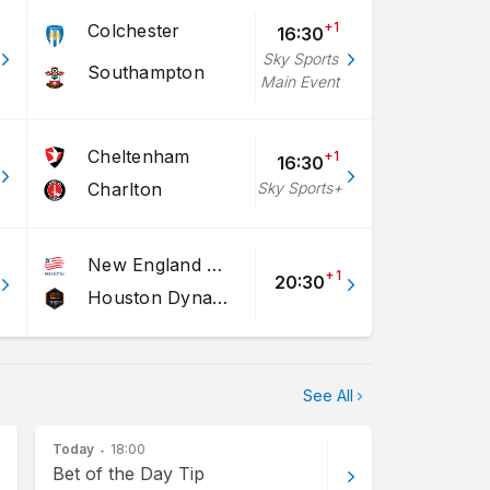
+
1
Colchester
16:30
Sky Sports
Southampton
Main Event
Cheltenham
+
1
16:30
Sky Sports+
Charlton
New England Revolution
+
1
20:30
Houston Dynamo
See All
Today
18:00
Bet of the Day Tip