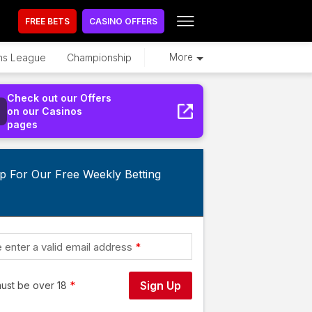
FREE BETS
CASINO OFFERS
ns League
Championship
More
gue Two
Italian Serie A
Check out our Offers
on our Casinos
opa League
pages
opa Conference League
p For Our Free Weekly Betting
an Serie A
man Bundesliga
ish La Liga
 enter a valid email address
ch Ligue 1
Sign Up
ust be over 18