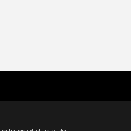
formed decisions about your gambling.