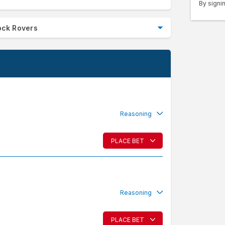
By signi
ock Rovers
Reasoning
PLACE BET
nding the net and another low-scoring clash is likely
Bet Tip
Sign Up
of their last seven matches finish with fewer than
Reasoning
BET HERE
PLACE BET