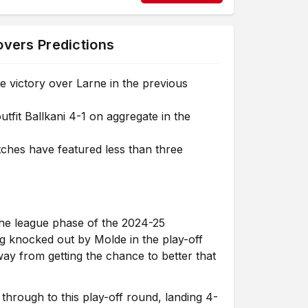
games, it makes sense to side with a Shamrock Rovers
th
Sky Sports+
Bet Tip
Sign Up
vers Predictions
s side have failed to score in three of their last five
 for a goalless draw.
Sky Sports+
BET HERE
e victory over Larne in the previous
Sky Sports Main Event
fit Ballkani 4-1 on aggregate in the
Albion
Sky Sports+
ches have featured less than three
Sky Sports+
the league phase of the 2024-25
g knocked out by Molde in the play-off
y from getting the chance to better that
isbon
through to this play-off round, landing 4-