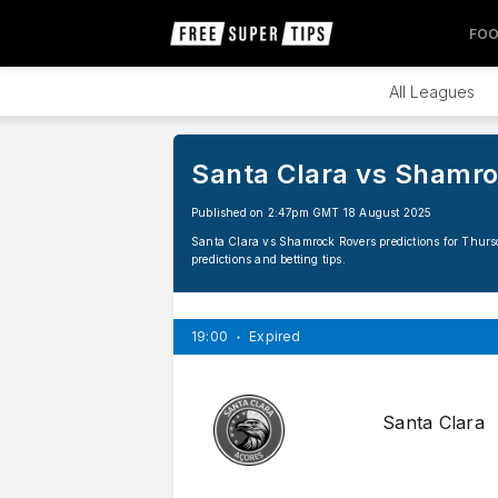
FOO
All Leagues
League One
Santa Clara vs Shamro
German Bundes
Published on 2:47pm GMT 18 August 2025
Santa Clara vs Shamrock Rovers predictions for Thursda
predictions and betting tips.
19:00
Expired
Santa Clara