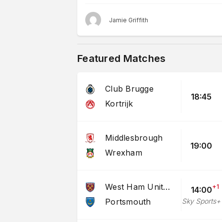
Jamie Griffith
Featured Matches
Club Brugge
18:45
Kortrijk
Middlesbrough
19:00
Wrexham
West Ham United
+
1
14:00
Sky Sports+
Portsmouth