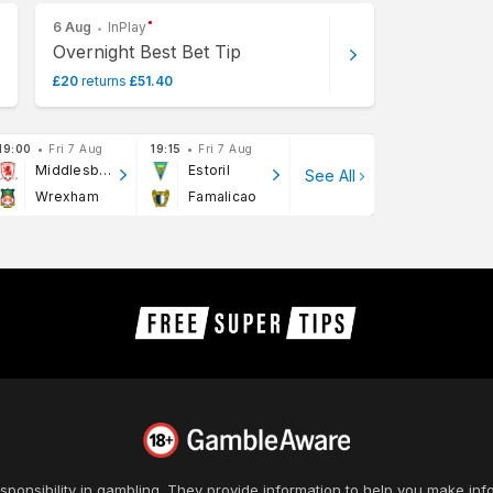
6 Aug
InPlay
Overnight Best Bet Tip
£
20
returns
£
51
.
40
19:00
Fri 7 Aug
19:15
Fri 7 Aug
Middlesbrough
Estoril
See All
Wrexham
Famalicao
sponsibility in gambling. They provide information to help you make in