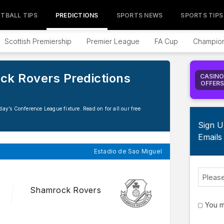
TBALL TIPS
PREDICTIONS
SPORTS NEWS
SPORTS TIPS
Scottish Premiership
Premier League
FA Cup
Champio
Lea
League Two
Europa League
Europa Conference League
ck Rovers Predictions
CASINO
OFFERS
Eur
liga
Spanish La Liga
French Ligue 1
Eur
y’s Conference League fixture. Read on for all our free
Sign U
Itali
Emails
Ger
Estadio de Sao Miguel
Span
Please
Shamrock Rovers
Fren
You m