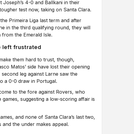
t Joseph’s 4-0 and Ballkani in their
 tougher test now, taking on Santa Clara.
 the Primeira Liga last term and after
e in the third qualifying round, they will
 from the Emerald Isle.
e
 left frustrated
make them hard to trust, though,
Houston Dynamo
asco Matos’ side have lost their opening
r second leg against Larne saw the
 to a 0-0 draw in Portugal.
d come to the fore against Rovers, who
 games, suggesting a low-scoring affair is
ames, and none of Santa Clara’s last two,
s and the under makes appeal.