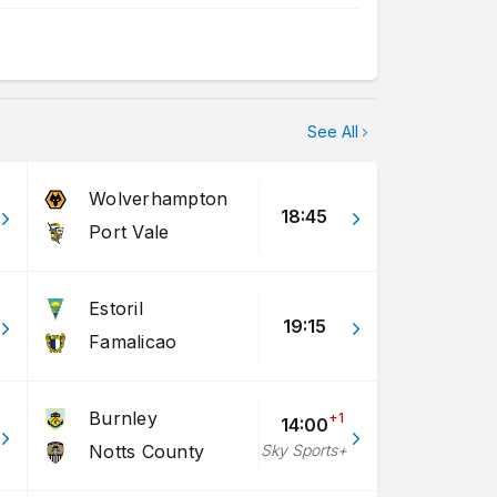
See All
Wolverhampton
18:45
Port Vale
Estoril
19:15
Famalicao
Burnley
+
1
14:00
Sky Sports+
Notts County