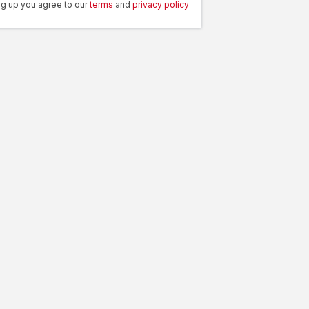
ng up you agree to our
terms
and
privacy policy