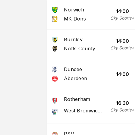
Norwich
14:00
Sky Sports+
MK Dons
Burnley
14:00
Sky Sports+
Notts County
Dundee
14:00
Aberdeen
Rotherham
16:30
Sky Sports+
West Bromwich Albion
PSV