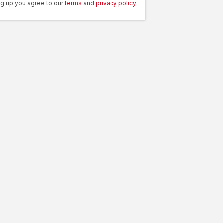
ng up you agree to our
terms
and
privacy policy