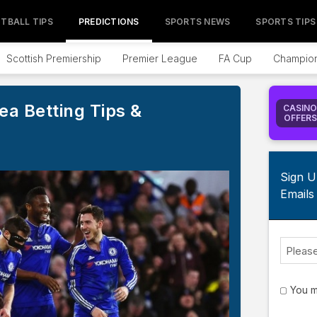
TBALL TIPS
PREDICTIONS
SPORTS NEWS
SPORTS TIPS
Scottish Premiership
Premier League
FA Cup
Champio
Lea
League Two
Europa League
Europa Conference League
a Betting Tips &
CASINO
OFFERS
Lea
liga
Spanish La Liga
French Ligue 1
Eur
Sign U
Eur
Emails
Itali
Ger
Please
Span
You m
Fren