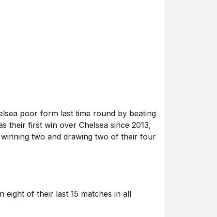
nited
Sky Sports Main Event
Sky Sports Main Event
sea poor form last time round by beating
s their first win over Chelsea since 2013,
winning two and drawing two of their four
Premier Sports 1
 eight of their last 15 matches in all