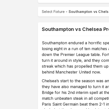
Select Fixture
- Southampton vs Chel
Saturday 8th August
Southampton vs Chelsea Pr
Carabao Cup
Norwich vs MK Dons
14:00
Southampton endured a horrific spel
losing eight in a run of ten matches
Leicester City vs Northampton
14:00
down the Premier League table. For
turn it around in style, and they co
West Ham United vs Portsmou
14:00
streak which has propelled them up t
behind Manchester United now.
Burnley vs Notts County
14:00
Chelsea’s start to the season was an
Cheltenham vs Charlton
16:30
they have also managed to turn it a
Bridge for his 2nd interim spell at 
Rotherham vs West Bromwich 
16:30
match unbeaten steak in all competi
Paris Saint Germain beat them 2-1 in
Colchester vs Southampton
16:30