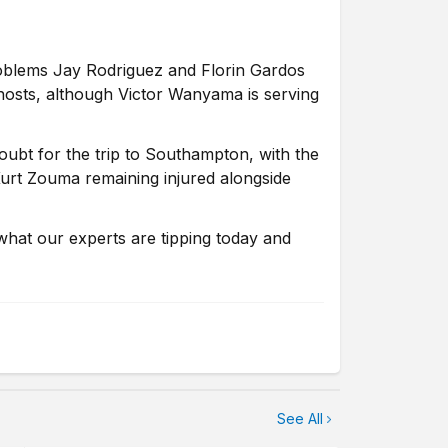
oblems Jay Rodriguez and Florin Gardos
 hosts, although Victor Wanyama is serving
oubt for the trip to Southampton, with the
urt Zouma remaining injured alongside
ns
LOI TV
what our experts are tipping today and
See All
d vs Molde