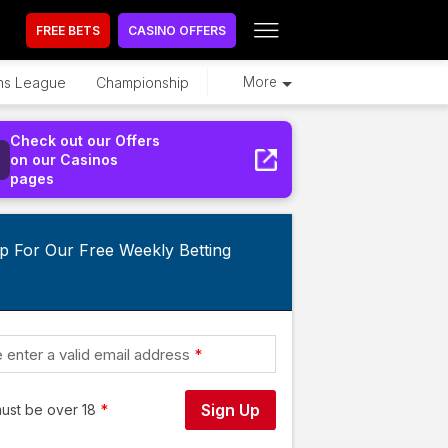
FREE BETS
CASINO OFFERS
ns League
Championship
More
gue One
Italian Serie A
Check out our Offers
on our Casinos
gue Two
pages
opa League
p For Our Free Weekly Betting
opa Conference League
an Serie A
man Bundesliga
 enter a valid email address
ish La Liga
Sign Up
ust be over 18
ch Ligue 1