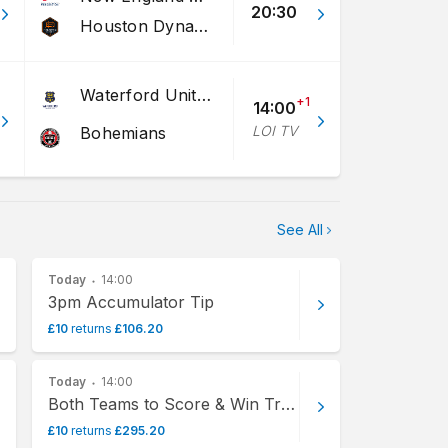
20:30
Houston Dynamo
Waterford United
+
1
14:00
LOI TV
Bohemians
See All
Today
14:00
3pm Accumulator Tip
£
10
returns
£
106
.
20
Today
14:00
Both Teams to Score & Win Treble Tip
£
10
returns
£
295
.
20