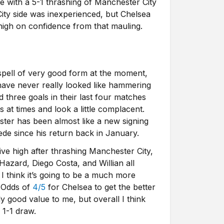
e with a 5-1 thrashing of Manchester City
City side was inexperienced, but Chelsea
e high on confidence from that mauling.
pell of very good form at the moment,
have never really looked like hammering
isbon
three goals in their last four matches
s at times and look a little complacent.
ster has been almost like a new signing
cede since his return back in January.
ve high after thrashing Manchester City,
Hazard, Diego Costa, and Willian all
e
 I think it’s going to be a much more
r. Odds of
4/5
for Chelsea to get the better
lly good value to me, but overall I think
a 1-1 draw.
Houston Dynamo