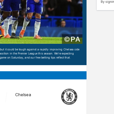
By signi
but it could be tough against a rapidly improving Chelsea side
position in the Premier League this season. We’re expecting
e game on Saturday, and our free betting tips reflect that.
Chelsea