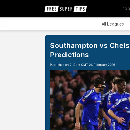
FOO
All Leagues
League One
Southampton vs Chelse
German Bundes
Predictions
Published on 7:12pm GMT 26 February 2016