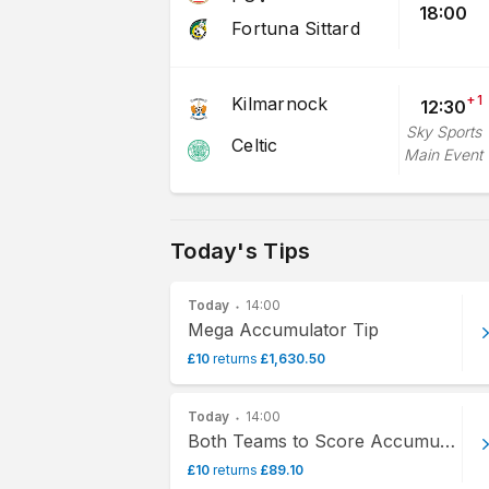
18:00
Fortuna Sittard
+
1
Kilmarnock
12:30
Sky Sports
Celtic
Main Event
Today's Tips
Today
14:00
Mega Accumulator Tip
£
10
returns
£
1,630
.
50
Today
14:00
Both Teams to Score Accumulator Tip
£
10
returns
£
89
.
10