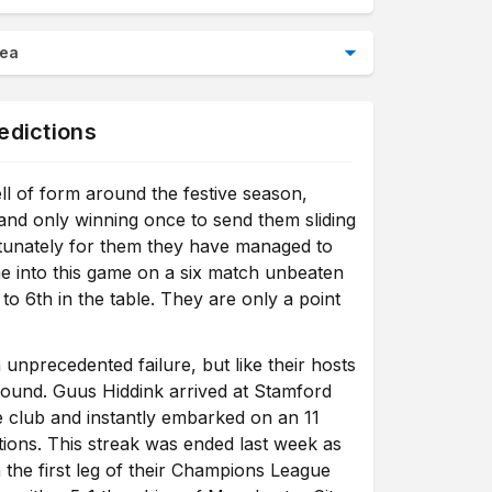
sea
edictions
Sky Sports+
l of form around the festive season,
 and only winning once to send them sliding
Sky Sports+
tunately for them they have managed to
me into this game on a six match unbeaten
th
Sky Sports+
o 6th in the table. They are only a point
Sky Sports+
 unprecedented failure, but like their hosts
Sky Sports+
round. Guus Hiddink arrived at Stamford
the club and instantly embarked on an 11
Albion
Sky Sports+
tions. This streak was ended last week as
 the first leg of their Champions League
Sky Sports Main Event