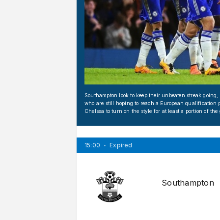
Southampton look to keep their unbeaten streak going, 
who are still hoping to reach a European qualification 
Chelsea to turn on the style for at least a portion of th
15:00
Expired
Southampton