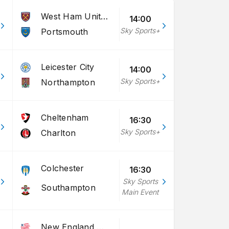
West Ham United
14:00
Sky Sports+
Portsmouth
Leicester City
14:00
Sky Sports+
Northampton
Cheltenham
16:30
Sky Sports+
Charlton
Colchester
16:30
Sky Sports
Southampton
Main Event
New England Revolution