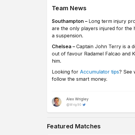
Team News
Benfica vs Academico Viseu
19:30
Holland Eredivisie
Southampton –
Long term injury pr
are the only players injured for the
PEC Zwolle vs Ajax
12:30
a suspension.
Heerenveen vs Twente
14:45
Chelsea –
Captain John Terry is a d
out of favour Radamel Falcao and K
Ireland Premier Division
him.
Waterford United vs Bohemia
14:00
Looking for
Accumulator tips
? See 
follow the smart money.
Shelbourne vs St Patricks
16:00
Belgium First Division A
Alex Wrigley
@
Wrig90
Anderlecht vs La Louviere
16:30
Norway Eliteserien
Featured Matches
Kristiansund BK vs Kristiansun
17:15