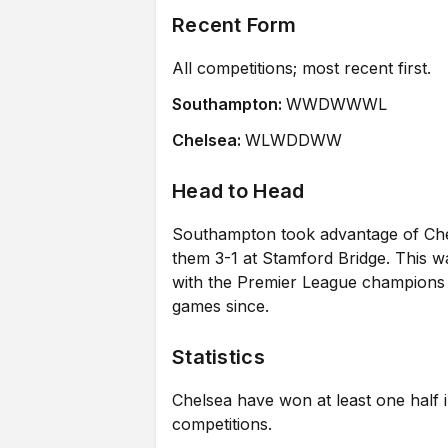
Sunday 9th August
Recent Form
Carabao Cup
All competitions; most recent first.
Mansfield Town vs Sheffield U
15:00
Southampton:
WWDWWWL
Scottish Premiership
Chelsea:
WLWDDWW
Kilmarnock vs Celtic
12:30
Head to Head
Hearts vs Dundee United
14:00
Southampton took advantage of Chel
them 3-1 at Stamford Bridge. This wa
Motherwell vs Falkirk
14:00
with the Premier League champions 
games since.
Rangers vs Hibernian
15:00
Portuguese Primeira Liga
Statistics
FC Porto vs Alverca
17:00
Chelsea have won at least one half in
competitions.
Moreirense vs Braga
19:30