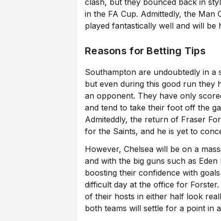
clash, but they bounced back in styl
Scottish Premiership
in the FA Cup. Admittedly, the Man 
played fantastically well and will b
Dundee vs Aberdeen
14:00
Reasons for Betting Tips
St Mirren vs St Johnstone
14:00
Southampton are undoubtedly in a s
Portuguese Primeira Liga
but even during this good run they 
Estrela Amadora vs Sporting L
19:30
an opponent. They have only scored 
and tend to take their foot off the ga
Holland Eredivisie
Admiteddly, the return of Fraser For
for the Saints, and he is yet to con
PSV vs Fortuna Sittard
18:00
However, Chelsea will be on a massi
Belgium First Division A
and with the big guns such as Eden 
Westerlo vs Union Saint Gillois
18:45
boosting their confidence with goals
difficult day at the office for Forste
MLS
of their hosts in either half look rea
both teams will settle for a point in 
New England Revolution vs 
20:30