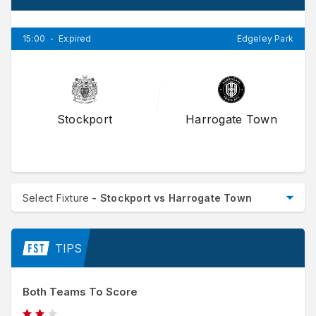
15:00
Expired
Edgeley Park
Stockport
Harrogate Town
Select Fixture
- Stockport vs Harrogate Town
Friday 7th August
Carabao Cup
Wolverhampton vs Port Vale
18:45
Both Teams To Score
Middlesbrough vs Wrexham
19:00