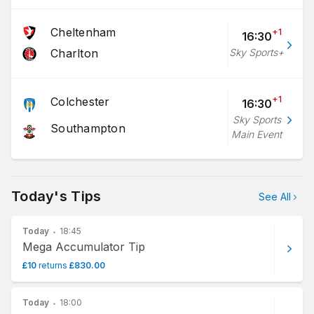
MLS
Cheltenham
+
1
16:30
New England Revolution vs Houston Dynamo
20:30
Sky Sports+
Charlton
Sunday 9th August
+
1
Colchester
Carabao Cup
16:30
Sky Sports
Southampton
Mansfield Town vs Sheffield United
15:00
Sky Sports Main Event
Main Event
Scottish Premiership
Motherwell vs Falkirk
14:00
Today's Tips
See All
Rangers vs Hibernian
15:00
Premier Sports 1
Today
18:45
Portuguese Primeira Liga
Mega Accumulator Tip
£
10
returns
£
830
.
00
Benfica vs Academico Viseu
19:30
Moreirense vs Braga
19:30
Today
18:00