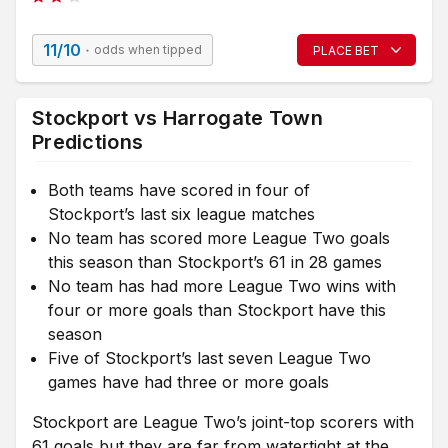
Portuguese Primeira Liga
11/10
odds when tipped
PLACE BET
Estoril vs Famalicao
19:15
Stockport vs Harrogate Town
Belgium First Division A
Bookie
Bet Tip
Sign Up
Predictions
Club Brugge vs Kortrijk
18:45
£
20
BET HERE
.
00
Both teams have scored in four of
Saturday 8th August
Stockport’s last six league matches
Carabao Cup
No team has scored more League Two goals
this season than Stockport’s 61 in 28 games
Norwich vs MK Dons
14:00
Sky Sports+
No team has had more League Two wins with
four or more goals than Stockport have this
Leicester City vs Northampton
14:00
Sky Sports+
season
Five of Stockport’s last seven League Two
West Ham United vs Portsmouth
14:00
Sky Sports+
games have had three or more goals
Burnley vs Notts County
14:00
Sky Sports+
Stockport are League Two’s joint-top scorers with
61 goals but they are far from watertight at the
Cheltenham vs Charlton
16:30
Sky Sports+