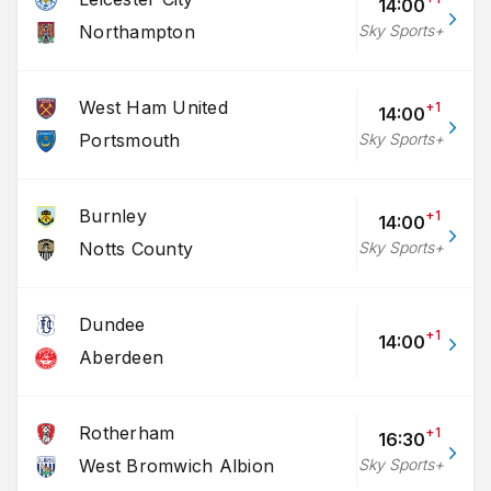
14:00
Colchester vs Southampton
Sky Sports+
Northampton
16:30
Sky Sports Main Event
Holland Eredivisie
Rotherham vs West Bromwich Albion
16:30
Sky Sports+
PEC Zwolle vs Ajax
12:30
West Ham United
+
1
14:00
Scottish Premiership
Heerenveen vs Twente
14:45
Sky Sports+
Portsmouth
Dundee vs Aberdeen
14:00
Ireland Premier Division
St Mirren vs St Johnstone
Burnley
14:00
+
1
14:00
Waterford United vs Bohemians
14:00
LOI TV
Sky Sports+
Notts County
Portuguese Primeira Liga
Shelbourne vs St Patricks
16:00
Estrela Amadora vs Sporting Lisbon
19:30
Norway Eliteserien
Dundee
+
1
14:00
Holland Eredivisie
Aberdeen
Kristiansund BK vs Kristiansund vs Molde
17:15
PSV vs Fortuna Sittard
18:00
Rotherham
+
1
Belgium First Division A
16:30
Sky Sports+
West Bromwich Albion
Westerlo vs Union Saint Gilloise
18:45