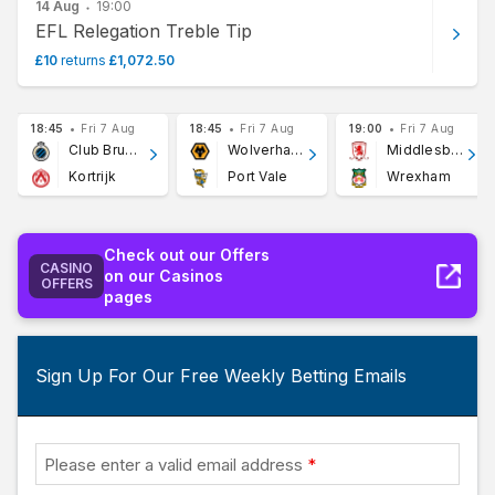
14 Aug
19:00
EFL Relegation Treble Tip
£
10
returns
£
1,072
.
50
18:45
Fri 7 Aug
18:45
Fri 7 Aug
19:00
Fri 7 Aug
Club Brugge
Wolverhampton
Middlesbrough
Kortrijk
Port Vale
Wrexham
Check out our Offers
CASINO
on our Casinos
OFFERS
pages
Sign Up For Our Free Weekly Betting Emails
Please enter a valid email address