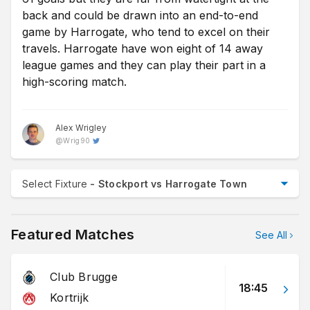
back and could be drawn into an end-to-end
Colchester vs Southampton
16:30
Sky Sports Main Event
game by Harrogate, who tend to excel on their
travels. Harrogate have won eight of 14 away
Rotherham vs West Bromwich Albion
16:30
Sky Sports+
league games and they can play their part in a
high-scoring match.
Scottish Premiership
Dundee vs Aberdeen
14:00
Alex Wrigley
@
Wrig90
St Mirren vs St Johnstone
14:00
Portuguese Primeira Liga
Select Fixture
- Stockport vs Harrogate Town
Estrela Amadora vs Sporting Lisbon
19:30
Friday 7th August
Holland Eredivisie
Featured Matches
See All
Carabao Cup
PSV vs Fortuna Sittard
18:00
Wolverhampton vs Port Vale
18:45
Club Brugge
Belgium First Division A
18:45
Middlesbrough vs Wrexham
19:00
Kortrijk