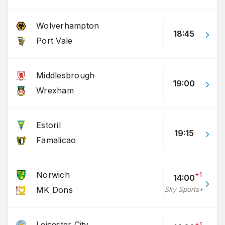
Westerlo vs Union Saint Gilloise
18:45
Portuguese Primeira Liga
MLS
Wolverhampton
Estoril vs Famalicao
19:15
18:45
Port Vale
New England Revolution vs Houston Dynamo
20:30
Belgium First Division A
Sunday 9th August
Club Brugge vs Kortrijk
18:45
Middlesbrough
Carabao Cup
19:00
Wrexham
Saturday 8th August
Mansfield Town vs Sheffield United
15:00
Sky Sports Main Event
Carabao Cup
Scottish Premiership
Estoril
Norwich vs MK Dons
14:00
Sky Sports+
19:15
Famalicao
Motherwell vs Falkirk
14:00
Leicester City vs Northampton
14:00
Sky Sports+
Rangers vs Hibernian
15:00
Premier Sports 1
West Ham United vs Portsmouth
14:00
Sky Sports+
Norwich
+
1
14:00
Portuguese Primeira Liga
Sky Sports+
MK Dons
Burnley vs Notts County
14:00
Sky Sports+
Benfica vs Academico Viseu
19:30
Cheltenham vs Charlton
16:30
Sky Sports+
Leicester City
Moreirense vs Braga
19:30
+
1