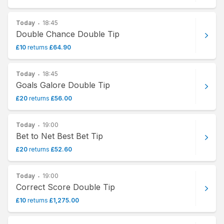
Today
18:45
Double Chance Double Tip
£
10
returns
£
64
.
90
Today
18:45
Goals Galore Double Tip
£
20
returns
£
56
.
00
Today
19:00
Bet to Net Best Bet Tip
£
20
returns
£
52
.
60
Today
19:00
Correct Score Double Tip
£
10
returns
£
1,275
.
00