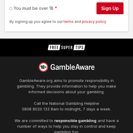
Sign Up
You must be over 18
By signing up you agree to our
terms
and
privacy policy
GambleAware.org
aims to promote responsibility in
gambling. They provide information to help you make
informed decisions about your gambling.
Call the National Gambling Helpline
0808 8020 133
8am to midnight, 7 days a week.
We are committed to
responsible gambling
and have a
number of ways to help you stay in control and keep
gambling fun.