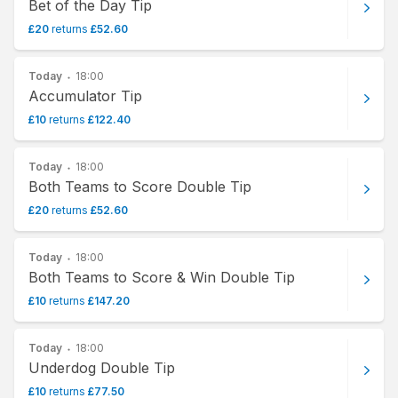
Bet of the Day Tip
Holland Eredivisie
£
20
returns
£
52
.
60
PEC Zwolle vs Ajax
12:30
Today
18:00
Accumulator Tip
Heerenveen vs Twente
14:45
£
10
returns
£
122
.
40
Ireland Premier Division
Waterford United vs Bohemians
14:00
Today
18:00
LOI TV
Both Teams to Score Double Tip
Shelbourne vs St Patricks
16:00
£
20
returns
£
52
.
60
Norway Eliteserien
Today
18:00
Both Teams to Score & Win Double Tip
Kristiansund BK vs Kristiansund vs Molde
17:15
£
10
returns
£
147
.
20
Today
18:00
Underdog Double Tip
£
10
returns
£
77
.
50