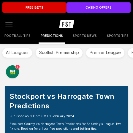
FREE BETS
CASINO OFFERS
FOOTBALL TIPS
PREDICTIONS
SPORTS NEWS
SPORTS TIPS
All Leagues
Scottish Premiership
Premier League
1
Stockport vs Harrogate Town
Predictions
Published on 3:13pm GMT 1 February 2024
Stockport County vs Harrogate Town Predictions for Saturday’s League Two
fixture. Read on for all our free predictions and betting tips.