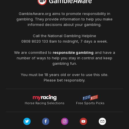
GambleAware.org
aims to promote responsibility in
gambling. They provide information to help you make
informed decisions about your gambling.
Call the National Gambling Helpline
0808 8020 133
8am to midnight, 7 days a week.
We are committed to
responsible gambling
and have a
number of ways to help you stay in control and keep
gambling fun.
You must be 18 years old or over to use this site.
Please bet responsibly.
Horse Racing Selections
Free Sports Picks