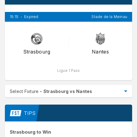
15:15
Expired
Stade de la Meinau
Strasbourg
Nantes
Ligue 1 Pass
Select Fixture
- Strasbourg vs Nantes
Thursday 6th August
UEFA Europa League
Jagiellonia Bialystok vs Rangers
16:00
Strasbourg to Win