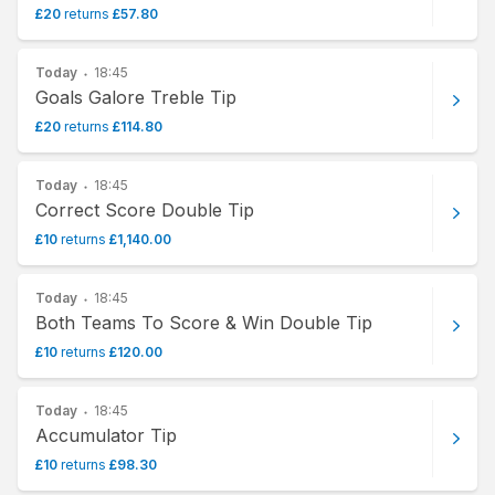
£
20
returns
£
57
.
80
Today
18:45
Goals Galore Treble Tip
£
20
returns
£
114
.
80
Today
18:45
Correct Score Double Tip
£
10
returns
£
1,140
.
00
Today
18:45
Both Teams To Score & Win Double Tip
£
10
returns
£
120
.
00
Today
18:45
Accumulator Tip
£
10
returns
£
98
.
30