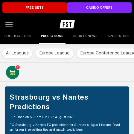
FREE BETS
CASINO OFFERS
FOOTBALL TIPS
PREDICTIONS
SPORTS NEWS
SPORTS TIPS
All Leagues
Europa League
Europa Conference Leagu
1
Strasbourg vs Nantes
Predictions
Published on 5:33pm GMT 22 August 2025
RC Strasbourg v Nantes FC predictions for Sunday’s Ligue 1 fixture. Read
on for our free betting tips and match predictions.