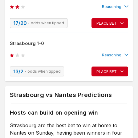
Benfica vs Hearts
19:00
Reasoning
Europa Conference League
17/20
odds when tipped
PLACE BET
Reason for tip
HJK Helsinki vs Motherwell
16:00
SolidSport
Strasbourg look a solid bet at home to Nantes, having won
Ajax vs Shelbourne
18:00
Strasbourg 1-0
Bookie
Bet Tip
Sign Up
four of their last six Ligue 1 games at Stade de la Meinau. The
hosts impressed in a 1-0 victory over Metz last weekend and
Bohemians vs Midtjylland
Reasoning
18:45
SolidSport
£
17
BET HERE
.
50
should have enough to overcome a Nantes side with just one
Hibernian vs Skendija Tetovo
19:00
SolidSport
13/2
win in seven.
odds when tipped
PLACE BET
Reason for tip
Carabao Cup
A 1-0 Strasbourg win looks the best correct-score option.
Bookie
Bet Tip
Sign Up
Bristol City vs Walsall
Strasbourg vs Nantes Predictions
18:45
Nantes have gone 16 Ligue 1 away games without a clean
sheet and five of their last six matches featured under three
Friday 7th August
£
70
BET HERE
.
00
goals. Strasbourg, who managed eight one-goal victories
Hosts can build on opening win
Carabao Cup
last season, could edge this contest by a narrow margin once
Strasbourg are the best bet to win at home to
again.
Wolverhampton vs Port Vale
18:45
Nantes on Sunday, having been winners in four