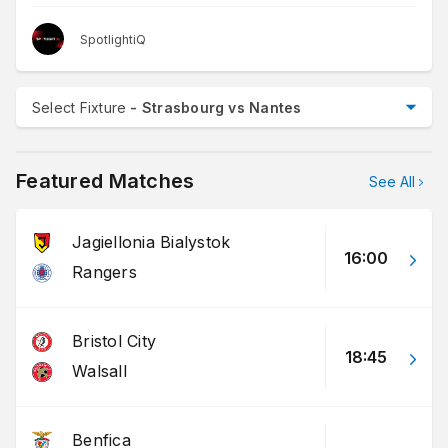
SpotlightiQ
Select Fixture
- Strasbourg vs Nantes
Thursday 6th August
Featured Matches
See All
UEFA Europa League
Jagiellonia Bialystok vs Rangers
16:00
Jagiellonia Bialystok
16:00
Benfica vs Hearts
19:00
Rangers
Europa Conference League
Bristol City
HJK Helsinki vs Motherwell
16:00
SolidSport
18:45
Walsall
Ajax vs Shelbourne
18:00
Bohemians vs Midtjylland
18:45
Benfica
SolidSport