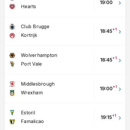
19:00
Hearts
Hibernian vs Skendija Tetovo
19:00
SolidSport
Carabao Cup
Club Brugge
+
1
18:45
Bristol City vs Walsall
18:45
Kortrijk
Friday 7th August
Wolverhampton
Carabao Cup
+
1
18:45
Port Vale
Wolverhampton vs Port Vale
18:45
Middlesbrough vs Wrexham
19:00
Middlesbrough
+
1
19:00
Portuguese Primeira Liga
Wrexham
Estoril vs Famalicao
19:15
Estoril
Belgium First Division A
+
1
19:15
Famalicao
Club Brugge vs Kortrijk
18:45