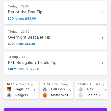
Today
18:45
Bet of the Day Tip
£
20
returns
£
43
.
00
Today
23:30
Overnight Best Bet Tip
£
20
returns
£
51
.
40
14 Aug
19:00
EFL Relegation Treble Tip
£
10
returns
£
1,072
.
50
16:00
Thu 6 Aug
16:00
Thu 6 Aug
18:00
Thu 6 Aug
Jagiellonia Bialystok
HJK Helsinki
Ajax
Rangers
Motherwell
Shelbourne