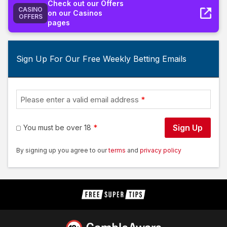
Check out our Offers
CASINO
on our Casinos
OFFERS
pages
Sign Up For Our Free Weekly Betting Emails
Please enter a valid email address
Sign Up
You must be over 18
By signing up you agree to our
terms
and
privacy policy