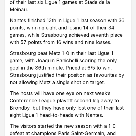
of their last six Ligue 1 games at Stade de la
Middlesbrough vs Wrexham
19:00
Meinau.
Portuguese Primeira Liga
Nantes finished 13th in Ligue 1 last season with 36
points, winning eight and losing 14 of their 34
Estoril vs Famalicao
19:15
games, while Strasbourg achieved seventh place
Belgium First Division A
with 57 points from 16 wins and nine losses.
Strasbourg beat Metz 1-0 in their last Ligue 1
Club Brugge vs Kortrijk
18:45
game, with Joaquin Panichelli scoring the only
Saturday 8th August
goal in the 86th minute. Priced at 6/5 to win,
Strasbourg justified their position as favourites by
Scottish Premiership
not allowing Metz a single shot on target.
Dundee vs Aberdeen
14:00
The hosts will have one eye on next week’s
Conference League playoff second leg away to
MLS
Brondby, but they have only lost one of their last
New England Revolution vs Houston Dynamo
20:30
eight Ligue 1 head-to-heads with Nantes.
The visitors started the new season with a 1-0
defeat at champions Paris Saint-Germain, and