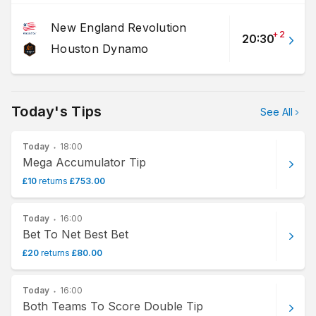
Saturday 8th August
New England Revolution
+
2
20:30
Scottish Premiership
Houston Dynamo
Dundee vs Aberdeen
14:00
MLS
Today's Tips
See All
New England Revolution vs Houston Dynamo
20:30
Today
18:00
Mega Accumulator Tip
£
10
returns
£
753
.
00
Today
16:00
Bet To Net Best Bet
£
20
returns
£
80
.
00
Today
16:00
Both Teams To Score Double Tip