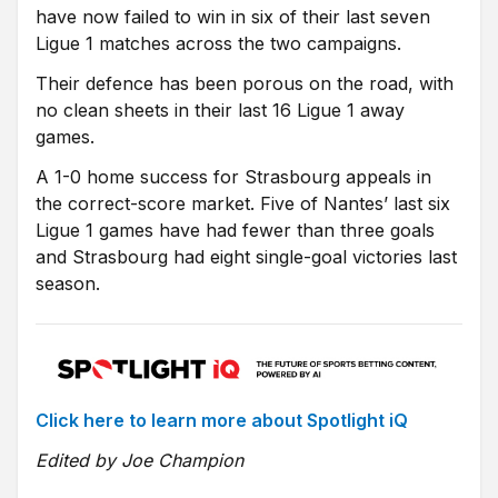
have now failed to win in six of their last seven
Ligue 1 matches across the two campaigns.
Their defence has been porous on the road, with
no clean sheets in their last 16 Ligue 1 away
games.
A 1-0 home success for Strasbourg appeals in
the correct-score market. Five of Nantes’ last six
Ligue 1 games have had fewer than three goals
and Strasbourg had eight single-goal victories last
season.
Click here to learn more about Spotlight iQ
Edited by Joe Champion