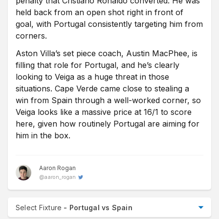
penalty that Cristiano Ronaldo converted. He was
held back from an open shot right in front of
goal, with Portugal consistently targeting him from
corners.
Aston Villa’s set piece coach, Austin MacPhee, is
filling that role for Portugal, and he’s clearly
looking to Veiga as a huge threat in those
situations. Cape Verde came close to stealing a
win from Spain through a well-worked corner, so
Veiga looks like a massive price at 16/1 to score
here, given how routinely Portugal are aiming for
him in the box.
Aaron Rogan
@
aaron_rogan
Select Fixture
- Portugal vs Spain