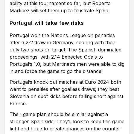
ability at this tournament so far, but Roberto
PSG vs Aston Villa
19:00
TNT Sports 1
Martinez will set them up to frustrate Spain.
Portugal will take few risks
Portugal won the Nations League on penalties
after a 2-2 draw in Germany, scoring with their
only two shots on target. The Spanish dominated
proceedings, with 2.14 Expected Goals to
Portugal’s 1.0, but Martinez’s men were able to dig
in and force the game to go the distance.
Portugal’s knock-out matches at Euro 2024 both
went to penalties after goalless draws; they beat
Slovenia on spot kicks before falling short against
France.
Their game plan should be similar against a
stronger Spain side. They’ll look to keep this game
tight and hope to create chances on the counter