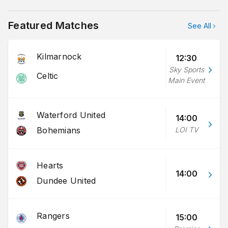
Sunday 9th August
Featured Matches
See All
Carabao Cup
Mansfield Town vs Sheffield United
15:00
Sky Sports Main Event
Kilmarnock
12:30
Scottish Premiership
Sky Sports
Celtic
Main Event
Kilmarnock vs Celtic
12:30
Sky Sports Main Event
Motherwell vs Falkirk
14:00
Waterford United
14:00
LOI TV
Bohemians
Hearts vs Dundee United
14:00
Rangers vs Hibernian
15:00
Premier Sports 1
Hearts
14:00
Portuguese Primeira Liga
Dundee United
FC Porto vs Alverca
17:00
Rangers
15:00
Benfica vs Academico Viseu
19:30