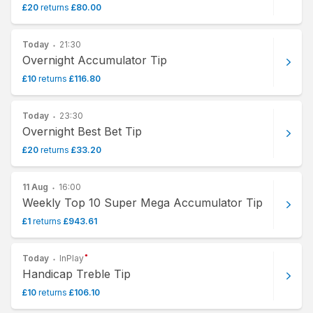
£
20
returns
£
80
.
00
Today
21:30
Overnight Accumulator Tip
£
10
returns
£
116
.
80
Today
23:30
Overnight Best Bet Tip
£
20
returns
£
33
.
20
11 Aug
16:00
Weekly Top 10 Super Mega Accumulator Tip
£
1
returns
£
943
.
61
Today
InPlay
Handicap Treble Tip
£
10
returns
£
106
.
10