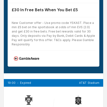
£30 In Free Bets When You Bet £5
New Customer offer - Use promo code YSKAST. Place a
min £5 bet on the sportsbook at odds of min EVS (2.0)
and get £30 in free bets. Free bet rewards valid for 30
days. Only deposits via Pay by Bank, Debit Cards & Apple
Pay will qualify for this offer. T&Cs apply. Please Gamble
Responsibly
CLAIM FREE BETS
19:00
Expired
AT&T Stadium