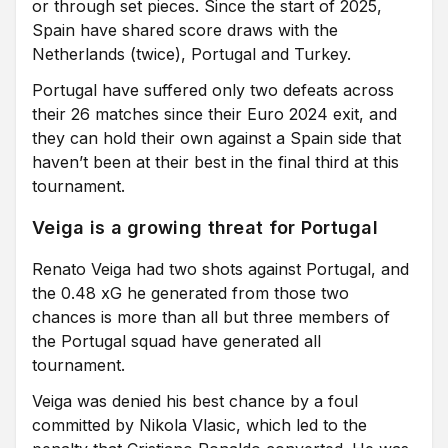
or through set pieces. Since the start of 2025,
Spain have shared score draws with the
Netherlands (twice), Portugal and Turkey.
Portugal have suffered only two defeats across
their 26 matches since their Euro 2024 exit, and
they can hold their own against a Spain side that
haven’t been at their best in the final third at this
tournament.
Veiga is a growing threat for Portugal
Renato Veiga had two shots against Portugal, and
the 0.48 xG he generated from those two
chances is more than all but three members of
the Portugal squad have generated all
tournament.
Veiga was denied his best chance by a foul
committed by Nikola Vlasic, which led to the