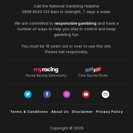
Call the National Gambling Helpline
0808 8020 133
8am to midnight, 7 days a week.
We are committed to
responsible gambling
and have a
number of ways to help you stay in control and keep
gambling fun.
You must be 18 years old or over to use this site.
Please bet responsibly.
Horse Racing Selections
Free Sports Picks
Terms & Conditions
About Us
Disclaimer
Privacy Policy
Copyright ©
2026