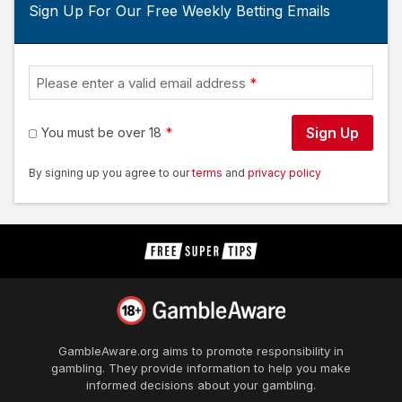
Sign Up For Our Free Weekly Betting Emails
Please enter a valid email address
Sign Up
You must be over 18
By signing up you agree to our
terms
and
privacy policy
GambleAware.org
aims to promote responsibility in
gambling. They provide information to help you make
informed decisions about your gambling.