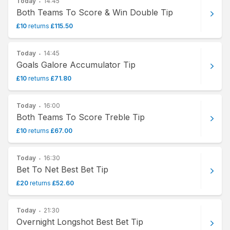
Today
14:45
Both Teams To Score & Win Double Tip
£
10
returns
£
115
.
50
Today
14:45
Goals Galore Accumulator Tip
£
10
returns
£
71
.
80
Today
16:00
Both Teams To Score Treble Tip
£
10
returns
£
67
.
00
Today
16:30
Bet To Net Best Bet Tip
£
20
returns
£
52
.
60
Today
21:30
Overnight Longshot Best Bet Tip