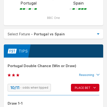
Portugal
Spain
BBC One
Select Fixture
- Portugal vs Spain
Sunday 9th August
Carabao Cup
Mansfield Town vs Sheffield United
15:00
Sky Sports Main Event
Portugal Double Chance (Win or Draw)
Scottish Premiership
Reasoning
Kilmarnock vs Celtic
12:30
Sky Sports Main Event
10/11
odds when tipped
PLACE BET
Reason for tip
Motherwell vs Falkirk
14:00
Portugal have lost only two of their last 26 matches since
Hearts vs Dundee United
14:00
Draw 1-1
Bookie
Bet Tip
Sign Up
their Euro 2024 exit. They drew both of their knockout