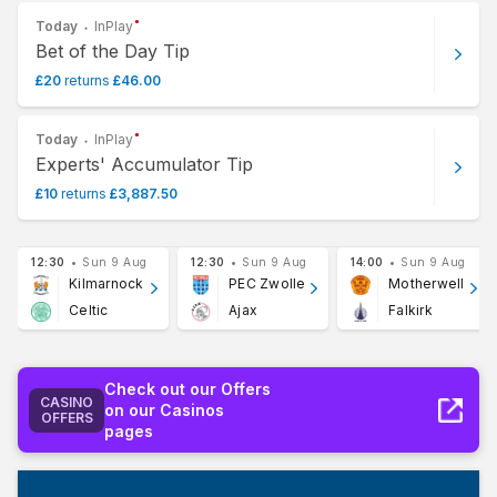
Today
InPlay
Bet of the Day Tip
£
20
returns
£
46
.
00
Today
InPlay
Experts' Accumulator Tip
£
10
returns
£
3,887
.
50
12:30
Sun 9 Aug
12:30
Sun 9 Aug
14:00
Sun 9 Aug
Kilmarnock
PEC Zwolle
Motherwell
Celtic
Ajax
Falkirk
Check out our Offers
CASINO
on our Casinos
OFFERS
pages