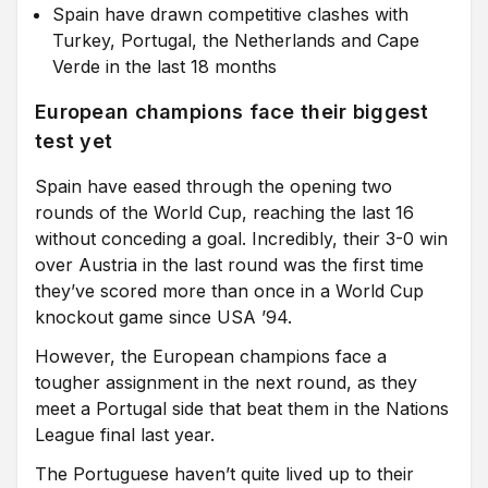
Spain have drawn competitive clashes with
Belgium First Division A
Turkey, Portugal, the Netherlands and Cape
Verde in the last 18 months
Anderlecht vs La Louviere
16:30
European champions face their biggest
Norway Eliteserien
test yet
Kristiansund BK vs Kristiansund vs Molde
17:15
Spain have eased through the opening two
Monday 10th August
rounds of the World Cup, reaching the last 16
without conceding a goal. Incredibly, their 3-0 win
Carabao Cup
over Austria in the last round was the first time
they’ve scored more than once in a World Cup
Plymouth Argyle vs Exeter City
19:00
Sky Sports Main Event
knockout game since USA ’94.
Portuguese Primeira Liga
However, the European champions face a
Santa Clara vs Nacional
19:15
tougher assignment in the next round, as they
meet a Portugal side that beat them in the Nations
Wednesday 12th August
League final last year.
UEFA Super Cup
The Portuguese haven’t quite lived up to their