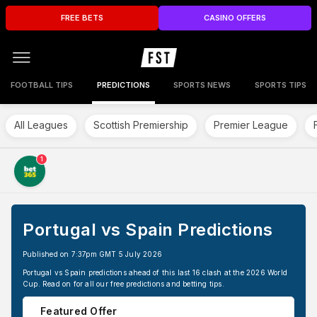
FREE BETS
CASINO OFFERS
FOOTBALL TIPS
PREDICTIONS
SPORTS NEWS
SPORTS TIPS
All Leagues
Scottish Premiership
Premier League
1
Portugal vs Spain Predictions
Published on 7:37pm GMT 5 July 2026
Portugal vs Spain predictions ahead of this last 16 clash at the 2026 World
Cup. Read on for all our free predictions and betting tips.
Featured Offer