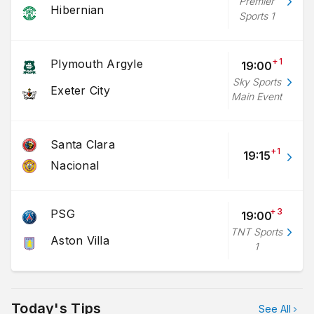
Premier
Hibernian
Sports 1
Moreirense vs Braga
19:30
Holland Eredivisie
+
1
Plymouth Argyle
19:00
PEC Zwolle vs Ajax
12:30
Sky Sports
Exeter City
Main Event
Heerenveen vs Twente
14:45
Ireland Premier Division
Santa Clara
+
1
19:15
Waterford United vs Bohemians
14:00
LOI TV
Nacional
Shelbourne vs St Patricks
16:00
+
3
PSG
19:00
Belgium First Division A
TNT Sports
Aston Villa
1
Anderlecht vs La Louviere
16:30
Norway Eliteserien
Kristiansund BK vs Kristiansund vs Molde
17:15
Today's Tips
See All