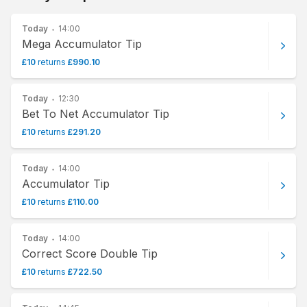
Monday 10th August
Today
14:00
Mega Accumulator Tip
Carabao Cup
£
10
returns
£
990
.
10
Plymouth Argyle vs Exeter City
19:00
Sky Sports Main Event
Portuguese Primeira Liga
Today
12:30
Bet To Net Accumulator Tip
Santa Clara vs Nacional
19:15
£
10
returns
£
291
.
20
Wednesday 12th August
Today
14:00
UEFA Super Cup
Accumulator Tip
£
10
returns
£
110
.
00
PSG vs Aston Villa
19:00
TNT Sports 1
Today
14:00
Correct Score Double Tip
£
10
returns
£
722
.
50