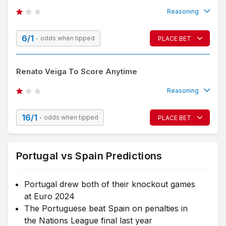
matches at the Euros, with both games going all the way to
Rangers vs Hibernian
Reasoning
15:00
Premier Sports 1
£
18
BET HERE
.
00
penalties. Portugal beat Spain on spot-kicks in the Nations
Portuguese Primeira Liga
6/1
League final a year ago, and they will look to set up to
odds when tipped
PLACE BET
Reason for tip
FC Porto vs Alverca
frustrate a Spain side that hasn’t fully clicked in the final third.
17:00
Spain have shared score draws with Turkey, Portugal, and the
Renato Veiga To Score Anytime
Bookie
Bet Tip
Sign Up
Benfica vs Academico Viseu
19:30
Netherlands (twice) since the start of 2025. The Portuguese
will be aiming to hold firm and take this clash all the way after
Reasoning
Moreirense vs Braga
19:30
£
70
BET HERE
.
00
beating Spain on penalties a year ago, while Roberto
16/1
Holland Eredivisie
Martinez’s side drew both of their knockout games at Euro
odds when tipped
PLACE BET
Reason for tip
2024.
PEC Zwolle vs Ajax
12:30
Veiga had two shots against Croatia, totalling 0.48xG. That
Bookie
Bet Tip
Sign Up
Portugal vs Spain Predictions
alone put him fourth in terms of xG generated for Portugal at
Heerenveen vs Twente
14:45
this tournament. The defender had an even better chance
£
170
Ireland Premier Division
BET HERE
.
00
that was denied by Nikola Vlasic fouling him on the edge of
Portugal drew both of their knockout games
at Euro 2024
the six-yard box, and we can expect Portugal to continue
Waterford United vs Bohemians
14:00
LOI TV
The Portuguese beat Spain on penalties in
aiming for the centre-half, with Aston Villa’s Austin MacPhee
the Nations League final last year
Shelbourne vs St Patricks
16:00
coaching their set pieces.