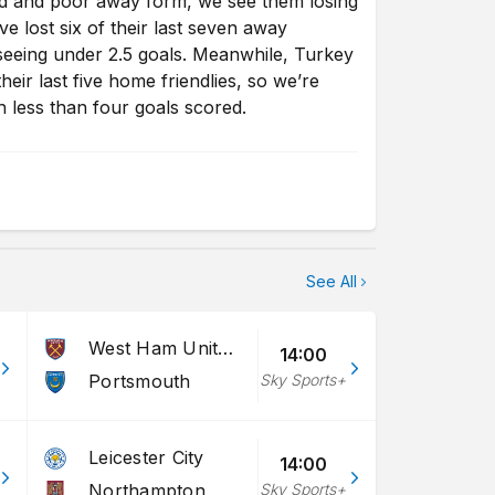
ord and poor away form, we see them losing
Houston Dynamo
e lost six of their last seven away
e seeing under 2.5 goals. Meanwhile, Turkey
eir last five home friendlies, so we’re
h less than four goals scored.
nited
Sky Sports Main Event
Sky Sports Main Event
See All
West Ham United
14:00
Premier Sports 1
Sky Sports+
Portsmouth
Leicester City
14:00
Sky Sports+
Northampton