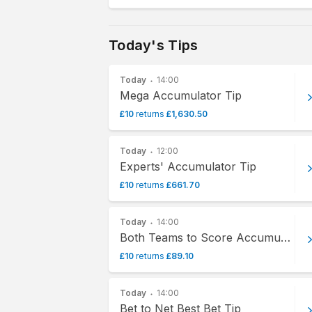
Kristiansund BK vs Kristiansun
17:15
Today's Tips
Today
14:00
Mega Accumulator Tip
£
10
returns
£
1,630
.
50
Today
12:00
Experts' Accumulator Tip
£
10
returns
£
661
.
70
Today
14:00
Both Teams to Score Accumulator Tip
£
10
returns
£
89
.
10
Today
14:00
Bet to Net Best Bet Tip