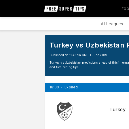
FOO
All Leagues
League One
Turkey vs Uzbekistan P
German Bundes
Published on 11:43pm GMT 1 June 2019
Turkey vs Uzbekistan predictions ahead of this intern
and free betting tips.
18:00
Expired
Turkey