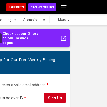
FREE BETS
CASINO OFFERS
ns League
Championship
More
gue One
Italian Serie A
Check out our Offers
on our Casinos
gue Two
pages
opa League
p For Our Free Weekly Betting
opa Conference League
an Serie A
man Bundesliga
 enter a valid email address
ish La Liga
Sign Up
ust be over 18
ch Ligue 1