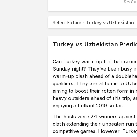
Sky Sp
Select Fixture
- Turkey vs Uzbekistan
Saturday 8th August
Turkey vs Uzbekistan Predi
Carabao Cup
Norwich vs MK Dons
14:00
Can Turkey warm up for their crunch
Sunday night? They’ve been busy in 
Leicester City vs Northampton
14:00
warm-up clash ahead of a doublehe
qualifiers. They are at home to Uzbe
West Ham United vs Portsmou
14:00
aiming to boost their rotten form in
heavy outsiders ahead of this trip,
Burnley vs Notts County
14:00
enjoying a brilliant 2019 so far.
Cheltenham vs Charlton
16:30
The hosts were 2-1 winners against 
clash extending their unbeaten run 
Rotherham vs West Bromwich 
16:30
competitive games. However, Turkey