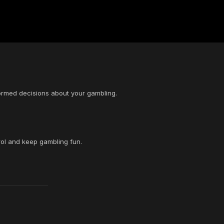
formed decisions about your gambling.
rol and keep gambling fun.