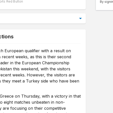
orts Red Button
By signi
ctions
Sky Sports+
 European qualifier with a result on
recent weeks, as this is their second
Sky Sports+
ader in the European Championship
kistan this weekend, with the visitors
th
Sky Sports+
 recent weeks. However, the visitors are
 as they meet a Turkey side who have been
Sky Sports+
Sky Sports+
Greece on Thursday, with a victory in that
to eight matches unbeaten in non-
Albion
Sky Sports+
 are focusing on their competitive