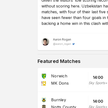
Given the visitors’ low scoring rec
New England Revolution vs 
20:30
without scoring here. Uzbekistan hav
Sunday 9th August
matches, with four of their last fiv
have seen fewer than four goals in th
Carabao Cup
backing a home win in this clash wit
Mansfield Town vs Sheffield U
15:00
Scottish Premiership
Aaron Rogan
@
aaron_rogan
Kilmarnock vs Celtic
12:30
Hearts vs Dundee United
14:00
Featured Matches
Motherwell vs Falkirk
14:00
Norwich
14:00
Rangers vs Hibernian
15:00
Sky Sports+
MK Dons
Portuguese Primeira Liga
FC Porto vs Alverca
17:00
Burnley
14:00
Sky Sports+
Notts County