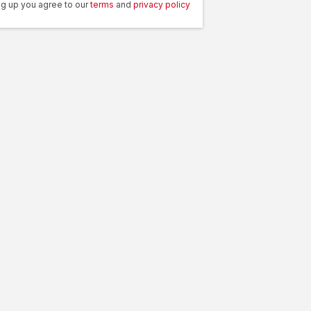
ng up you agree to our
terms
and
privacy policy