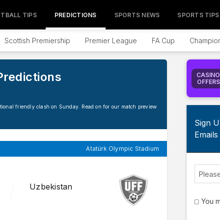
TBALL TIPS
PREDICTIONS
SPORTS NEWS
SPORTS TIPS
Scottish Premiership
Premier League
FA Cup
Champio
Lea
League Two
Europa League
Europa Conference League
redictions
CASINO
OFFERS
Lea
liga
Spanish La Liga
French Ligue 1
Eur
ational friendly clash on Sunday. Read on for our match preview
Sign U
Eur
Emails
Itali
Atatürk Olympic Stadium
Ger
Please
Uzbekistan
Span
You m
Fren