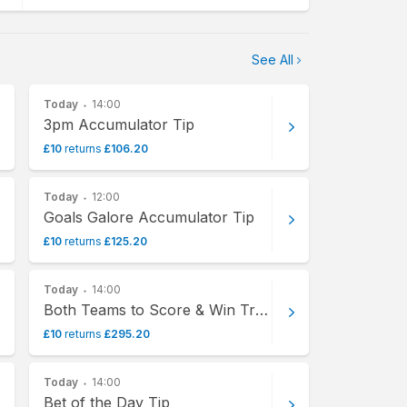
d vs Molde
See All
Today
14:00
3pm Accumulator Tip
£
10
returns
£
106
.
20
Today
12:00
Goals Galore Accumulator Tip
£
10
returns
£
125
.
20
Today
14:00
Both Teams to Score & Win Treble Tip
£
10
returns
£
295
.
20
Today
14:00
Bet of the Day Tip