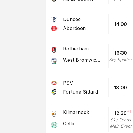
Moreirense vs Braga
19:30
Benfica vs Academico Viseu
19:30
Dundee
14:00
Holland Eredivisie
Aberdeen
PEC Zwolle vs Ajax
12:30
Rotherham
Heerenveen vs Twente
14:45
16:30
Sky Sports+
West Bromwich Albion
Ireland Premier Division
Waterford United vs Bohemia
14:00
PSV
18:00
Shelbourne vs St Patricks
16:00
Fortuna Sittard
Belgium First Division A
+
1
Kilmarnock
Anderlecht vs La Louviere
12:30
16:30
Sky Sports
Celtic
Norway Eliteserien
Main Event