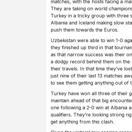
matches, with the hosts facing a ma
Colchester vs Southampton
16:30
They are taking on world champions 
Scottish Premiership
Turkey in a tricky group with three 
Albania and Iceland making slow sta
Dundee vs Aberdeen
14:00
push them towards the Euros.
St Mirren vs St Johnstone
14:00
Uzbekistan were able to win 1-0 aga
they finished up third in that tourn
Portuguese Primeira Liga
as that narrow success was their on
a dodgy record behind them on the ro
Estrela Amadora vs Sporting L
19:30
their travels. In that time they’ve los
Holland Eredivisie
just nine of their last 13 matches a
to see them getting anything out of t
PSV vs Fortuna Sittard
18:00
Turkey have won all three of their g
Belgium First Division A
maintain ahead of that big encounte
one following a 2-0 win at Albania 
Westerlo vs Union Saint Gillois
18:45
qualifiers. They’re looking strong r
get anything from this clash.
MLS