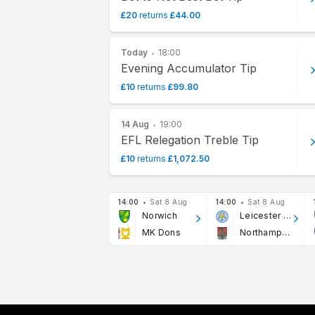
£
20
returns
£
44
.
00
Today
18:00
Evening Accumulator Tip
£
10
returns
£
99
.
80
14 Aug
19:00
EFL Relegation Treble Tip
£
10
returns
£
1,072
.
50
14:00
Sat 8 Aug
14:00
Sat 8 Aug
Norwich
Leicester City
MK Dons
Northampton