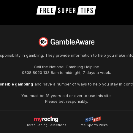
sponsibility in gambling. They provide information to help you make in
Call the National Gambling Helpline
0808 8020 133
8am to midnight, 7 days a week.
onsible gambling
and have a number of ways to help you stay in cont
You must be 18 years old or over to use this site.
Please bet responsibly.
Horse Racing Selections
Free Sports Picks