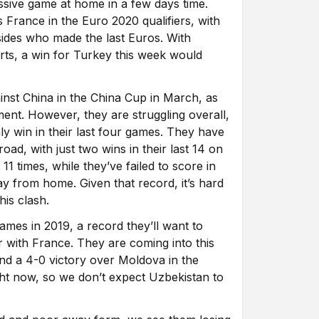
ssive game at home in a few days time.
Sky Sports Main Event
France in the Euro 2020 qualifiers, with
sides who made the last Euros. With
rts, a win for Turkey this week would
inst China in the China Cup in March, as
ament. However, they are struggling overall,
ly win in their last four games. They have
ad, with just two wins in their last 14 on
isbon
t 11 times, while they’ve failed to score in
way from home. Given that record, it’s hard
his clash.
ames in 2019, a record they’ll want to
r with France. They are coming into this
and a 4-0 victory over Moldova in the
e
ight now, so we don’t expect Uzbekistan to