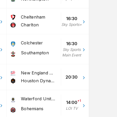
Cheltenham
16:30
Sky Sports+
Charlton
Colchester
16:30
Sky Sports
Southampton
Main Event
ns
LOI TV
New England Revolution
20:30
Houston Dynamo
Waterford United
+
1
14:00
LOI TV
Bohemians