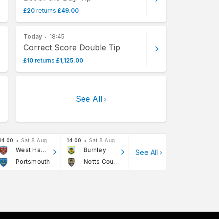
£
20
returns
£
49
.
00
Today
18:45
Correct Score Double Tip
£
10
returns
£
1,125
.
00
See All
14:00
Sat 8 Aug
14:00
Sat 8 Aug
West Ham United
Burnley
See All
Portsmouth
Notts County