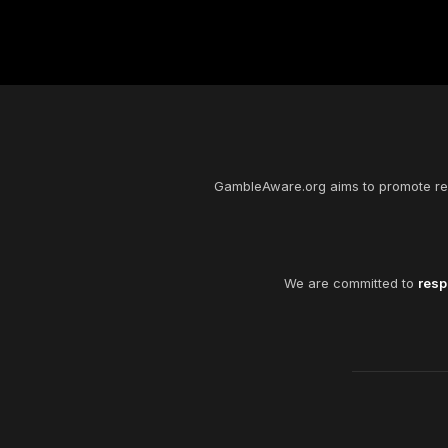
GambleAware.org
aims to promote re
We are committed to
resp