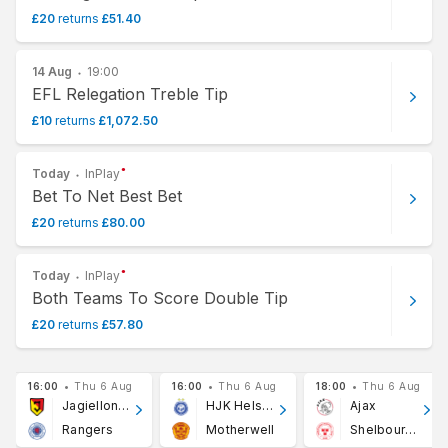
£
20
returns
£
51
.
40
14 Aug
19:00
EFL Relegation Treble Tip
£
10
returns
£
1,072
.
50
Today
InPlay
Bet To Net Best Bet
£
20
returns
£
80
.
00
Today
InPlay
Both Teams To Score Double Tip
£
20
returns
£
57
.
80
16:00
Thu 6 Aug
16:00
Thu 6 Aug
18:00
Thu 6 Aug
Jagiellonia Bialystok
HJK Helsinki
Ajax
Rangers
Motherwell
Shelbourne