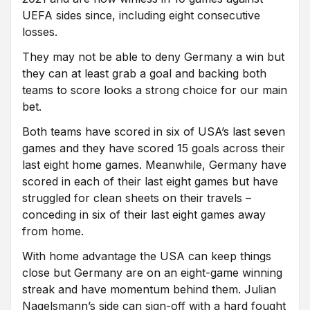
New England Revolution vs Houston Dynamo
20:30
UEFA sides since, including eight consecutive
losses.
They may not be able to deny Germany a win but
they can at least grab a goal and backing both
teams to score looks a strong choice for our main
bet.
Both teams have scored in six of USA’s last seven
games and they have scored 15 goals across their
last eight home games. Meanwhile, Germany have
scored in each of their last eight games but have
struggled for clean sheets on their travels –
conceding in six of their last eight games away
from home.
With home advantage the USA can keep things
close but Germany are on an eight-game winning
streak and have momentum behind them. Julian
Nagelsmann’s side can sign-off with a hard fought