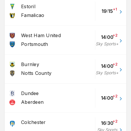
Saturday 8th August
Estoril
+
1
19:15
Famalicao
Carabao Cup
West Ham United vs Portsmouth
14:00
Sky Sports+
West Ham United
+
2
14:00
Burnley vs Notts County
14:00
Sky Sports+
Sky Sports+
Portsmouth
Colchester vs Southampton
16:30
Sky Sports Main Event
Burnley
+
2
Scottish Premiership
14:00
Sky Sports+
Notts County
Dundee vs Aberdeen
14:00
MLS
Dundee
+
2
14:00
New England Revolution vs Houston Dynamo
20:30
Aberdeen
+
2
Colchester
16:30
Sky Sports