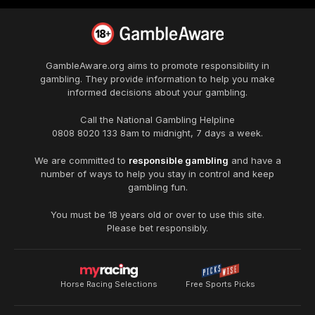
GambleAware.org
aims to promote responsibility in
gambling. They provide information to help you make
informed decisions about your gambling.
Call the National Gambling Helpline
0808 8020 133
8am to midnight, 7 days a week.
We are committed to
responsible gambling
and have a
number of ways to help you stay in control and keep
gambling fun.
You must be 18 years old or over to use this site.
Please bet responsibly.
Horse Racing Selections
Free Sports Picks