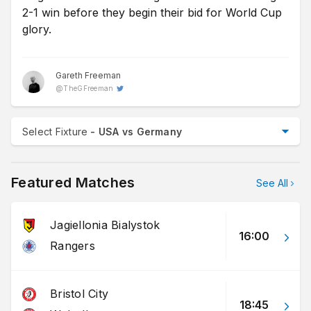
2-1 win before they begin their bid for World Cup
glory.
Gareth Freeman
@
TheGFreeman
Select Fixture
- USA vs Germany
Thursday 6th August
Featured Matches
See All
UEFA Europa League
Benfica vs Hearts
19:00
Jagiellonia Bialystok
16:00
Europa Conference League
Rangers
Ajax vs Shelbourne
18:00
Bristol City
Bohemians vs Midtjylland
18:45
SolidSport
18:45