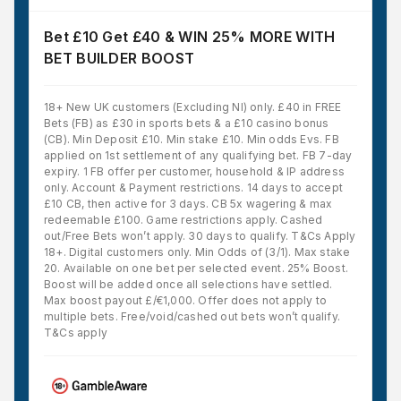
Bet £10 Get £40 & WIN 25% MORE WITH
BET BUILDER BOOST
18+ New UK customers (Excluding NI) only. £40 in FREE
Bets (FB) as £30 in sports bets & a £10 casino bonus
(CB). Min Deposit £10. Min stake £10. Min odds Evs. FB
applied on 1st settlement of any qualifying bet. FB 7-day
expiry. 1 FB offer per customer, household & IP address
only. Account & Payment restrictions. 14 days to accept
£10 CB, then active for 3 days. CB 5x wagering & max
redeemable £100. Game restrictions apply. Cashed
out/Free Bets won’t apply. 30 days to qualify. T&Cs Apply
18+. Digital customers only. Min Odds of (3/1). Max stake
20. Available on one bet per selected event. 25% Boost.
Boost will be added once all selections have settled.
Max boost payout £/€1,000. Offer does not apply to
multiple bets. Free/void/cashed out bets won’t qualify.
T&Cs apply
CLAIM £40 IN FREE
BETS