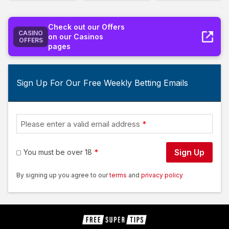
Check out our Offers
CASINO
on our Casinos
OFFERS
pages
Sign Up For Our Free Weekly Betting Emails
Please enter a valid email address
Sign Up
You must be over 18
By signing up you agree to our
terms
and
privacy policy