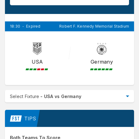
18:30
Expired
Robert F. Kennedy Memorial Stadium
USA
Germany
Select Fixture
- USA vs Germany
Thursday 6th August
UEFA Europa League
Benfica vs Hearts
19:00
Both Teams To Score