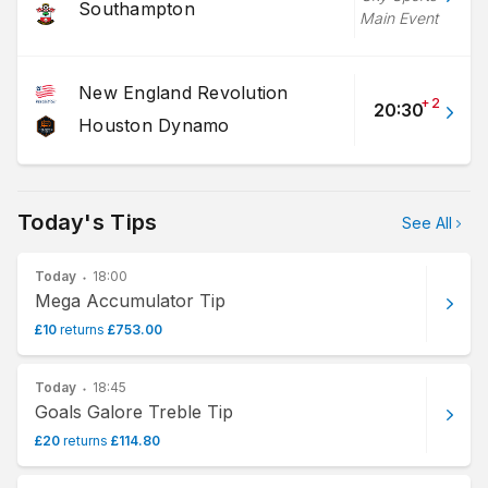
Southampton
Main Event
New England Revolution
+
2
20:30
Houston Dynamo
Today's Tips
See All
Today
18:00
Mega Accumulator Tip
£
10
returns
£
753
.
00
Today
18:45
Goals Galore Treble Tip
£
20
returns
£
114
.
80