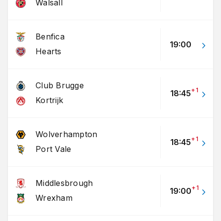
Walsall
Hibernian vs Skendija Tetovo
19:00
SolidSport
Carabao Cup
Benfica
19:00
Hearts
Bristol City vs Walsall
18:45
Friday 7th August
Club Brugge
+
1
Carabao Cup
18:45
Kortrijk
Wolverhampton vs Port Vale
18:45
Middlesbrough vs Wrexham
19:00
Wolverhampton
+
1
18:45
Port Vale
Portuguese Primeira Liga
Estoril vs Famalicao
19:15
Middlesbrough
+
1
19:00
Belgium First Division A
Wrexham
Club Brugge vs Kortrijk
18:45