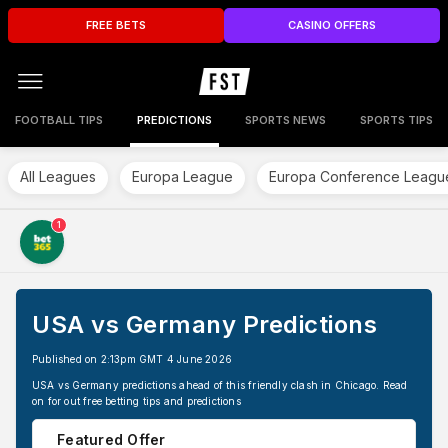
FREE BETS
CASINO OFFERS
FOOTBALL TIPS
PREDICTIONS
SPORTS NEWS
SPORTS TIPS
All Leagues
Europa League
Europa Conference Leagu
1
USA vs Germany Predictions
Published on 2:13pm GMT 4 June 2026
USA vs Germany predictions ahead of this friendly clash in Chicago. Read
on for out free betting tips and predictions
Featured Offer