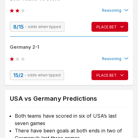
Europa Conference League
Reasoning
Ajax vs Shelbourne
18:00
8/15
odds when tipped
PLACE BET
Reason for tip
Bohemians vs Midtjylland
18:45
SolidSport
Both teams have scored in six of USA’s last seven games and
Hibernian vs Skendija Tetovo
19:00
SolidSport
Germany 2-1
Bookie
Bet Tip
Sign Up
they have scored 15 goals across their last eight home
games. Germany have scored in each of their last eight
Carabao Cup
Reasoning
£
14
BET HERE
.
40
games but have struggled for clean sheets on their travels –
Bristol City vs Walsall
18:45
15/2
conceding in six of their last eight games away from home –
odds when tipped
PLACE BET
Reason for tip
Friday 7th August
so goals at both ends looks likely.
The USA have an abysmal record against European sides
Carabao Cup
Bookie
Bet Tip
Sign Up
USA vs Germany Predictions
with no wins and eight defeats in their last 10 games.
Wolverhampton vs Port Vale
18:45
Germany are in form and they can conclude their World Cup
£
90
BET HERE
.
00
2026 warm-up campaign with a 2-1 win.
Both teams have scored in six of USA’s last
Middlesbrough vs Wrexham
19:00
seven games
There have been goals at both ends in two of
Portuguese Primeira Liga