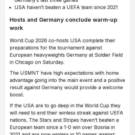
Germany’s last three games
Estoril vs Famalicao
19:15
USA haven’t beaten a UEFA team since 2021
Belgium First Division A
Hosts and Germany conclude warm-up
work
Club Brugge vs Kortrijk
18:45
World Cup 2026 co-hosts USA complete their
Saturday 8th August
preparations for the tournament against
Carabao Cup
European heavyweights Germany at Soldier Field
in Chicago on Saturday.
West Ham United vs Portsmouth
14:00
Sky Sports+
The USMNT have high expectations with home
Burnley vs Notts County
14:00
Sky Sports+
advantage going into the main event and a positive
result against Germany would provide a welcome
Colchester vs Southampton
16:30
Sky Sports Main Event
boost.
Scottish Premiership
If the USA are to go deep in the World Cup they
will need to end their winless streak against UEFA
Dundee vs Aberdeen
14:00
nations. The Stars and Stripes haven’t beaten a
European team since a 1-0 win over Bosnia in
MLS
2021 and are now winless in 10 games against