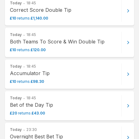
Today
18:45
Correct Score Double Tip
£
10
returns
£
1,140
.
00
Today
18:45
Both Teams To Score & Win Double Tip
£
10
returns
£
120
.
00
Today
18:45
Accumulator Tip
£
10
returns
£
98
.
30
Today
18:45
Bet of the Day Tip
£
20
returns
£
43
.
00
Today
23:30
Overnight Best Bet Tip