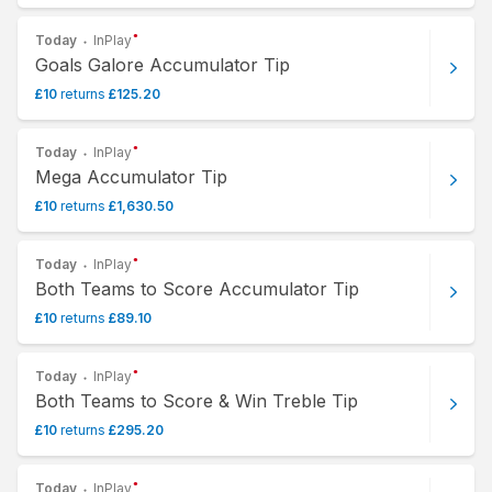
Portuguese Primeira Liga
Today
InPlay
Goals Galore Accumulator Tip
Santa Clara vs Nacional
19:15
£
10
returns
£
125
.
20
Today
InPlay
Mega Accumulator Tip
£
10
returns
£
1,630
.
50
Today
InPlay
Both Teams to Score Accumulator Tip
£
10
returns
£
89
.
10
Today
InPlay
Both Teams to Score & Win Treble Tip
£
10
returns
£
295
.
20
Today
InPlay