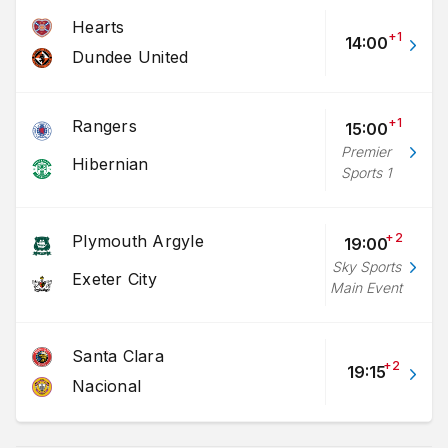
Scottish Premiership
Hearts
+
1
14:00
Kilmarnock vs Celtic
12:30
Sky Sports Main Event
Dundee United
Hearts vs Dundee United
14:00
+
1
Rangers
15:00
Motherwell vs Falkirk
14:00
Premier
Hibernian
Sports 1
Rangers vs Hibernian
15:00
Premier Sports 1
Portuguese Primeira Liga
+
2
Plymouth Argyle
19:00
FC Porto vs Alverca
17:00
Sky Sports
Exeter City
Main Event
Benfica vs Academico Viseu
19:30
Moreirense vs Braga
19:30
Santa Clara
+
2
19:15
Nacional
Holland Eredivisie
PEC Zwolle vs Ajax
12:30