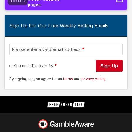
OFFERS
pages
Sign Up For Our Free Weekly Betting Emails
Please enter a valid email address
Sign Up
You must be over 18
By signing up you agree to our
terms
and
privacy policy