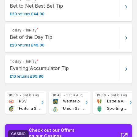
Bet to Net Best Bet Tip
£
20
returns
£
44
.
00
Today
InPlay
Bet of the Day Tip
£
20
returns
£
49
.
00
Today
InPlay
Evening Accumulator Tip
£
10
returns
£
99
.
80
18:00
Sat 8 Aug
18:45
Sat 8 Aug
19:30
Sat 8 Aug
PSV
Westerlo
Estrela Amadora
Fortuna Sittard
Union Saint Gilloise
Sporting Lisbon
Check out our Offers
CASINO
on our Casinos