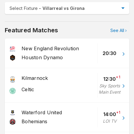
Select Fixture
- Villarreal vs Girona
Saturday 8th August
Featured Matches
See All
Portuguese Primeira Liga
Estrela Amadora vs Sporting Lisbon
19:30
New England Revolution
20:30
Belgium First Division A
Houston Dynamo
Westerlo vs Union Saint Gilloise
18:45
+
1
Kilmarnock
12:30
MLS
Sky Sports
Celtic
New England Revolution vs Houston Dynamo
20:30
Main Event
Sunday 9th August
Waterford United
+
1
14:00
Carabao Cup
LOI TV
Bohemians
Mansfield Town vs Sheffield United
15:00
Sky Sports Main Event