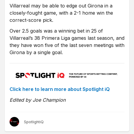
Villarreal may be able to edge out Girona in a
Anderlecht vs La Louviere
16:30
closely-fought game, with a 2-1 home win the
Norway Eliteserien
correct-score pick.
Over 2.5 goals was a winning bet in 25 of
Kristiansund BK vs Kristiansund vs Molde
17:15
Villarreal’s 38 Primera Liga games last season, and
Monday 10th August
they have won five of the last seven meetings with
Girona by a single goal.
Carabao Cup
Plymouth Argyle vs Exeter City
19:00
Sky Sports Main Event
Portuguese Primeira Liga
Click here to learn more about Spotlight iQ
Santa Clara vs Nacional
19:15
Edited by Joe Champion
SpotlightiQ