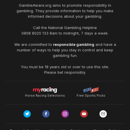
GambleAware.org
aims to promote responsibility in
gambling. They provide information to help you make
informed decisions about your gambling.
Call the National Gambling Helpline
0808 8020 133
8am to midnight, 7 days a week.
We are committed to
responsible gambling
and have a
number of ways to help you stay in control and keep
gambling fun.
You must be 18 years old or over to use this site.
Please bet responsibly.
Horse Racing Selections
Free Sports Picks