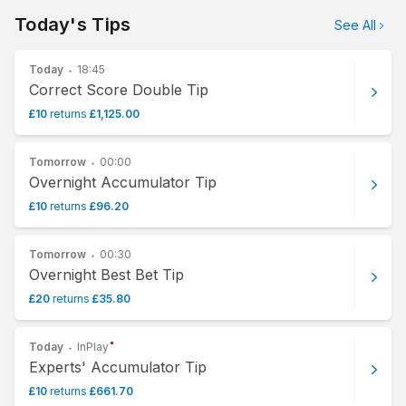
Today's Tips
See All
Heerenveen vs Twente
14:45
Ireland Premier Division
Today
18:45
Correct Score Double Tip
Waterford United vs Bohemians
14:00
LOI TV
£
10
returns
£
1,125
.
00
Shelbourne vs St Patricks
16:00
Tomorrow
00:00
Belgium First Division A
Overnight Accumulator Tip
£
10
returns
£
96
.
20
Anderlecht vs La Louviere
16:30
Norway Eliteserien
Tomorrow
00:30
Overnight Best Bet Tip
Kristiansund BK vs Kristiansund vs Molde
17:15
£
20
returns
£
35
.
80
Monday 10th August
Today
InPlay
Carabao Cup
Experts' Accumulator Tip
Plymouth Argyle vs Exeter City
19:00
Sky Sports Main Event
£
10
returns
£
661
.
70