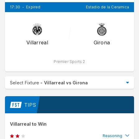
17:30
Expired
Estadio de la Ceramica
Villarreal
Girona
Premier Sports 2
Select Fixture
- Villarreal vs Girona
Saturday 8th August
Portuguese Primeira Liga
Estrela Amadora vs Sporting Lisbon
19:30
Villarreal to Win
Belgium First Division A
Reasoning