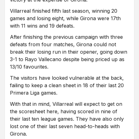
Portuguese Primeira Liga
Villarreal finished fifth last season, winning 20
FC Porto vs Alverca
17:00
games and losing eight, while Girona were 17th
with 11 wins and 19 defeats.
Benfica vs Academico Viseu
19:30
After finishing the previous campaign with three
defeats from four matches, Girona could not
Moreirense vs Braga
19:30
break their losing run in their opener, going down
Holland Eredivisie
3-1 to Rayo Vallecano despite being priced up as
13/10 favourites.
PEC Zwolle vs Ajax
12:30
The visitors have looked vulnerable at the back,
Heerenveen vs Twente
14:45
failing to keep a clean sheet in 18 of their last 20
Primera Liga games.
Ireland Premier Division
With that in mind, Villarreal will expect to get on
Waterford United vs Bohemians
14:00
LOI TV
the scoresheet here, having scored in nine of
their last ten league games. They have also only
Shelbourne vs St Patricks
16:00
lost one of their last seven head-to-heads with
Girona.
Belgium First Division A