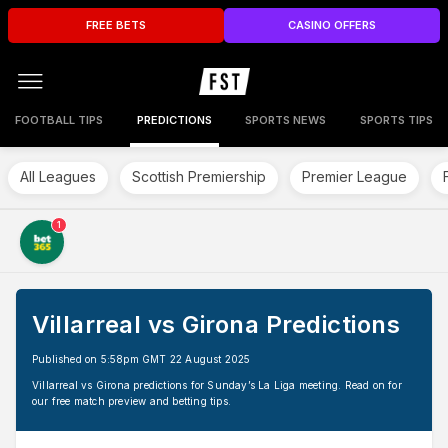
FREE BETS
CASINO OFFERS
FOOTBALL TIPS
PREDICTIONS
SPORTS NEWS
SPORTS TIPS
All Leagues
Scottish Premiership
Premier League
1
Villarreal vs Girona Predictions
Published on 5:58pm GMT 22 August 2025
Villarreal vs Girona predictions for Sunday’s La Liga meeting. Read on for
our free match preview and betting tips.