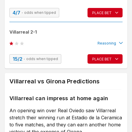
Westerlo vs Union Saint Gilloise
18:45
4/7
odds when tipped
PLACE BET
Reason for tip
MLS
Villarreal should be backed to beat Girona at Estadio de la
New England Revolution vs Houston Dynamo
20:30
Villarreal 2-1
Bookie
Bet Tip
Sign Up
Ceramica. They have won five straight home games and
Sunday 9th August
have lost just one of their last seven head-to-heads with
Reasoning
£
14
BET HERE
.
40
Girona.
Carabao Cup
15/2
odds when tipped
PLACE BET
Reason for tip
Mansfield Town vs Sheffield United
15:00
Sky Sports Main Event
Villarreal have scored in nine of their last ten league matches,
Scottish Premiership
Bookie
Bet Tip
Sign Up
Villarreal vs Girona Predictions
while Girona’s defence has conceded in 18 of their last 20
Kilmarnock vs Celtic
12:30
Sky Sports Main Event
Primera Liga outings. Over 2.5 goals also looks a strong
£
85
BET HERE
.
00
angle.
Villarreal can impress at home again
Hearts vs Dundee United
14:00
An opening win over Real Oviedo saw Villarreal
Motherwell vs Falkirk
14:00
stretch their winning run at Estadio de la Ceramica
to five matches, and they can earn another home
Rangers vs Hibernian
15:00
Premier Sports 1
victory at the expense of Girona.