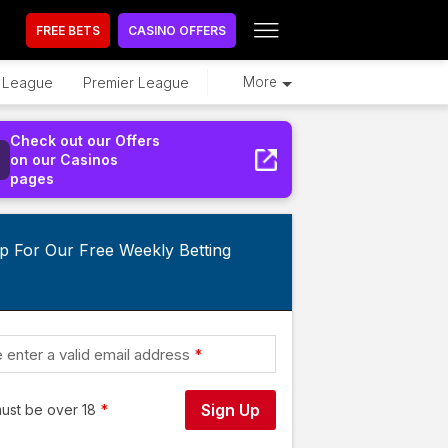
FREE BETS
CASINO OFFERS
 League
Premier League
More
mpionship
German Bundesliga
Check out our Offers
on our Casinos
gue One
pages
gue Two
p For Our Free Weekly Betting
an Serie A
man Bundesliga
ish La Liga
 enter a valid email address
ch Ligue 1
Sign Up
ust be over 18
tish Premiership