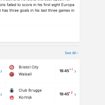
s failed to score in his first eight Europa
has three goals in his last three games in
See All
Bristol City
+
1
18:45
Walsall
Club Brugge
+
2
18:45
Kortrijk