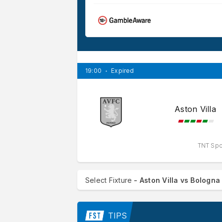
19:00
Expired
Aston Villa
TNT Spo
Select Fixture
- Aston Villa vs Bologna
Thursday 6th August
UEFA Europa League