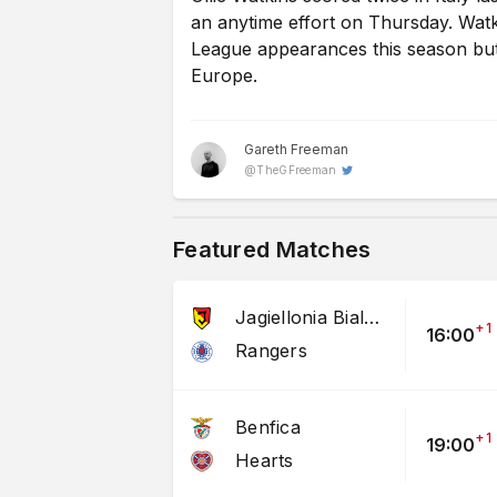
an anytime effort on Thursday. Watkin
League appearances this season but 
Europe.
Gareth Freeman
@
TheGFreeman
Featured Matches
Jagiellonia Bialystok
+
1
16:00
Rangers
Benfica
+
1
19:00
Hearts