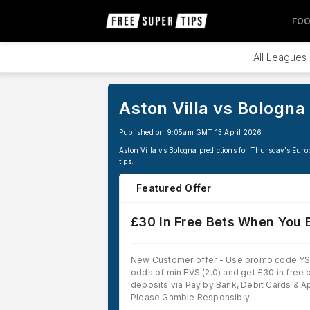
FOO
All Leagues
FA Cup
Ch
Aston Villa vs Bologna
Spanish La Lig
Published on 9:05am GMT 13 April 2026
Aston Villa vs Bologna
predictions for Thursday’s Europ
tips.
Featured Offer
£30 In Free Bets When You 
New Customer offer - Use promo code YSK
odds of min EVS (2.0) and get £30 in free 
deposits via Pay by Bank, Debit Cards & App
Please Gamble Responsibly