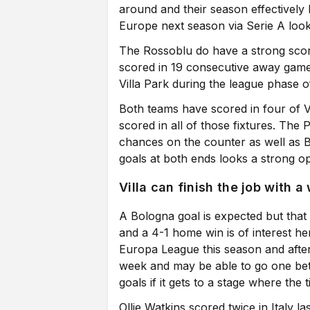
around and their season effectively 
Europe next season via Serie A look
The Rossoblu do have a strong scori
scored in 19 consecutive away games
Villa Park during the league phase of
Both teams have scored in four of V
scored in all of those fixtures. The
chances on the counter as well as
goals at both ends looks a strong op
Villa can finish the job with a
A Bologna goal is expected but that 
and a 4-1 home win is of interest he
Europa League this season and after 
week and may be able to go one bette
goals if it gets to a stage where the 
Ollie Watkins scored twice in Italy l