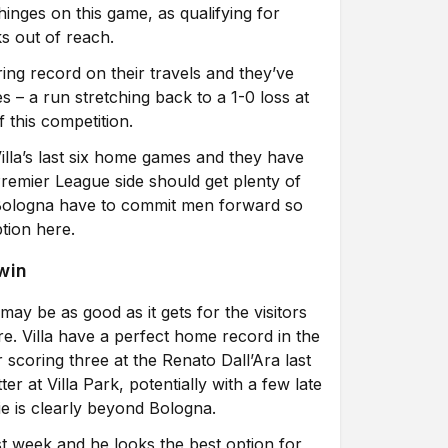
hinges on this game, as qualifying for
s out of reach.
ng record on their travels and they’ve
 – a run stretching back to a 1-0 loss at
 this competition.
illa’s last six home games and they have
 Premier League side should get plenty of
 Bologna have to commit men forward so
tion here.
 win
may be as good as it gets for the visitors
re. Villa have a perfect home record in the
scoring three at the Renato Dall’Ara last
r at Villa Park, potentially with a few late
tie is clearly beyond Bologna.
ast week and he looks the best option for