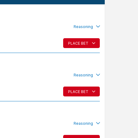
rs
Reasoning
PLACE BET
SolidSport
games and have conceded in four of those. Bologna
Bet Tip
Sign Up
ficit and they do have a good scoring record on their
a blank. The visitors will leave space to exploit as
Reasoning
SolidSport
BET HERE
 chance we’ll see goals at both ends at Villa Park.
SolidSport
PLACE BET
ast two seasons and Villa lead the head-to-head 3-0,
Bet Tip
Sign Up
is expected but Villa can still win comfortably and
one better on Thursday, p0tentially with a few late
Reasoning
BET HERE
ologna.