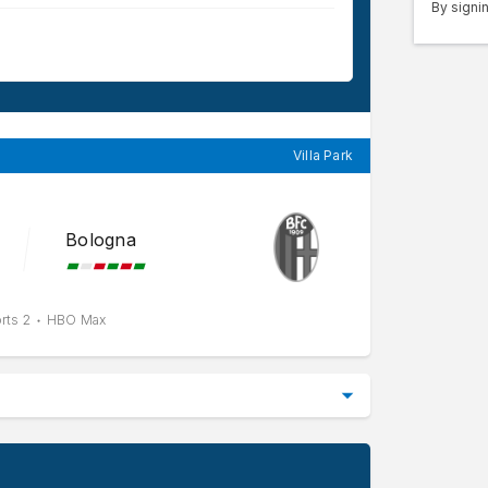
By signi
CLAIM FREE BETS
Villa Park
Bologna
rts 2
HBO Max