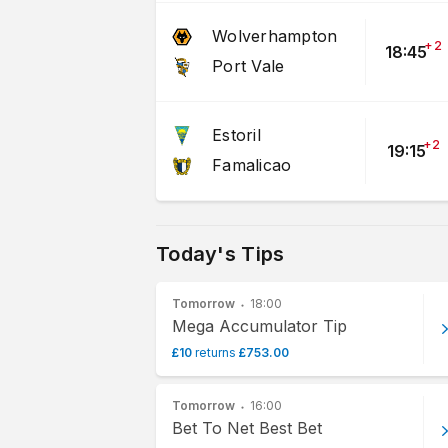
Wolverhampton
+
2
18:45
Port Vale
Estoril
+
2
19:15
Famalicao
Today's Tips
Tomorrow
18:00
Mega Accumulator Tip
£
10
returns
£
753
.
00
Tomorrow
16:00
Bet To Net Best Bet