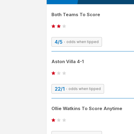
Jagiellonia Bialystok vs Range
16:00
Both Teams To Score
Benfica vs Hearts
19:00
Europa Conference League
4/5
odds when tipped
Reason for tip
HJK Helsinki vs Motherwell
16:00
Villa have scored in six consecutive home 
Ajax vs Shelbourne
18:00
Aston Villa 4-1
Bookie
have to go for it as they chase a two-goal de
travels, having gone 19 trips without drawing 
Bohemians vs Midtjylland
18:45
£
19
.
10
they commit men forward and there is a strong
Hibernian vs Skendija Tetovo
19:00
22/1
odds when tipped
Reason for tip
Carabao Cup
These sides have met three times over the l
Ollie Watkins To Score Anytime
Bookie
Bristol City vs Walsall
18:45
by an aggregate score of 6-1. A Bologna goal 
after a 3-1 win in Italy last week they can go 
Friday 7th August
£
210
.
00
goals if it becomes clear the tie is beyond B
Carabao Cup