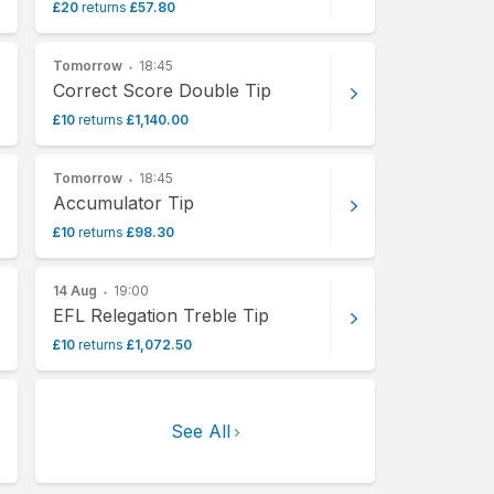
£
20
returns
£
57
.
80
Tomorrow
18:45
Correct Score Double Tip
£
10
returns
£
1,140
.
00
Tomorrow
18:45
Accumulator Tip
£
10
returns
£
98
.
30
14 Aug
19:00
EFL Relegation Treble Tip
£
10
returns
£
1,072
.
50
See All