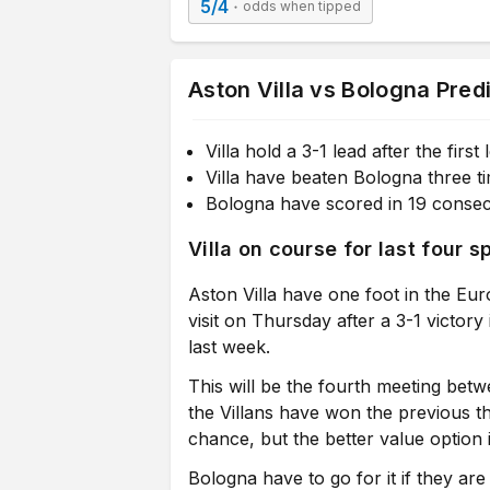
5/4
odds when tipped
Reason for tip
Wolverhampton vs Port Vale
18:45
Ollie Watkins scored twice in last week’s firs
Bookie
Aston Villa vs Bologna Pred
effort on Thursday. Watkins failed to score i
Middlesbrough vs Wrexham
19:00
season but has three goals in his last three 
Portuguese Primeira Liga
£
21
.
00
Villa hold a 3-1 lead after the first 
Villa have beaten Bologna three ti
Estoril vs Famalicao
19:15
Bologna have scored in 19 conse
Belgium First Division A
Villa on course for last four s
Club Brugge vs Kortrijk
18:45
Aston Villa have one foot in the Eu
visit on Thursday after a 3-1 victory in
last week.
This will be the fourth meeting betw
the Villans have won the previous t
chance, but the better value option 
Bologna have to go for it if they are