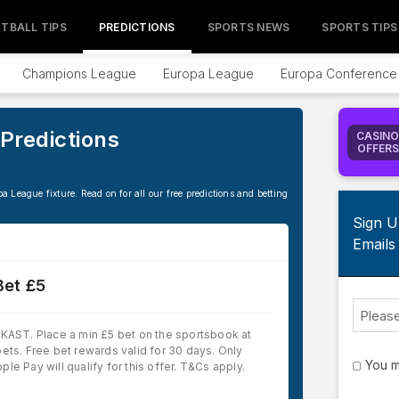
TBALL TIPS
PREDICTIONS
SPORTS NEWS
SPORTS TIPS
Champions League
Europa League
Europa Conference
Cha
ampionship
League One
League Two
Italian Serie A
 Predictions
CASINO
OFFERS
Lea
a
French Ligue 1
Scottish Premiership
Lea
a League fixture. Read on for all our free predictions and betting
Sign U
Itali
Emails
Ger
Bet £5
Span
Please
AST. Place a min £5 bet on the sportsbook at
Fren
bets. Free bet rewards valid for 30 days. Only
You m
le Pay will qualify for this offer. T&Cs apply.
Scot