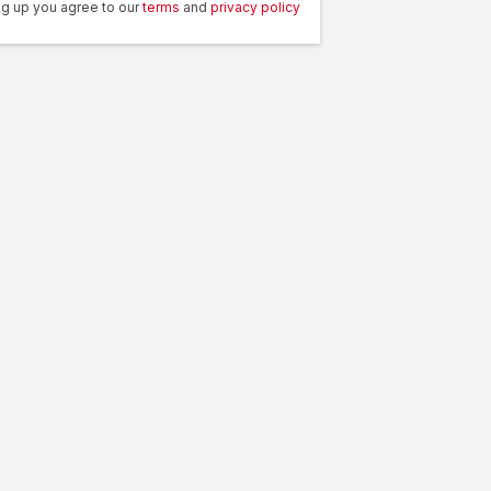
ng up you agree to our
terms
and
privacy policy