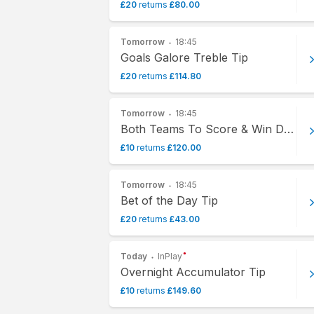
£
20
returns
£
80
.
00
Tomorrow
18:45
Goals Galore Treble Tip
£
20
returns
£
114
.
80
Tomorrow
18:45
Both Teams To Score & Win Double Tip
£
10
returns
£
120
.
00
Tomorrow
18:45
Bet of the Day Tip
£
20
returns
£
43
.
00
Today
InPlay
Overnight Accumulator Tip
£
10
returns
£
149
.
60