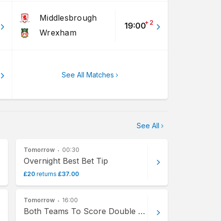
Middlesbrough
+
2
19:00
Wrexham
See All Matches
See All
Tomorrow
00:30
Overnight Best Bet Tip
£
20
returns
£
37
.
00
Tomorrow
16:00
Both Teams To Score Double Tip