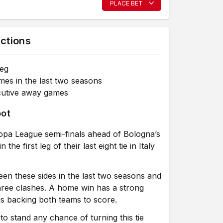
PLACE BET
t leg and he looks the best option for an anytime
Bet Tip
Sign Up
ictions
n his first eight Europa League appearances this
games in Europe.
BET HERE
leg
mes in the last two seasons
cutive away games
pot
ropa League semi-finals ahead of Bologna’s
 the first leg of their last eight tie in Italy
een these sides in the last two seasons and
hree clashes. A home win has a strong
is backing both teams to score.
 to stand any chance of turning this tie