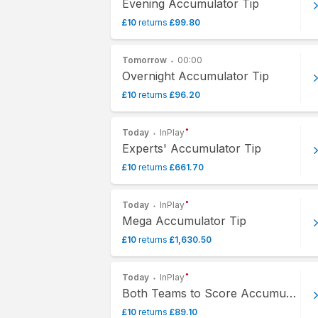
Evening Accumulator Tip
£
10
returns
£
99
.
80
Tomorrow
00:00
Overnight Accumulator Tip
£
10
returns
£
96
.
20
Today
InPlay
Experts' Accumulator Tip
£
10
returns
£
661
.
70
Today
InPlay
Mega Accumulator Tip
£
10
returns
£
1,630
.
50
Today
InPlay
Both Teams to Score Accumulator Tip
£
10
returns
£
89
.
10