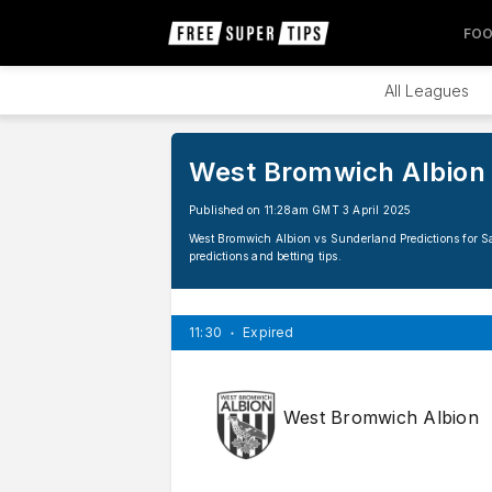
FOO
All Leagues
League One
West Bromwich Albion 
German Bundes
Published on 11:28am GMT 3 April 2025
West Bromwich Albion vs Sunderland Predictions for Sa
predictions and betting tips.
11:30
Expired
West Bromwich Albion