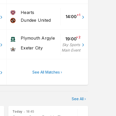
Hearts
+
1
14:00
Dundee United
+
2
Plymouth Argyle
19:00
Sky Sports
Exeter City
Main Event
See All Matches
See All
Today
18:45