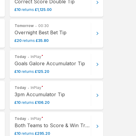
Correct Score Double Tip
£
10
returns
£
1,125
.
00
Tomorrow
00:30
Overnight Best Bet Tip
£
20
returns
£
35
.
80
Today
InPlay
Goals Galore Accumulator Tip
£
10
returns
£
125
.
20
Today
InPlay
3pm Accumulator Tip
£
10
returns
£
106
.
20
Today
InPlay
Both Teams to Score & Win Treble Tip
£
10
returns
£
295
.
20