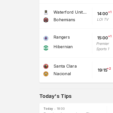
Waterford United
+
1
14:00
LOI TV
Bohemians
+
1
Rangers
15:00
Premier
Hibernian
Sports 1
Santa Clara
+
2
19:15
Nacional
Today's Tips
Today
18:00