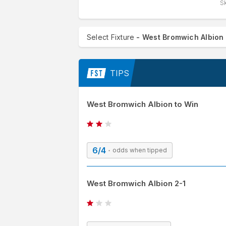
S
Select Fixture
- West Bromwich Albion
Saturday 8th August
Carabao Cup
Cheltenham vs Charlton
16:30
West Bromwich Albion to Win
Rotherham vs West Bromwich 
16:30
Colchester vs Southampton
16:30
6/4
odds when tipped
Reason for tip
Portuguese Primeira Liga
Despite a rough patch, West Brom can capital
Estrela Amadora vs Sporting L
19:30
West Bromwich Albion 2-1
Bookie
Sunderland conceding in each of their last f
most of their recent matches, the Baggies a
Holland Eredivisie
£
22
.
50
have been decent at home, winning four of the
PSV vs Fortuna Sittard
18:00