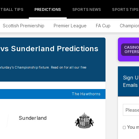
TBALL TIPS
PREDICTIONS
SPORTS NEWS
SPORTS TIPS
Scottish Premiership
Premier League
FA Cup
Champio
Lea
League Two
Europa League
Europa Conference League
vs Sunderland Predictions
CASINO
OFFERS
Eur
liga
Spanish La Liga
French Ligue 1
Eur
turday’s Championship fixture. Read on for all our free
Sign U
Itali
Emails
Ger
The Hawthorns
Span
Please
Sunderland
Fren
You m