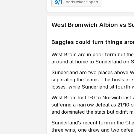
9/1
combined with Sunderland’s inconsistency mak
odds when tipped
Reason for tip
Belgium First Division A
Sunderland’s vulnerability on the road, havi
Westerlo vs Union Saint Gillois
18:45
Bookie
West Bromwich Albion vs Su
suggests a narrow West Brom win is most like
six at home and Sunderland’s tendency to los
MLS
£
95
.
00
reasonable prediction. It also aligns with Su
Baggies could turn things ar
New England Revolution vs 
20:30
beaten by one goal.
West Brom are in poor form but they
Sunday 9th August
around at home to Sunderland on S
Carabao Cup
Sunderland are two places above Wes
separating the teams. The hosts are 
Mansfield Town vs Sheffield U
15:00
losses, while Sunderland sit fourth 
Scottish Premiership
West Brom lost 1-0 to Norwich last 
Kilmarnock vs Celtic
12:30
suffering a narrow defeat as 21/10 o
and dominated the stats but didn’t m
Hearts vs Dundee United
14:00
Sunderland’s recent form in the Ch
three wins, one draw and two defeats
Motherwell vs Falkirk
14:00