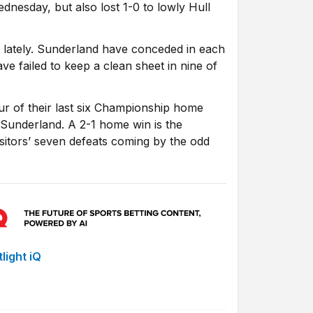
Wednesday, but also lost 1-0 to lowly Hull
Premier Sports 1
s lately. Sunderland have conceded in each
ve failed to keep a clean sheet in nine of
r of their last six Championship home
Sunderland. A 2-1 home win is the
visitors’ seven defeats coming by the odd
light iQ
ns
LOI TV