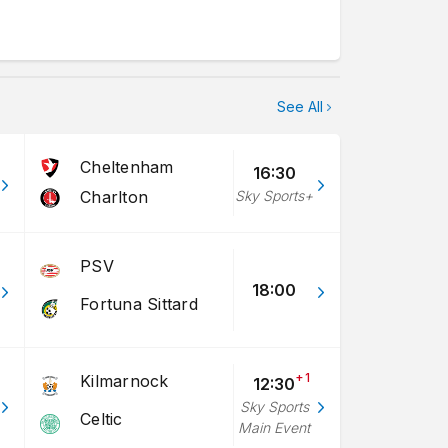
See All
d vs Molde
Cheltenham
16:30
Sky Sports+
Charlton
PSV
Sky Sports Main Event
18:00
Fortuna Sittard
+
1
Kilmarnock
12:30
Sky Sports
Celtic
Main Event