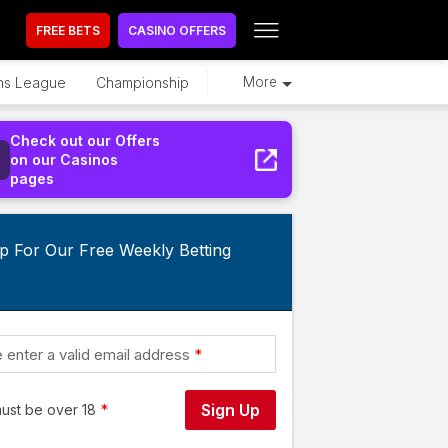
FREE BETS
CASINO OFFERS
ns League
Championship
More
gue Two
Italian Serie A
Check out our Offers
on our Casinos
opa League
pages
opa Conference League
p For Our Free Weekly Betting
an Serie A
man Bundesliga
ish La Liga
 enter a valid email address
ch Ligue 1
Sign Up
ust be over 18