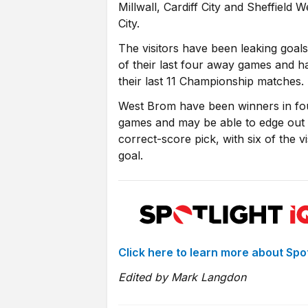
Millwall, Cardiff City and Sheffield 
Rangers vs Hibernian
15:00
City.
The visitors have been leaking goal
Portuguese Primeira Liga
of their last four away games and ha
FC Porto vs Alverca
17:00
their last 11 Championship matches.
West Brom have been winners in fou
Benfica vs Academico Viseu
19:30
games and may be able to edge out 
Moreirense vs Braga
19:30
correct-score pick, with six of the 
goal.
Holland Eredivisie
PEC Zwolle vs Ajax
12:30
Heerenveen vs Twente
14:45
Ireland Premier Division
Click here to learn more about Spot
Edited by Mark Langdon
Waterford United vs Bohemia
14:00
Shelbourne vs St Patricks
16:00