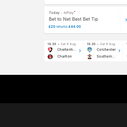
Today
InPlay
Bet to Net Best Bet Tip
£
20
returns
£
44
.
00
16:30
Sat 8 Aug
16:30
Sat 8 Aug
Cheltenham
Colchester
Charlton
Southampton