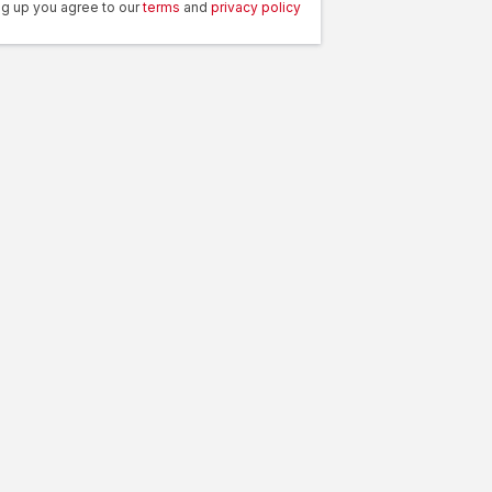
ng up you agree to our
terms
and
privacy policy