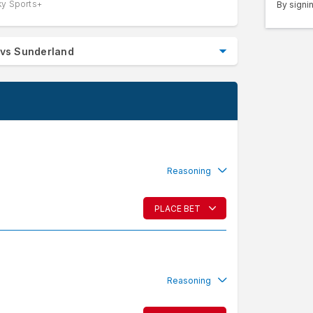
ky Sports+
By signi
 vs Sunderland
Sky Sports+
Albion
Sky Sports+
Reasoning
Sky Sports Main Event
PLACE BET
ize on Sunderland’s defensive struggles. With
isbon
Bet Tip
Sign Up
our away games and failing to keep a clean sheet in
re poised to exploit these weaknesses. West Brom
Reasoning
BET HERE
ir last six games, and their attacking threat