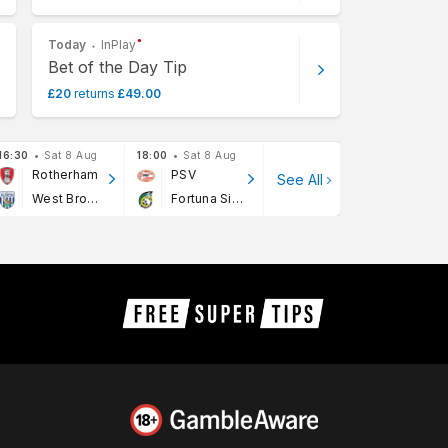
Today
InPlay
Bet of the Day Tip
£
20
returns
£
49
.
00
16:30
Sat 8 Aug
18:00
Sat 8 Aug
Rotherham
PSV
See All
West Bromwich Albion
Fortuna Sittard