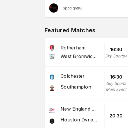
SpotlightiQ
Belgium First Division A
Anderlecht vs La Louviere
16:30
Featured Matches
Norway Eliteserien
Kristiansund BK vs Kristiansun
17:15
Rotherham
16:30
Sky Sports+
West Bromwich Albion
Monday 10th August
Carabao Cup
Colchester
16:30
Plymouth Argyle vs Exeter City
19:00
Sky Sports
Southampton
Main Event
Portuguese Primeira Liga
Santa Clara vs Nacional
19:15
New England Revolution
20:30
Houston Dynamo