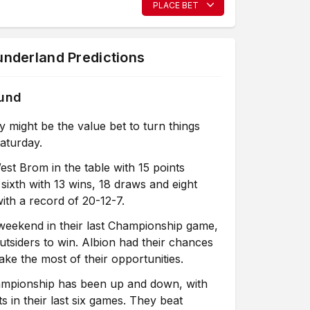
es them a value bet to turn their form around.
PLACE BET
ng lost seven games by the odd goal this season,
e
Bet Tip
Sign Up
nderland Predictions
ly. Given that West Brom have won four of their last
e by a single goal, a 2-1 scoreline seems a
BET HERE
nderland’s recent defeats, where they’ve often been
ound
Houston Dynamo
 might be the value bet to turn things
aturday.
t Brom in the table with 15 points
sixth with 13 wins, 18 draws and eight
nited
Sky Sports Main Event
with a record of 20-12-7.
weekend in their last Championship game,
utsiders to win. Albion had their chances
Sky Sports Main Event
ake the most of their opportunities.
ampionship has been up and down, with
 in their last six games. They beat