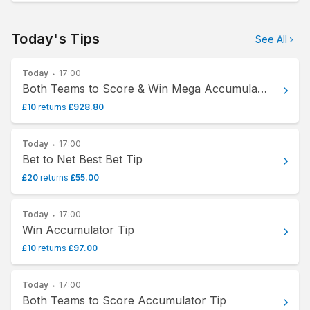
Today's Tips
See All
Today
17:00
Both Teams to Score & Win Mega Accumulator Tip
£
10
returns
£
928
.
80
Today
17:00
Bet to Net Best Bet Tip
£
20
returns
£
55
.
00
Today
17:00
Win Accumulator Tip
£
10
returns
£
97
.
00
Today
17:00
Both Teams to Score Accumulator Tip