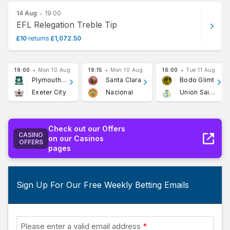
14 Aug
19:00
EFL Relegation Treble Tip
£
10
returns
£
1,072
.
50
19:00
Mon 10 Aug
19:15
Mon 10 Aug
16:00
Tue 11 Aug
Plymouth Argyle
Santa Clara
Bodo Glimt
Exeter City
Nacional
Union Saint Gilloise
Check out our Offers
CASINO
on our Casinos
OFFERS
pages
Sign Up For Our Free Weekly Betting Emails
Please enter a valid email address