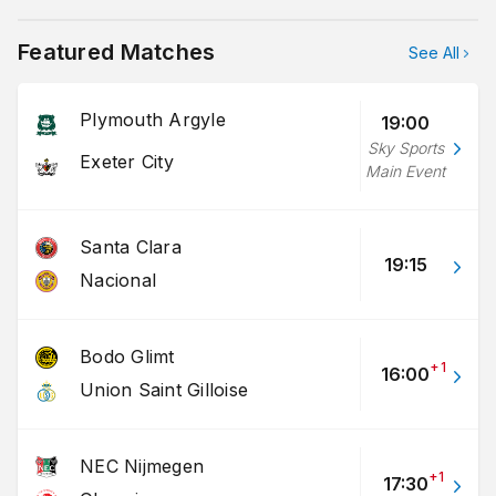
Monday 10th August
Featured Matches
See All
Carabao Cup
Plymouth Argyle vs Exeter City
19:00
Sky Sports Main Event
Plymouth Argyle
19:00
Portuguese Primeira Liga
Sky Sports
Exeter City
Main Event
Santa Clara vs Nacional
19:15
Tuesday 11th August
Santa Clara
19:15
UEFA Champions League
Nacional
Bodo Glimt vs Union Saint Gilloise
16:00
Bodo Glimt
NEC Nijmegen vs Olympiacos
17:30
+
1
16:00
Union Saint Gilloise
Sturm Graz vs Fenerbahce
18:30
Lyon vs Sparta Prague
NEC Nijmegen
19:00
+
1
17:30