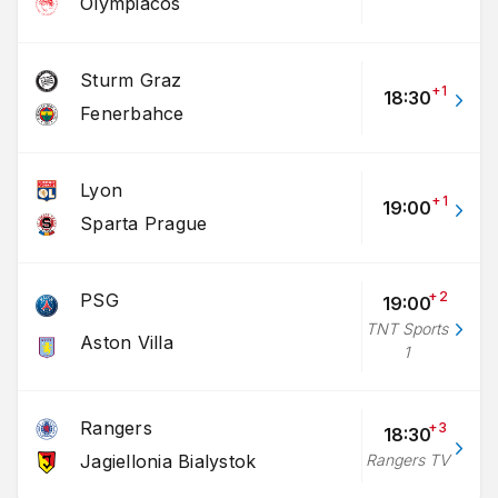
Olympiacos
Wednesday 12th August
UEFA Super Cup
Sturm Graz
+
1
PSG vs Aston Villa
18:30
19:00
TNT Sports 1
Fenerbahce
Thursday 13th August
UEFA Europa League
Lyon
+
1
19:00
Sparta Prague
Rangers vs Jagiellonia Bialystok
18:30
Rangers TV
+
2
PSG
19:00
TNT Sports
Aston Villa
1
Rangers
+
3
18:30
Rangers TV
Jagiellonia Bialystok