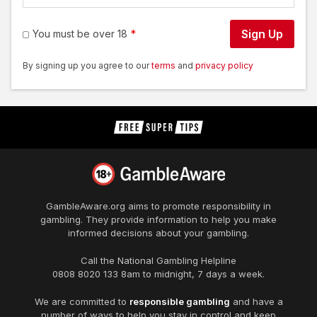
Sign Up
You must be over 18
By signing up you agree to our
terms
and
privacy policy
GambleAware.org
aims to promote responsibility in
gambling. They provide information to help you make
informed decisions about your gambling.
Call the National Gambling Helpline
0808 8020 133
8am to midnight, 7 days a week.
We are committed to
responsible gambling
and have a
number of ways to help you stay in control and keep