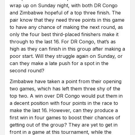
wrap up on Sunday night, with both DR Congo
Portuguese Primeira Liga
and Zimbabwe hopeful of a top three finish. The
Santa Clara vs Nacional
pair know that they need three points in this game
19:15
to have any chance of making the next round, as
Tuesday 11th August
only the four best third-placed finishers make it
through to the last 16. For DR Congo, that’s as
UEFA Champions League
high as they can finish in this group after making a
Bodo Glimt vs Union Saint Gilloise
16:00
poor start. Will they struggle again on Sunday, or
can they make a late push for a spot in the
NEC Nijmegen vs Olympiacos
17:30
second round?
Sturm Graz vs Fenerbahce
Zimbabwe have taken a point from their opening
18:30
two games, which has left them three shy of the
Lyon vs Sparta Prague
19:00
top two. A win over DR Congo would put them in
a decent position with four points in the race to
Wednesday 12th August
make the last 16. However, can they produce a
first win in four games to boost their chances of
UEFA Super Cup
getting out of the group? They are yet to get in
PSG vs Aston Villa
19:00
TNT Sports 1
front in a game at this tournament, while the