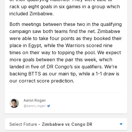
rack up eight goals in six games in a group which
included Zimbabwe.
Both meetings between these two in the qualifying
campaign saw both teams find the net. Zimbabwe
were able to take four points as they booked their
place in Egypt, while the Warriors scored nine
times on their way to topping the pool. We expect
more goals between the pair this week, which
landed in five of DR Congo’s six qualifiers. We’re
backing BTTS as our main tip, while a 1-1 draw is
our correct score prediction.
Aaron Rogan
@
aaron_rogan
Select Fixture
- Zimbabwe vs Congo DR