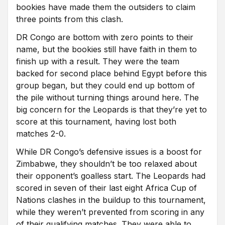
bookies have made them the outsiders to claim
Thursday 13th August
three points from this clash.
UEFA Europa League
DR Congo are bottom with zero points to their
Rangers vs Jagiellonia Bialystok
name, but the bookies still have faith in them to
18:30
Rangers TV
finish up with a result. They were the team
backed for second place behind Egypt before this
group began, but they could end up bottom of
the pile without turning things around here. The
big concern for the Leopards is that they’re yet to
score at this tournament, having lost both
matches 2-0.
While DR Congo’s defensive issues is a boost for
Zimbabwe, they shouldn’t be too relaxed about
their opponent’s goalless start. The Leopards had
scored in seven of their last eight Africa Cup of
Nations clashes in the buildup to this tournament,
while they weren’t prevented from scoring in any
of their qualifying matches. They were able to