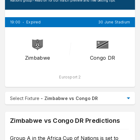
Nations group? Read on for our match preview and free betting tips.
19:00
Expired
30 June Stadium
Zimbabwe
Congo DR
Eurosport 2
Select Fixture
- Zimbabwe vs Congo DR
Monday 10th August
Zimbabwe vs Congo DR Predictions
Carabao Cup
Plymouth Argyle vs Exeter City
19:00
Sky Sports Main Event
Group A in the Africa Cup of Nations is set to