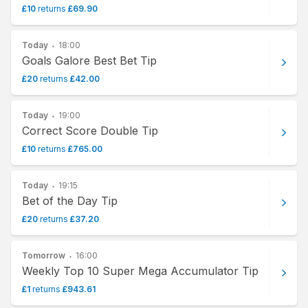
£
10
returns
£
69
.
90
Today
18:00
Goals Galore Best Bet Tip
£
20
returns
£
42
.
00
Today
19:00
Correct Score Double Tip
£
10
returns
£
765
.
00
Today
19:15
Bet of the Day Tip
£
20
returns
£
37
.
20
Tomorrow
16:00
Weekly Top 10 Super Mega Accumulator Tip
£
1
returns
£
943
.
61