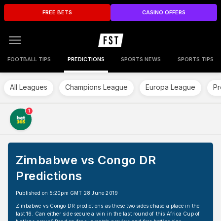
FREE BETS
CASINO OFFERS
FOOTBALL TIPS
PREDICTIONS
SPORTS NEWS
SPORTS TIPS
All Leagues
Champions League
Europa League
Pr
1
Zimbabwe vs Congo DR
Predictions
Published on 5:20pm GMT 28 June 2019
Zimbabwe vs Congo DR predictions as these two sides chase a place in the
last 16. Can either side secure a win in the last round of this Africa Cup of