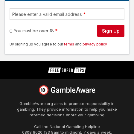
Please enter a valid email address
Sign Up
You must be over 18
By signing up you agree to our
terms
and
privacy policy
GambleAware.org
aims to promote responsibility in
gambling. They provide information to help you make
informed decisions about your gambling.
Call the National Gambling Helpline
0808 8020 133
8am to midnight, 7 days a week.