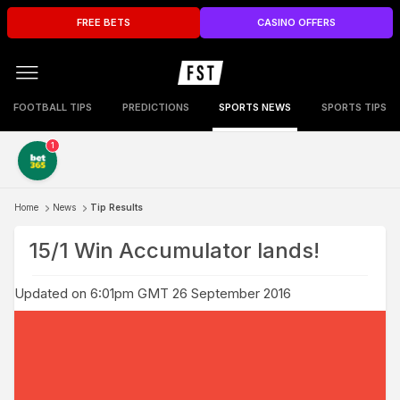
FREE BETS
CASINO OFFERS
FOOTBALL TIPS
PREDICTIONS
SPORTS NEWS
SPORTS TIPS
1
Home
News
Tip Results
15/1 Win Accumulator lands!
Updated on 6:01pm GMT 26 September 2016