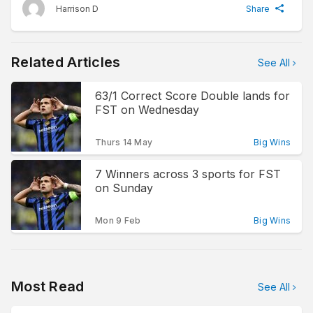
Harrison D
Share
Related Articles
See All
63/1 Correct Score Double lands for
FST on Wednesday
Thurs 14 May
Big Wins
7 Winners across 3 sports for FST
on Sunday
Mon 9 Feb
Big Wins
Most Read
See All