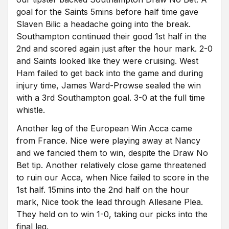
goal for the Saints 5mins before half time gave
Slaven Bilic a headache going into the break.
Southampton continued their good 1st half in the
2nd and scored again just after the hour mark. 2-0
and Saints looked like they were cruising. West
Ham failed to get back into the game and during
injury time, James Ward-Prowse sealed the win
with a 3rd Southampton goal. 3-0 at the full time
whistle.
Another leg of the European Win Acca came
from France. Nice were playing away at Nancy
and we fancied them to win, despite the Draw No
Bet tip. Another relatively close game threatened
to ruin our Acca, when Nice failed to score in the
1st half. 15mins into the 2nd half on the hour
mark, Nice took the lead through Allesane Plea.
They held on to win 1-0, taking our picks into the
final leg.