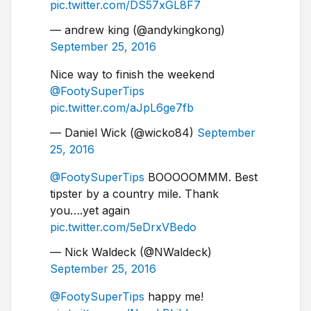
pic.twitter.com/DS57xGL8F7
— andrew king (@andykingkong)
September 25, 2016
Nice way to finish the weekend
@FootySuperTips
pic.twitter.com/aJpL6ge7fb
— Daniel Wick (@wicko84)
September
25, 2016
@FootySuperTips
BOOOOOMMM. Best
tipster by a country mile. Thank
you….yet again
pic.twitter.com/5eDrxVBedo
— Nick Waldeck (@NWaldeck)
September 25, 2016
@FootySuperTips
happy me!