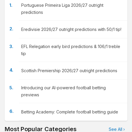
Portuguese Primeira Liga 2026/27 outright
predictions
Eredivisie 2026/27 outright predictions with 50/1 tip!
EFL Relegation early bird predictions & 106/1 treble
tip
Scottish Premiership 2026/27 outright predictions
Introducing our AI-powered football betting
previews
Betting Academy: Complete football betting guide
Most Popular Categories
See All