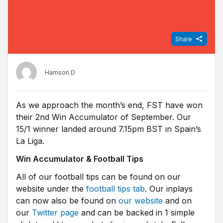
Share
Harrison D
As we approach the month’s end, FST have won
their 2nd Win Accumulator of September. Our
15/1 winner landed around 7.15pm BST in Spain’s
La Liga.
Win Accumulator & Football Tips
All of our football tips can be found on our
website under the
football tips tab
. Our inplays
can now also be found on
our website
and on
our
Twitter page
and can be backed in 1 simple