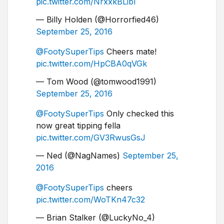
pic.twitter.com/NrxxkBLibI
— Billy Holden (@Horrorfied46)
September 25, 2016
@FootySuperTips
Cheers mate!
pic.twitter.com/HpCBA0qVGk
— Tom Wood (@tomwood1991)
September 25, 2016
@FootySuperTips
Only checked this
now great tipping fella
pic.twitter.com/GV3RwusGsJ
— Ned (@NagNames)
September 25,
2016
@FootySuperTips
cheers
pic.twitter.com/WoTKn47c32
— Brian Stalker (@LuckyNo_4)