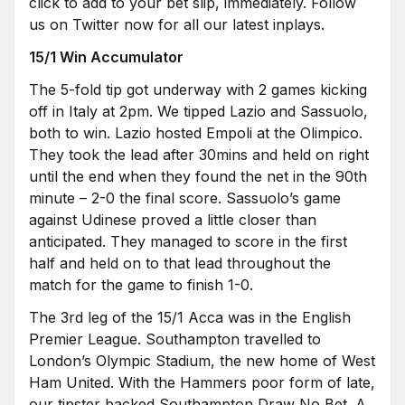
click to add to your bet slip, immediately. Follow
us on Twitter now for all our latest inplays.
15/1 Win Accumulator
The 5-fold tip got underway with 2 games kicking
off in Italy at 2pm. We tipped Lazio and Sassuolo,
both to win. Lazio hosted Empoli at the Olimpico.
They took the lead after 30mins and held on right
until the end when they found the net in the 90th
minute – 2-0 the final score. Sassuolo’s game
against Udinese proved a little closer than
anticipated. They managed to score in the first
half and held on to that lead throughout the
match for the game to finish 1-0.
The 3rd leg of the 15/1 Acca was in the English
Premier League. Southampton travelled to
London’s Olympic Stadium, the new home of West
Ham United. With the Hammers poor form of late,
our tipster backed Southampton Draw No Bet. A