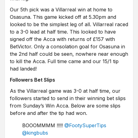
Our 5th pick was a Villarreal win at home to
Osasuna. This game kicked off at 5.30pm and
looked to be the simplest leg of all. Villarreal raced
to a 3-0 lead at half time. This looked to have
signed off the Acca with returns of £157 with
BetVictor. Only a consolation goal for Osasuna in
the 2nd half could be seen, nowhere near enough
to kill the Acca. Full time came and our 15/1 tip
had landed!
Followers Bet Slips
As the Villarreal game was 3-0 at half time, our
followers started to send in their winning bet slips
from Sunday’s Win Acca. Below are some slips
before and after the tip had won.
BOOOMMMM !!!!!
@FootySuperTips
@kingbubs