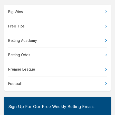
Big Wins
Free Tips
Betting Academy
Betting Odds
Premier League
Football
Sign Up For Our Free Weekly Betting Emails