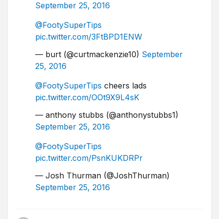
September 25, 2016
@FootySuperTips
pic.twitter.com/3FtBPD1ENW
— burt (@curtmackenzie10)
September
25, 2016
@FootySuperTips
cheers lads
pic.twitter.com/OOt9X9L4sK
— anthony stubbs (@anthonystubbs1)
September 25, 2016
@FootySuperTips
pic.twitter.com/PsnKUKDRPr
— Josh Thurman (@JoshThurman)
September 25, 2016