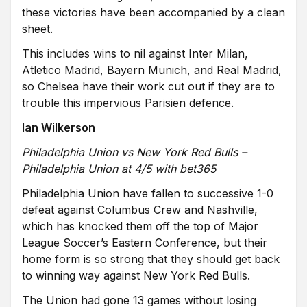
these victories have been accompanied by a clean
sheet.
This includes wins to nil against Inter Milan,
Atletico Madrid, Bayern Munich, and Real Madrid,
so Chelsea have their work cut out if they are to
trouble this impervious Parisien defence.
Ian Wilkerson
Philadelphia Union vs New York Red Bulls –
Philadelphia Union at 4/5 with bet365
Philadelphia Union have fallen to successive 1-0
defeat against Columbus Crew and Nashville,
which has knocked them off the top of Major
League Soccer’s Eastern Conference, but their
home form is so strong that they should get back
to winning way against New York Red Bulls.
The Union had gone 13 games without losing