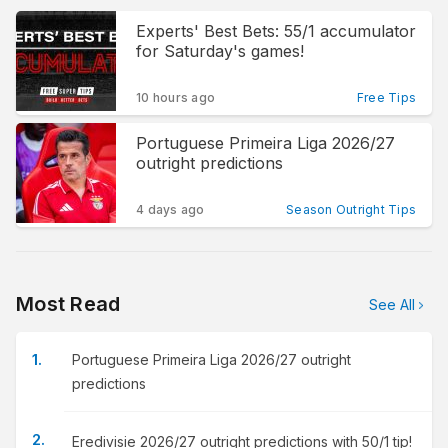
Experts' Best Bets: 55/1 accumulator
for Saturday's games!
10 hours ago
Free Tips
Portuguese Primeira Liga 2026/27
outright predictions
4 days ago
Season Outright Tips
Most Read
See All
Portuguese Primeira Liga 2026/27 outright
predictions
Eredivisie 2026/27 outright predictions with 50/1 tip!