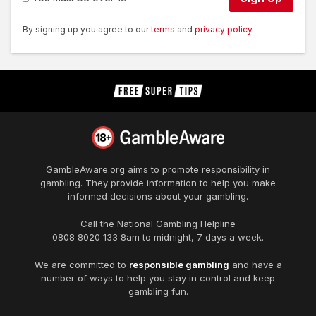
By signing up you agree to our
terms
and
privacy policy
GambleAware.org
aims to promote responsibility in
gambling. They provide information to help you make
informed decisions about your gambling.
Call the National Gambling Helpline
0808 8020 133
8am to midnight, 7 days a week.
We are committed to
responsible gambling
and have a
number of ways to help you stay in control and keep
gambling fun.