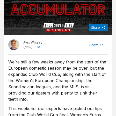
Share
Alex Wrigley
Show
Bio
@
Wrig90
We’re still a few weeks away from the start of the
Content Editor at Free Super Tips, Alex was born in the shadow
European domestic season may be over, but the
of Old Trafford and is an avid Man Utd fan. After graduating from
university he combined his love of football, writing and betting to
expanded Club World Cup, along with the start of
join FST and now closely follows goings-on in all of the top
the Women’s European Championship, the
European leagues.
Scandinavian leagues, and the MLS, is still
providing our tipsters with plenty to sink their
teeth into.
This weekend, our experts have picked out tips
from the Club World Cup final, Women’s Euros,