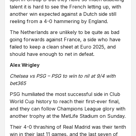
talent it is hard to see the French letting up, with
another win expected against a Dutch side still
reeling from a 4-0 hammering by England.
The Netherlands are unlikely to be quite as bad
going forwards against France, a side who have
failed to keep a clean sheet at Euro 2025, and
should have enough to net in defeat.
Alex Wrigley
Chelsea vs PSG – PSG to win to nil at 9/4 with
bet365
PSG humiliated the most successful side in Club
World Cup history to reach their first-ever final,
and they can follow Champions League glory with
another trophy at the MetLife Stadium on Sunday.
Their 4-0 thrashing of Real Madrid was their tenth
win in their last 11 games, and the last seven of