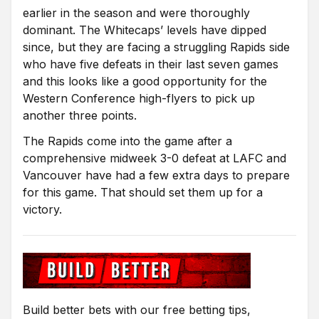
earlier in the season and were thoroughly
dominant. The Whitecaps’ levels have dipped
since, but they are facing a struggling Rapids side
who have five defeats in their last seven games
and this looks like a good opportunity for the
Western Conference high-flyers to pick up
another three points.
The Rapids come into the game after a
comprehensive midweek 3-0 defeat at LAFC and
Vancouver have had a few extra days to prepare
for this game. That should set them up for a
victory.
Build better bets with our free betting tips,