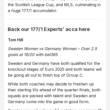
the Scottish League Cup, and MLS, culminating in
a huge 177/1 accumulator.
Back our 177/1 Experts’ acca here
Tom Hill
Sweden Women vs Germany Women – Over 2.5
goals at 19/20 with bet365
Sweden and Germany have both qualified for the
knockout stages of Euro 2025 and both teams will
be going all out to finish top of Group C.
While both coaches may decide to freshen up
their starting XIs ahead of the quarter-finals, both
squads are packed with talent and Sweden and
Germany come into the game in good form.