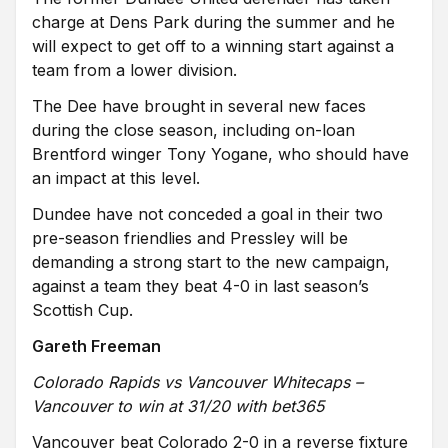
charge at Dens Park during the summer and he
will expect to get off to a winning start against a
team from a lower division.
The Dee have brought in several new faces
during the close season, including on-loan
Brentford winger Tony Yogane, who should have
an impact at this level.
Dundee have not conceded a goal in their two
pre-season friendlies and Pressley will be
demanding a strong start to the new campaign,
against a team they beat 4-0 in last season’s
Scottish Cup.
Gareth Freeman
Colorado Rapids vs Vancouver Whitecaps –
Vancouver to win at 31/20 with bet365
Vancouver beat Colorado 2-0 in a reverse fixture