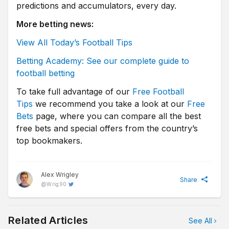
predictions and accumulators, every day.
More betting news:
View All Today’s Football Tips
Betting Academy: See our complete guide to
football betting
To take full advantage of our
Free Football
Tips
we recommend you take a look at our
Free
Bets
page, where you can compare all the best
free bets and special offers from the country’s
top bookmakers.
Alex Wrigley
Share
@
Wrig90
Related Articles
See All