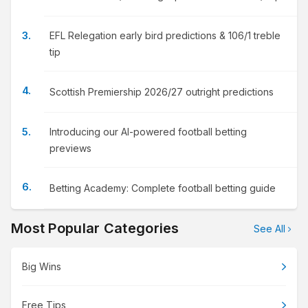
EFL Relegation early bird predictions & 106/1 treble
tip
Scottish Premiership 2026/27 outright predictions
Introducing our AI-powered football betting
previews
Betting Academy: Complete football betting guide
Most Popular Categories
See All
Big Wins
Free Tips