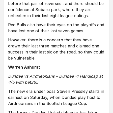
before that pair of reverses , and there should be
confidence at Subaru park, where they are
unbeaten in their last eight league outings.
Red Bulls also have their eyes on the playoffs and
have lost one of their last seven games.
However, there is a concern that they have
drawn their last three matches and claimed one
success in their last six on the road, so they could
be vulnerable.
Warren Ashurst
Dundee vs Airdrieonians – Dundee -1 Handicap at
4/5 with bet365
The new era under boss Steven Pressley starts in
earnest on Saturday, when Dundee play host to
Airdrieonians in the Scottish League Cup.
The former Dundee United defender has taken