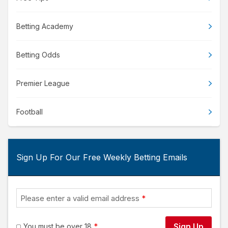
Betting Academy
Betting Odds
Premier League
Football
Sign Up For Our Free Weekly Betting Emails
Please enter a valid email address
Sign Up
You must be over 18