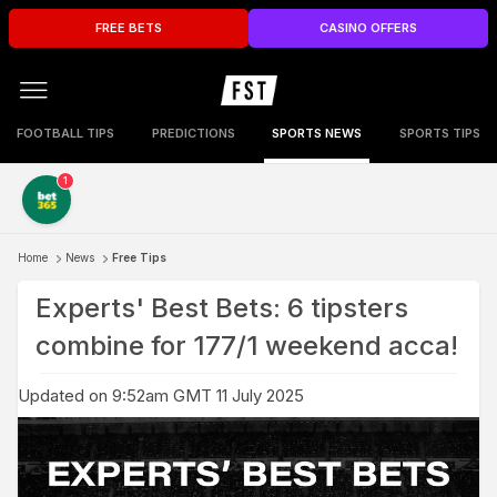
FREE BETS
CASINO OFFERS
FOOTBALL TIPS
PREDICTIONS
SPORTS NEWS
SPORTS TIPS
1
Home
News
Free Tips
Experts' Best Bets: 6 tipsters
combine for 177/1 weekend acca!
Updated on 9:52am GMT 11 July 2025