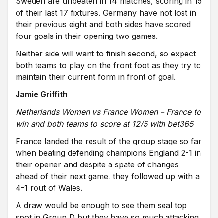
Sweden are unbeaten in 14 matches, scoring in 15
of their last 17 fixtures. Germany have not lost in
their previous eight and both sides have scored
four goals in their opening two games.
Neither side will want to finish second, so expect
both teams to play on the front foot as they try to
maintain their current form in front of goal.
Jamie Griffith
Netherlands Women vs France Women – France to
win and both teams to score at 12/5 with bet365
France landed the result of the group stage so far
when beating defending champions England 2-1 in
their opener and despite a spate of changes
ahead of their next game, they followed up with a
4-1 rout of Wales.
A draw would be enough to see them seal top
spot in Group D but they have so much attacking